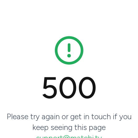
500
Please try again or get in touch if you
keep seeing this page