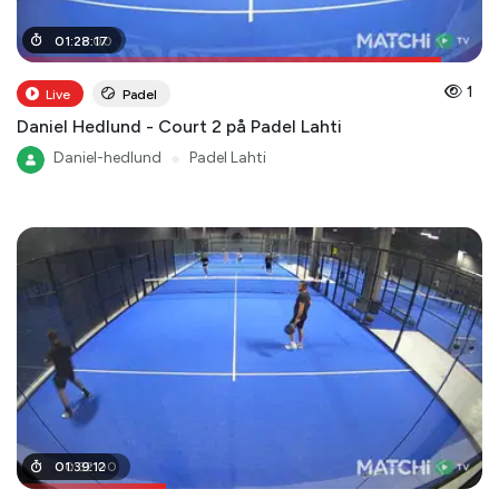
01
01
:
:
22
28
:
:
00
17
1
Live
Padel
Daniel Hedlund - Court 2 på Padel Lahti
Daniel-hedlund
●
Padel Lahti
00
01
:
39
:
32
:
12
:
00