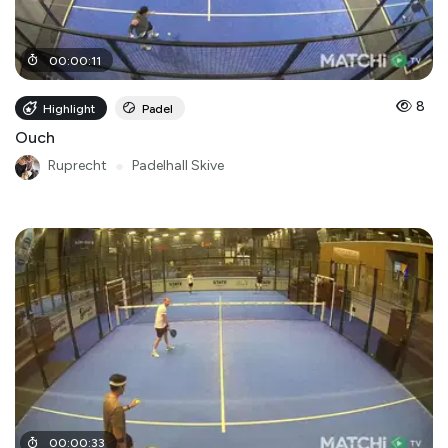
00
:
00
:
11
8
Highlight
Padel
Ouch
Ruprecht
●
Padelhall Skive
00
:
00
:
33