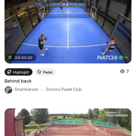
00
:
00
:
20
7
Highlight
Padel
Behind back
StianIversen
●
Simons Padel Club