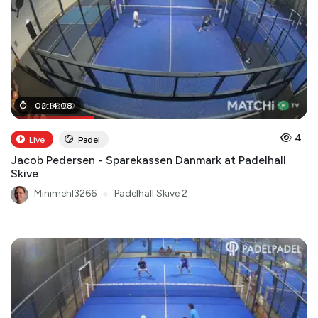
00
02
:
:
14
38
:
:
08
00
4
Live
Padel
Jacob Pedersen - Sparekassen Danmark at Padelhall
Skive
Minimehl3266
●
Padelhall Skive 2