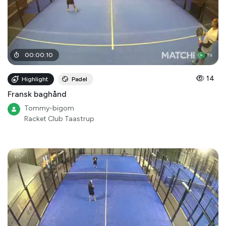
00
:
00
:
10
14
Highlight
Padel
Fransk baghånd
Tommy-bigom
Racket Club Taastrup