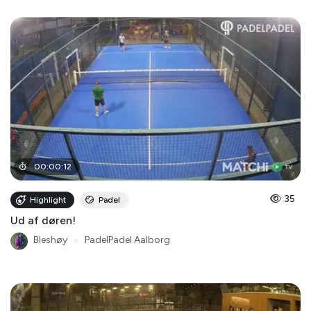
00
:
00
:
12
35
Highlight
Padel
Ud af døren!
Bleshøy
●
PadelPadel Aalborg