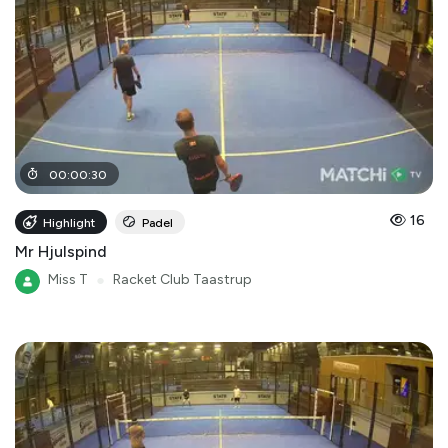
00
:
00
:
30
16
Highlight
Padel
Mr Hjulspind
Miss T
●
Racket Club Taastrup