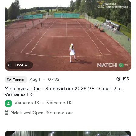
11
:
24
:
46
●
155
Aug 1
07:32
Tennis
Mela Invest Opn - Sommartour 2026 1/8 - Court 2 at
Värnamo TK
Värnamo TK
●
Värnamo TK
Mela Invest Open - Sommartour