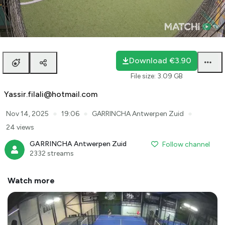
Loaded
:
0.98%
auto
Unmute
Playback
Rate
Download
€3.90
File size
:
3.09 GB
Yassir.filali@hotmail.com
●
●
●
Nov 14, 2025
19:06
GARRINCHA Antwerpen Zuid
24 views
GARRINCHA Antwerpen Zuid
Follow channel
2332 streams
Watch more