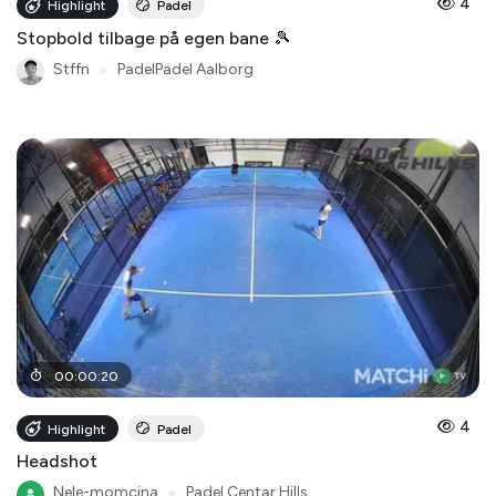
4
Highlight
Padel
Stopbold tilbage på egen bane 🎾
Stffn
●
PadelPadel Aalborg
00
:
00
:
20
4
Highlight
Padel
Headshot
Nele-momcina
●
Padel Centar Hills