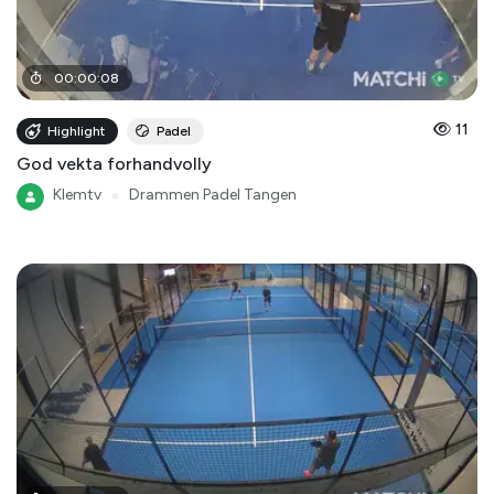
00
:
00
:
08
11
Highlight
Padel
God vekta forhandvolly
Klemtv
●
Drammen Padel Tangen