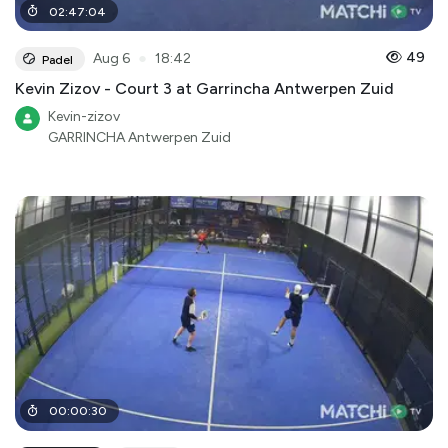
02
:
47
:
04
●
49
Aug 6
18:42
Padel
Kevin Zizov - Court 3 at Garrincha Antwerpen Zuid
Kevin-zizov
GARRINCHA Antwerpen Zuid
00
:
00
:
30