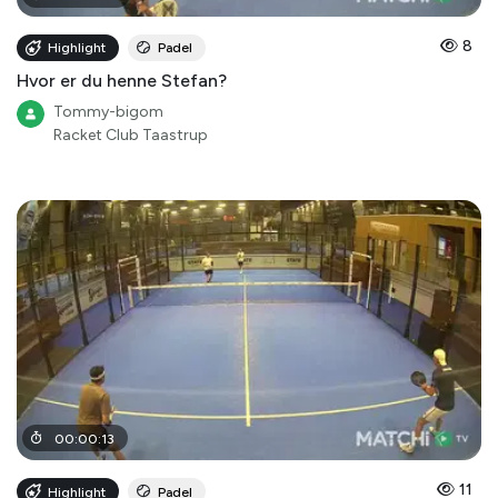
8
Highlight
Padel
Hvor er du henne Stefan?
Tommy-bigom
Racket Club Taastrup
00
:
00
:
13
11
Highlight
Padel