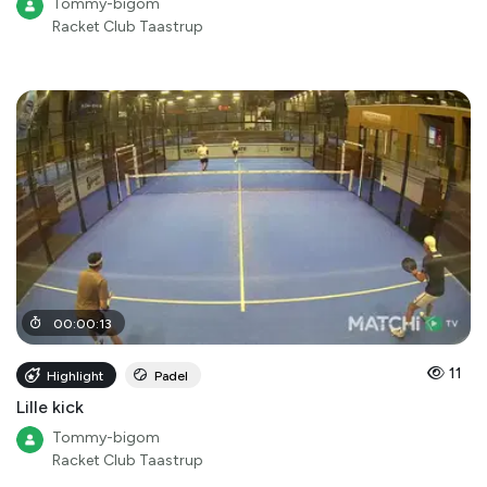
Tommy-bigom
Racket Club Taastrup
00
:
00
:
13
11
Highlight
Padel
Lille kick
Tommy-bigom
Racket Club Taastrup