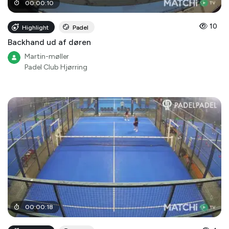
00
:
00
:
10
10
Highlight
Padel
Backhand ud af døren
Martin-møller
Padel Club Hjørring
00
:
00
:
18