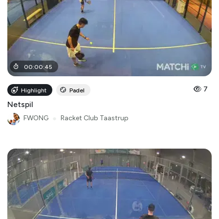
00
:
00
:
45
7
Highlight
Padel
Netspil
FWONG
●
Racket Club Taastrup