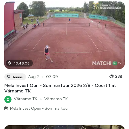
10
:
48
:
06
●
238
Aug 2
07:09
Tennis
Mela Invest Opn - Sommartour 2026 2/8 - Court 1 at
Värnamo TK
Värnamo TK
●
Värnamo TK
Mela Invest Open - Sommartour