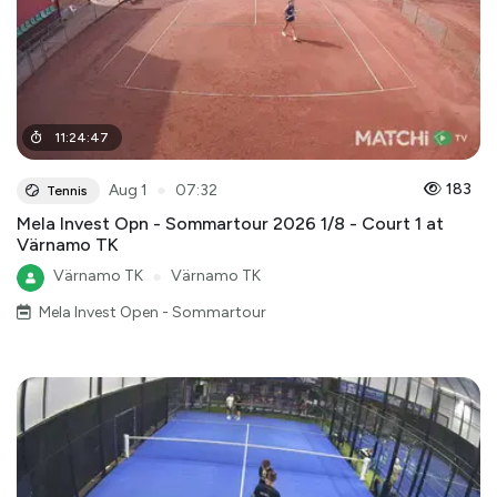
11
:
24
:
47
●
183
Aug 1
07:32
Tennis
Mela Invest Opn - Sommartour 2026 1/8 - Court 1 at
Värnamo TK
Värnamo TK
●
Värnamo TK
Mela Invest Open - Sommartour