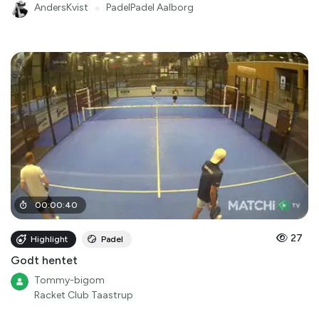
AndersKvist
●
PadelPadel Aalborg
00
:
00
:
40
27
Highlight
Padel
Godt hentet
Tommy-bigom
Racket Club Taastrup