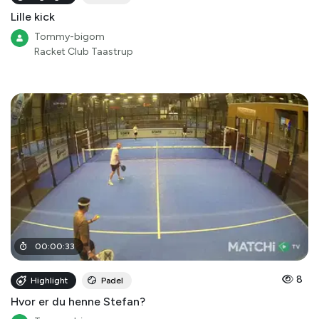
Lille kick
Tommy-bigom
Racket Club Taastrup
00
:
00
:
33
8
Highlight
Padel
Hvor er du henne Stefan?