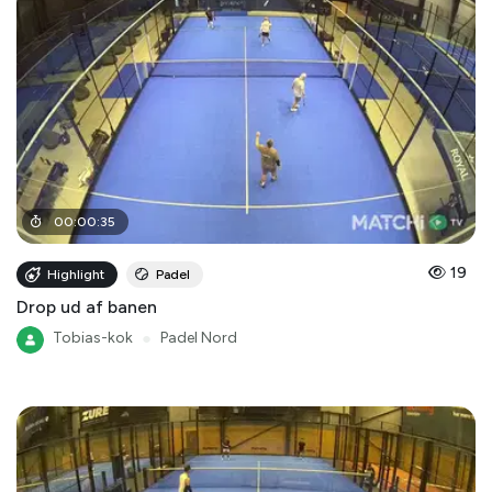
00
:
00
:
35
19
Highlight
Padel
Drop ud af banen
Tobias-kok
●
Padel Nord