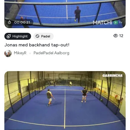
00
:
00
:
21
12
Highlight
Padel
Jonas med backhand tap-out!
MikeyR
●
PadelPadel Aalborg