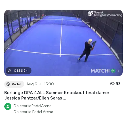
01
:
36
:
24
●
93
Aug 6
15:30
Padel
Borlänge DPA 4ALL Summer Knockout final damer:
Jessica Pantzar/Ellen Saras ...
DalecarliaPadelArena
Dalecarlia Padel Arena