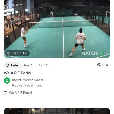
02
:
08
:
47
●
210
Aug 1
17:49
Padel
We A.R.E Padel
Ilford-rocket padel
Rocket Padel Ilford
We A.R.E Padel