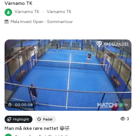
Värnamo TK
Värnamo TK
●
Värnamo TK
Mela Invest Open - Sommartour
00
:
00
:
08
3
Highlight
Padel
Man må ikke røre nettet 😁🤣