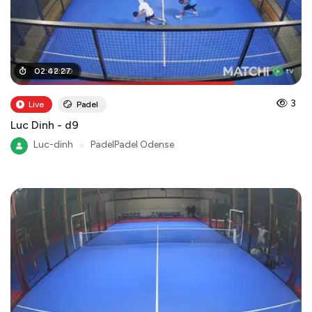
02
02
:
:
06
42
:
:
00
27
3
Live
Padel
Luc Dinh - d9
Luc-dinh
●
PadelPadel Odense