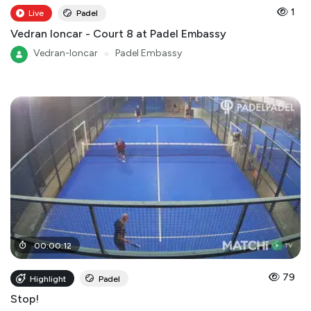
1
Live
Padel
Vedran loncar - Court 8 at Padel Embassy
Vedran-loncar
●
Padel Embassy
00
:
00
:
12
79
Highlight
Padel
Stop!