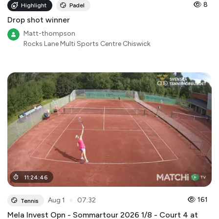
8
Highlight
Padel
Drop shot winner
Matt-thompson
Rocks Lane Multi Sports Centre Chiswick
11
:
24
:
46
●
161
Aug 1
07:32
Tennis
Mela Invest Opn - Sommartour 2026 1/8 - Court 4 at