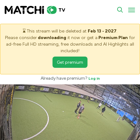
To
⌛
This stream will be deleted at
Feb 13 - 2027
.
Please consider
downloading
it now or get a
Premium Plan
for
ad-free Full HD streaming, free downloads and AI Highlights all
included!
Get premium
Already have premium?
Log in