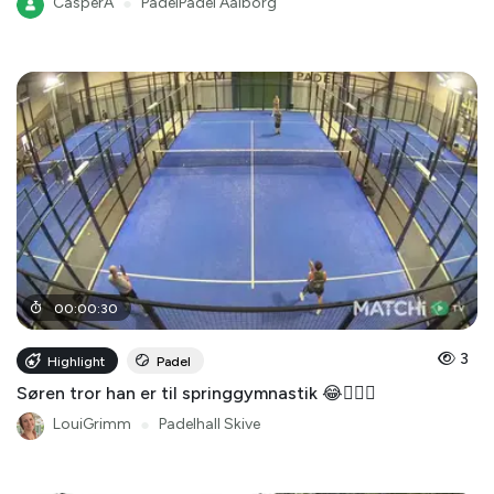
CasperA
●
PadelPadel Aalborg
00
:
00
:
30
3
Highlight
Padel
Søren tror han er til springgymnastik 😂🤸🏻‍♂️
LouiGrimm
●
Padelhall Skive