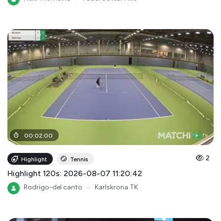
00
:
02
:
00
2
Highlight
Tennis
Highlight 120s: 2026-08-07 11:20:42
Rodrigo-del canto
●
Karlskrona TK