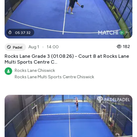
05
:
37
:
32
●
182
Aug 1
14:00
Padel
Rocks Lane Grade 3 (01.08.26) - Court 8 at Rocks Lane
Multi Sports Centre C...
Rocks Lane Chiswick
Rocks Lane Multi Sports Centre Chiswick