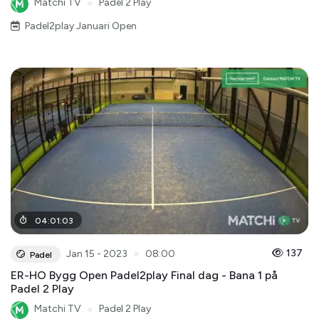
Matchi TV
●
Padel 2 Play
Padel2play Januari Open
04
:
01
:
03
●
137
Jan 15 - 2023
08:00
Padel
ER-HO Bygg Open Padel2play Final dag - Bana 1 på
Padel 2 Play
Matchi TV
●
Padel 2 Play