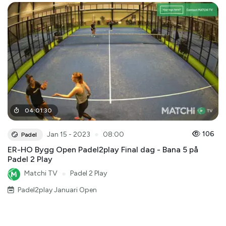
04
:
01
:
30
●
106
Jan 15 - 2023
08:00
Padel
ER-HO Bygg Open Padel2play Final dag - Bana 5 på
Padel 2 Play
Matchi TV
●
Padel 2 Play
Padel2play Januari Open