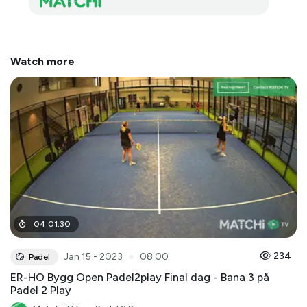
Watch more
04
:
01
:
30
●
234
Jan 15 - 2023
08:00
Padel
ER-HO Bygg Open Padel2play Final dag - Bana 3 på
Padel 2 Play