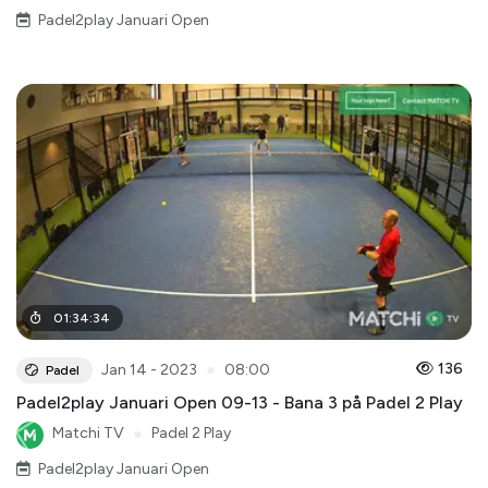
Padel2play Januari Open
01
:
34
:
34
●
136
Jan 14 - 2023
08:00
Padel
Padel2play Januari Open 09-13 - Bana 3 på Padel 2 Play
Matchi TV
●
Padel 2 Play
Padel2play Januari Open