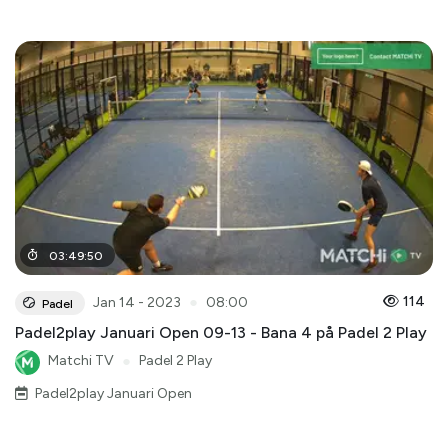
03
:
49
:
50
●
114
Jan 14 - 2023
08:00
Padel
Padel2play Januari Open 09-13 - Bana 4 på Padel 2 Play
Matchi TV
●
Padel 2 Play
Padel2play Januari Open