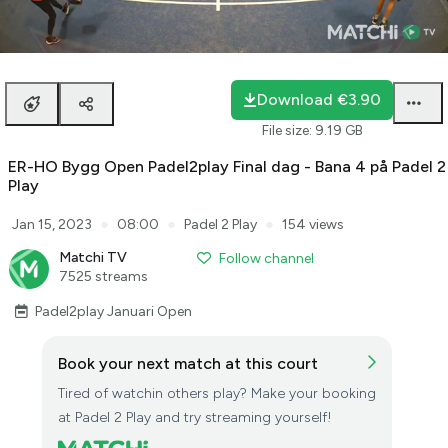
Loaded
:
0.28%
auto
Unmute
Playback
Rate
Download
€3.90
File size
:
9.19 GB
ER-HO Bygg Open Padel2play Final dag - Bana 4 på Padel 2
Play
●
●
●
Jan 15, 2023
08:00
Padel 2 Play
154 views
Matchi TV
Follow channel
7525 streams
Padel2play Januari Open
Book your next match at this court
Tired of watchin others play? Make your booking
at Padel 2 Play and try streaming yourself!