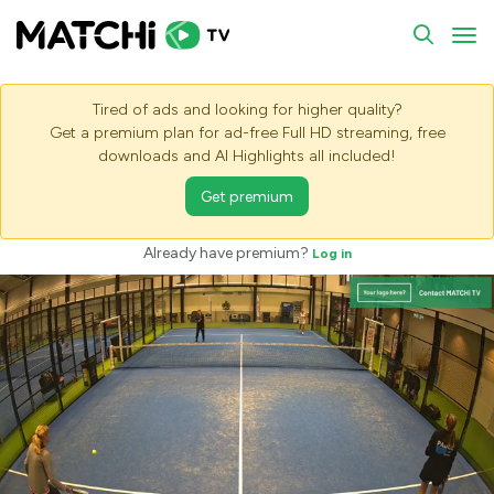
To
Tired of ads and looking for higher quality?
Get a premium plan for ad-free Full HD streaming, free
downloads and AI Highlights all included!
Get premium
Already have premium?
Log in