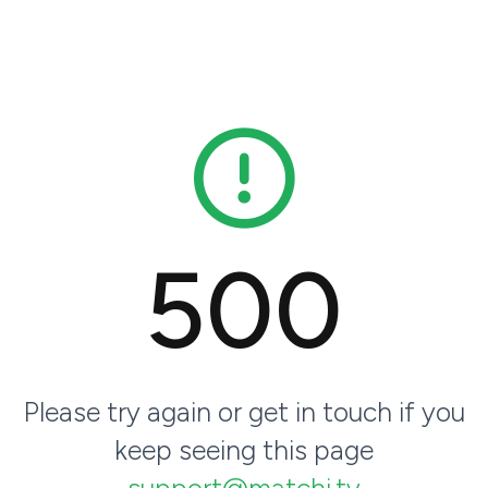
500
Please try again or get in touch if you
keep seeing this page