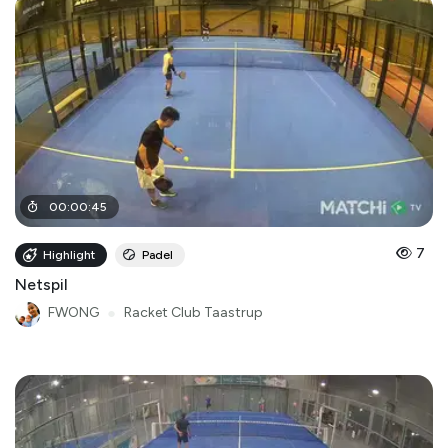
00
:
00
:
45
7
Highlight
Padel
Netspil
FWONG
●
Racket Club Taastrup