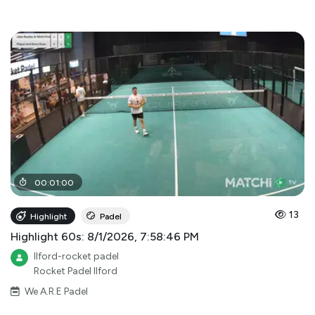
00
:
01
:
00
13
Highlight
Padel
Highlight 60s: 8/1/2026, 7:58:46 PM
Ilford-rocket padel
Rocket Padel Ilford
We A.R.E Padel