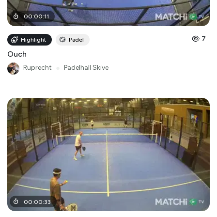
00
:
00
:
11
7
Highlight
Padel
Ouch
Ruprecht
●
Padelhall Skive
00
:
00
:
33