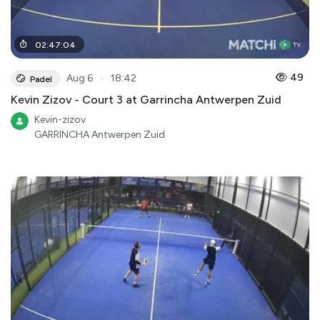
02
:
47
:
04
●
49
Aug 6
18:42
Padel
Kevin Zizov - Court 3 at Garrincha Antwerpen Zuid
Kevin-zizov
GARRINCHA Antwerpen Zuid