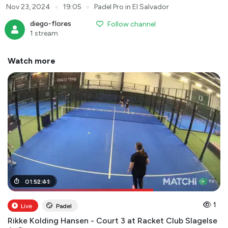
●
●
Nov 23, 2024
19:05
Padel Pro in El Salvador
diego-flores
Follow channel
1 stream
Watch more
01
01
:
:
18
52
:
:
00
41
1
Live
Padel
Rikke Kolding Hansen - Court 3 at Racket Club Slagelse