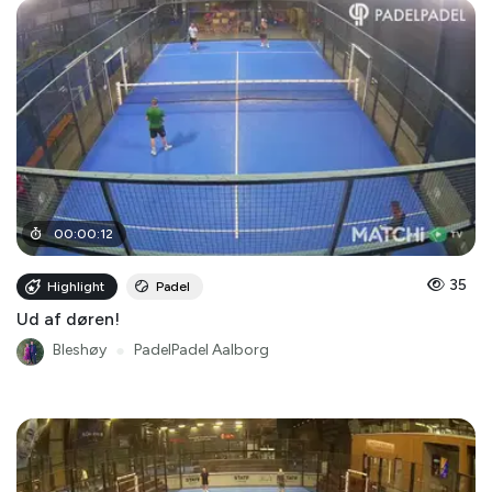
00
:
00
:
12
35
Highlight
Padel
Ud af døren!
Bleshøy
●
PadelPadel Aalborg