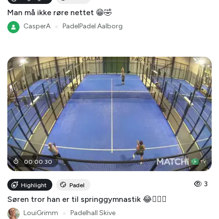
Man må ikke røre nettet 😁🤣
CasperA
●
PadelPadel Aalborg
00
:
00
:
30
3
Highlight
Padel
Søren tror han er til springgymnastik 😂🤸🏻‍♂️
LouiGrimm
●
Padelhall Skive