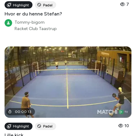
7
Highlight
Padel
Hvor er du henne Stefan?
Tommy-bigom
Racket Club Taastrup
00
:
00
:
13
10
Highlight
Padel
Lille kick