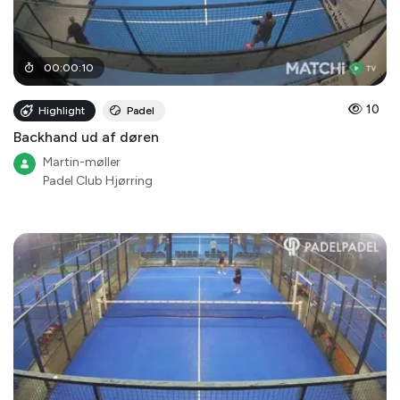
00
:
00
:
10
10
Highlight
Padel
Backhand ud af døren
Martin-møller
Padel Club Hjørring