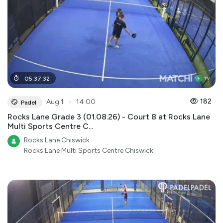
05
:
37
:
32
●
182
Aug 1
14:00
Padel
Rocks Lane Grade 3 (01.08.26) - Court 8 at Rocks Lane
Multi Sports Centre C...
Rocks Lane Chiswick
Rocks Lane Multi Sports Centre Chiswick