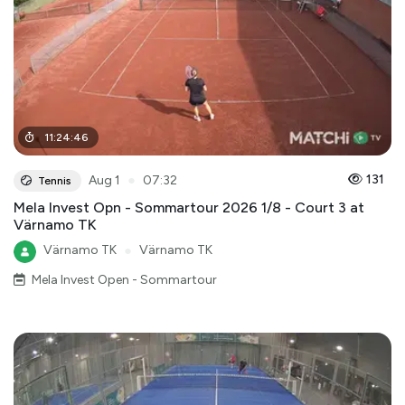
11
:
24
:
46
●
131
Aug 1
07:32
Tennis
Mela Invest Opn - Sommartour 2026 1/8 - Court 3 at
Värnamo TK
Värnamo TK
●
Värnamo TK
Mela Invest Open - Sommartour