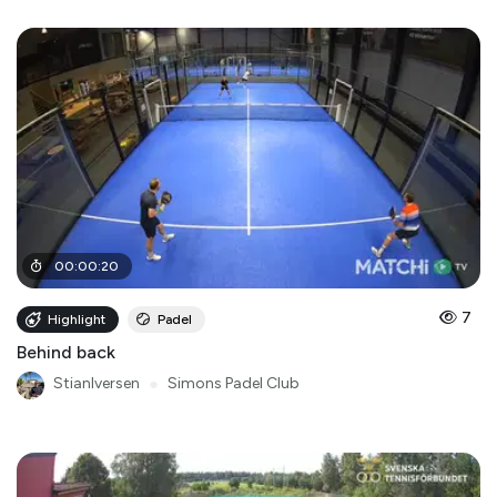
00
:
00
:
20
7
Highlight
Padel
Behind back
StianIversen
●
Simons Padel Club