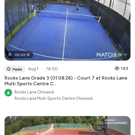
05
:
02
:
15
●
143
Aug 1
14:00
Padel
Rocks Lane Grade 3 (01.08.26) - Court 7 at Rocks Lane
Multi Sports Centre C...
Rocks Lane Chiswick
Rocks Lane Multi Sports Centre Chiswick