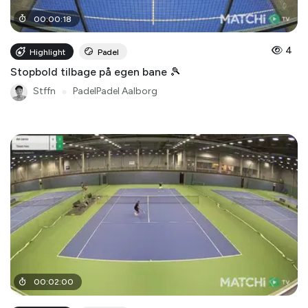
00
:
00
:
18
4
Highlight
Padel
Stopbold tilbage på egen bane 🎾
Stffn
●
PadelPadel Aalborg
00
:
02
:
00