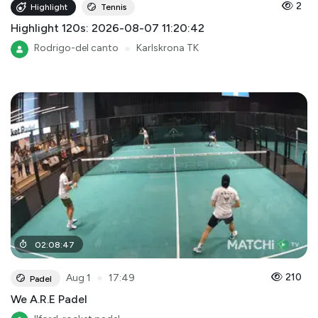
2
Highlight
Tennis
Highlight 120s: 2026-08-07 11:20:42
Rodrigo-del canto
●
Karlskrona TK
02
:
08
:
47
●
210
Aug 1
17:49
Padel
We A.R.E Padel