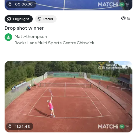
00
:
00
:
30
8
Highlight
Padel
Drop shot winner
Matt-thompson
Rocks Lane Multi Sports Centre Chiswick
11
:
24
:
46