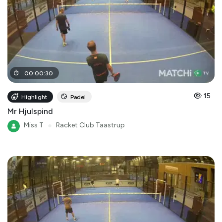
00
:
00
:
30
15
Highlight
Padel
Mr Hjulspind
Miss T
●
Racket Club Taastrup