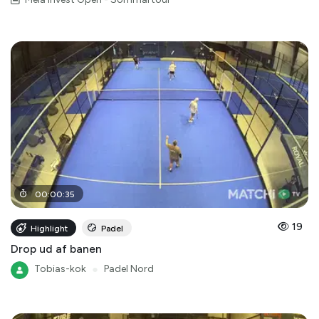
00
:
00
:
35
19
Highlight
Padel
Drop ud af banen
Tobias-kok
●
Padel Nord