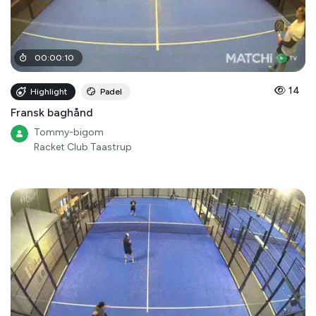
00
:
00
:
10
14
Highlight
Padel
Fransk baghånd
Tommy-bigom
Racket Club Taastrup