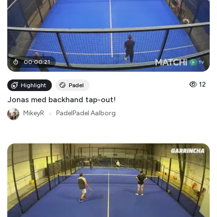
00
:
00
:
21
12
Highlight
Padel
Jonas med backhand tap-out!
MikeyR
●
PadelPadel Aalborg