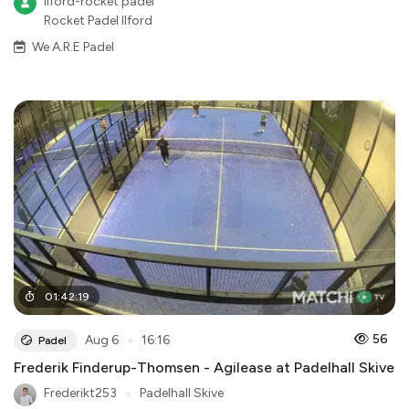
Ilford-rocket padel
Rocket Padel Ilford
We A.R.E Padel
01
:
42
:
19
●
56
Aug 6
16:16
Padel
Frederik Finderup-Thomsen - Agilease at Padelhall Skive
Frederikt253
●
Padelhall Skive