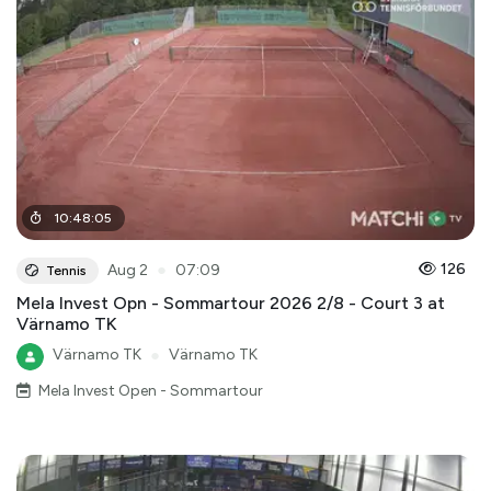
10
:
48
:
05
●
126
Aug 2
07:09
Tennis
Mela Invest Opn - Sommartour 2026 2/8 - Court 3 at
Värnamo TK
Värnamo TK
●
Värnamo TK
Mela Invest Open - Sommartour