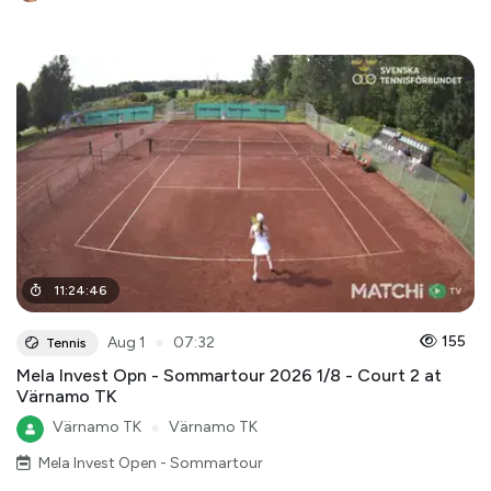
11
:
24
:
46
●
155
Aug 1
07:32
Tennis
Mela Invest Opn - Sommartour 2026 1/8 - Court 2 at
Värnamo TK
Värnamo TK
●
Värnamo TK
Mela Invest Open - Sommartour