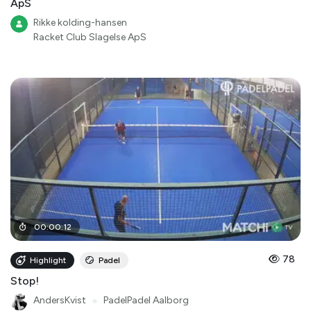
ApS
Rikke kolding-hansen
Racket Club Slagelse ApS
00
:
00
:
12
78
Highlight
Padel
Stop!
AndersKvist
●
PadelPadel Aalborg