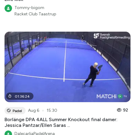
Tommy-bigom
Racket Club Taastrup
01
:
36
:
24
●
92
Aug 6
15:30
Padel
Borlänge DPA 4ALL Summer Knockout final damer:
Jessica Pantzar/Ellen Saras ...
DalecarliaPadelArena