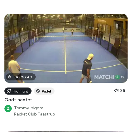
00
:
00
:
40
26
Highlight
Padel
Godt hentet
Tommy-bigom
Racket Club Taastrup