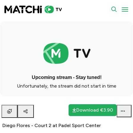
To
Upcoming stream - Stay tuned!
Unfortunately, the stream did not start in time
Download
€3.90
Diego Flores - Court 2 at Padel Sport Center