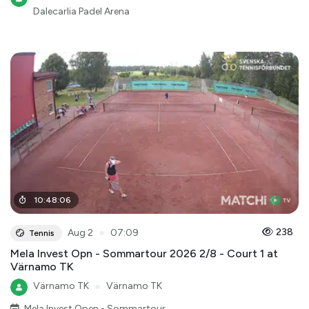
Dalecarlia Padel Arena
10
:
48
:
06
●
238
Aug 2
07:09
Tennis
Mela Invest Opn - Sommartour 2026 2/8 - Court 1 at
Värnamo TK
Värnamo TK
●
Värnamo TK
Mela Invest Open - Sommartour