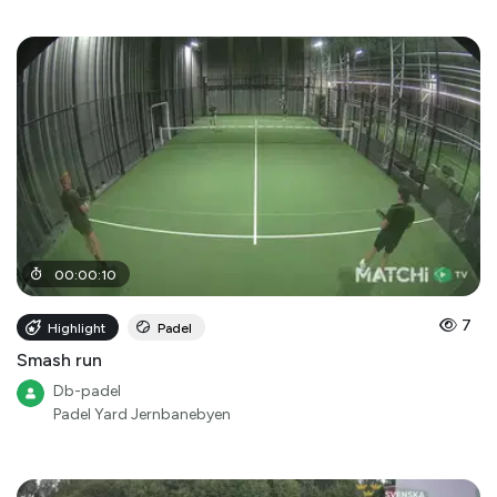
00
:
00
:
10
7
Highlight
Padel
Smash run
Db-padel
Padel Yard Jernbanebyen