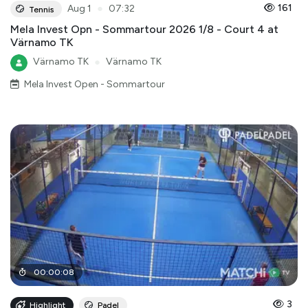
●
161
Aug 1
07:32
Tennis
Mela Invest Opn - Sommartour 2026 1/8 - Court 4 at
Värnamo TK
Värnamo TK
●
Värnamo TK
Mela Invest Open - Sommartour
00
:
00
:
08
3
Highlight
Padel