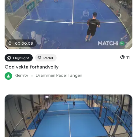
00
:
00
:
08
11
Highlight
Padel
God vekta forhandvolly
Klemtv
●
Drammen Padel Tangen