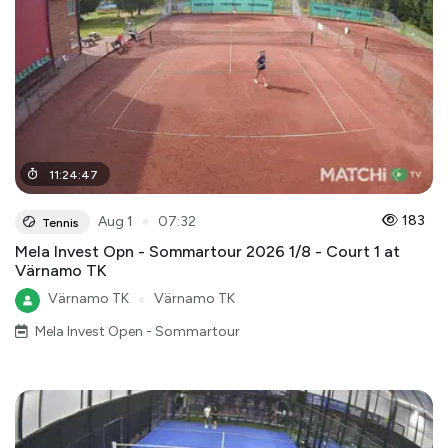
11
:
24
:
47
●
183
Aug 1
07:32
Tennis
Mela Invest Opn - Sommartour 2026 1/8 - Court 1 at
Värnamo TK
Värnamo TK
●
Värnamo TK
Mela Invest Open - Sommartour