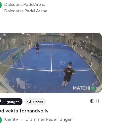
DalecarliaPadelArena
Dalecarlia Padel Arena
11
Highlight
Padel
d vekta forhandvolly
Klemtv
●
Drammen Padel Tangen