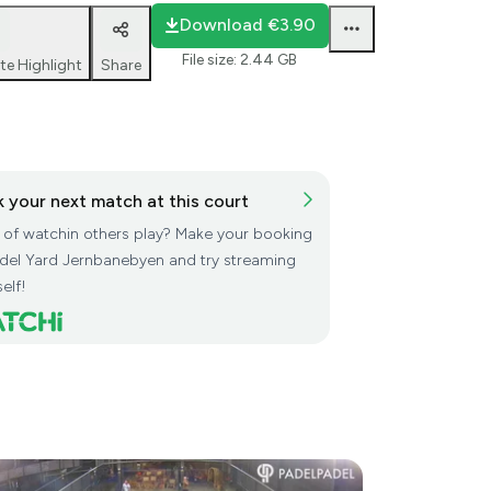
Download
€3.90
File size
:
2.44 GB
te Highlight
Share
 your next match at this court
d of watchin others play? Make your booking
adel Yard Jernbanebyen and try streaming
elf!