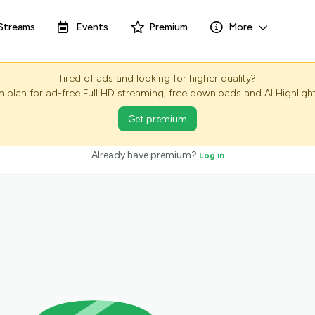
Streams
Events
Premium
More
Tired of ads and looking for higher quality?
plan for ad-free Full HD streaming, free downloads and AI Highlight
Get premium
Already have premium?
Log in