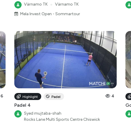
Värnamo TK
●
Värnamo TK
Mela Invest Open - Sommartour
6
4
Highlight
Padel
Padel 4
Go
Syed mujtaba-shah
Rocks Lane Multi Sports Centre Chiswick