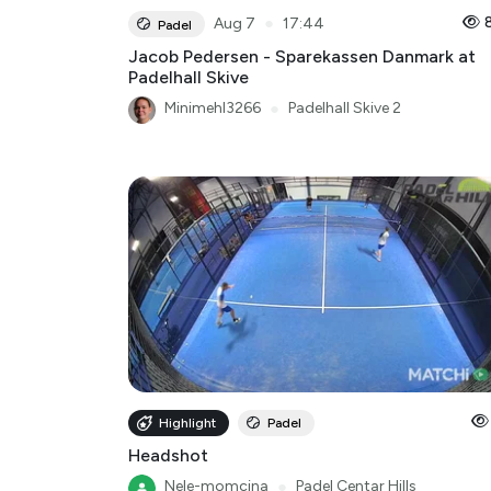
●
Aug 7
17:44
Padel
Jacob Pedersen - Sparekassen Danmark at
Padelhall Skive
Minimehl3266
●
Padelhall Skive 2
Highlight
Padel
Headshot
Nele-momcina
●
Padel Centar Hills