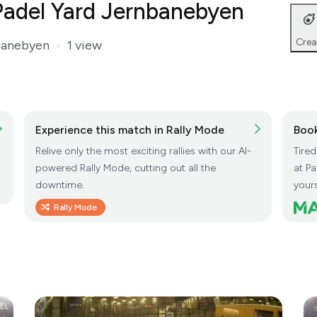
t Padel Yard Jernbanebyen
Crea
banebyen
1 view
●
Experience this match in Rally Mode
Book
Relive only the most exciting rallies with our AI-
Tire
powered Rally Mode, cutting out all the
at P
downtime.
yours
Rally Mode