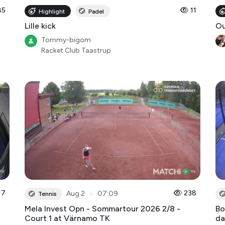
85
11
Highlight
Padel
Lille kick
O
Tommy-bigom
Racket Club Taastrup
7
●
238
Aug 2
07:09
Tennis
Mela Invest Opn - Sommartour 2026 2/8 -
Bo
Court 1 at Värnamo TK
da