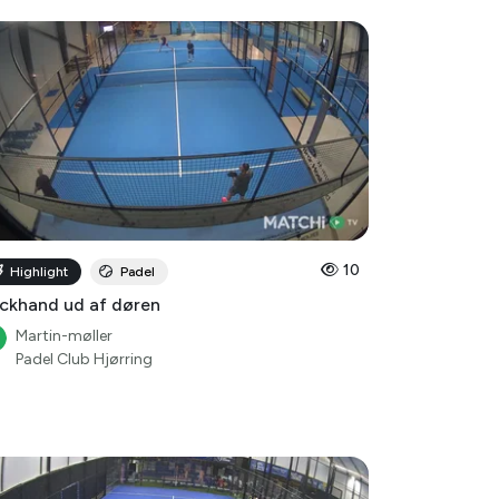
10
Highlight
Padel
ckhand ud af døren
Martin-møller
Padel Club Hjørring