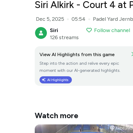
Siri Alkirk - Court 4 a
Dec 5, 2025
05:54
Padel Yard Jern
●
●
Siri
Follow channel
126 streams
View AI Highlights from this game
Step into the action and relive every epic
moment with our AI-generated highlights.
AI Highlights
Watch more