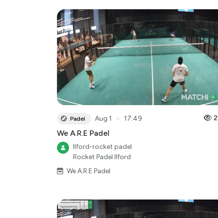
●
2
Aug 1
17:49
Padel
We A.R.E Padel
Ilford-rocket padel
Rocket Padel Ilford
We A.R.E Padel