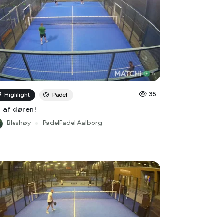
35
Highlight
Padel
 af døren!
Bleshøy
●
PadelPadel Aalborg