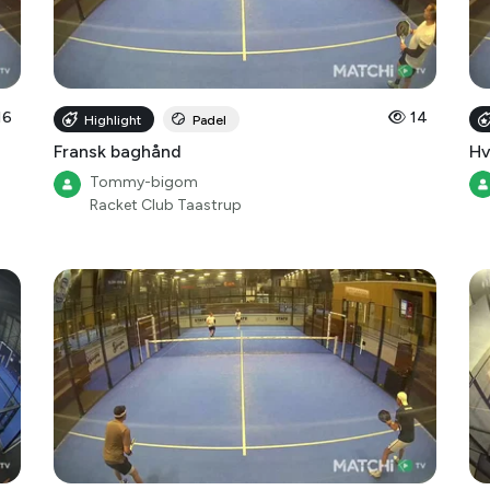
16
14
Highlight
Padel
Fransk baghånd
Hv
Tommy-bigom
Racket Club Taastrup