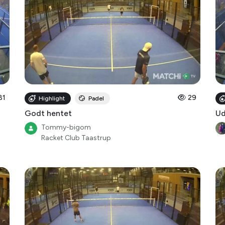
81
29
Highlight
Padel
Godt hentet
Ud
Tommy-bigom
Racket Club Taastrup