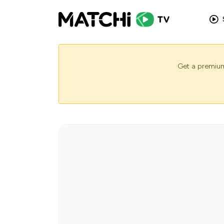
Get a premium 