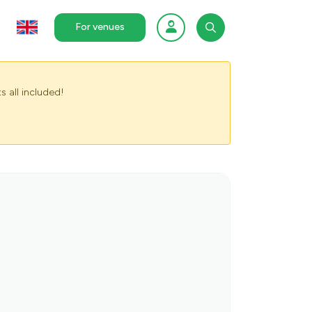
For venues
s all included!