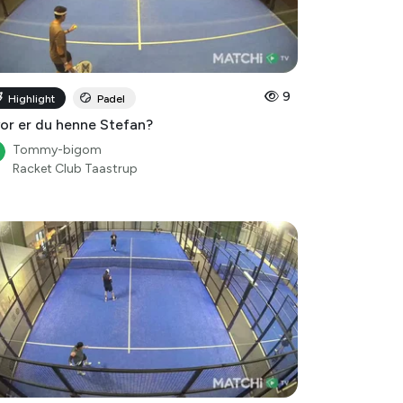
9
Highlight
Padel
or er du henne Stefan?
Tommy-bigom
Racket Club Taastrup