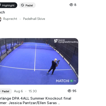
8
Highlight
Padel
uch
Ruprecht
●
Padelhall Skive
●
95
Aug 6
15:30
Padel
rlänge DPA 4ALL Summer Knockout final
mer: Jessica Pantzar/Ellen Saras ...