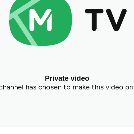
Private video
channel has chosen to make this video pri