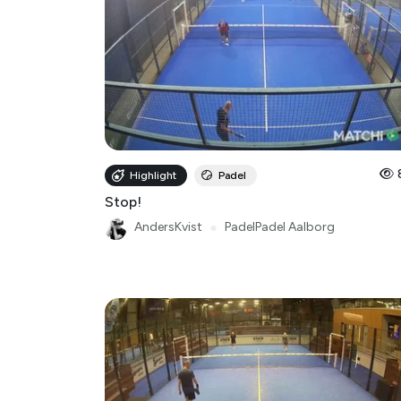
Highlight
Padel
Stop!
AndersKvist
●
PadelPadel Aalborg