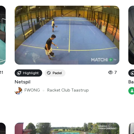
11
7
Highlight
Padel
Netspil
Ba
FWONG
●
Racket Club Taastrup