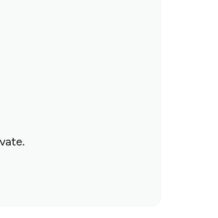
vate.