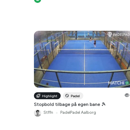
Highlight
Padel
Stopbold tilbage på egen bane 🎾
Stffn
●
PadelPadel Aalborg