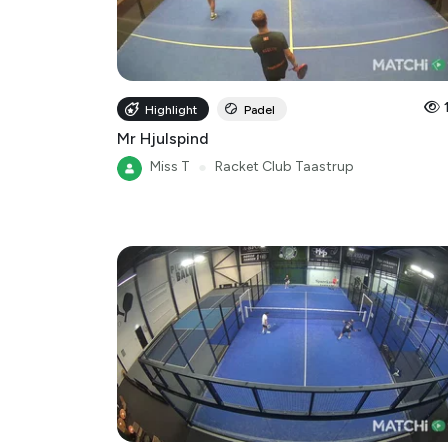
Highlight
Padel
Mr Hjulspind
Miss T
●
Racket Club Taastrup