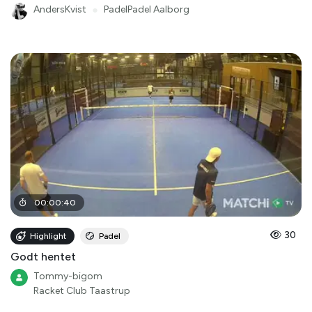
AndersKvist
●
PadelPadel Aalborg
00
:
00
:
40
30
Highlight
Padel
Godt hentet
Tommy-bigom
Racket Club Taastrup