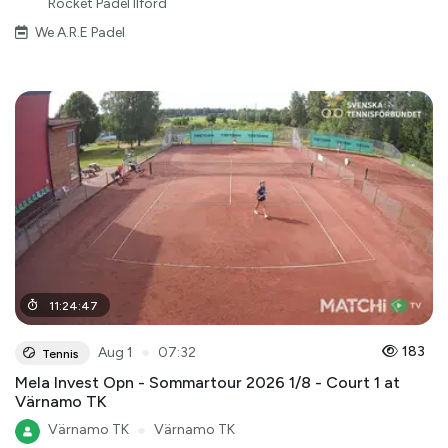
Rocket Padel Ilford
We A.R.E Padel
11
:
24
:
47
●
183
Aug 1
07:32
Tennis
Mela Invest Opn - Sommartour 2026 1/8 - Court 1 at
Värnamo TK
Värnamo TK
●
Värnamo TK