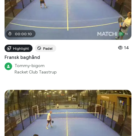
00
:
00
:
10
14
Highlight
Padel
Fransk baghånd
Tommy-bigom
Racket Club Taastrup