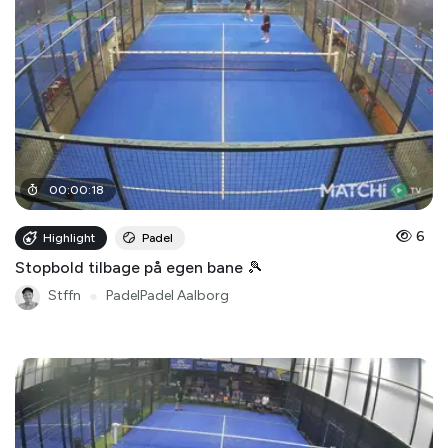
00
:
00
:
18
6
Highlight
Padel
Stopbold tilbage på egen bane 🎾
Stffn
●
PadelPadel Aalborg