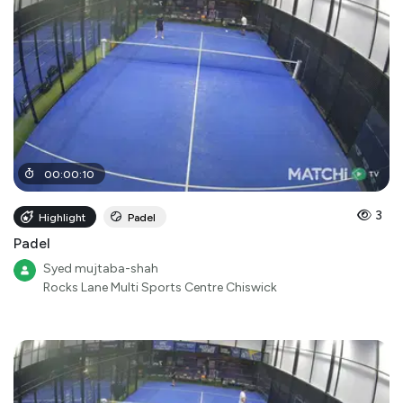
00
:
00
:
10
3
Highlight
Padel
Padel
Syed mujtaba-shah
Rocks Lane Multi Sports Centre Chiswick