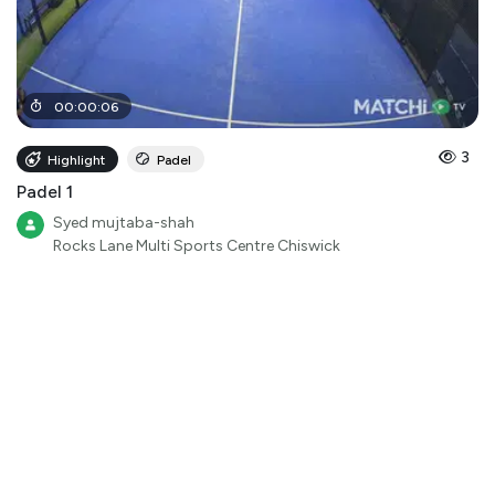
00
:
00
:
06
3
Highlight
Padel
Padel 1
Syed mujtaba-shah
Rocks Lane Multi Sports Centre Chiswick