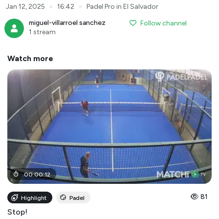
●
●
Jan 12, 2025
16:42
Padel Pro in El Salvador
miguel-villarroel sanchez
Follow channel
1 stream
Watch more
00
:
00
:
12
81
Highlight
Padel
Stop!