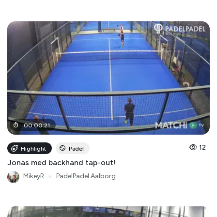
00
:
00
:
21
12
Highlight
Padel
Jonas med backhand tap-out!
MikeyR
●
PadelPadel Aalborg