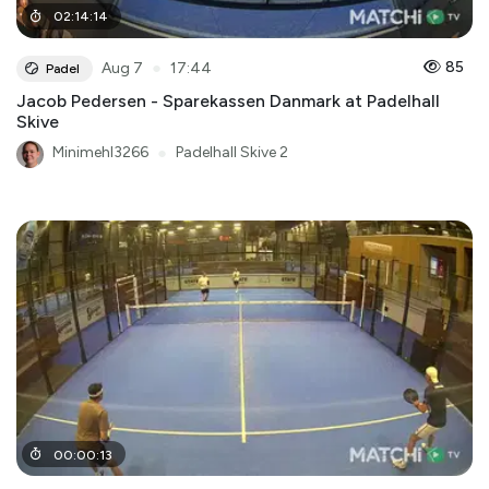
02
:
14
:
14
●
85
Aug 7
17:44
Padel
Jacob Pedersen - Sparekassen Danmark at Padelhall
Skive
Minimehl3266
●
Padelhall Skive 2
00
:
00
:
13