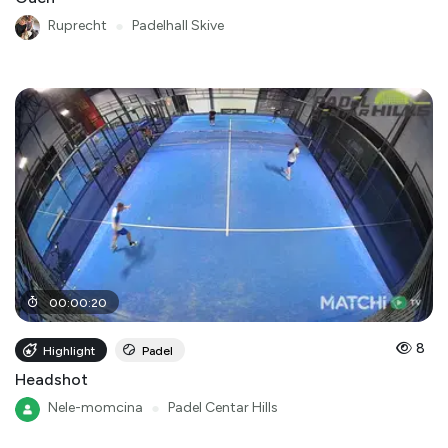
Ruprecht
●
Padelhall Skive
00
:
00
:
20
8
Highlight
Padel
Headshot
Nele-momcina
●
Padel Centar Hills