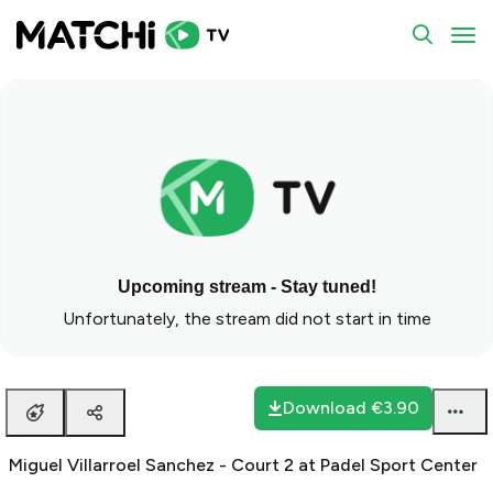
To
Upcoming stream - Stay tuned!
Unfortunately, the stream did not start in time
Download
€3.90
Miguel Villarroel Sanchez - Court 2 at Padel Sport Center