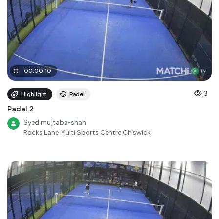
00
:
00
:
10
3
Highlight
Padel
Padel 2
Syed mujtaba-shah
Rocks Lane Multi Sports Centre Chiswick