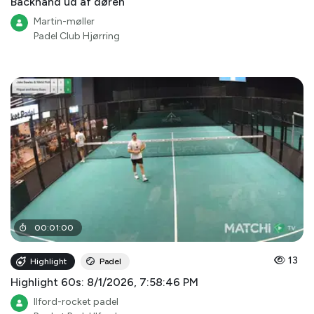
Backhand ud af døren
Martin-møller
Padel Club Hjørring
00
:
01
:
00
13
Highlight
Padel
Highlight 60s: 8/1/2026, 7:58:46 PM
Ilford-rocket padel