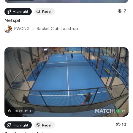
7
Highlight
Padel
Netspil
FWONG
●
Racket Club Taastrup
00
:
00
:
10
10
Highlight
Padel