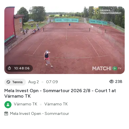
10
:
48
:
06
●
238
Aug 2
07:09
Tennis
Mela Invest Opn - Sommartour 2026 2/8 - Court 1 at
Värnamo TK
Värnamo TK
●
Värnamo TK
Mela Invest Open - Sommartour