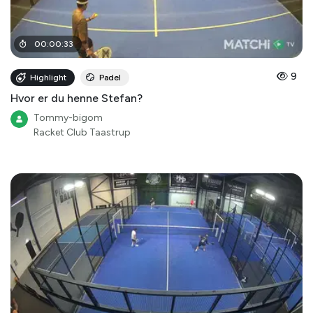
00
:
00
:
33
9
Highlight
Padel
Hvor er du henne Stefan?
Tommy-bigom
Racket Club Taastrup