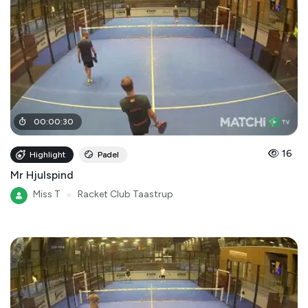
00
:
00
:
30
16
Highlight
Padel
Mr Hjulspind
Miss T
●
Racket Club Taastrup