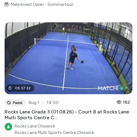
Mela Invest Open - Sommartour
05
:
37
:
32
●
182
Aug 1
14:00
Padel
Rocks Lane Grade 3 (01.08.26) - Court 8 at Rocks Lane
Multi Sports Centre C...
Rocks Lane Chiswick
Rocks Lane Multi Sports Centre Chiswick