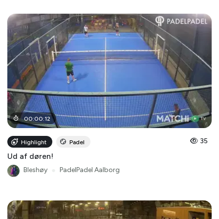
00
:
00
:
12
35
Highlight
Padel
Ud af døren!
Bleshøy
●
PadelPadel Aalborg