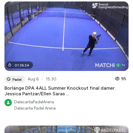
01
:
36
:
24
●
95
Aug 6
15:30
Padel
Borlänge DPA 4ALL Summer Knockout final damer:
Jessica Pantzar/Ellen Saras ...
DalecarliaPadelArena
Dalecarlia Padel Arena