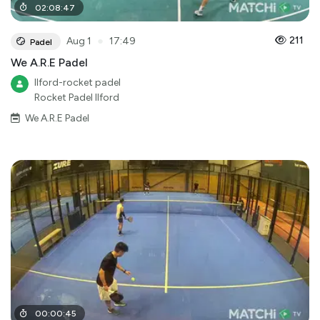
02
:
08
:
47
●
211
Aug 1
17:49
Padel
We A.R.E Padel
Ilford-rocket padel
Rocket Padel Ilford
We A.R.E Padel
00
:
00
:
45