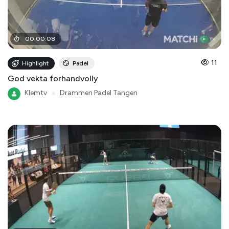
00
:
00
:
08
11
Highlight
Padel
God vekta forhandvolly
Klemtv
●
Drammen Padel Tangen