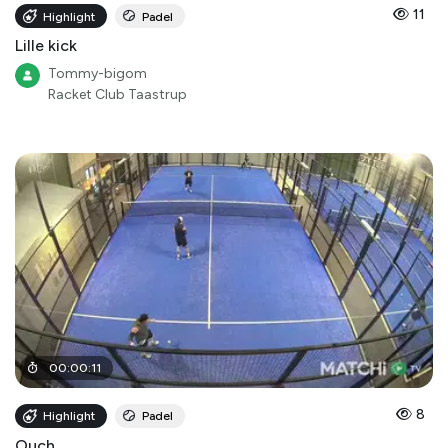
11
Highlight
Padel
Lille kick
Tommy-bigom
Racket Club Taastrup
00
:
00
:
11
8
Highlight
Padel
Ouch