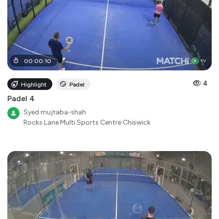
00
:
00
:
10
4
Highlight
Padel
Padel 4
Syed mujtaba-shah
Rocks Lane Multi Sports Centre Chiswick