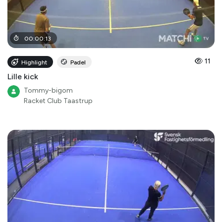
00
:
00
:
13
11
Highlight
Padel
Lille kick
Tommy-bigom
Racket Club Taastrup