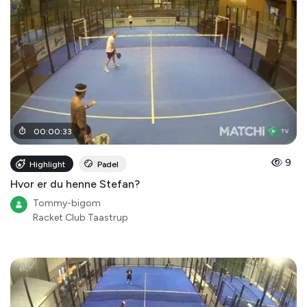
00
:
00
:
33
9
Highlight
Padel
Hvor er du henne Stefan?
Tommy-bigom
Racket Club Taastrup