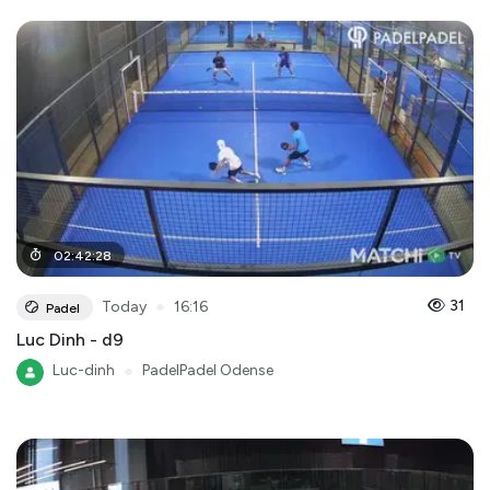
02
:
42
:
28
●
31
Today
16:16
Padel
Luc Dinh - d9
Luc-dinh
●
PadelPadel Odense