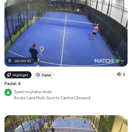
00
:
00
:
10
2
Highlight
Padel
Padel 4
Syed mujtaba-shah
Rocks Lane Multi Sports Centre Chiswick