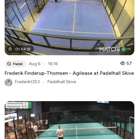
01
:
42
:
19
●
57
Aug 6
16:16
Padel
Frederik Finderup-Thomsen - Agilease at Padelhall Skive
Frederikt253
●
Padelhall Skive