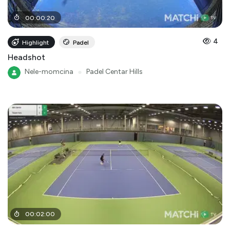
00
:
00
:
20
4
Highlight
Padel
Headshot
Nele-momcina
●
Padel Centar Hills
00
:
02
:
00