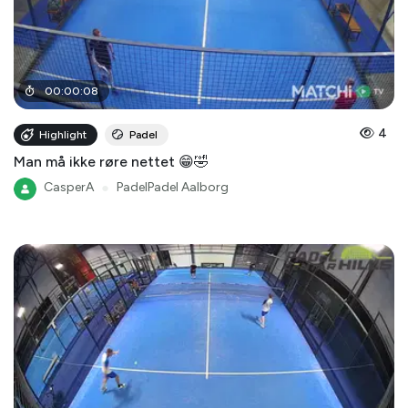
00
:
00
:
08
4
Highlight
Padel
Man må ikke røre nettet 😁🤣
CasperA
●
PadelPadel Aalborg