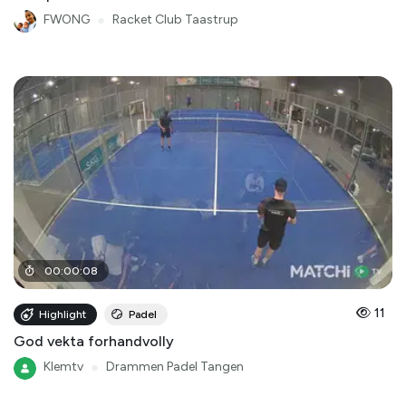
FWONG
●
Racket Club Taastrup
00
:
00
:
08
11
Highlight
Padel
God vekta forhandvolly
Klemtv
●
Drammen Padel Tangen