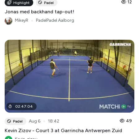
12
Highlight
Padel
Jonas med backhand tap-out!
MikeyR
●
PadelPadel Aalborg
02
:
47
:
04
●
49
Aug 6
18:42
Padel
Kevin Zizov - Court 3 at Garrincha Antwerpen Zuid