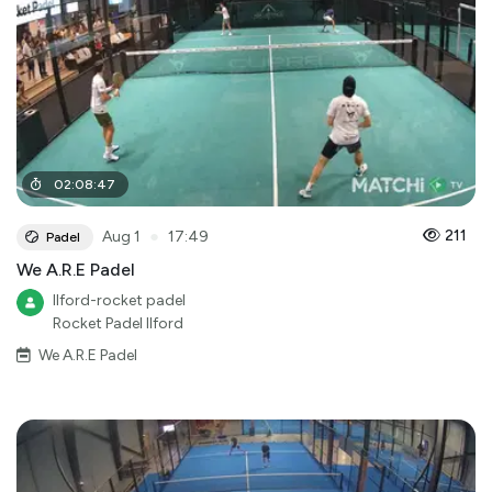
02
:
08
:
47
●
211
Aug 1
17:49
Padel
We A.R.E Padel
Ilford-rocket padel
Rocket Padel Ilford
We A.R.E Padel