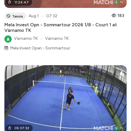
11
:
24
:
47
●
183
Aug 1
07:32
Tennis
Mela Invest Opn - Sommartour 2026 1/8 - Court 1 at
Värnamo TK
Värnamo TK
●
Värnamo TK
Mela Invest Open - Sommartour
05
:
37
:
32