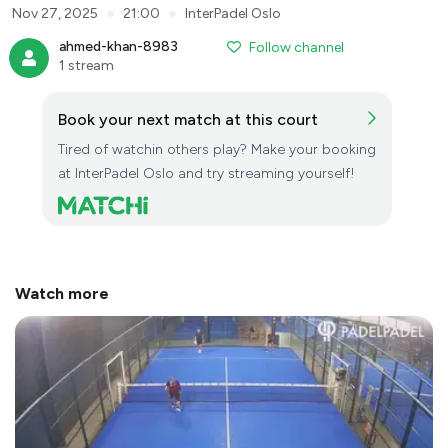
●
●
Nov 27, 2025
21:00
InterPadel Oslo
ahmed-khan-8983
Follow channel
1 stream
Book your next match at this court
Tired of watchin others play? Make your booking
at InterPadel Oslo and try streaming yourself!
Watch more