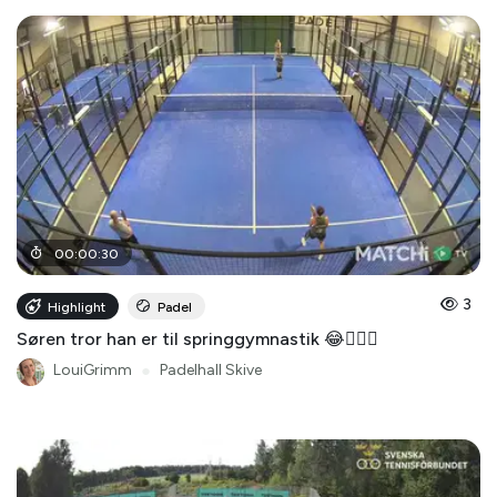
00
:
00
:
30
3
Highlight
Padel
Søren tror han er til springgymnastik 😂🤸🏻‍♂️
LouiGrimm
●
Padelhall Skive