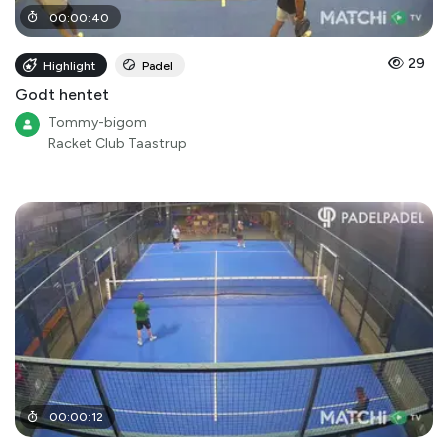
00
:
00
:
40
29
Highlight
Padel
Godt hentet
Tommy-bigom
Racket Club Taastrup
00
:
00
:
12