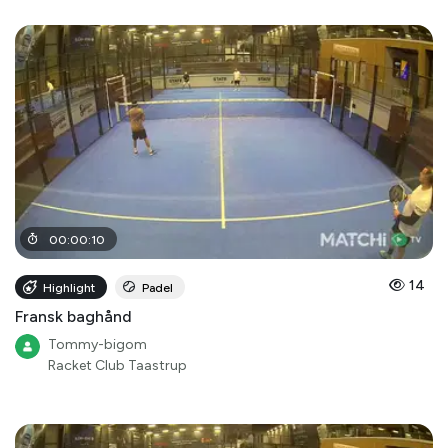
00
:
00
:
10
14
Highlight
Padel
Fransk baghånd
Tommy-bigom
Racket Club Taastrup