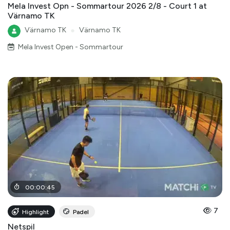
Mela Invest Opn - Sommartour 2026 2/8 - Court 1 at
Värnamo TK
Värnamo TK
●
Värnamo TK
Mela Invest Open - Sommartour
00
:
00
:
45
7
Highlight
Padel
Netspil