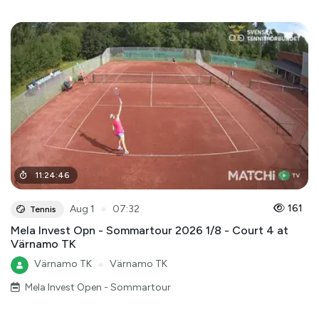
11
:
24
:
46
●
161
Aug 1
07:32
Tennis
Mela Invest Opn - Sommartour 2026 1/8 - Court 4 at
Värnamo TK
Värnamo TK
●
Värnamo TK
Mela Invest Open - Sommartour