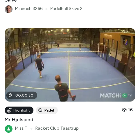
Minimehl3266
●
Padelhall Skive 2
00
:
00
:
30
16
Highlight
Padel
Mr Hjulspind
Miss T
●
Racket Club Taastrup