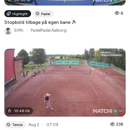
6
Highlight
Padel
Stopbold tilbage på egen bane 🎾
Stffn
●
PadelPadel Aalborg
10
:
48
:
06
●
238
Aug 2
07:09
Tennis