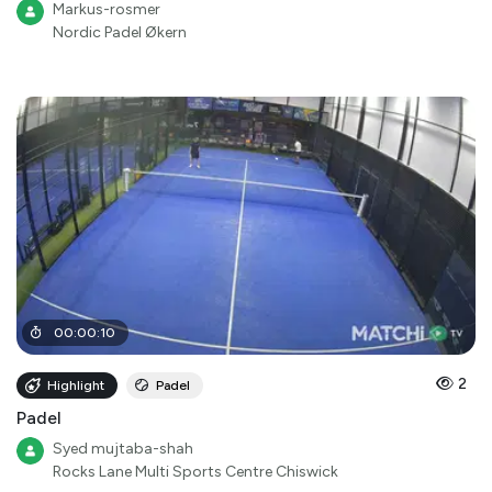
Markus-rosmer
Nordic Padel Økern
00
:
00
:
10
2
Highlight
Padel
Padel
Syed mujtaba-shah
Rocks Lane Multi Sports Centre Chiswick