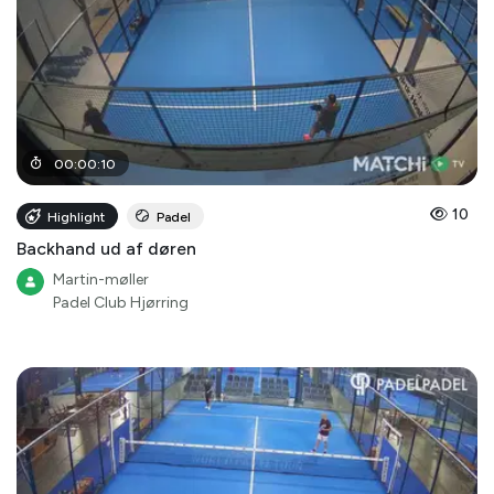
00
:
00
:
10
10
Highlight
Padel
Backhand ud af døren
Martin-møller
Padel Club Hjørring