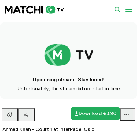
To
Upcoming stream - Stay tuned!
Unfortunately, the stream did not start in time
Download
€3.90
Ahmed Khan - Court 1 at InterPadel Oslo