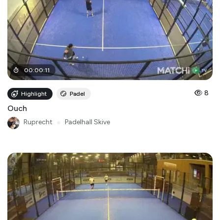
00
:
00
:
11
8
Highlight
Padel
Ouch
Ruprecht
●
Padelhall Skive