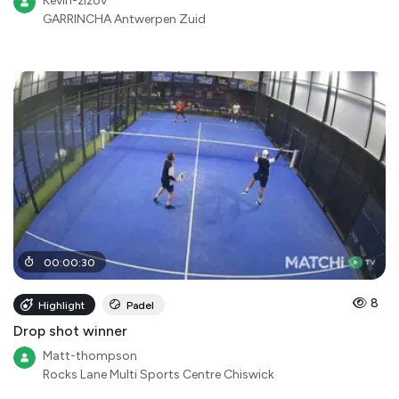
Kevin-zizov
GARRINCHA Antwerpen Zuid
00
:
00
:
30
8
Highlight
Padel
Drop shot winner
Matt-thompson
Rocks Lane Multi Sports Centre Chiswick