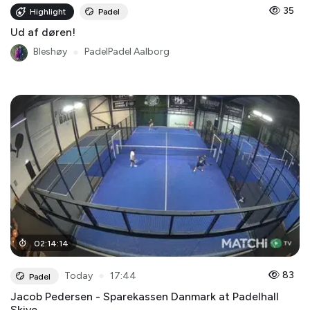
35
Highlight
Padel
Ud af døren!
Bleshøy
●
PadelPadel Aalborg
02
:
14
:
14
●
83
Today
17:44
Padel
Jacob Pedersen - Sparekassen Danmark at Padelhall
Skive