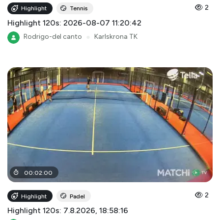
2
Highlight
Tennis
Highlight 120s: 2026-08-07 11:20:42
Rodrigo-del canto
●
Karlskrona TK
00
:
02
:
00
2
Highlight
Padel
Highlight 120s: 7.8.2026, 18:58:16