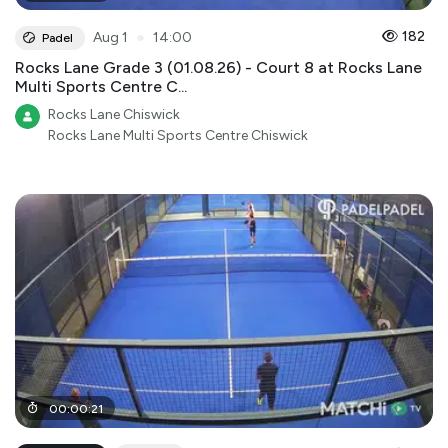
●
182
Aug 1
14:00
Padel
Rocks Lane Grade 3 (01.08.26) - Court 8 at Rocks Lane
Multi Sports Centre C...
Rocks Lane Chiswick
Rocks Lane Multi Sports Centre Chiswick
00
:
00
:
21