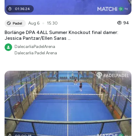
01
:
36
:
24
●
94
Aug 6
15:30
Padel
Borlänge DPA 4ALL Summer Knockout final damer:
Jessica Pantzar/Ellen Saras ...
DalecarliaPadelArena
Dalecarlia Padel Arena
00
:
00
:
18