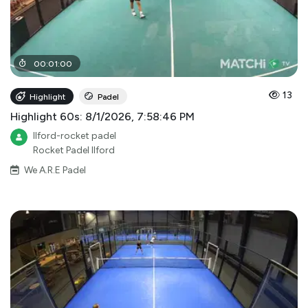
00
:
01
:
00
13
Highlight
Padel
Highlight 60s: 8/1/2026, 7:58:46 PM
Ilford-rocket padel
Rocket Padel Ilford
We A.R.E Padel