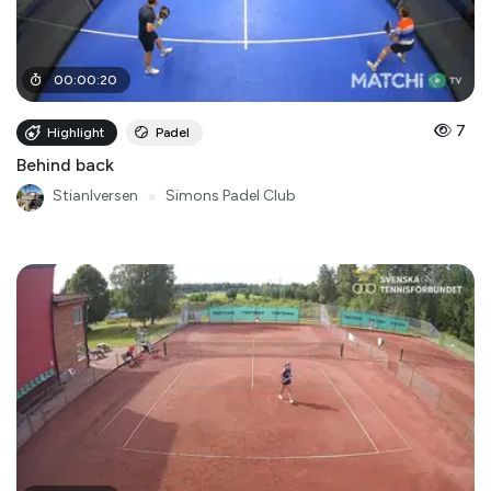
00
:
00
:
20
7
Highlight
Padel
Behind back
StianIversen
●
Simons Padel Club