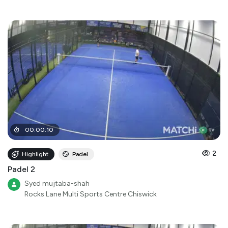
00
:
00
:
10
2
Highlight
Padel
Padel 2
Syed mujtaba-shah
Rocks Lane Multi Sports Centre Chiswick