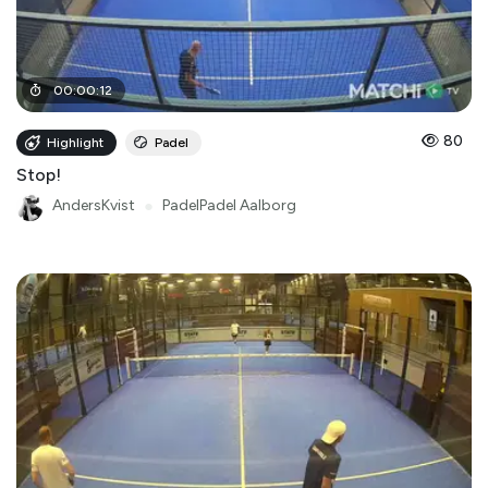
00
:
00
:
12
80
Highlight
Padel
Stop!
AndersKvist
●
PadelPadel Aalborg