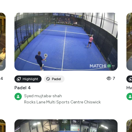
14
7
Highlight
Padel
Padel 4
Hv
Syed mujtaba-shah
Rocks Lane Multi Sports Centre Chiswick