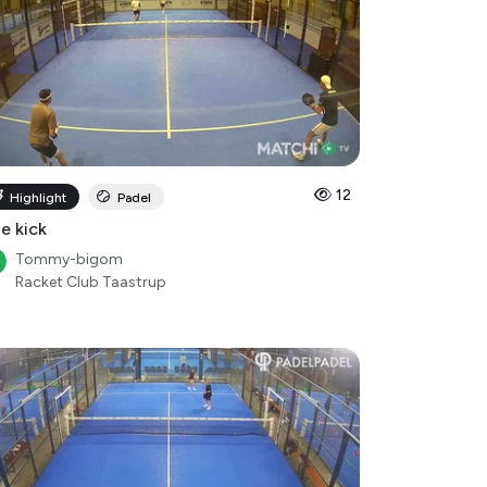
12
Highlight
Padel
le kick
Tommy-bigom
Racket Club Taastrup