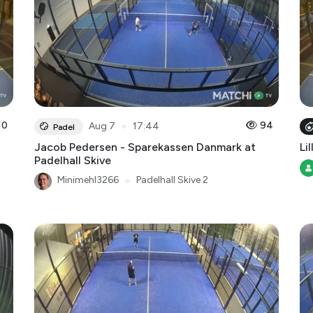
10
●
94
Aug 7
17:44
Padel
Jacob Pedersen - Sparekassen Danmark at
Lil
Padelhall Skive
Minimehl3266
●
Padelhall Skive 2