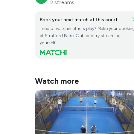
2 streams
Book your next match at this court
Tired of watchin others play? Make your bookin
at Stratford Padel Club and try streaming
yourself!
Watch more