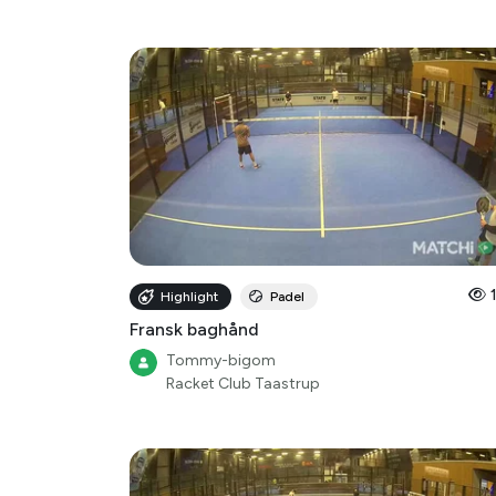
Highlight
Padel
Fransk baghånd
Tommy-bigom
Racket Club Taastrup