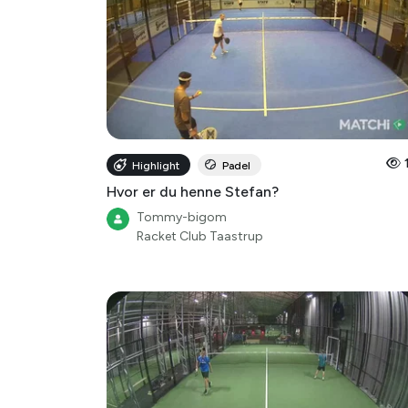
Highlight
Padel
Hvor er du henne Stefan?
Tommy-bigom
Racket Club Taastrup