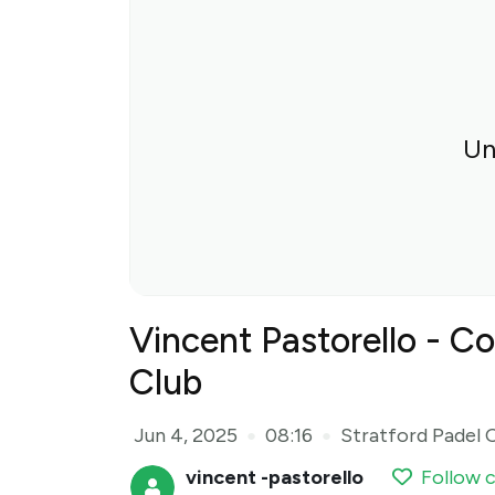
Un
Vincent Pastorello - Co
Club
Jun 4, 2025
08:16
Stratford Padel 
●
●
vincent -pastorello
Follow 