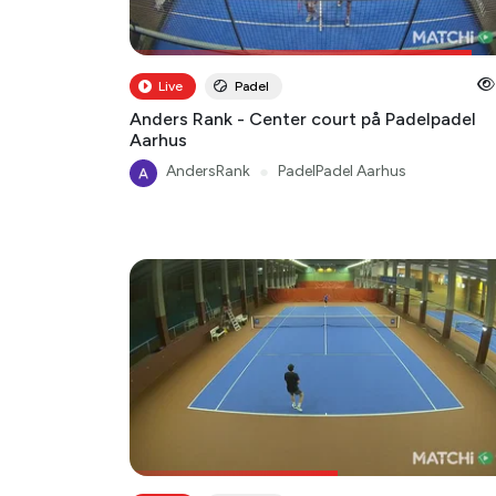
Live
Padel
Anders Rank - Center court på Padelpadel
Aarhus
AndersRank
●
PadelPadel Aarhus