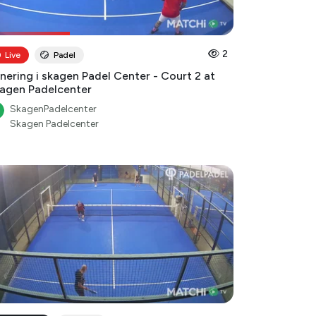
2
Live
Padel
nering i skagen Padel Center - Court 2 at
agen Padelcenter
SkagenPadelcenter
Skagen Padelcenter