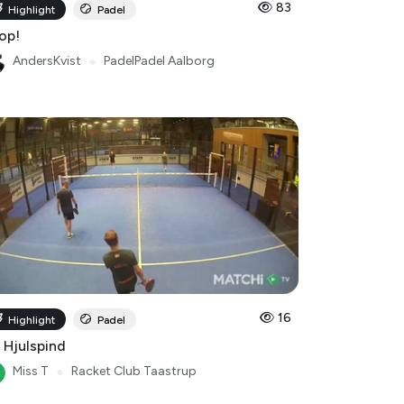
83
Highlight
Padel
op!
AndersKvist
●
PadelPadel Aalborg
16
Highlight
Padel
 Hjulspind
Miss T
●
Racket Club Taastrup