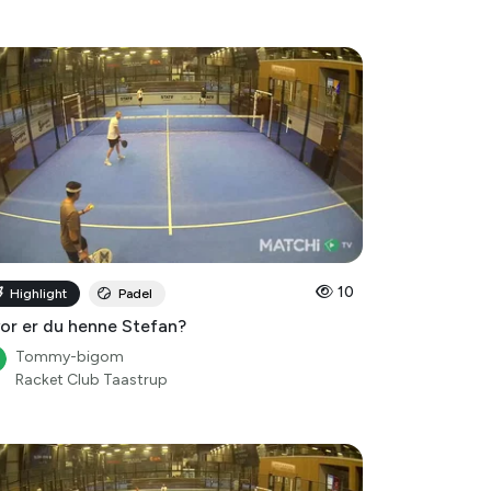
10
Highlight
Padel
or er du henne Stefan?
Tommy-bigom
Racket Club Taastrup