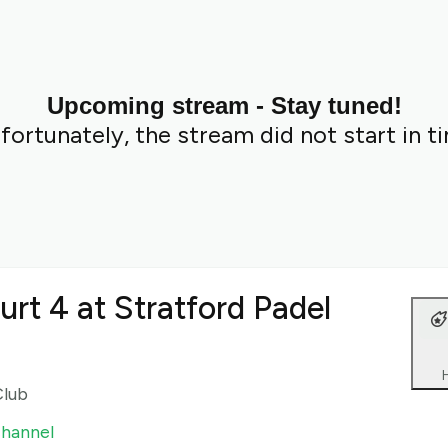
Upcoming stream - Stay tuned!
fortunately, the stream did not start in t
urt 4 at Stratford Padel
Club
channel