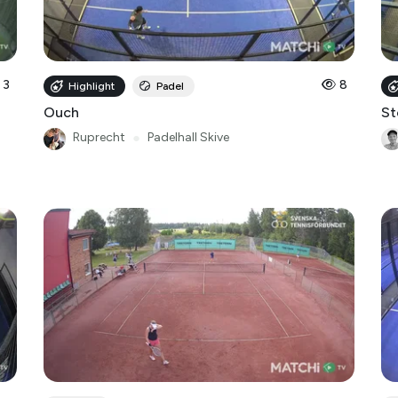
3
8
Highlight
Padel
Ouch
St
Ruprecht
●
Padelhall Skive