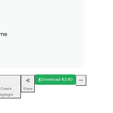
ime
Download
€3.90
Create
Share
Highlight