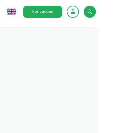
For venues