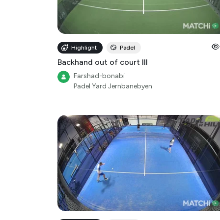
Highlight
Padel
Backhand out of court III
Farshad-bonabi
Padel Yard Jernbanebyen