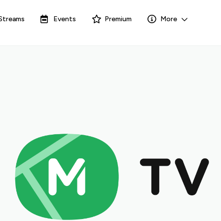
Streams
Events
Premium
More