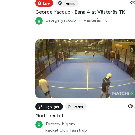
Live
Tennis
George Yacoub - Bana 4 at Västerås TK
George-yacoub
●
Västerås TK
Highlight
Padel
Godt hentet
Tommy-bigom
Racket Club Taastrup