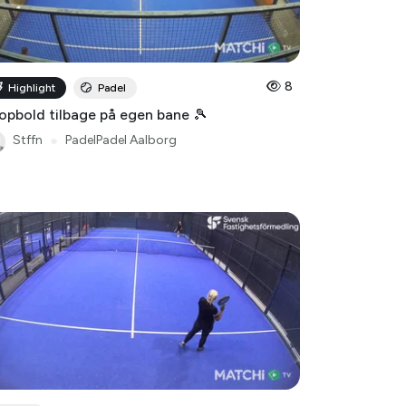
8
Highlight
Padel
opbold tilbage på egen bane 🎾
Stffn
●
PadelPadel Aalborg