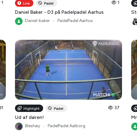
1
1
Live
Padel
Daniel Baker - D3 på Padelpadel Aarhus
St
Daniel-baker
●
PadelPadel Aarhus
31
37
Highlight
Padel
Ud af døren!
Mr
Bleshøy
●
PadelPadel Aalborg