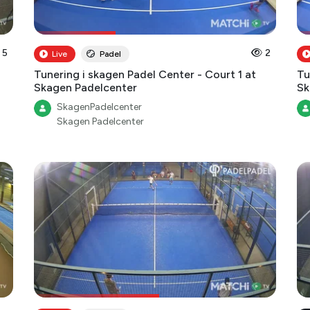
5
2
Live
Padel
Tunering i skagen Padel Center - Court 1 at
Tu
Skagen Padelcenter
Sk
SkagenPadelcenter
Skagen Padelcenter