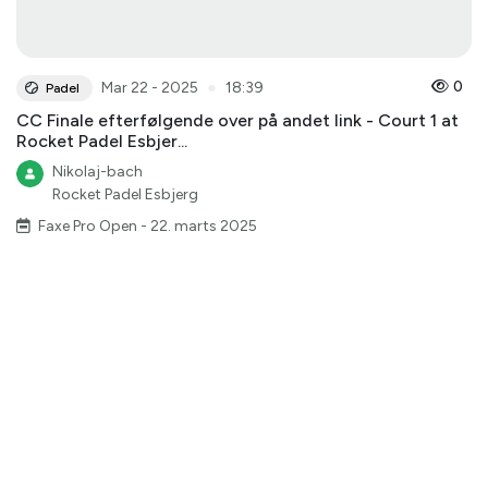
●
0
Mar 22 - 2025
18:39
Padel
CC Finale efterfølgende over på andet link - Court 1 at
Rocket Padel Esbjer...
Nikolaj-bach
Rocket Padel Esbjerg
Faxe Pro Open - 22. marts 2025