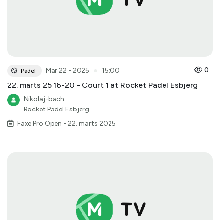
●
0
Mar 22 - 2025
15:00
Padel
22. marts 25 16-20 - Court 1 at Rocket Padel Esbjerg
Nikolaj-bach
Rocket Padel Esbjerg
Faxe Pro Open - 22. marts 2025