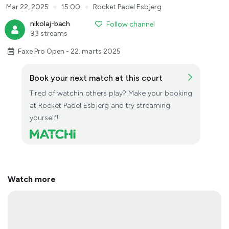
●
●
Mar 22, 2025
15:00
Rocket Padel Esbjerg
nikolaj-bach
Follow channel
93 streams
Faxe Pro Open - 22. marts 2025
Book your next match at this court
Tired of watchin others play? Make your booking
at Rocket Padel Esbjerg and try streaming
yourself!
Watch more