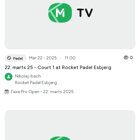
●
0
Mar 22 - 2025
11:00
Padel
22. marts 25 - Court 1 at Rocket Padel Esbjerg
Nikolaj-bach
Rocket Padel Esbjerg
Faxe Pro Open - 22. marts 2025