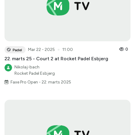
●
0
Mar 22 - 2025
11:00
Padel
22. marts 25 - Court 2 at Rocket Padel Esbjerg
Nikolaj-bach
Rocket Padel Esbjerg
Faxe Pro Open - 22. marts 2025