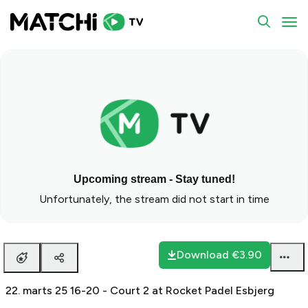
To
Upcoming stream - Stay tuned!
Unfortunately, the stream did not start in time
Download
€3.90
22. marts 25 16-20 - Court 2 at Rocket Padel Esbjerg