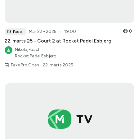
●
0
Mar 22 - 2025
19:00
Padel
22. marts 25 - Court 2 at Rocket Padel Esbjerg
Nikolaj-bach
Rocket Padel Esbjerg
Faxe Pro Open - 22. marts 2025