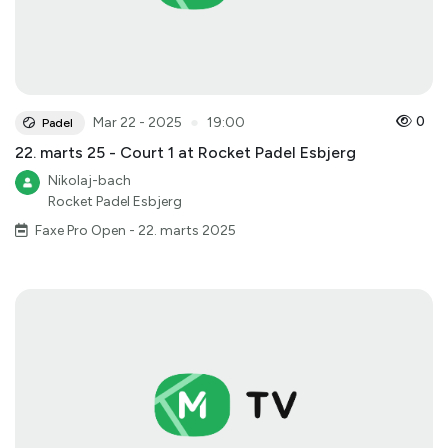
●
0
Mar 22 - 2025
19:00
Padel
22. marts 25 - Court 1 at Rocket Padel Esbjerg
Nikolaj-bach
Rocket Padel Esbjerg
Faxe Pro Open - 22. marts 2025