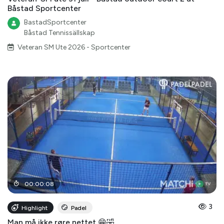
Båstad Sportcenter
BastadSportcenter
Båstad Tennissällskap
Veteran SM Ute 2026 - Sportcenter
00
:
00
:
08
3
Highlight
Padel
Man må ikke røre nettet 😁🤣