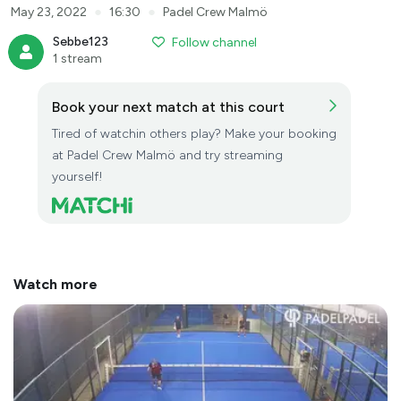
●
●
May 23, 2022
16:30
Padel Crew Malmö
Sebbe123
Follow channel
1 stream
Book your next match at this court
Tired of watchin others play? Make your booking
at Padel Crew Malmö and try streaming
yourself!
Watch more