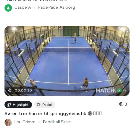
CasperA
●
PadelPadel Aalborg
00
:
00
:
30
3
Highlight
Padel
Søren tror han er til springgymnastik 😂🤸🏻‍♂️
LouiGrimm
●
Padelhall Skive