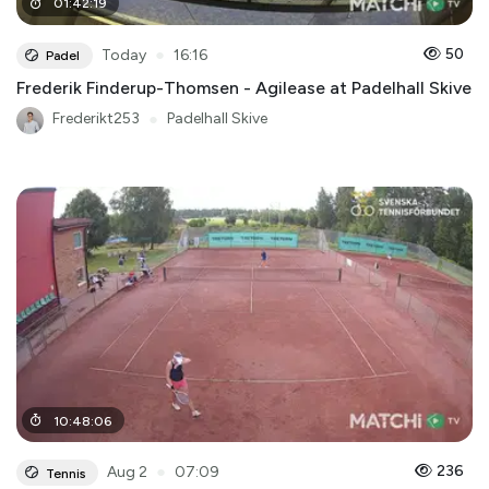
01
:
42
:
19
●
50
Today
16:16
Padel
Frederik Finderup-Thomsen - Agilease at Padelhall Skive
Frederikt253
●
Padelhall Skive
10
:
48
:
06
●
236
Aug 2
07:09
Tennis