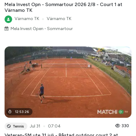
Mela Invest Opn - Sommartour 2026 2/8 - Court 1 at
Värnamo TK
Värnamo TK
●
Värnamo TK
Mela Invest Open - Sommartour
12
:
53
:
26
●
330
Jul 31
07:04
Tennis
Veteran-SM ute 31 juli - Båstad outdoor court 2 at