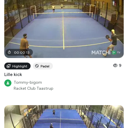
00
:
00
:
13
9
Highlight
Padel
Lille kick
Tommy-bigom
Racket Club Taastrup