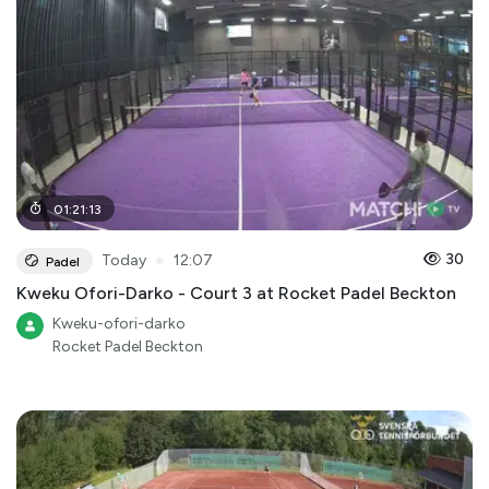
01
:
21
:
13
●
30
Today
12:07
Padel
Kweku Ofori-Darko - Court 3 at Rocket Padel Beckton
Kweku-ofori-darko
Rocket Padel Beckton