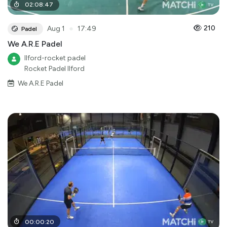
02
:
08
:
47
●
210
Aug 1
17:49
Padel
We A.R.E Padel
Ilford-rocket padel
Rocket Padel Ilford
We A.R.E Padel
00
:
00
:
20