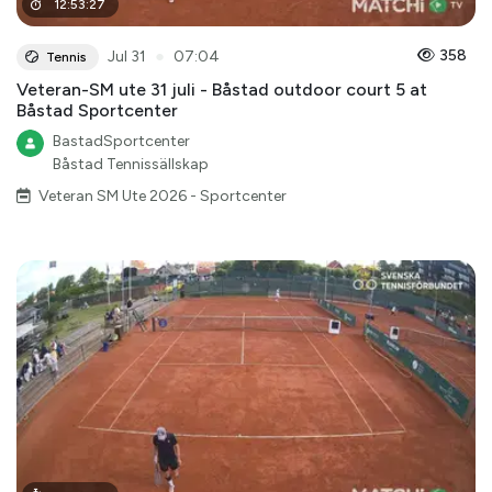
12
:
53
:
27
●
358
Jul 31
07:04
Tennis
Veteran-SM ute 31 juli - Båstad outdoor court 5 at
Båstad Sportcenter
BastadSportcenter
Båstad Tennissällskap
Veteran SM Ute 2026 - Sportcenter