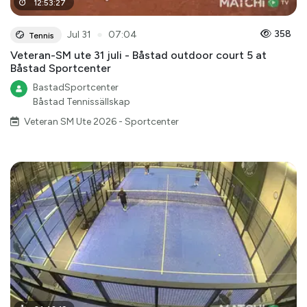
12
:
53
:
27
●
358
Jul 31
07:04
Tennis
Veteran-SM ute 31 juli - Båstad outdoor court 5 at
Båstad Sportcenter
BastadSportcenter
Båstad Tennissällskap
Veteran SM Ute 2026 - Sportcenter