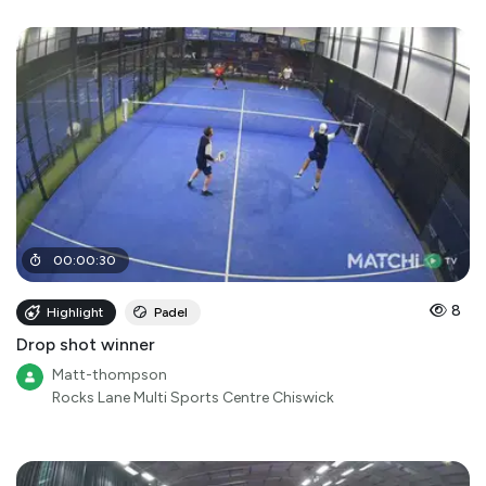
00
:
00
:
30
8
Highlight
Padel
Drop shot winner
Matt-thompson
Rocks Lane Multi Sports Centre Chiswick