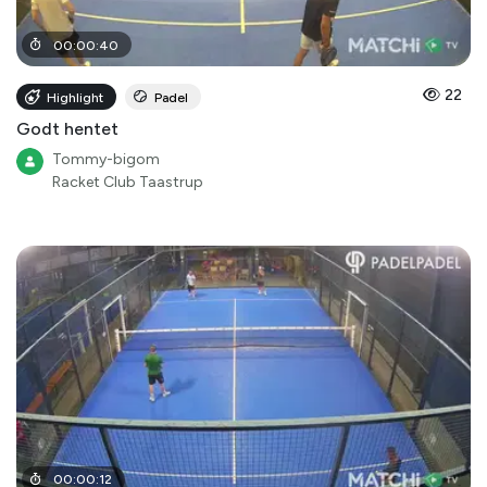
00
:
00
:
40
22
Highlight
Padel
Godt hentet
Tommy-bigom
Racket Club Taastrup
00
:
00
:
12