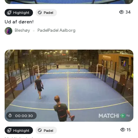
34
Highlight
Padel
Ud af døren!
Bleshøy
●
PadelPadel Aalborg
00
:
00
:
30
15
Highlight
Padel