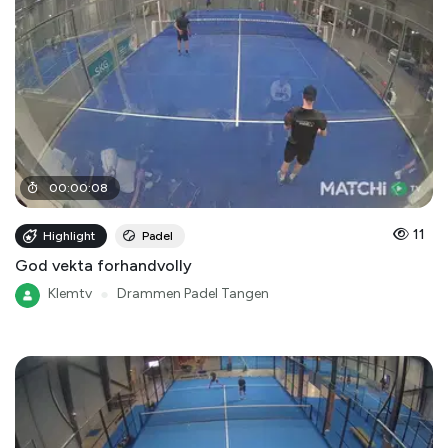
00
:
00
:
08
11
Highlight
Padel
God vekta forhandvolly
Klemtv
●
Drammen Padel Tangen