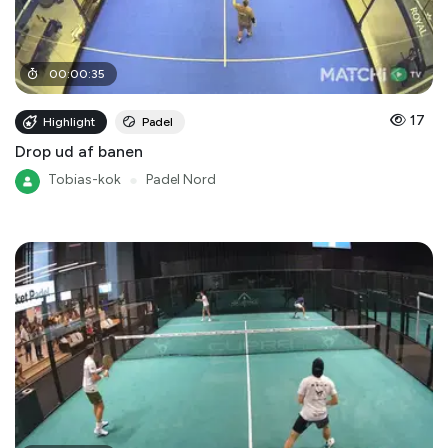
00
:
00
:
35
17
Highlight
Padel
Drop ud af banen
Tobias-kok
●
Padel Nord