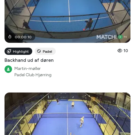
00
:
00
:
10
10
Highlight
Padel
Backhand ud af døren
Martin-møller
Padel Club Hjørring