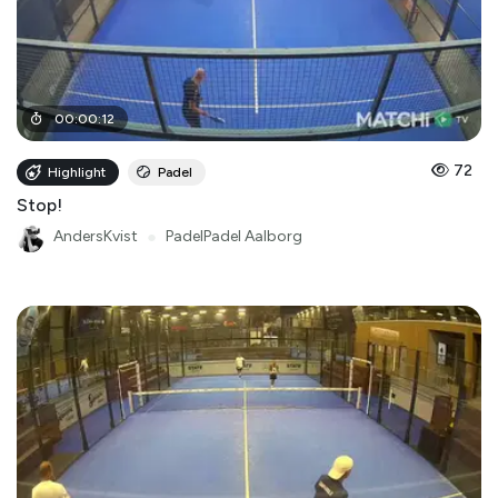
00
:
00
:
12
72
Highlight
Padel
Stop!
AndersKvist
●
PadelPadel Aalborg