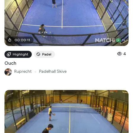
00
:
00
:
11
4
Highlight
Padel
Ouch
Ruprecht
●
Padelhall Skive