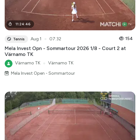
11
:
24
:
46
●
154
Aug 1
07:32
Tennis
Mela Invest Opn - Sommartour 2026 1/8 - Court 2 at
Värnamo TK
Värnamo TK
●
Värnamo TK
Mela Invest Open - Sommartour