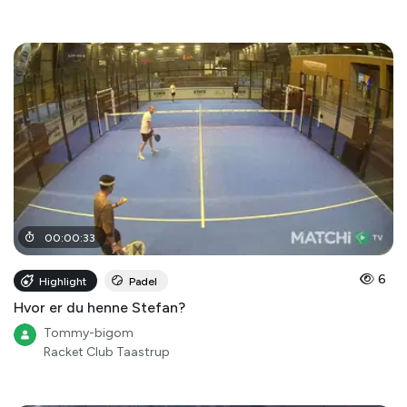
00
:
00
:
33
6
Highlight
Padel
Hvor er du henne Stefan?
Tommy-bigom
Racket Club Taastrup