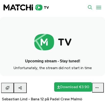
To
Upcoming stream - Stay tuned!
Unfortunately, the stream did not start in time
Download
€3.90
Sebastian Lind - Bana 12 på Padel Crew Malmö