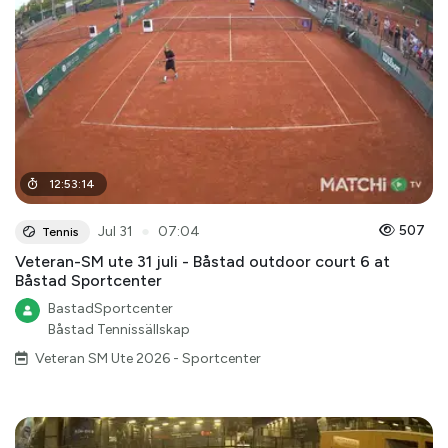
12
:
53
:
14
●
507
Jul 31
07:04
Tennis
Veteran-SM ute 31 juli - Båstad outdoor court 6 at
Båstad Sportcenter
BastadSportcenter
Båstad Tennissällskap
Veteran SM Ute 2026 - Sportcenter