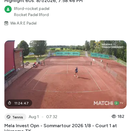
Highlight 60s: 8/1/2026, 7:58:46 PM
Ilford-rocket padel
Rocket Padel Ilford
We A.R.E Padel
11
:
24
:
47
●
182
Aug 1
07:32
Tennis
Mela Invest Opn - Sommartour 2026 1/8 - Court 1 at