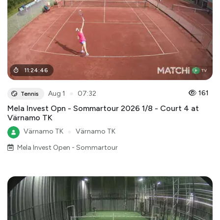
11
:
24
:
46
●
161
Aug 1
07:32
Tennis
Mela Invest Opn - Sommartour 2026 1/8 - Court 4 at
Värnamo TK
Värnamo TK
●
Värnamo TK
Mela Invest Open - Sommartour