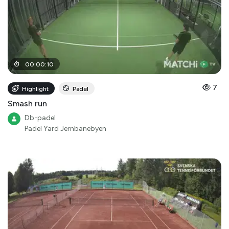
00
:
00
:
10
7
Highlight
Padel
Smash run
Db-padel
Padel Yard Jernbanebyen