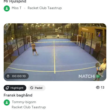
Mr Hjulspind
Miss T
●
Racket Club Taastrup
00
:
00
:
10
13
Highlight
Padel
Fransk baghånd
Tommy-bigom
Racket Club Taastrup