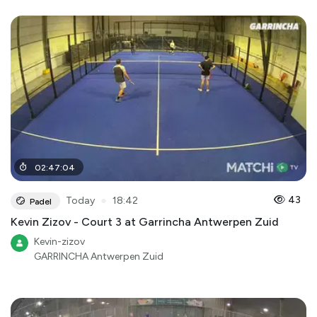
02
:
47
:
04
●
43
Today
18:42
Padel
Kevin Zizov - Court 3 at Garrincha Antwerpen Zuid
Kevin-zizov
GARRINCHA Antwerpen Zuid