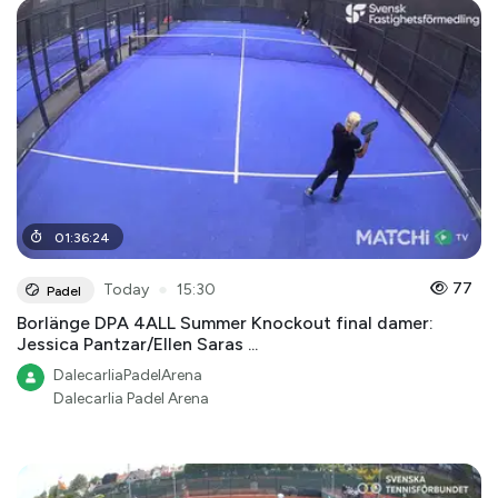
01
:
36
:
24
●
77
Today
15:30
Padel
Borlänge DPA 4ALL Summer Knockout final damer:
Jessica Pantzar/Ellen Saras ...
DalecarliaPadelArena
Dalecarlia Padel Arena