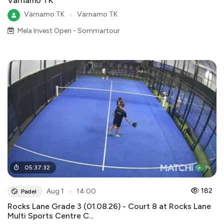
Värnamo TK
Värnamo TK
●
Värnamo TK
Mela Invest Open - Sommartour
05
:
37
:
32
●
182
Aug 1
14:00
Padel
Rocks Lane Grade 3 (01.08.26) - Court 8 at Rocks Lane
Multi Sports Centre C...