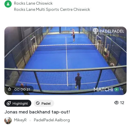
Rocks Lane Chiswick
Rocks Lane Multi Sports Centre Chiswick
00
:
00
:
21
12
Highlight
Padel
Jonas med backhand tap-out!
MikeyR
●
PadelPadel Aalborg