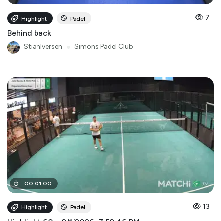
7
Highlight
Padel
Behind back
StianIversen
●
Simons Padel Club
00
:
01
:
00
13
Highlight
Padel