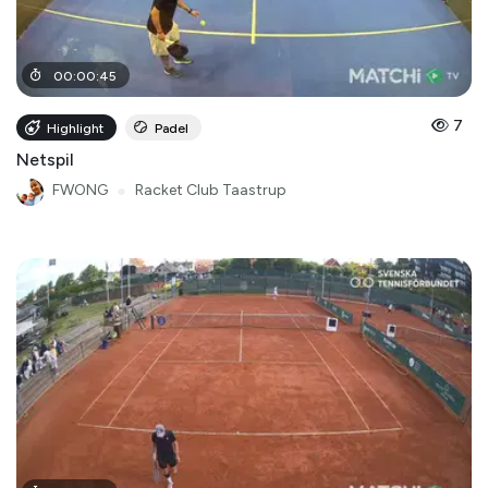
00
:
00
:
45
7
Highlight
Padel
Netspil
FWONG
●
Racket Club Taastrup