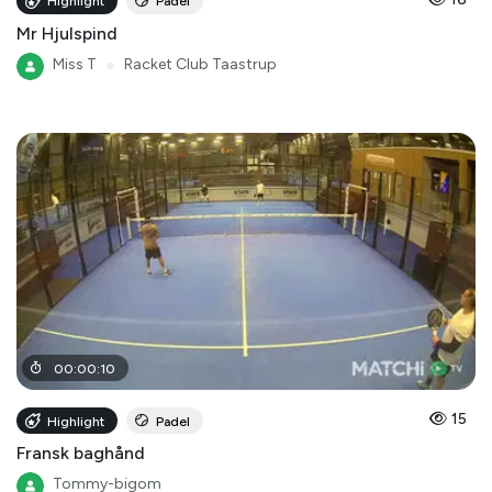
Highlight
Padel
Mr Hjulspind
Miss T
●
Racket Club Taastrup
00
:
00
:
10
15
Highlight
Padel
Fransk baghånd
Tommy-bigom