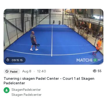
09
:
15
:
15
●
55
Aug 8
12:40
Padel
Tunering i skagen Padel Center - Court 1 at Skagen
Padelcenter
SkagenPadelcenter
Skagen Padelcenter