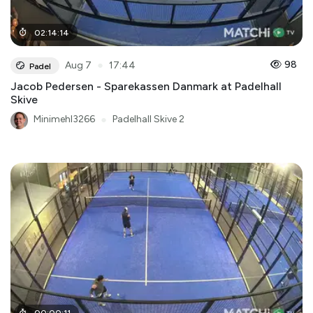
02
:
14
:
14
●
98
Aug 7
17:44
Padel
Jacob Pedersen - Sparekassen Danmark at Padelhall
Skive
Minimehl3266
●
Padelhall Skive 2