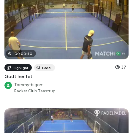
00
:
00
:
40
37
Highlight
Padel
Godt hentet
Tommy-bigom
Racket Club Taastrup