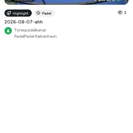
3
Highlight
Padel
2026-08-07-ahh
Torespadelkanal
PadelPadel København
00
:
00
:
47
3
Highlight
Padel