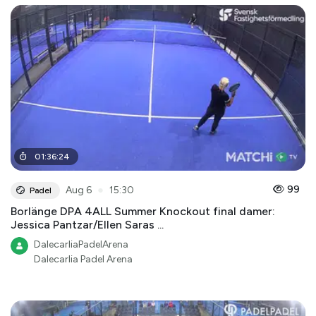
01
:
36
:
24
●
99
Aug 6
15:30
Padel
Borlänge DPA 4ALL Summer Knockout final damer:
Jessica Pantzar/Ellen Saras ...
DalecarliaPadelArena
Dalecarlia Padel Arena