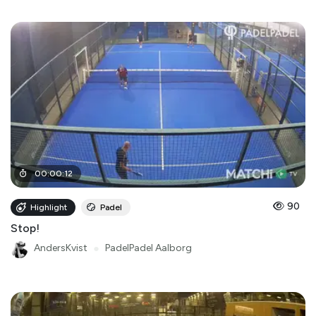
00
:
00
:
12
90
Highlight
Padel
Stop!
AndersKvist
●
PadelPadel Aalborg