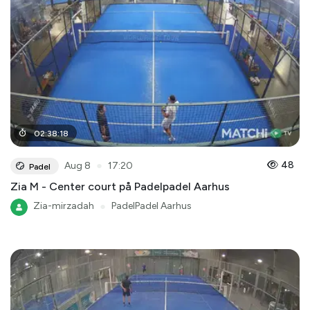
02
:
38
:
18
●
48
Aug 8
17:20
Padel
Zia M - Center court på Padelpadel Aarhus
Zia-mirzadah
●
PadelPadel Aarhus