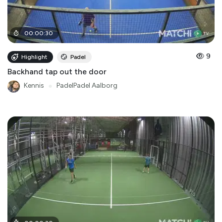
00
:
00
:
30
9
Highlight
Padel
Backhand tap out the door
Kennis
●
PadelPadel Aalborg