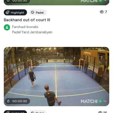
00
:
00
:
30
7
Highlight
Padel
Backhand out of court III
Farshad-bonabi
Padel Yard Jernbanebyen
00
:
00
:
30
16