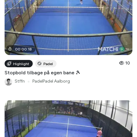
00
:
00
:
18
10
Highlight
Padel
Stopbold tilbage på egen bane 🎾
Stffn
●
PadelPadel Aalborg