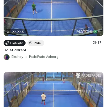
00
:
00
:
12
37
Highlight
Padel
Ud af døren!
Bleshøy
●
PadelPadel Aalborg