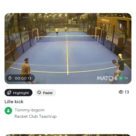
00
:
00
:
13
13
Highlight
Padel
Lille kick
Tommy-bigom
Racket Club Taastrup