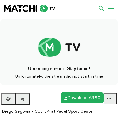
To
Upcoming stream - Stay tuned!
Unfortunately, the stream did not start in time
Download
€3.90
Diego Segovia - Court 4 at Padel Sport Center