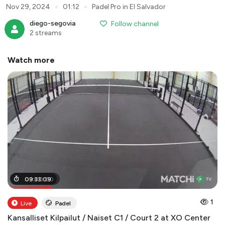
●
●
Nov 29, 2024
01:12
Padel Pro in El Salvador
diego-segovia
Follow channel
2 streams
Watch more
02
09
:
:
00
33
:
09
:
00
1
Live
Padel
Kansalliset Kilpailut / Naiset C1 / Court 2 at XO Center