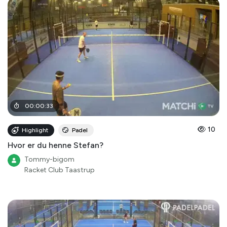
00
:
00
:
33
10
Highlight
Padel
Hvor er du henne Stefan?
Tommy-bigom
Racket Club Taastrup