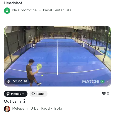
Headshot
Nele-momcina
●
Padel Centar Hills
00
:
00
:
38
2
Highlight
Padel
Out vs In 🫡
Mefepe
●
Urban Padel - Trofa