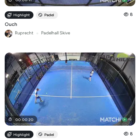
00
:
00
:
11
8
Highlight
Padel
Ouch
Ruprecht
●
Padelhall Skive
00
:
00
:
20
8
Highlight
Padel