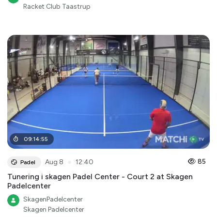
Racket Club Taastrup
09
:
14
:
55
●
85
Aug 8
12:40
Padel
Tunering i skagen Padel Center - Court 2 at Skagen
Padelcenter
SkagenPadelcenter
Skagen Padelcenter