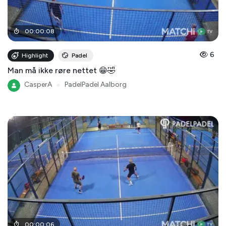
00
:
00
:
08
6
Highlight
Padel
Man må ikke røre nettet 😁🤣
CasperA
●
PadelPadel Aalborg
00
:
00
:
06