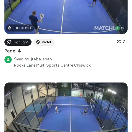
00
:
00
:
10
7
Highlight
Padel
Padel 4
Syed mujtaba-shah
Rocks Lane Multi Sports Centre Chiswick