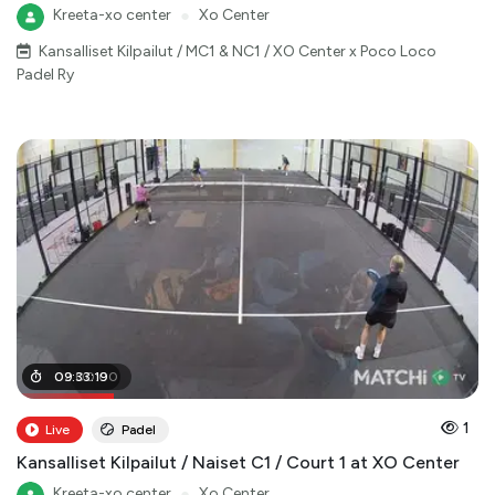
Kreeta-xo center
●
Xo Center
Kansalliset Kilpailut / MC1 & NC1 / XO Center x Poco Loco
Padel Ry
02
09
:
:
00
33
:
19
:
00
1
Live
Padel
Kansalliset Kilpailut / Naiset C1 / Court 1 at XO Center
Kreeta-xo center
●
Xo Center