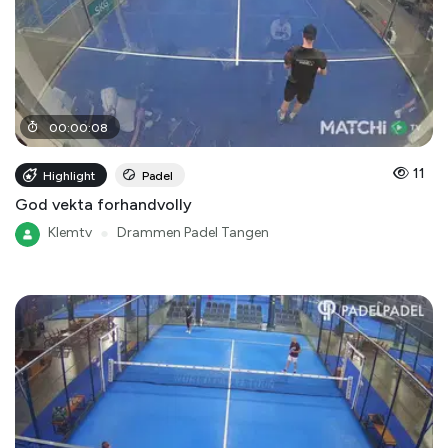
00
:
00
:
08
11
Highlight
Padel
God vekta forhandvolly
Klemtv
●
Drammen Padel Tangen