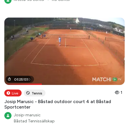
00
01
:
25
:
27
:
01
:
00
1
Live
Tennis
Josip Marusic - Båstad outdoor court 4 at Båstad
Sportcenter
Josip-marusic
Båstad Tennissällskap