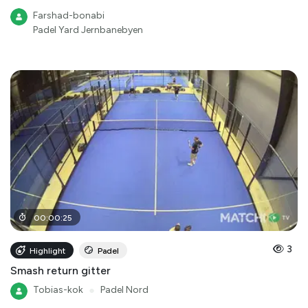
Farshad-bonabi
Padel Yard Jernbanebyen
00
:
00
:
25
3
Highlight
Padel
Smash return gitter
Tobias-kok
●
Padel Nord