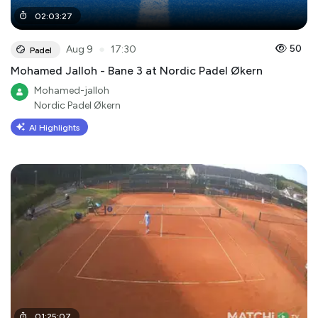
02
:
03
:
27
●
50
Aug 9
17:30
Padel
Mohamed Jalloh - Bane 3 at Nordic Padel Økern
Mohamed-jalloh
Nordic Padel Økern
AI Highlights
01
:
25
:
07