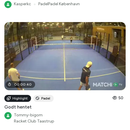
Kasperkc
●
PadelPadel København
00
:
00
:
40
50
Highlight
Padel
Godt hentet
Tommy-bigom
Racket Club Taastrup