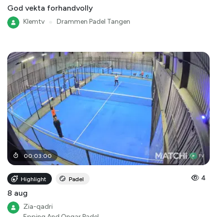
God vekta forhandvolly
Klemtv
●
Drammen Padel Tangen
00
:
03
:
00
4
Highlight
Padel
8 aug
Zia-qadri
Epping And Ongar Padel