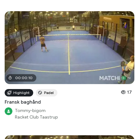
00
:
00
:
10
17
Highlight
Padel
Fransk baghånd
Tommy-bigom
Racket Club Taastrup