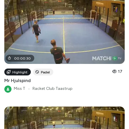
00
:
00
:
30
17
Highlight
Padel
Mr Hjulspind
Miss T
●
Racket Club Taastrup