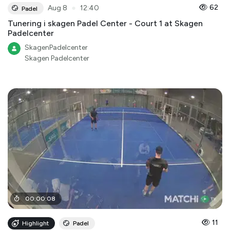
●
62
Aug 8
12:40
Padel
Tunering i skagen Padel Center - Court 1 at Skagen
Padelcenter
SkagenPadelcenter
Skagen Padelcenter
00
:
00
:
08
11
Highlight
Padel