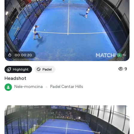
00
:
00
:
20
9
Highlight
Padel
Headshot
Nele-momcina
●
Padel Centar Hills