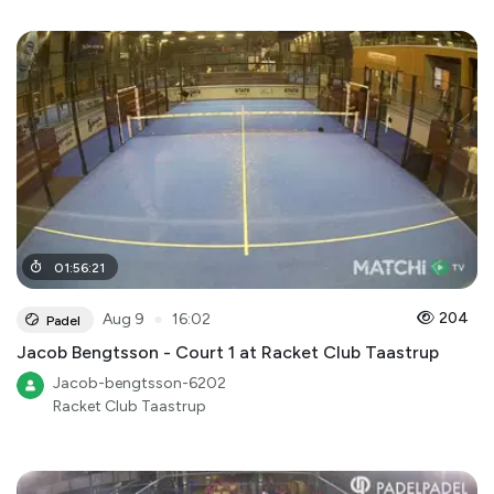
01
:
56
:
21
●
204
Aug 9
16:02
Padel
Jacob Bengtsson - Court 1 at Racket Club Taastrup
Jacob-bengtsson-6202
Racket Club Taastrup