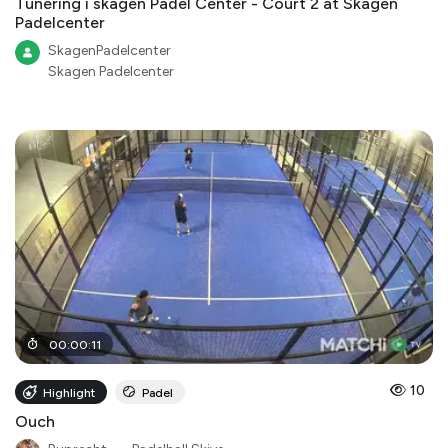
Tunering i skagen Padel Center - Court 2 at Skagen
Padelcenter
SkagenPadelcenter
Skagen Padelcenter
00
:
00
:
11
10
Highlight
Padel
Ouch