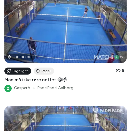
00
:
00
:
08
6
Highlight
Padel
Man må ikke røre nettet 😁🤣
CasperA
●
PadelPadel Aalborg