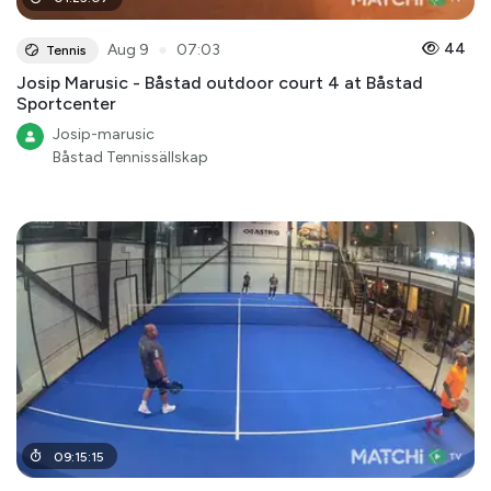
●
44
Aug 9
07:03
Tennis
Josip Marusic - Båstad outdoor court 4 at Båstad
Sportcenter
Josip-marusic
Båstad Tennissällskap
09
:
15
:
15