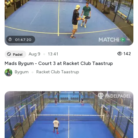
01
:
47
:
20
●
142
Aug 9
13:41
Padel
Mads Bygum - Court 3 at Racket Club Taastrup
Bygum
●
Racket Club Taastrup