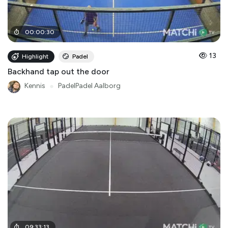
00
:
00
:
30
13
Highlight
Padel
Backhand tap out the door
Kennis
●
PadelPadel Aalborg
09
:
33
:
13