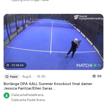
01
:
36
:
24
●
99
Aug 6
15:30
Padel
Borlänge DPA 4ALL Summer Knockout final damer:
Jessica Pantzar/Ellen Saras ...
DalecarliaPadelArena
Dalecarlia Padel Arena