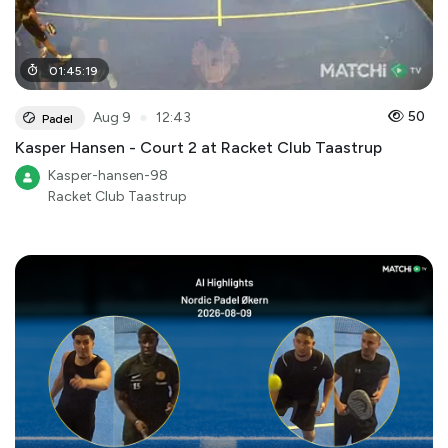
01
:
45
:
19
●
50
Aug 9
12:43
Padel
Kasper Hansen - Court 2 at Racket Club Taastrup
Kasper-hansen-98
Racket Club Taastrup