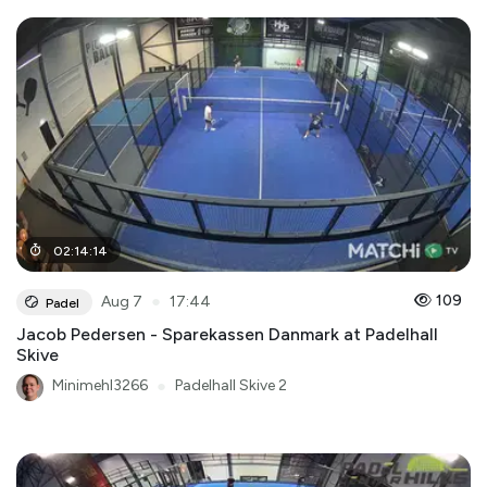
02
:
14
:
14
●
109
Aug 7
17:44
Padel
Jacob Pedersen - Sparekassen Danmark at Padelhall
Skive
Minimehl3266
●
Padelhall Skive 2