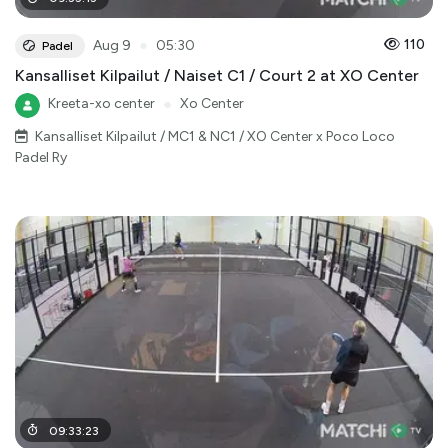
●
110
Aug 9
05:30
Padel
Kansalliset Kilpailut / Naiset C1 / Court 2 at XO Center
Kreeta-xo center
●
Xo Center
Kansalliset Kilpailut / MC1 & NC1 / XO Center x Poco Loco
Padel Ry
09
:
33
:
23