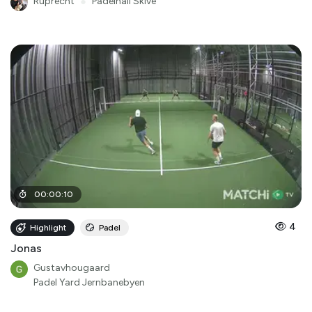
Ruprecht
●
Padelhall Skive
00
:
00
:
10
4
Highlight
Padel
Jonas
Gustavhougaard
Padel Yard Jernbanebyen