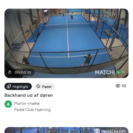
00
:
00
:
10
10
Highlight
Padel
Backhand ud af døren
Martin-møller
Padel Club Hjørring