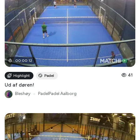
00
:
00
:
12
41
Highlight
Padel
Ud af døren!
Bleshøy
●
PadelPadel Aalborg