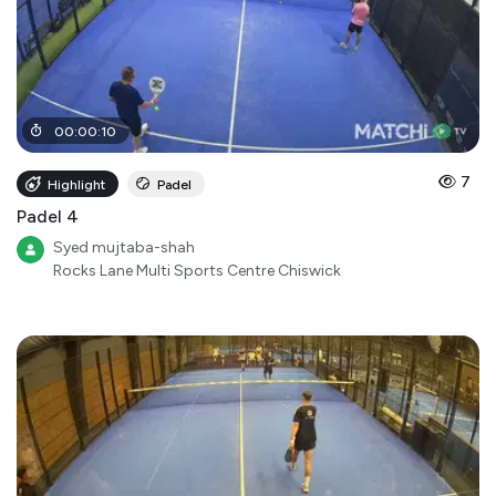
00
:
00
:
10
7
Highlight
Padel
Padel 4
Syed mujtaba-shah
Rocks Lane Multi Sports Centre Chiswick