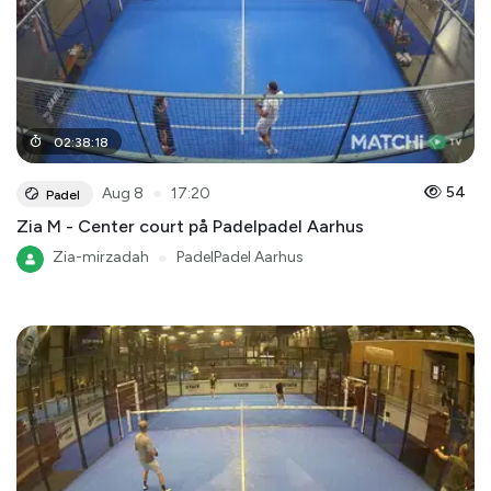
02
:
38
:
18
●
54
Aug 8
17:20
Padel
Zia M - Center court på Padelpadel Aarhus
Zia-mirzadah
●
PadelPadel Aarhus