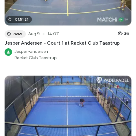
01
:
51
:
21
●
36
Aug 9
14:07
Padel
Jesper Andersen - Court 1 at Racket Club Taastrup
Jesper -andersen
Racket Club Taastrup