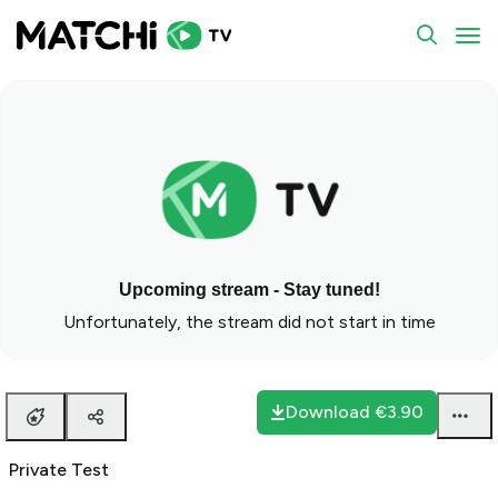
Private Test
To
Upcoming stream - Stay tuned!
Unfortunately, the stream did not start in time
Download
€3.90
Private Test