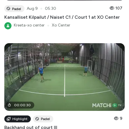
●
107
Aug 9
05:30
Padel
Kansalliset Kilpailut / Naiset C1 / Court 1 at XO Center
Kreeta-xo center
●
Xo Center
00
:
00
:
30
9
Highlight
Padel
Backhand out of court III