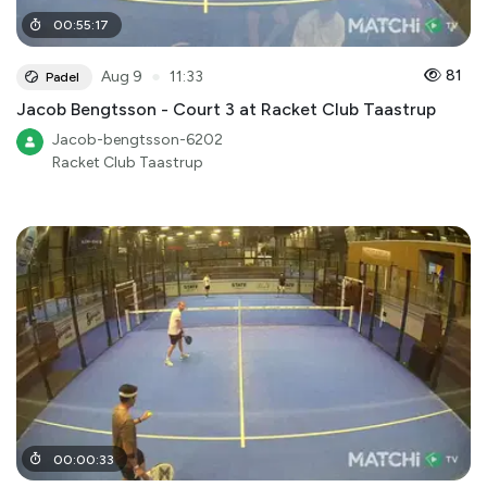
00
:
55
:
17
●
81
Aug 9
11:33
Padel
Jacob Bengtsson - Court 3 at Racket Club Taastrup
Jacob-bengtsson-6202
Racket Club Taastrup
00
:
00
:
33