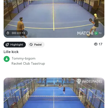
00
:
00
:
13
17
Highlight
Padel
Lille kick
Tommy-bigom
Racket Club Taastrup