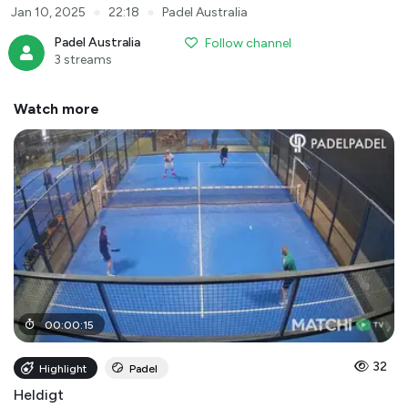
●
●
Jan 10, 2025
22:18
Padel Australia
Padel Australia
Follow channel
3 streams
Watch more
00
:
00
:
15
32
Highlight
Padel
Heldigt