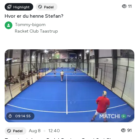
11
Highlight
Padel
Hvor er du henne Stefan?
Tommy-bigom
Racket Club Taastrup
09
:
14
:
55
●
91
Aug 8
12:40
Padel