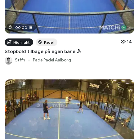
00
:
00
:
18
14
Highlight
Padel
Stopbold tilbage på egen bane 🎾
Stffn
●
PadelPadel Aalborg