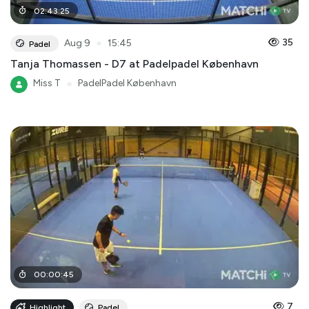
02
:
43
:
25
●
35
Aug 9
15:45
Padel
Tanja Thomassen - D7 at Padelpadel København
Miss T
●
PadelPadel København
00
:
00
:
45
7
Highlight
Padel