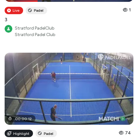
1
Live
Padel
3
Stratford PadelClub
Stratford Padel Club
00
:
00
:
12
74
Highlight
Padel