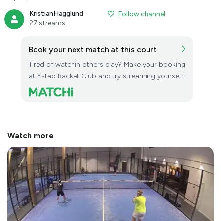
KristianHagglund
Follow channel
27 streams
Book your next match at this court
Tired of watchin others play? Make your booking
at Ystad Racket Club and try streaming yourself!
Watch more