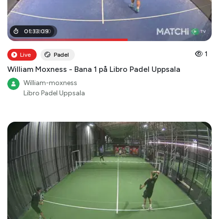
00
01
:
33
:
53
:
09
:
00
1
Live
Padel
William Moxness - Bana 1 på Libro Padel Uppsala
William-moxness
Libro Padel Uppsala