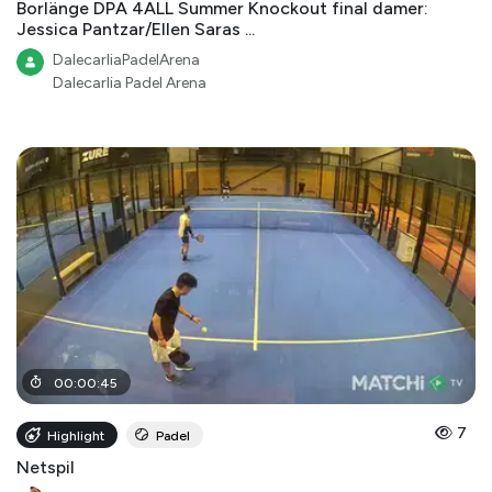
Borlänge DPA 4ALL Summer Knockout final damer:
Jessica Pantzar/Ellen Saras ...
DalecarliaPadelArena
Dalecarlia Padel Arena
00
:
00
:
45
7
Highlight
Padel
Netspil