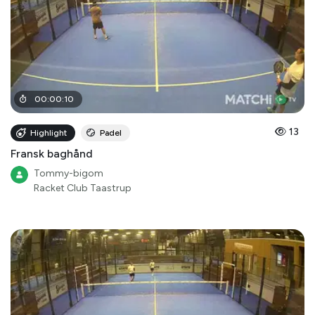
00
:
00
:
10
13
Highlight
Padel
Fransk baghånd
Tommy-bigom
Racket Club Taastrup