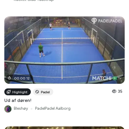
00
:
00
:
12
35
Highlight
Padel
Ud af døren!
Bleshøy
●
PadelPadel Aalborg