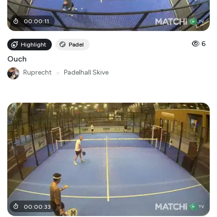
00
:
00
:
11
6
Highlight
Padel
Ouch
Ruprecht
●
Padelhall Skive
00
:
00
:
33