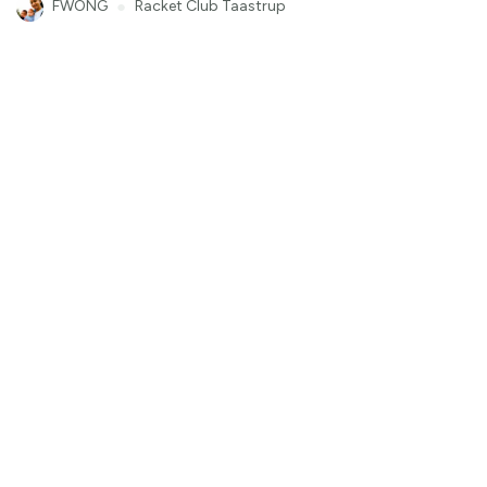
FWONG
●
Racket Club Taastrup
00
:
00
:
08
11
Highlight
Padel
God vekta forhandvolly
Klemtv
●
Drammen Padel Tangen