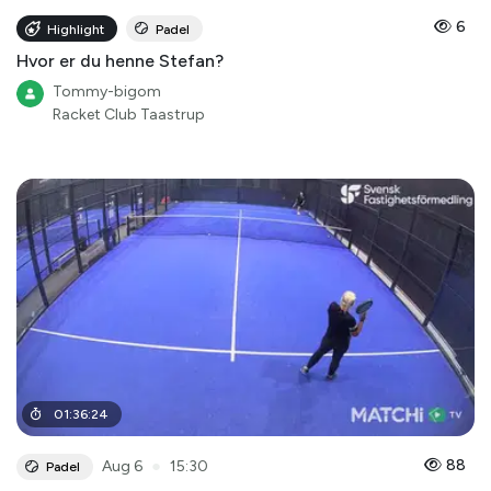
6
Highlight
Padel
Hvor er du henne Stefan?
Tommy-bigom
Racket Club Taastrup
01
:
36
:
24
●
88
Aug 6
15:30
Padel