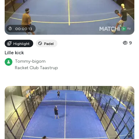
00
:
00
:
13
9
Highlight
Padel
Lille kick
Tommy-bigom
Racket Club Taastrup