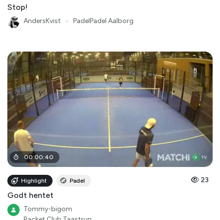
Stop!
AndersKvist
●
PadelPadel Aalborg
00
:
00
:
40
23
Highlight
Padel
Godt hentet
Tommy-bigom
Racket Club Taastrup