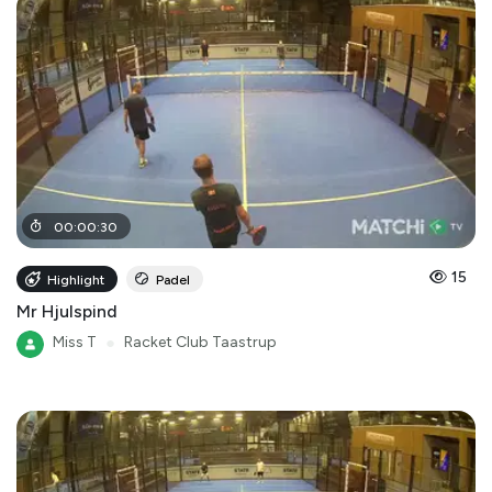
00
:
00
:
30
15
Highlight
Padel
Mr Hjulspind
Miss T
●
Racket Club Taastrup