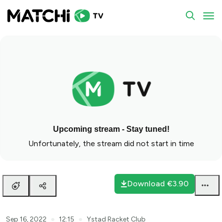
null
To
Upcoming stream - Stay tuned!
Unfortunately, the stream did not start in time
Download
€3.90
●
●
Sep 16, 2022
12:15
Ystad Racket Club