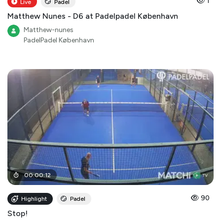
1
Live
Padel
Matthew Nunes - D6 at Padelpadel København
Matthew-nunes
PadelPadel København
00
:
00
:
12
90
Highlight
Padel
Stop!