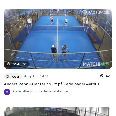
01
:
48
:
20
●
42
Aug 8
14:10
Padel
Anders Rank - Center court på Padelpadel Aarhus
AndersRank
●
PadelPadel Aarhus