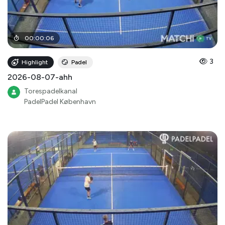
00
:
00
:
06
3
Highlight
Padel
2026-08-07-ahh
Torespadelkanal
PadelPadel København