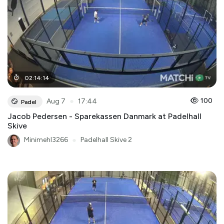
02
:
14
:
14
●
100
Aug 7
17:44
Padel
Jacob Pedersen - Sparekassen Danmark at Padelhall
Skive
Minimehl3266
●
Padelhall Skive 2