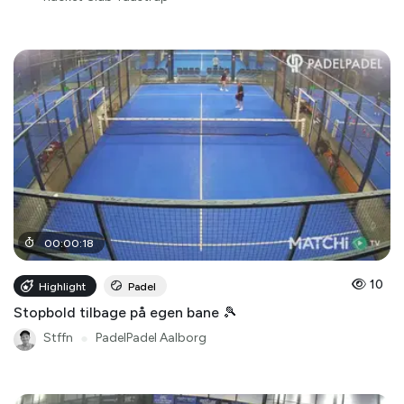
00
:
00
:
18
10
Highlight
Padel
Stopbold tilbage på egen bane 🎾
Stffn
●
PadelPadel Aalborg