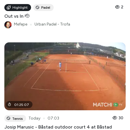
2
Highlight
Padel
Out vs In 🫡
Mefepe
●
Urban Padel - Trofa
01
:
25
:
07
●
30
Today
07:03
Tennis
Josip Marusic - Båstad outdoor court 4 at Båstad