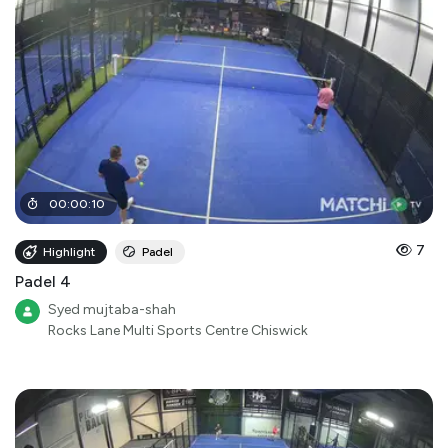
00
:
00
:
10
7
Highlight
Padel
Padel 4
Syed mujtaba-shah
Rocks Lane Multi Sports Centre Chiswick