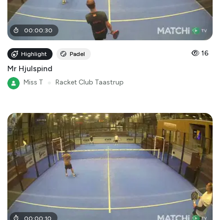
00
:
00
:
30
16
Highlight
Padel
Mr Hjulspind
Miss T
●
Racket Club Taastrup
00
:
00
:
10