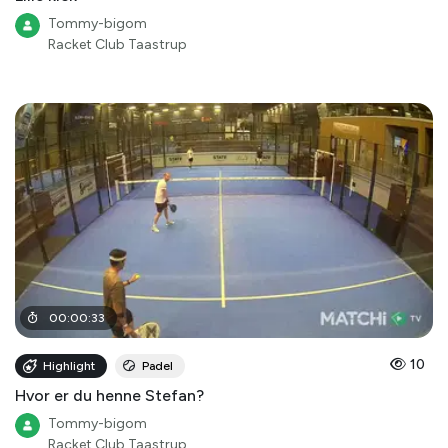
Tommy-bigom
Racket Club Taastrup
00
:
00
:
33
10
Highlight
Padel
Hvor er du henne Stefan?
Tommy-bigom
Racket Club Taastrup