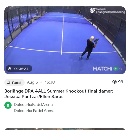
01
:
36
:
24
●
99
Aug 6
15:30
Padel
Borlänge DPA 4ALL Summer Knockout final damer:
Jessica Pantzar/Ellen Saras ...
DalecarliaPadelArena
Dalecarlia Padel Arena