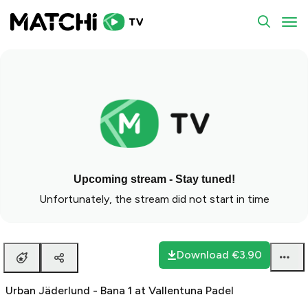
To
Upcoming stream - Stay tuned!
Unfortunately, the stream did not start in time
Download
€3.90
Urban Jäderlund - Bana 1 at Vallentuna Padel