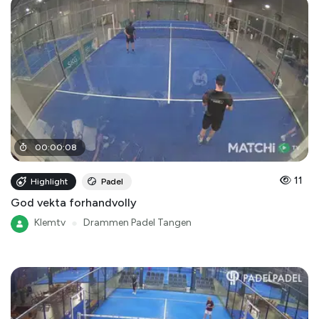
00
:
00
:
08
11
Highlight
Padel
God vekta forhandvolly
Klemtv
●
Drammen Padel Tangen