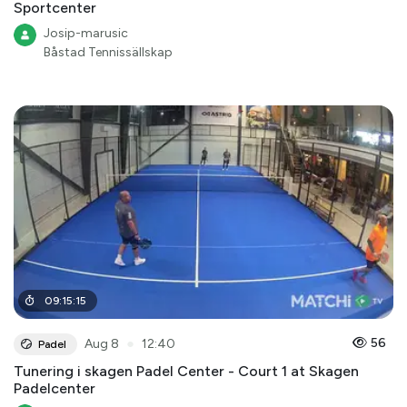
Sportcenter
Josip-marusic
Båstad Tennissällskap
09
:
15
:
15
●
56
Aug 8
12:40
Padel
Tunering i skagen Padel Center - Court 1 at Skagen
Padelcenter