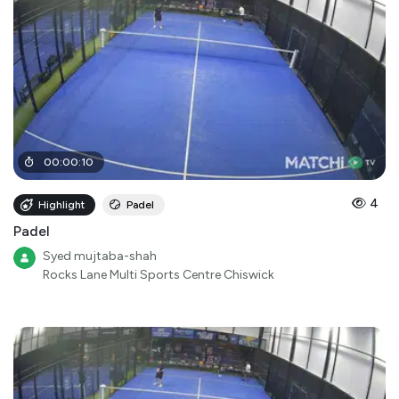
00
:
00
:
10
4
Highlight
Padel
Padel
Syed mujtaba-shah
Rocks Lane Multi Sports Centre Chiswick