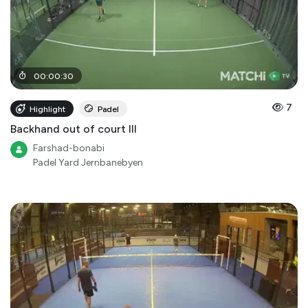
00
:
00
:
30
7
Highlight
Padel
Backhand out of court III
Farshad-bonabi
Padel Yard Jernbanebyen