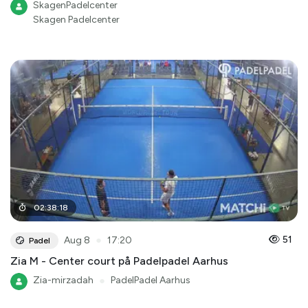
SkagenPadelcenter
Skagen Padelcenter
02
:
38
:
18
●
51
Aug 8
17:20
Padel
Zia M - Center court på Padelpadel Aarhus
Zia-mirzadah
●
PadelPadel Aarhus