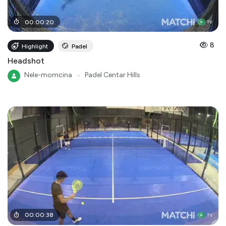
00
:
00
:
20
8
Highlight
Padel
Headshot
Nele-momcina
●
Padel Centar Hills
00
:
00
:
38