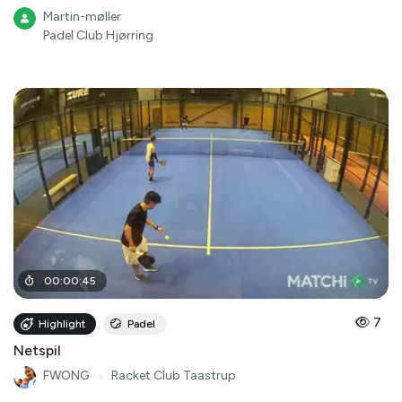
Martin-møller
Padel Club Hjørring
00
:
00
:
45
7
Highlight
Padel
Netspil
FWONG
●
Racket Club Taastrup