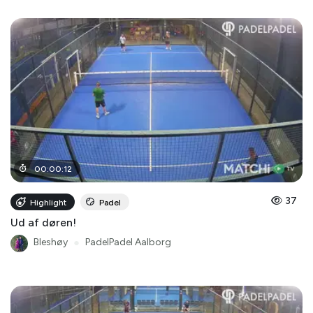
00
:
00
:
12
37
Highlight
Padel
Ud af døren!
Bleshøy
●
PadelPadel Aalborg