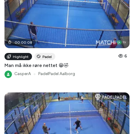
00
:
00
:
08
6
Highlight
Padel
Man må ikke røre nettet 😁🤣
CasperA
●
PadelPadel Aalborg