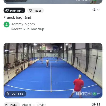
15
Highlight
Padel
Fransk baghånd
Tommy-bigom
Racket Club Taastrup
09
:
14
:
55
●
85
Aug 8
12:40
Padel