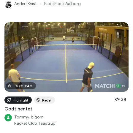
AndersKvist
●
PadelPadel Aalborg
00
:
00
:
40
39
Highlight
Padel
Godt hentet
Tommy-bigom
Racket Club Taastrup