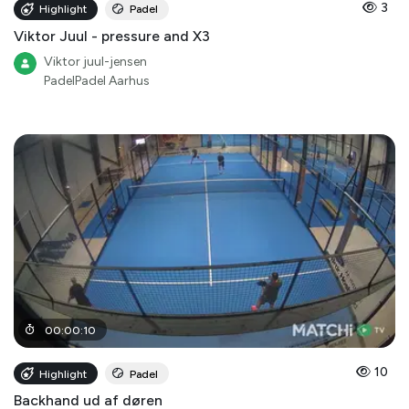
3
Highlight
Padel
Viktor Juul - pressure and X3
Viktor juul-jensen
PadelPadel Aarhus
00
:
00
:
10
10
Highlight
Padel
Backhand ud af døren