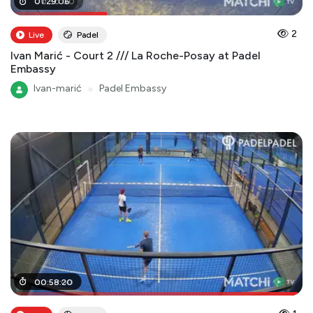
00
01
:
29
:
30
:
06
:
00
2
Live
Padel
Ivan Marić - Court 2 /// La Roche-Posay at Padel
Embassy
Ivan-marić
●
Padel Embassy
00
00
:
:
59
58
:
:
00
20