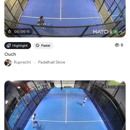
00
:
00
:
11
8
Highlight
Padel
Ouch
Ruprecht
●
Padelhall Skive