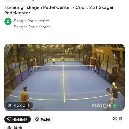
Tunering i skagen Padel Center - Court 2 at Skagen
Padelcenter
SkagenPadelcenter
Skagen Padelcenter
00
:
00
:
13
13
Highlight
Padel
Lille kick