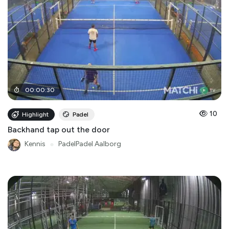
00
:
00
:
30
10
Highlight
Padel
Backhand tap out the door
Kennis
●
PadelPadel Aalborg