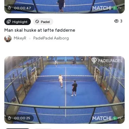
00
:
00
:
47
3
Highlight
Padel
Man skal huske at løfte fødderne
MikeyR
●
PadelPadel Aalborg
00
:
00
:
25