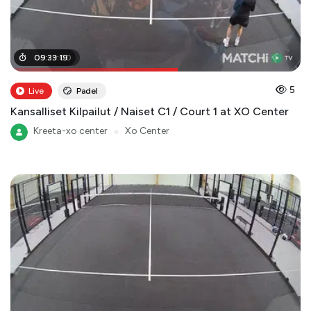
05
09
:
:
29
33
:
:
00
19
5
Live
Padel
Kansalliset Kilpailut / Naiset C1 / Court 1 at XO Center
Kreeta-xo center
●
Xo Center