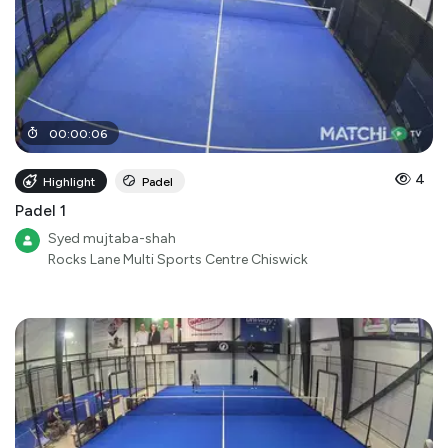
00
:
00
:
06
4
Highlight
Padel
Padel 1
Syed mujtaba-shah
Rocks Lane Multi Sports Centre Chiswick