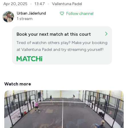
●
●
Apr 20, 2025
13:47
Vallentuna Padel
Urban Jäderlund
Follow channel
1 stream
Book your next match at this court
Tired of watchin others play? Make your booking
at Vallentuna Padel and try streaming yourself!
Watch more