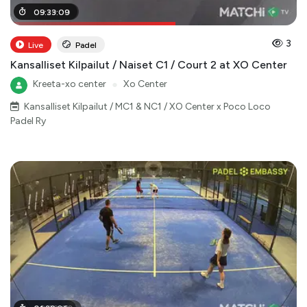
05
09
:
:
29
33
:
:
00
09
3
Live
Padel
Kansalliset Kilpailut / Naiset C1 / Court 2 at XO Center
Kreeta-xo center
●
Xo Center
Kansalliset Kilpailut / MC1 & NC1 / XO Center x Poco Loco
Padel Ry