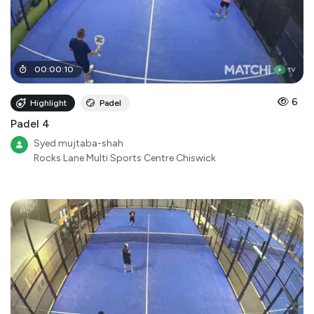
00
:
00
:
10
6
Highlight
Padel
Padel 4
Syed mujtaba-shah
Rocks Lane Multi Sports Centre Chiswick