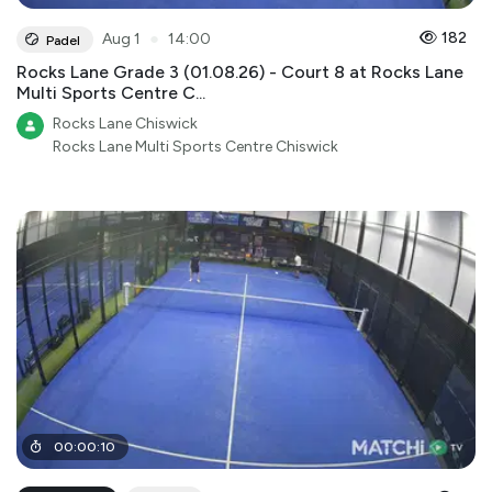
●
182
Aug 1
14:00
Padel
Rocks Lane Grade 3 (01.08.26) - Court 8 at Rocks Lane
Multi Sports Centre C...
Rocks Lane Chiswick
Rocks Lane Multi Sports Centre Chiswick
00
:
00
:
10