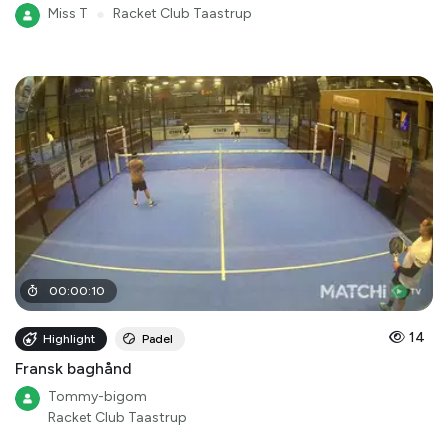
Miss T
●
Racket Club Taastrup
00
:
00
:
10
14
Highlight
Padel
Fransk baghånd
Tommy-bigom
Racket Club Taastrup