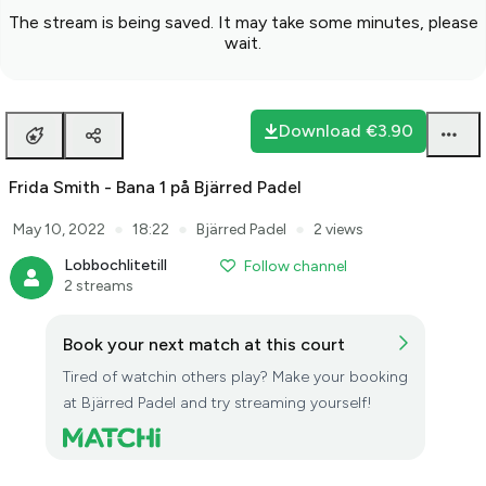
The stream is being saved. It may take some minutes, please
wait.
Download
€3.90
Frida Smith - Bana 1 på Bjärred Padel
●
●
●
May 10, 2022
18:22
Bjärred Padel
2 views
Lobbochlitetill
Follow channel
2 streams
Book your next match at this court
Tired of watchin others play? Make your booking
at Bjärred Padel and try streaming yourself!