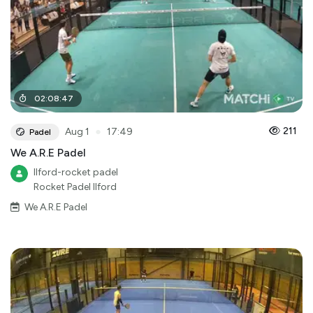
02
:
08
:
47
●
211
Aug 1
17:49
Padel
We A.R.E Padel
Ilford-rocket padel
Rocket Padel Ilford
We A.R.E Padel