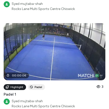
Syed mujtaba-shah
Rocks Lane Multi Sports Centre Chiswick
00
:
00
:
06
3
Highlight
Padel
Padel 1
Syed mujtaba-shah
Rocks Lane Multi Sports Centre Chiswick