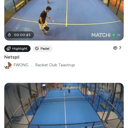
00
:
00
:
45
7
Highlight
Padel
Netspil
FWONG
●
Racket Club Taastrup