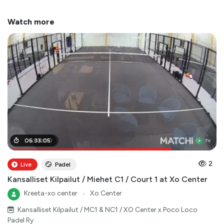
Watch more
05
06
:
:
06
33
:
:
05
00
2
Live
Padel
Kansalliset Kilpailut / Miehet C1 / Court 1 at Xo Center
Kreeta-xo center
●
Xo Center
Kansalliset Kilpailut / MC1 & NC1 / XO Center x Poco Loco
Padel Ry