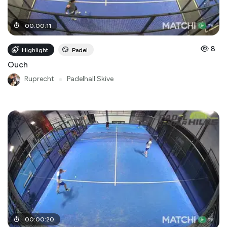
00
:
00
:
11
8
Highlight
Padel
Ouch
Ruprecht
●
Padelhall Skive
00
:
00
:
20