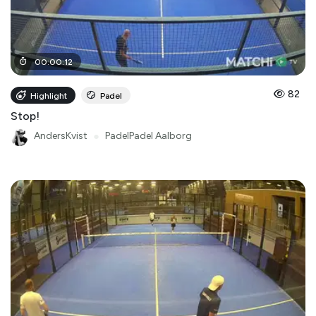
00
:
00
:
12
82
Highlight
Padel
Stop!
AndersKvist
●
PadelPadel Aalborg