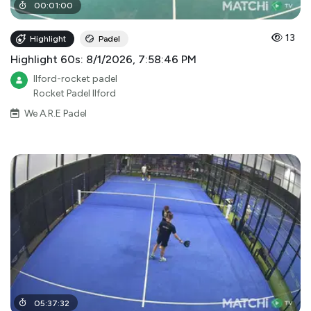
00
:
01
:
00
13
Highlight
Padel
Highlight 60s: 8/1/2026, 7:58:46 PM
Ilford-rocket padel
Rocket Padel Ilford
We A.R.E Padel
05
:
37
:
32