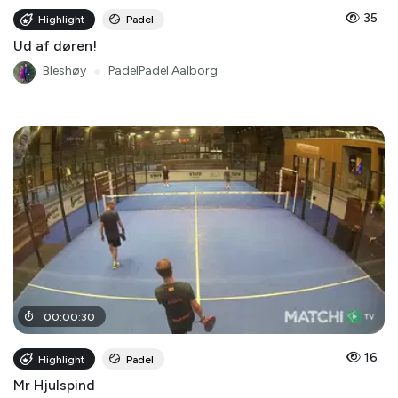
35
Highlight
Padel
Ud af døren!
Bleshøy
●
PadelPadel Aalborg
00
:
00
:
30
16
Highlight
Padel
Mr Hjulspind