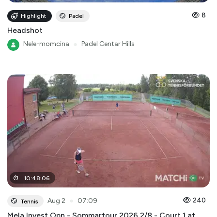
8
Highlight
Padel
Headshot
Nele-momcina
●
Padel Centar Hills
10
:
48
:
06
●
240
Aug 2
07:09
Tennis
Mela Invest Opn - Sommartour 2026 2/8 - Court 1 at