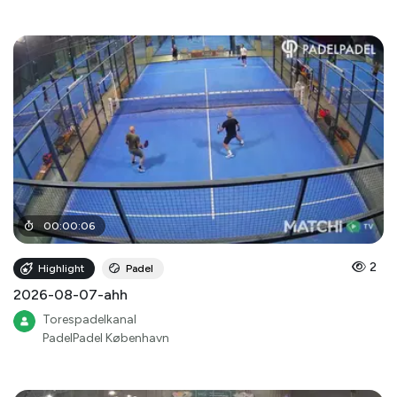
00
:
00
:
06
2
Highlight
Padel
2026-08-07-ahh
Torespadelkanal
PadelPadel København