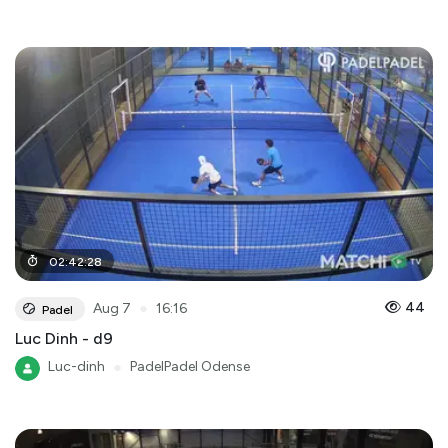
02
:
42
:
28
●
44
Aug 7
16:16
Padel
Luc Dinh - d9
Luc-dinh
●
PadelPadel Odense