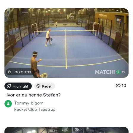
00
:
00
:
33
10
Highlight
Padel
Hvor er du henne Stefan?
Tommy-bigom
Racket Club Taastrup