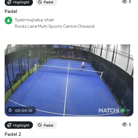
3
Highlight
Padel
Padel
Syed mujtaba-shah
Rocks Lane Multi Sports Centre Chiswick
00
:
00
:
10
3
Highlight
Padel
Padel 2