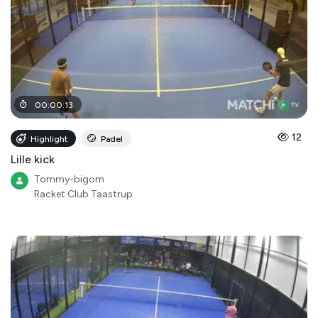
00
:
00
:
13
12
Highlight
Padel
Lille kick
Tommy-bigom
Racket Club Taastrup