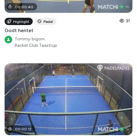
00
:
00
:
40
31
Highlight
Padel
Godt hentet
Tommy-bigom
Racket Club Taastrup
00
:
00
:
12