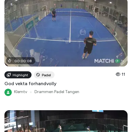
00
:
00
:
08
11
Highlight
Padel
God vekta forhandvolly
Klemtv
●
Drammen Padel Tangen