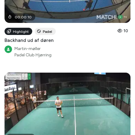
00
:
00
:
10
10
Highlight
Padel
Backhand ud af døren
Martin-møller
Padel Club Hjørring