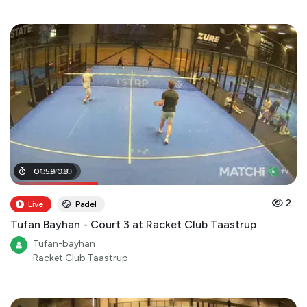
00
01
:
59
:
37
:
08
:
00
2
Live
Padel
Tufan Bayhan - Court 3 at Racket Club Taastrup
Tufan-bayhan
Racket Club Taastrup