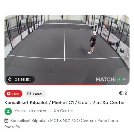
05
06
:
:
06
33
:
:
15
00
2
Live
Padel
Kansalliset Kilpailut / Miehet C1 / Court 2 at Xo Center
Kreeta-xo center
●
Xo Center
Kansalliset Kilpailut / MC1 & NC1 / XO Center x Poco Loco
Padel Ry