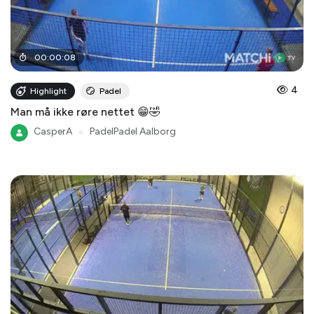
00
:
00
:
08
4
Highlight
Padel
Man må ikke røre nettet 😁🤣
CasperA
●
PadelPadel Aalborg