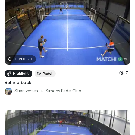
00
:
00
:
20
7
Highlight
Padel
Behind back
StianIversen
●
Simons Padel Club