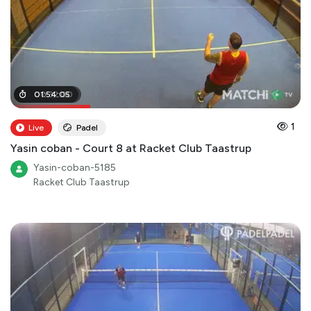
00
01
:
54
:
32
:
:
05
00
1
Live
Padel
Yasin coban - Court 8 at Racket Club Taastrup
Yasin-coban-5185
Racket Club Taastrup