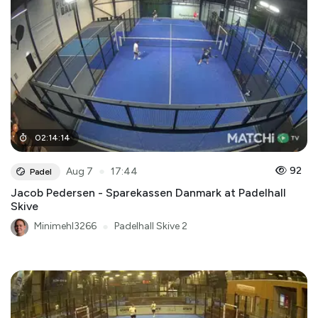
02
:
14
:
14
●
92
Aug 7
17:44
Padel
Jacob Pedersen - Sparekassen Danmark at Padelhall
Skive
Minimehl3266
●
Padelhall Skive 2