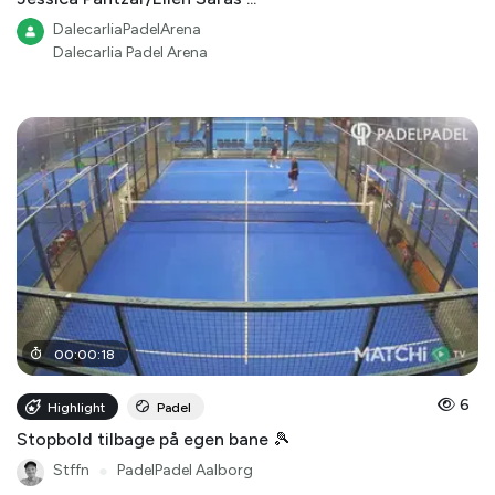
DalecarliaPadelArena
Dalecarlia Padel Arena
00
:
00
:
18
6
Highlight
Padel
Stopbold tilbage på egen bane 🎾
Stffn
●
PadelPadel Aalborg