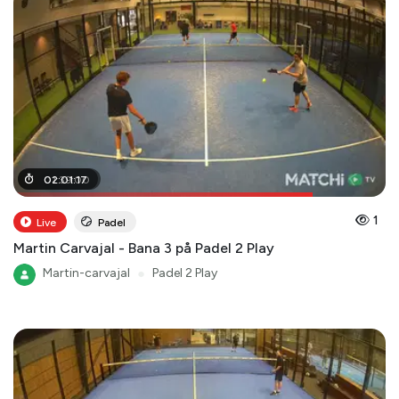
01
02
:
:
39
01
:
:
00
17
1
Live
Padel
Martin Carvajal - Bana 3 på Padel 2 Play
Martin-carvajal
●
Padel 2 Play