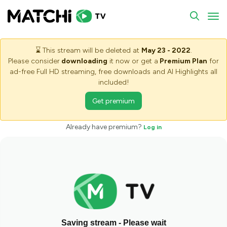
To
⌛
This stream will be deleted at
May 23 - 2022
.
Please consider
downloading
it now or get a
Premium Plan
for
ad-free Full HD streaming, free downloads and AI Highlights all
included!
Get premium
Already have premium?
Log in
Saving stream - Please wait