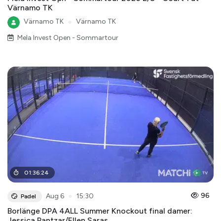
Värnamo TK
Värnamo TK
●
Värnamo TK
Mela Invest Open - Sommartour
01
:
36
:
24
●
96
Aug 6
15:30
Padel
Borlänge DPA 4ALL Summer Knockout final damer:
Jessica Pantzar/Ellen Saras ...