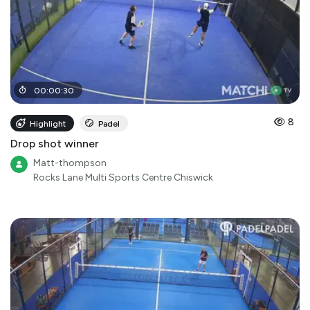
00
:
00
:
30
8
Highlight
Padel
Drop shot winner
Matt-thompson
Rocks Lane Multi Sports Centre Chiswick