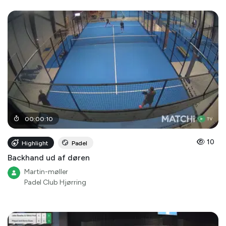
00
:
00
:
10
10
Highlight
Padel
Backhand ud af døren
Martin-møller
Padel Club Hjørring