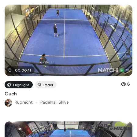
00
:
00
:
11
8
Highlight
Padel
Ouch
Ruprecht
●
Padelhall Skive