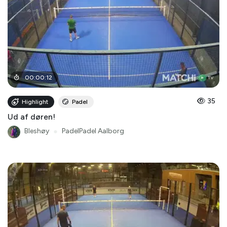
00
:
00
:
12
35
Highlight
Padel
Ud af døren!
Bleshøy
●
PadelPadel Aalborg