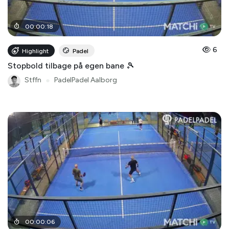
00
:
00
:
18
6
Highlight
Padel
Stopbold tilbage på egen bane 🎾
Stffn
●
PadelPadel Aalborg
00
:
00
:
06