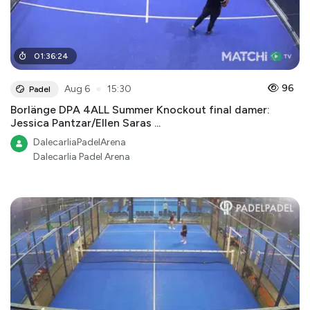
01
:
36
:
24
●
96
Aug 6
15:30
Padel
Borlänge DPA 4ALL Summer Knockout final damer:
Jessica Pantzar/Ellen Saras ...
DalecarliaPadelArena
Dalecarlia Padel Arena