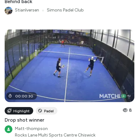
Behind back
StianIversen
●
Simons Padel Club
00
:
00
:
30
8
Highlight
Padel
Drop shot winner
Matt-thompson
Rocks Lane Multi Sports Centre Chiswick