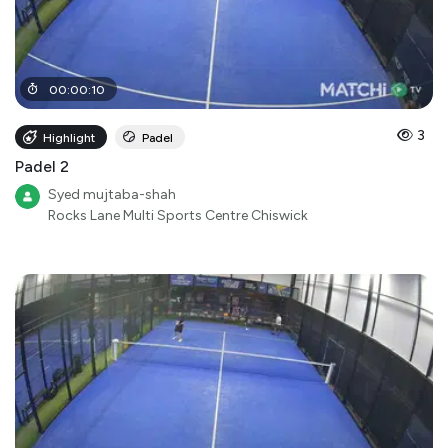
00
:
00
:
10
3
Highlight
Padel
Padel 2
Syed mujtaba-shah
Rocks Lane Multi Sports Centre Chiswick