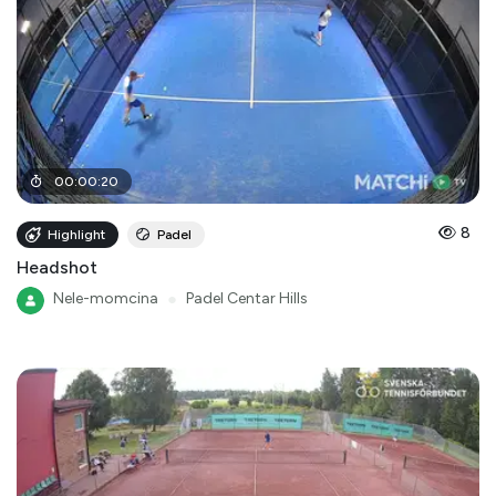
00
:
00
:
20
8
Highlight
Padel
Headshot
Nele-momcina
●
Padel Centar Hills