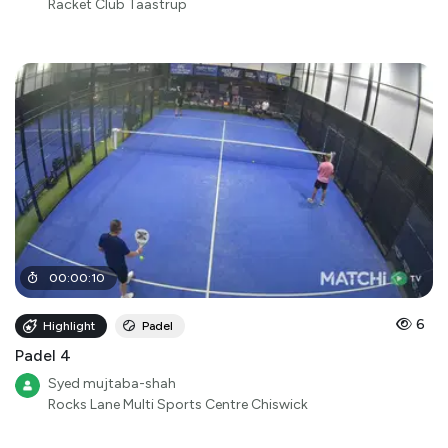
Racket Club Taastrup
00
:
00
:
10
6
Highlight
Padel
Padel 4
Syed mujtaba-shah
Rocks Lane Multi Sports Centre Chiswick