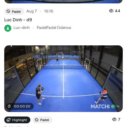
●
44
Aug 7
16:16
Padel
Luc Dinh - d9
Luc-dinh
●
PadelPadel Odense
00
:
00
:
20
7
Highlight
Padel