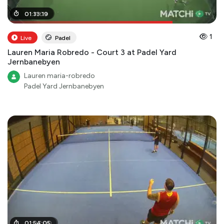
01
01
:
:
11
33
:
00
:
19
1
Live
Padel
Lauren Maria Robredo - Court 3 at Padel Yard
Jernbanebyen
Lauren maria-robredo
Padel Yard Jernbanebyen
01
01
:
:
07
54
:
:
05
00