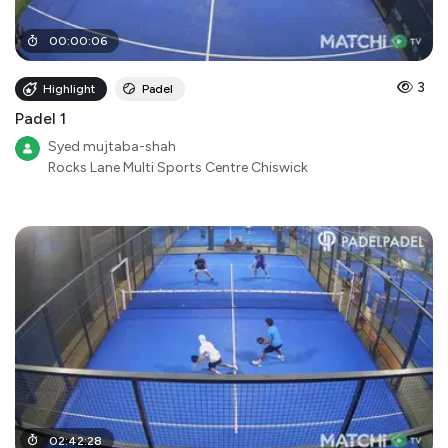
00
:
00
:
06
3
Highlight
Padel
Padel 1
Syed mujtaba-shah
Rocks Lane Multi Sports Centre Chiswick
02
:
42
:
28