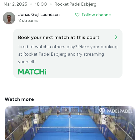
●
●
Mar 2, 2025
18:00
Rocket Padel Esbjerg
Jonas Gejl Lauridsen
Follow channel
2 streams
Book your next match at this court
Tired of watchin others play? Make your booking
at Rocket Padel Esbjerg and try streaming
yourself!
Watch more