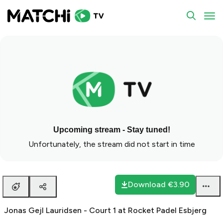
To
Upcoming stream - Stay tuned!
Unfortunately, the stream did not start in time
Download
€3.90
Jonas Gejl Lauridsen - Court 1 at Rocket Padel Esbjerg