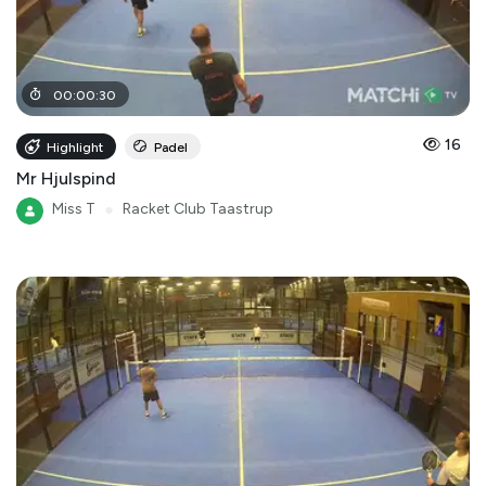
00
:
00
:
30
16
Highlight
Padel
Mr Hjulspind
Miss T
●
Racket Club Taastrup