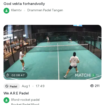
God vekta forhandvolly
Klemtv
●
Drammen Padel Tangen
02
:
08
:
47
●
211
Aug 1
17:49
Padel
We A.R.E Padel
Ilford-rocket padel
Rocket Padel Ilford