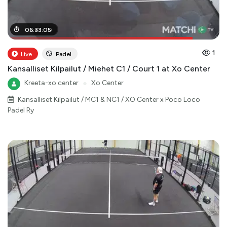
05
06
:
:
41
33
:
:
00
05
1
Live
Padel
Kansalliset Kilpailut / Miehet C1 / Court 1 at Xo Center
Kreeta-xo center
●
Xo Center
Kansalliset Kilpailut / MC1 & NC1 / XO Center x Poco Loco
Padel Ry