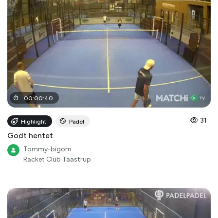
00
:
00
:
40
31
Highlight
Padel
Godt hentet
Tommy-bigom
Racket Club Taastrup