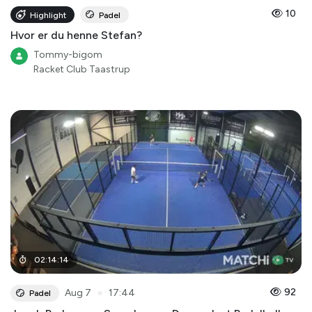
10
Highlight
Padel
Hvor er du henne Stefan?
Tommy-bigom
Racket Club Taastrup
02
:
14
:
14
●
92
Aug 7
17:44
Padel