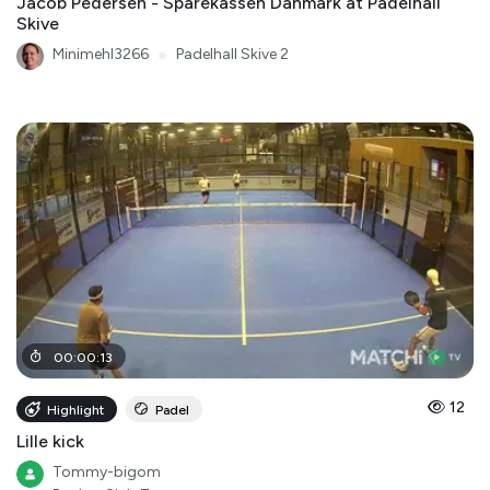
Jacob Pedersen - Sparekassen Danmark at Padelhall
Skive
Minimehl3266
●
Padelhall Skive 2
00
:
00
:
13
12
Highlight
Padel
Lille kick
Tommy-bigom