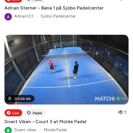
Adrian Sterner - Bana 1 på Sjöbo Padelcenter
Adrian123
●
Sjöbo Padelcenter
00
01
:
00
:
14
:
:
00
45
1
Live
Padel
Sivert Viken - Court 3 at Molde Padel
Sivert-viken
●
Molde Padel