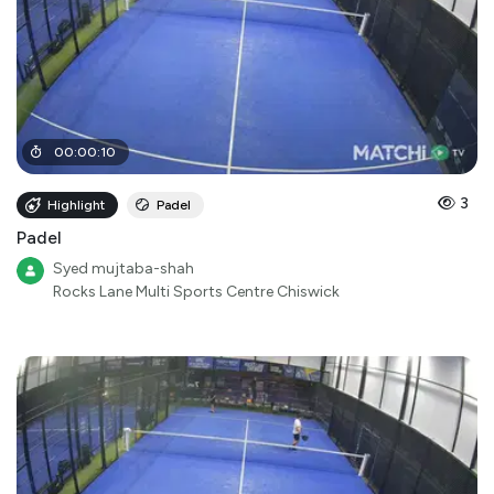
00
:
00
:
10
3
Highlight
Padel
Padel
Syed mujtaba-shah
Rocks Lane Multi Sports Centre Chiswick