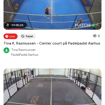
00
01
:
35
:
18
:
:
24
00
3
Live
Padel
Tina K. Rasmussen - Center court på Padelpadel Aarhus
Tina Rasmussen
PadelPadel Aarhus