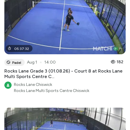
05
:
37
:
32
●
182
Aug 1
14:00
Padel
Rocks Lane Grade 3 (01.08.26) - Court 8 at Rocks Lane
Multi Sports Centre C...
Rocks Lane Chiswick
Rocks Lane Multi Sports Centre Chiswick