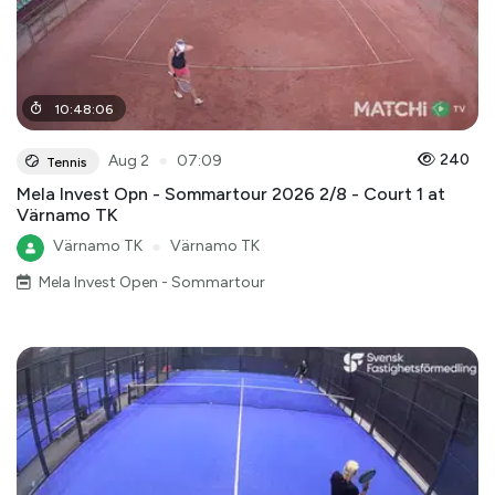
10
:
48
:
06
●
240
Aug 2
07:09
Tennis
Mela Invest Opn - Sommartour 2026 2/8 - Court 1 at
Värnamo TK
Värnamo TK
●
Värnamo TK
Mela Invest Open - Sommartour