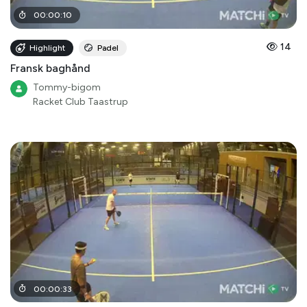
00
:
00
:
10
14
Highlight
Padel
Fransk baghånd
Tommy-bigom
Racket Club Taastrup
00
:
00
:
33