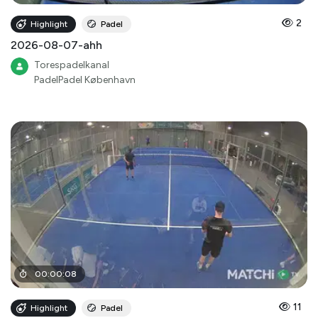
2
Highlight
Padel
2026-08-07-ahh
Torespadelkanal
PadelPadel København
00
:
00
:
08
11
Highlight
Padel