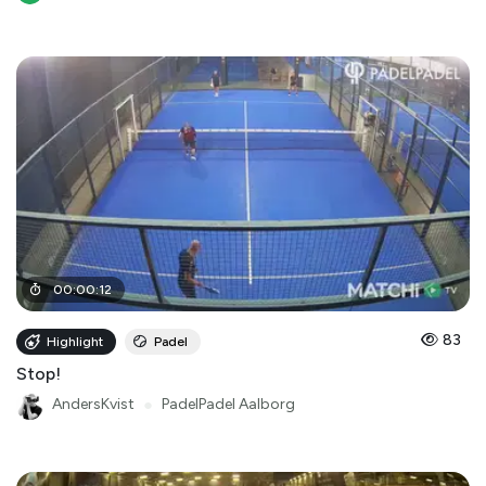
00
:
00
:
12
83
Highlight
Padel
Stop!
AndersKvist
●
PadelPadel Aalborg