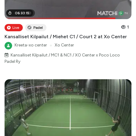
05
06
:
:
41
33
:
:
00
15
1
Live
Padel
Kansalliset Kilpailut / Miehet C1 / Court 2 at Xo Center
Kreeta-xo center
●
Xo Center
Kansalliset Kilpailut / MC1 & NC1 / XO Center x Poco Loco
Padel Ry