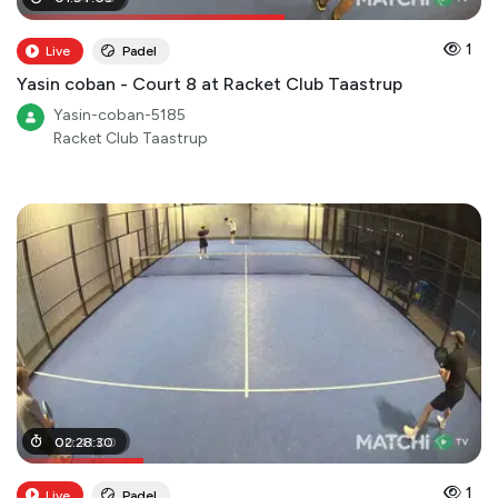
1
Live
Padel
Yasin coban - Court 8 at Racket Club Taastrup
Yasin-coban-5185
Racket Club Taastrup
00
02
:
:
28
41
:
:
30
00
1
Live
Padel