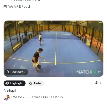
We A.R.E Padel
00
:
00
:
45
7
Highlight
Padel
Netspil
FWONG
●
Racket Club Taastrup