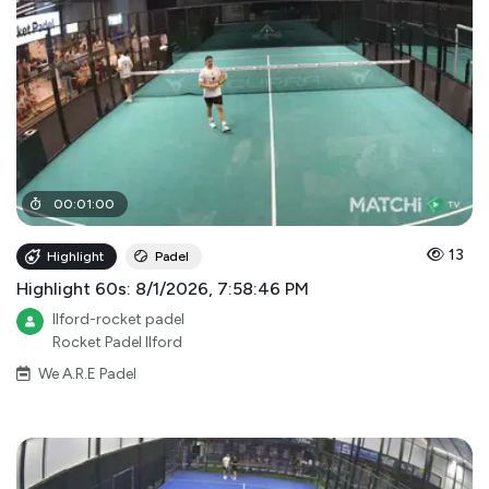
00
:
01
:
00
13
Highlight
Padel
Highlight 60s: 8/1/2026, 7:58:46 PM
Ilford-rocket padel
Rocket Padel Ilford
We A.R.E Padel