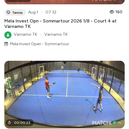
●
160
Aug 1
07:32
Tennis
Mela Invest Opn - Sommartour 2026 1/8 - Court 4 at
Värnamo TK
Värnamo TK
●
Värnamo TK
Mela Invest Open - Sommartour
00
:
00
:
23