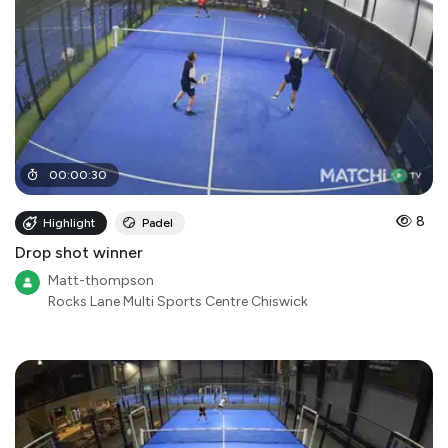
00
:
00
:
30
8
Highlight
Padel
Drop shot winner
Matt-thompson
Rocks Lane Multi Sports Centre Chiswick