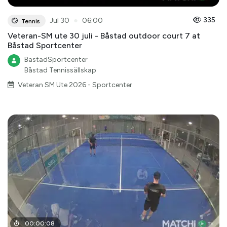
●
335
Jul 30
06:00
Tennis
Veteran-SM ute 30 juli - Båstad outdoor court 7 at
Båstad Sportcenter
BastadSportcenter
Båstad Tennissällskap
Veteran SM Ute 2026 - Sportcenter
00
:
00
:
08