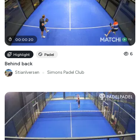
00
:
00
:
20
6
Highlight
Padel
Behind back
StianIversen
●
Simons Padel Club