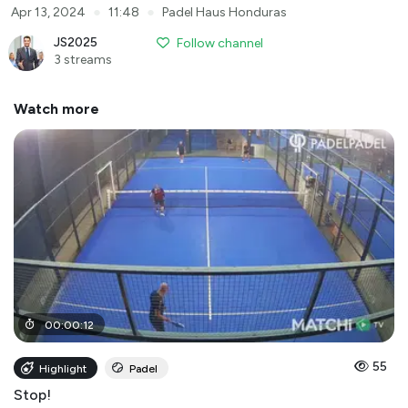
●
●
Apr 13, 2024
11:48
Padel Haus Honduras
JS2025
Follow channel
3 streams
Watch more
00
:
00
:
12
55
Highlight
Padel
Stop!