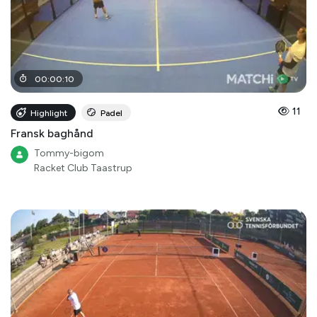
00
:
00
:
10
11
Highlight
Padel
Fransk baghånd
Tommy-bigom
Racket Club Taastrup