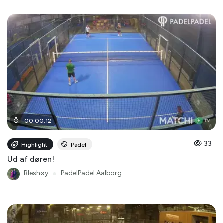
00
:
00
:
12
33
Highlight
Padel
Ud af døren!
Bleshøy
●
PadelPadel Aalborg