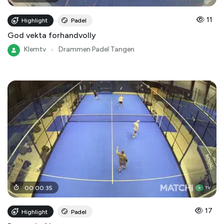
11
Highlight
Padel
God vekta forhandvolly
Klemtv
●
Drammen Padel Tangen
00
:
00
:
35
17
Highlight
Padel