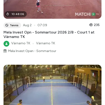
10
:
48
:
06
●
235
Aug 2
07:09
Tennis
Mela Invest Opn - Sommartour 2026 2/8 - Court 1 at
Värnamo TK
Värnamo TK
●
Värnamo TK
Mela Invest Open - Sommartour