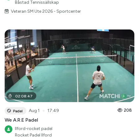
Båstad Tennissällskap
Veteran SM Ute 2026 - Sportcenter
02
:
08
:
47
●
208
Aug 1
17:49
Padel
We A.R.E Padel
Ilford-rocket padel
Rocket Padel Ilford