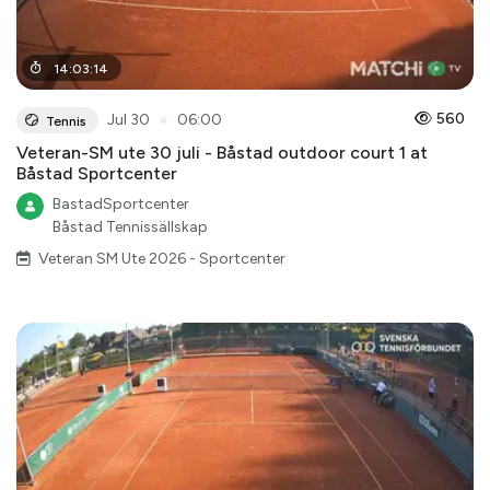
14
:
03
:
14
●
560
Jul 30
06:00
Tennis
Veteran-SM ute 30 juli - Båstad outdoor court 1 at
Båstad Sportcenter
BastadSportcenter
Båstad Tennissällskap
Veteran SM Ute 2026 - Sportcenter