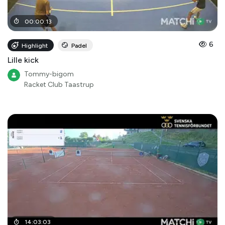
00
:
00
:
13
6
Highlight
Padel
Lille kick
Tommy-bigom
Racket Club Taastrup
14
:
03
:
03