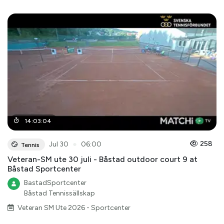
14
:
03
:
04
●
258
Jul 30
06:00
Tennis
Veteran-SM ute 30 juli - Båstad outdoor court 9 at
Båstad Sportcenter
BastadSportcenter
Båstad Tennissällskap
Veteran SM Ute 2026 - Sportcenter