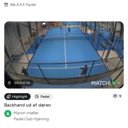
We A.R.E Padel
00
:
00
:
10
9
Highlight
Padel
Backhand ud af døren
Martin-møller
Padel Club Hjørring