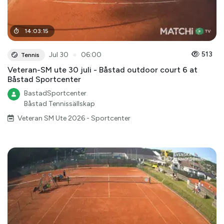
14
:
03
:
15
●
513
Jul 30
06:00
Tennis
Veteran-SM ute 30 juli - Båstad outdoor court 6 at
Båstad Sportcenter
BastadSportcenter
Båstad Tennissällskap
Veteran SM Ute 2026 - Sportcenter