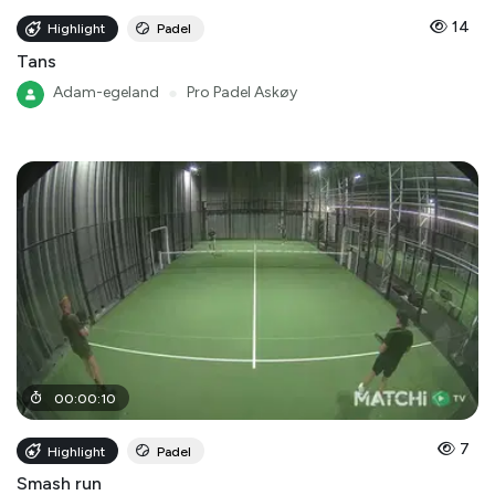
14
Highlight
Padel
Tans
Adam-egeland
●
Pro Padel Askøy
00
:
00
:
10
7
Highlight
Padel
Smash run