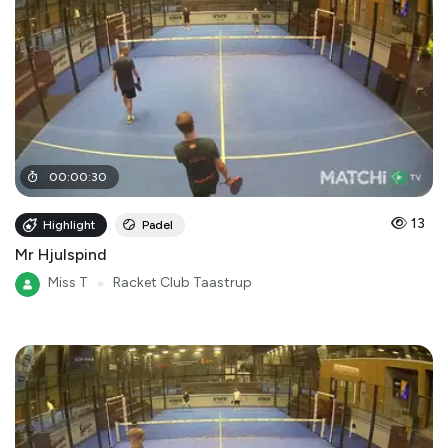
00
:
00
:
30
13
Highlight
Padel
Mr Hjulspind
Miss T
●
Racket Club Taastrup