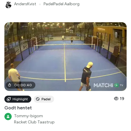
AndersKvist
●
PadelPadel Aalborg
00
:
00
:
40
19
Highlight
Padel
Godt hentet
Tommy-bigom
Racket Club Taastrup