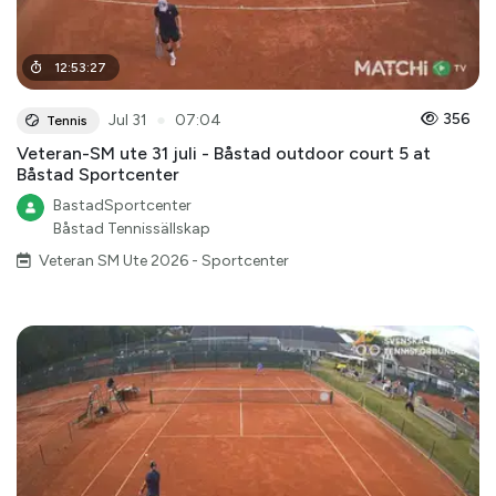
12
:
53
:
27
●
356
Jul 31
07:04
Tennis
Veteran-SM ute 31 juli - Båstad outdoor court 5 at
Båstad Sportcenter
BastadSportcenter
Båstad Tennissällskap
Veteran SM Ute 2026 - Sportcenter