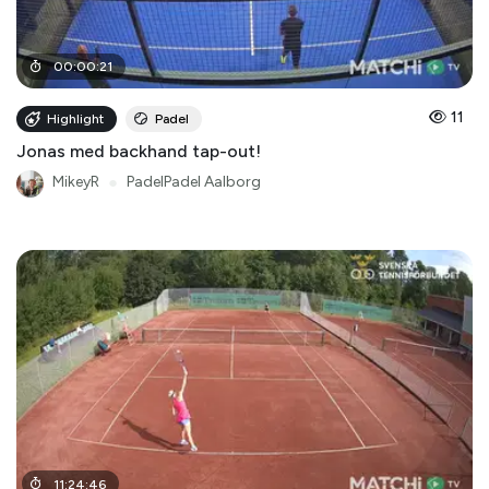
00
:
00
:
21
11
Highlight
Padel
Jonas med backhand tap-out!
MikeyR
●
PadelPadel Aalborg
11
:
24
:
46