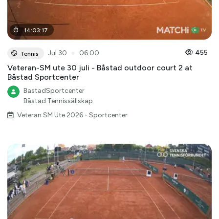
14
:
03
:
17
●
455
Jul 30
06:00
Tennis
Veteran-SM ute 30 juli - Båstad outdoor court 2 at
Båstad Sportcenter
BastadSportcenter
Båstad Tennissällskap
Veteran SM Ute 2026 - Sportcenter