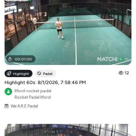
00
:
01
:
00
12
Highlight
Padel
Highlight 60s: 8/1/2026, 7:58:46 PM
Ilford-rocket padel
Rocket Padel Ilford
We A.R.E Padel