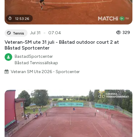
12
:
53
:
26
●
329
Jul 31
07:04
Tennis
Veteran-SM ute 31 juli - Båstad outdoor court 2 at
Båstad Sportcenter
BastadSportcenter
Båstad Tennissällskap
Veteran SM Ute 2026 - Sportcenter