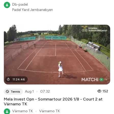
Db-padel
Padel Yard Jernbanebyen
11
:
24
:
46
●
152
Aug 1
07:32
Tennis
Mela Invest Opn - Sommartour 2026 1/8 - Court 2 at
Värnamo TK
Värnamo TK
●
Värnamo TK