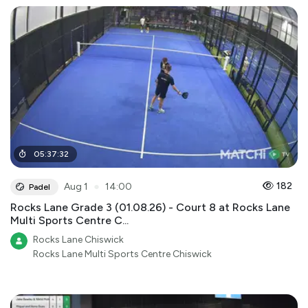
05
:
37
:
32
●
182
Aug 1
14:00
Padel
Rocks Lane Grade 3 (01.08.26) - Court 8 at Rocks Lane
Multi Sports Centre C...
Rocks Lane Chiswick
Rocks Lane Multi Sports Centre Chiswick