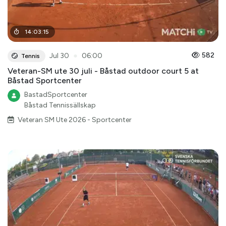
14
:
03
:
15
●
582
Jul 30
06:00
Tennis
Veteran-SM ute 30 juli - Båstad outdoor court 5 at
Båstad Sportcenter
BastadSportcenter
Båstad Tennissällskap
Veteran SM Ute 2026 - Sportcenter