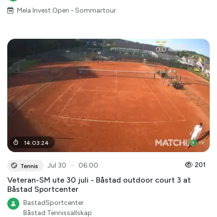
Mela Invest Open - Sommartour
14
:
03
:
24
●
201
Jul 30
06:00
Tennis
Veteran-SM ute 30 juli - Båstad outdoor court 3 at
Båstad Sportcenter
BastadSportcenter
Båstad Tennissällskap