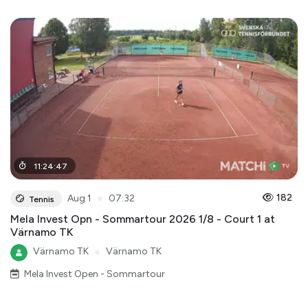
11
:
24
:
47
●
182
Aug 1
07:32
Tennis
Mela Invest Opn - Sommartour 2026 1/8 - Court 1 at
Värnamo TK
Värnamo TK
●
Värnamo TK
Mela Invest Open - Sommartour