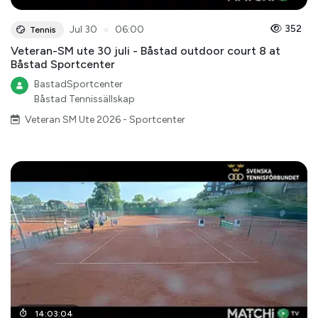
●
352
Jul 30
06:00
Tennis
Veteran-SM ute 30 juli - Båstad outdoor court 8 at
Båstad Sportcenter
BastadSportcenter
Båstad Tennissällskap
Veteran SM Ute 2026 - Sportcenter
14
:
03
:
04