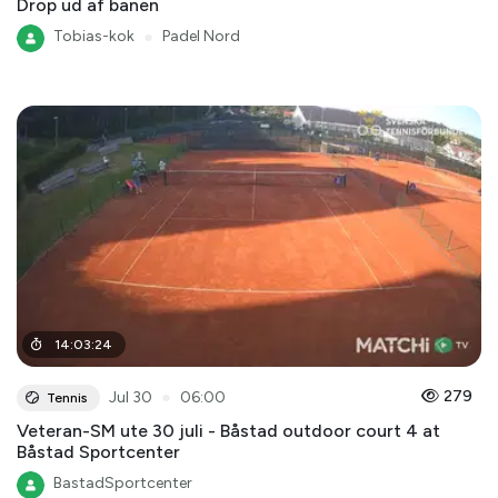
Drop ud af banen
Tobias-kok
●
Padel Nord
14
:
03
:
24
●
279
Jul 30
06:00
Tennis
Veteran-SM ute 30 juli - Båstad outdoor court 4 at
Båstad Sportcenter
BastadSportcenter