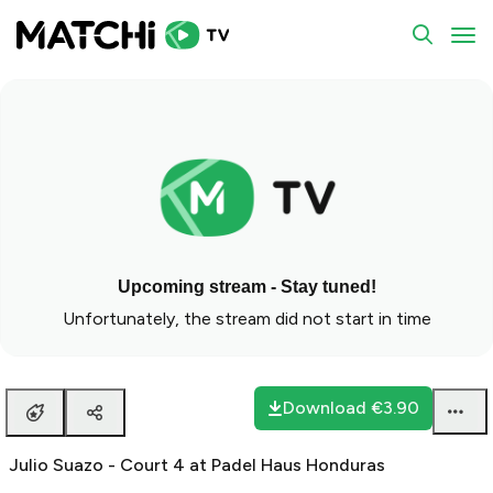
To
Upcoming stream - Stay tuned!
Unfortunately, the stream did not start in time
Download
€3.90
Julio Suazo - Court 4 at Padel Haus Honduras