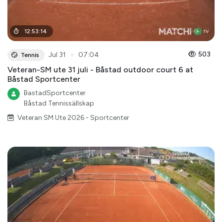
12
:
53
:
14
●
503
Jul 31
07:04
Tennis
Veteran-SM ute 31 juli - Båstad outdoor court 6 at
Båstad Sportcenter
BastadSportcenter
Båstad Tennissällskap
Veteran SM Ute 2026 - Sportcenter