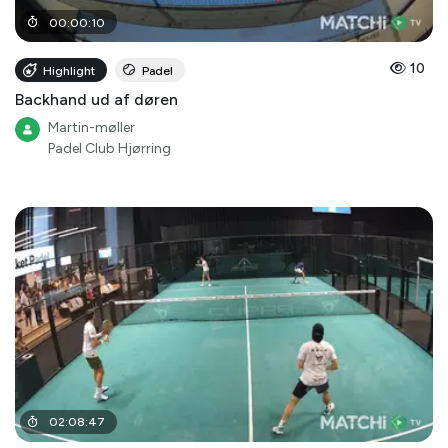
00
:
00
:
10
10
Highlight
Padel
Backhand ud af døren
Martin-møller
Padel Club Hjørring
02
:
08
:
47