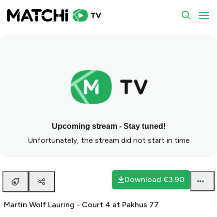
To
Upcoming stream - Stay tuned!
Unfortunately, the stream did not start in time
Download
€3.90
Martin Wolf Lauring - Court 4 at Pakhus 77