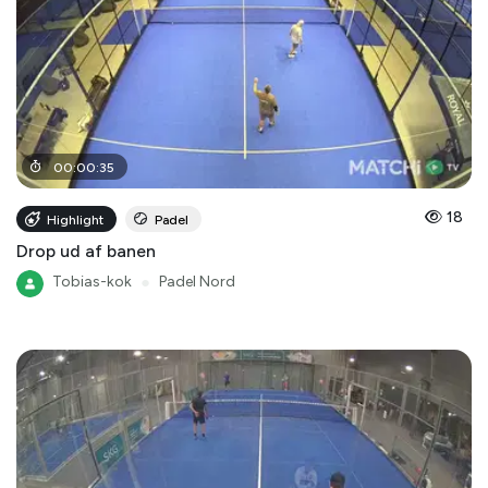
00
:
00
:
35
18
Highlight
Padel
Drop ud af banen
Tobias-kok
●
Padel Nord