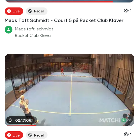
1
Live
Padel
Mads Toft Schmidt - Court 5 på Racket Club Kløver
Mads toft-schmidt
Racket Club Kløver
00
02
:
:
17
34
:
06
:
00
1
Live
Padel