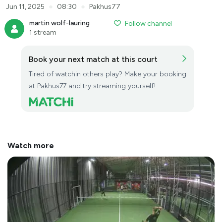
●
●
Jun 11, 2025
08:30
Pakhus77
martin wolf-lauring
Follow channel
1 stream
Book your next match at this court
Tired of watchin others play? Make your booking
at Pakhus77 and try streaming yourself!
Watch more