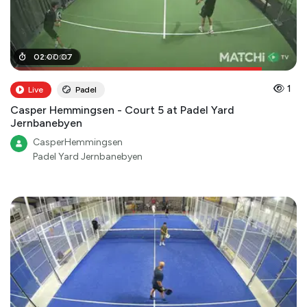
01
02
:
:
47
00
:
00
:
07
1
Live
Padel
Casper Hemmingsen - Court 5 at Padel Yard
Jernbanebyen
CasperHemmingsen
Padel Yard Jernbanebyen