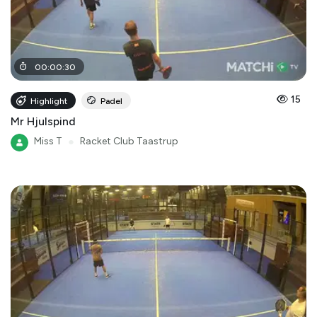
00
:
00
:
30
15
Highlight
Padel
Mr Hjulspind
Miss T
●
Racket Club Taastrup