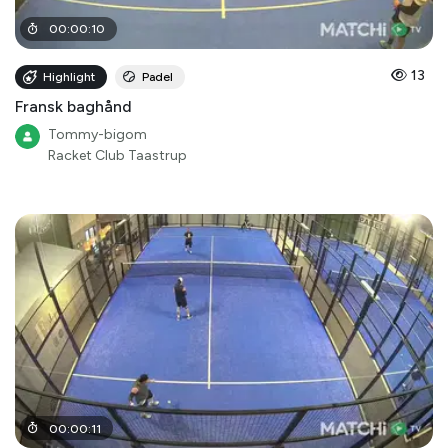
00
:
00
:
10
13
Highlight
Padel
Fransk baghånd
Tommy-bigom
Racket Club Taastrup
00
:
00
:
11