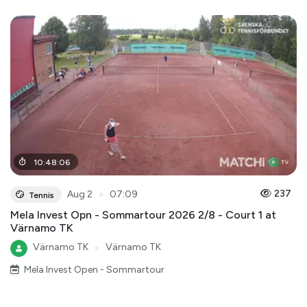
10
:
48
:
06
●
237
Aug 2
07:09
Tennis
Mela Invest Opn - Sommartour 2026 2/8 - Court 1 at
Värnamo TK
Värnamo TK
●
Värnamo TK
Mela Invest Open - Sommartour