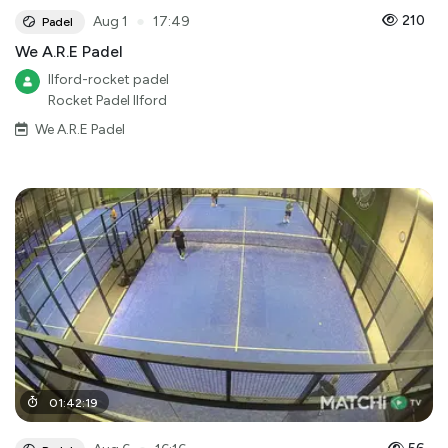
●
210
Aug 1
17:49
Padel
We A.R.E Padel
Ilford-rocket padel
Rocket Padel Ilford
We A.R.E Padel
01
:
42
:
19