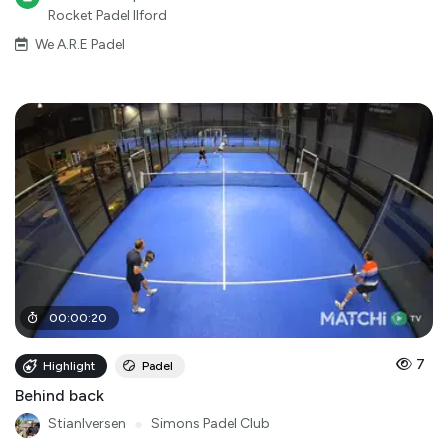
Rocket Padel Ilford
We A.R.E Padel
00
:
00
:
20
7
Highlight
Padel
Behind back
StianIversen
●
Simons Padel Club