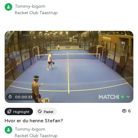
Tommy-bigom
Racket Club Taastrup
00
:
00
:
33
6
Highlight
Padel
Hvor er du henne Stefan?
Tommy-bigom
Racket Club Taastrup