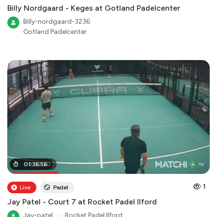
Billy Nordgaard - Keges at Gotland Padelcenter
Billy-nordgaard-3236
Gotland Padelcenter
00
01
:
36
:
25
:
56
:
00
1
Live
Padel
Jay Patel - Court 7 at Rocket Padel Ilford
Jay-patel
●
Rocket Padel Ilford