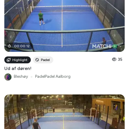
00
:
00
:
12
35
Highlight
Padel
Ud af døren!
Bleshøy
●
PadelPadel Aalborg