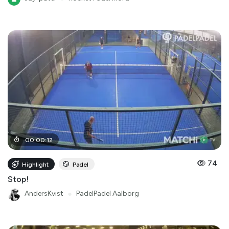
00
:
00
:
12
74
Highlight
Padel
Stop!
AndersKvist
●
PadelPadel Aalborg