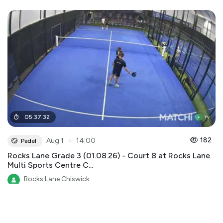
05
:
37
:
32
●
182
Aug 1
14:00
Padel
Rocks Lane Grade 3 (01.08.26) - Court 8 at Rocks Lane
Multi Sports Centre C...
Rocks Lane Chiswick
Rocks Lane Multi Sports Centre Chiswick