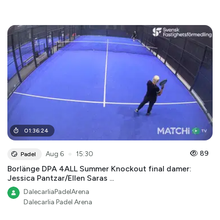
01
:
36
:
24
●
89
Aug 6
15:30
Padel
Borlänge DPA 4ALL Summer Knockout final damer:
Jessica Pantzar/Ellen Saras ...
DalecarliaPadelArena
Dalecarlia Padel Arena