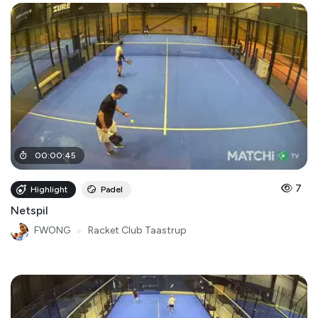
00
:
00
:
45
7
Highlight
Padel
Netspil
FWONG
●
Racket Club Taastrup