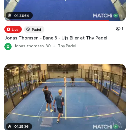
01
01
:
:
33
46
:
:
00
54
1
Live
Padel
Jonas Thomsen - Bane 3 - Ujs Biler at Thy Padel
Jonas-thomsen-30
●
Thy Padel
01
01
:
:
15
28
:
00
:
14