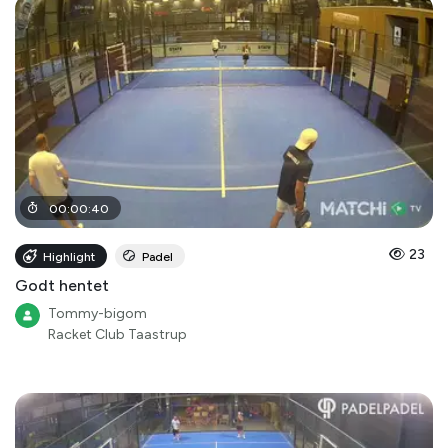
00
:
00
:
40
23
Highlight
Padel
Godt hentet
Tommy-bigom
Racket Club Taastrup