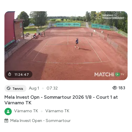
11
:
24
:
47
●
183
Aug 1
07:32
Tennis
Mela Invest Opn - Sommartour 2026 1/8 - Court 1 at
Värnamo TK
Värnamo TK
●
Värnamo TK
Mela Invest Open - Sommartour