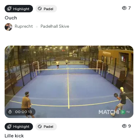
7
Highlight
Padel
Ouch
Ruprecht
●
Padelhall Skive
00
:
00
:
13
9
Highlight
Padel
Lille kick