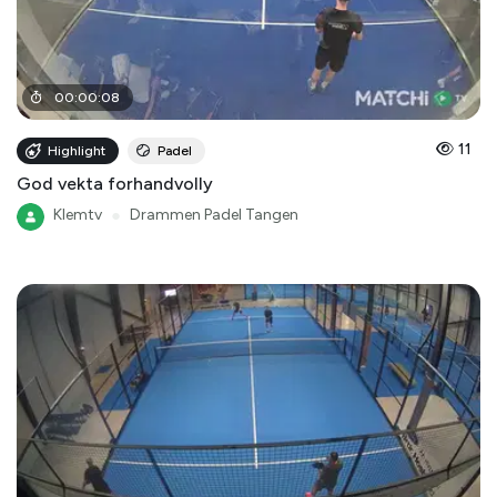
00
:
00
:
08
11
Highlight
Padel
God vekta forhandvolly
Klemtv
●
Drammen Padel Tangen