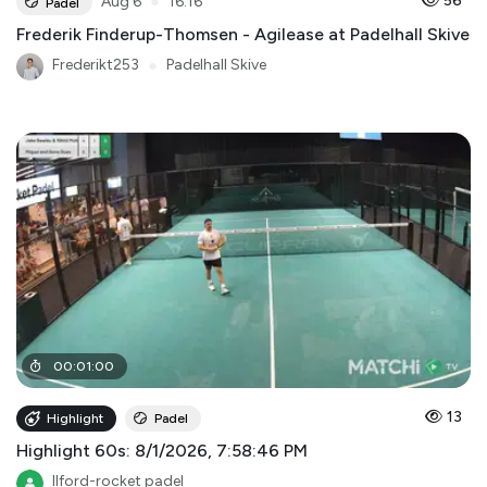
●
56
Aug 6
16:16
Padel
Frederik Finderup-Thomsen - Agilease at Padelhall Skive
Frederikt253
●
Padelhall Skive
00
:
01
:
00
13
Highlight
Padel
Highlight 60s: 8/1/2026, 7:58:46 PM
Ilford-rocket padel