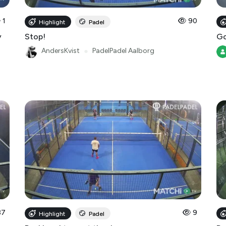
1
90
Highlight
Padel
y
Stop!
Go
AndersKvist
●
PadelPadel Aalborg
37
9
Highlight
Padel