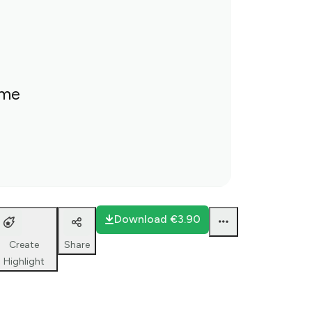
ime
Download
€3.90
Create
Share
Highlight