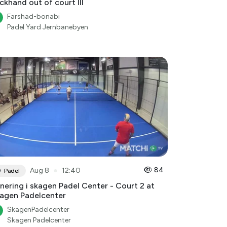
ckhand out of court III
Farshad-bonabi
Padel Yard Jernbanebyen
●
84
Aug 8
12:40
Padel
nering i skagen Padel Center - Court 2 at
agen Padelcenter
SkagenPadelcenter
Skagen Padelcenter