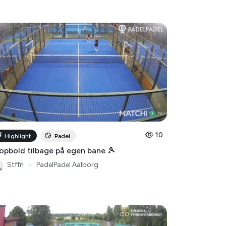
10
Highlight
Padel
opbold tilbage på egen bane 🎾
Stffn
●
PadelPadel Aalborg