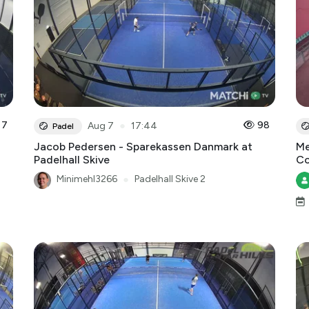
7
●
98
Aug 7
17:44
Padel
Jacob Pedersen - Sparekassen Danmark at
Me
Padelhall Skive
Co
Minimehl3266
●
Padelhall Skive 2