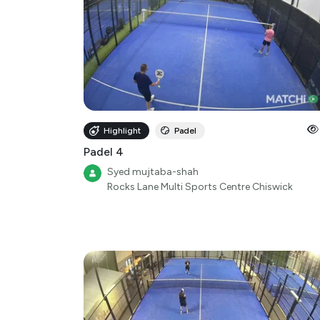
Highlight
Padel
Padel 4
Syed mujtaba-shah
Rocks Lane Multi Sports Centre Chiswick