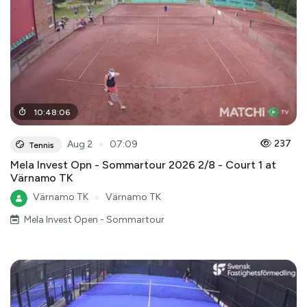
10
:
48
:
06
●
237
Aug 2
07:09
Tennis
Mela Invest Opn - Sommartour 2026 2/8 - Court 1 at
Värnamo TK
Värnamo TK
●
Värnamo TK
Mela Invest Open - Sommartour