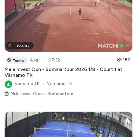
11
:
24
:
47
●
182
Aug 1
07:32
Tennis
Mela Invest Opn - Sommartour 2026 1/8 - Court 1 at
Värnamo TK
Värnamo TK
●
Värnamo TK
Mela Invest Open - Sommartour