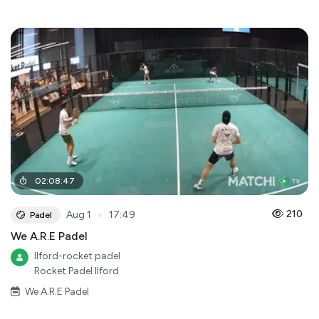
02
:
08
:
47
●
210
Aug 1
17:49
Padel
We A.R.E Padel
Ilford-rocket padel
Rocket Padel Ilford
We A.R.E Padel