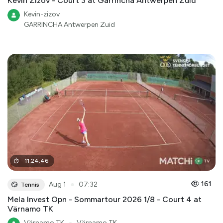
Kevin Zizov - Court 3 at Garrincha Antwerpen Zuid
Kevin-zizov
GARRINCHA Antwerpen Zuid
11
:
24
:
46
●
161
Aug 1
07:32
Tennis
Mela Invest Opn - Sommartour 2026 1/8 - Court 4 at
Värnamo TK
Värnamo TK
●
Värnamo TK