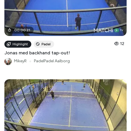
00
:
00
:
21
12
Highlight
Padel
Jonas med backhand tap-out!
MikeyR
●
PadelPadel Aalborg