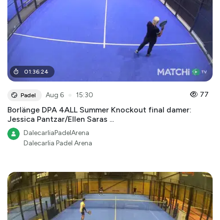
01
:
36
:
24
●
77
Aug 6
15:30
Padel
Borlänge DPA 4ALL Summer Knockout final damer:
Jessica Pantzar/Ellen Saras ...
DalecarliaPadelArena
Dalecarlia Padel Arena