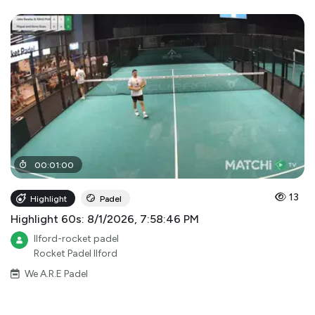
00
:
01
:
00
13
Highlight
Padel
Highlight 60s: 8/1/2026, 7:58:46 PM
Ilford-rocket padel
Rocket Padel Ilford
We A.R.E Padel