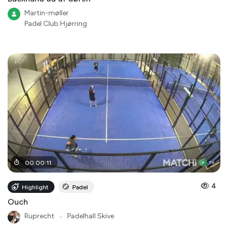
Martin-møller
Padel Club Hjørring
00
:
00
:
11
4
Highlight
Padel
Ouch
Ruprecht
●
Padelhall Skive