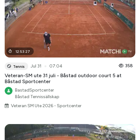
12
:
53
:
27
●
358
Jul 31
07:04
Tennis
Veteran-SM ute 31 juli - Båstad outdoor court 5 at
Båstad Sportcenter
BastadSportcenter
Båstad Tennissällskap
Veteran SM Ute 2026 - Sportcenter