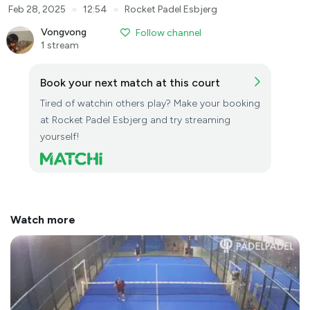
●
●
Feb 28, 2025
12:54
Rocket Padel Esbjerg
Vongvong
Follow channel
1 stream
Book your next match at this court
Tired of watchin others play? Make your booking
at Rocket Padel Esbjerg and try streaming
yourself!
Watch more