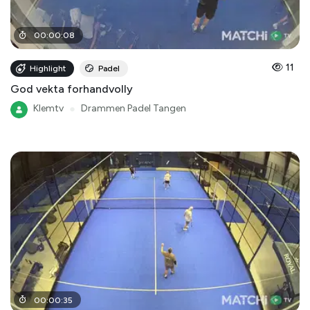
00
:
00
:
08
11
Highlight
Padel
God vekta forhandvolly
Klemtv
●
Drammen Padel Tangen
00
:
00
:
35