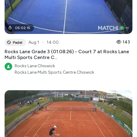
05
:
02
:
15
●
143
Aug 1
14:00
Padel
Rocks Lane Grade 3 (01.08.26) - Court 7 at Rocks Lane
Multi Sports Centre C...
Rocks Lane Chiswick
Rocks Lane Multi Sports Centre Chiswick