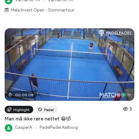
Mela Invest Open - Sommartour
00
:
00
:
08
3
Highlight
Padel
Man må ikke røre nettet 😁🤣
CasperA
●
PadelPadel Aalborg