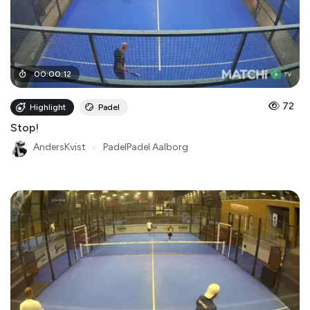
00
:
00
:
12
72
Highlight
Padel
Stop!
AndersKvist
●
PadelPadel Aalborg