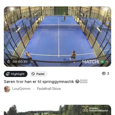
00
:
00
:
30
3
Highlight
Padel
Søren tror han er til springgymnastik 😂🤸🏻‍♂️
LouiGrimm
●
Padelhall Skive