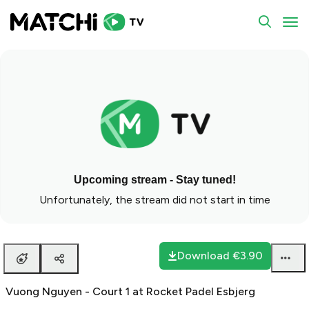
To
Upcoming stream - Stay tuned!
Unfortunately, the stream did not start in time
Download
€3.90
Vuong Nguyen - Court 1 at Rocket Padel Esbjerg