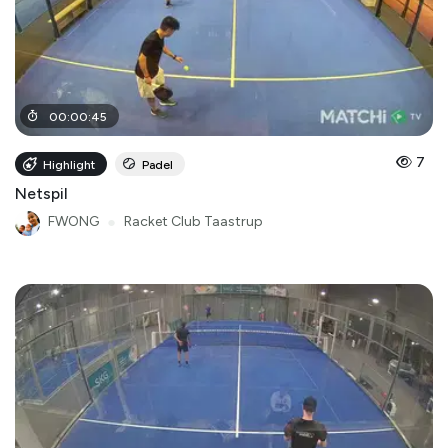
00
:
00
:
45
7
Highlight
Padel
Netspil
FWONG
●
Racket Club Taastrup