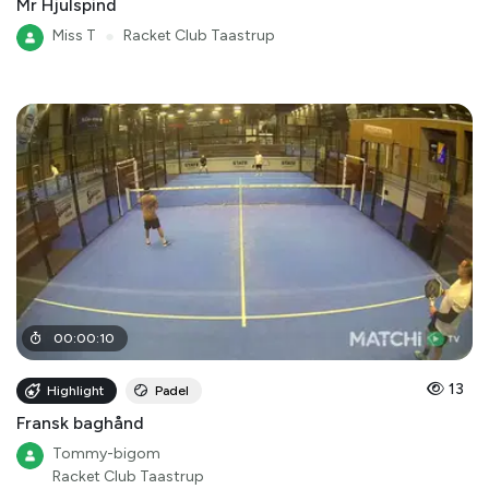
Mr Hjulspind
Miss T
●
Racket Club Taastrup
00
:
00
:
10
13
Highlight
Padel
Fransk baghånd
Tommy-bigom
Racket Club Taastrup