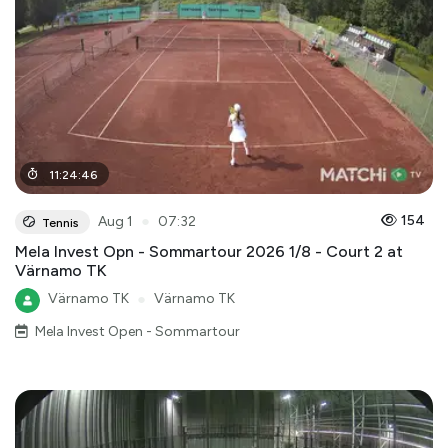
11
:
24
:
46
●
154
Aug 1
07:32
Tennis
Mela Invest Opn - Sommartour 2026 1/8 - Court 2 at
Värnamo TK
Värnamo TK
●
Värnamo TK
Mela Invest Open - Sommartour