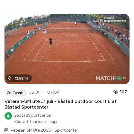
12
:
53
:
14
●
507
Jul 31
07:04
Tennis
Veteran-SM ute 31 juli - Båstad outdoor court 6 at
Båstad Sportcenter
BastadSportcenter
Båstad Tennissällskap
Veteran SM Ute 2026 - Sportcenter