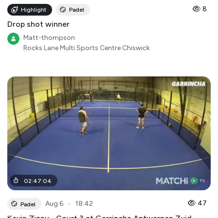
8
Highlight
Padel
Drop shot winner
Matt-thompson
Rocks Lane Multi Sports Centre Chiswick
02
:
47
:
04
●
47
Aug 6
18:42
Padel