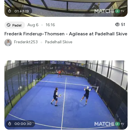
01
:
42
:
19
●
51
Aug 6
16:16
Padel
Frederik Finderup-Thomsen - Agilease at Padelhall Skive
Frederikt253
●
Padelhall Skive
00
:
00
:
30