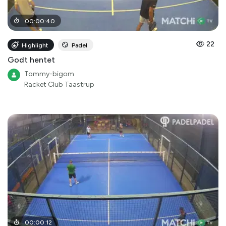
00
:
00
:
40
22
Highlight
Padel
Godt hentet
Tommy-bigom
Racket Club Taastrup
00
:
00
:
12