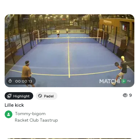
00
:
00
:
13
9
Highlight
Padel
Lille kick
Tommy-bigom
Racket Club Taastrup