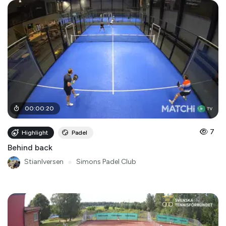
00
:
00
:
20
7
Highlight
Padel
Behind back
StianIversen
●
Simons Padel Club