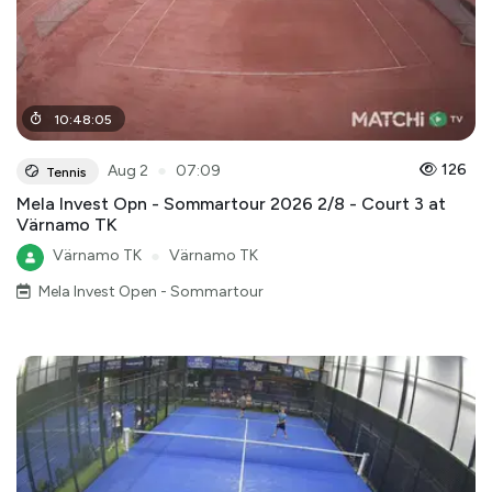
10
:
48
:
05
●
126
Aug 2
07:09
Tennis
Mela Invest Opn - Sommartour 2026 2/8 - Court 3 at
Värnamo TK
Värnamo TK
●
Värnamo TK
Mela Invest Open - Sommartour