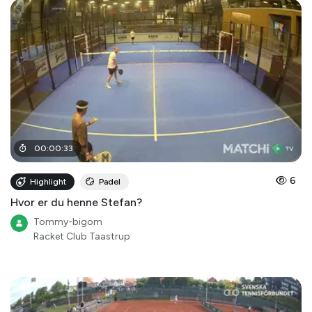
00
:
00
:
33
6
Highlight
Padel
Hvor er du henne Stefan?
Tommy-bigom
Racket Club Taastrup