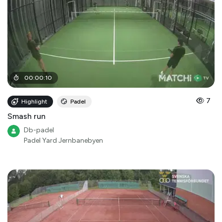
00
:
00
:
10
7
Highlight
Padel
Smash run
Db-padel
Padel Yard Jernbanebyen