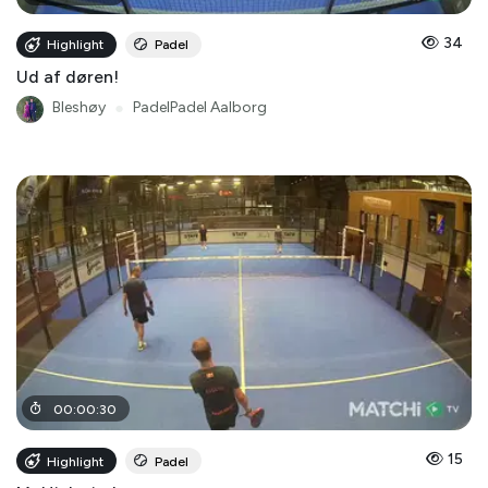
34
Highlight
Padel
Ud af døren!
Bleshøy
●
PadelPadel Aalborg
00
:
00
:
30
15
Highlight
Padel