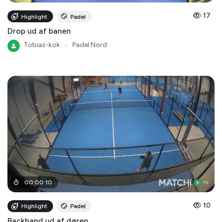
17
Highlight
Padel
Drop ud af banen
Tobias-kok
●
Padel Nord
00
:
00
:
10
10
Highlight
Padel
Backhand ud af døren