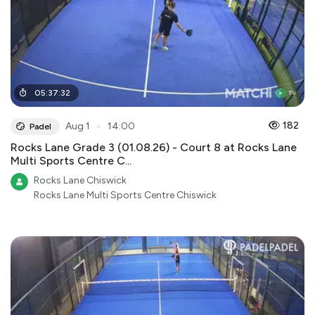
05
:
37
:
32
●
182
Aug 1
14:00
Padel
Rocks Lane Grade 3 (01.08.26) - Court 8 at Rocks Lane
Multi Sports Centre C...
Rocks Lane Chiswick
Rocks Lane Multi Sports Centre Chiswick