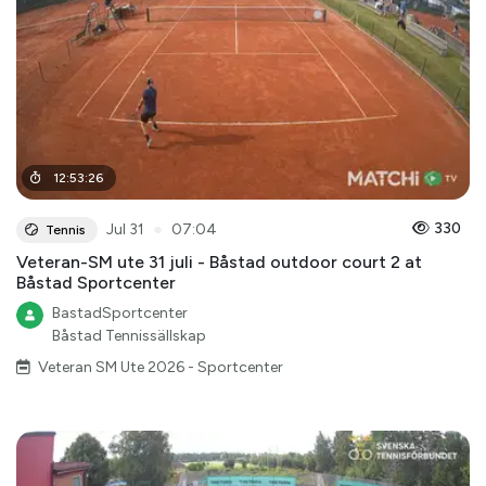
12
:
53
:
26
●
330
Jul 31
07:04
Tennis
Veteran-SM ute 31 juli - Båstad outdoor court 2 at
Båstad Sportcenter
BastadSportcenter
Båstad Tennissällskap
Veteran SM Ute 2026 - Sportcenter