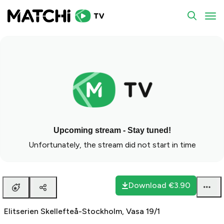
To
Upcoming stream - Stay tuned!
Unfortunately, the stream did not start in time
Download
€3.90
Elitserien Skellefteå-Stockholm, Vasa 19/1