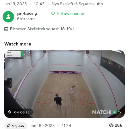
●
●
Jan 19, 2025
10:45
Nya Skellefteå Squashklubb
jan-kaiding
Follow channel
6 streams
Elitserien Skellefteå squash 18-19/1
Watch more
04
:
05
:
23
●
286
Jan 18 - 2025
11:24
Squash