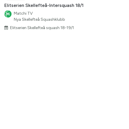
Elitserien Skellefteå-Intersquash 18/1
Matchi TV
Nya Skellefteå Squashklubb
Elitserien Skellefteå squash 18-19/1