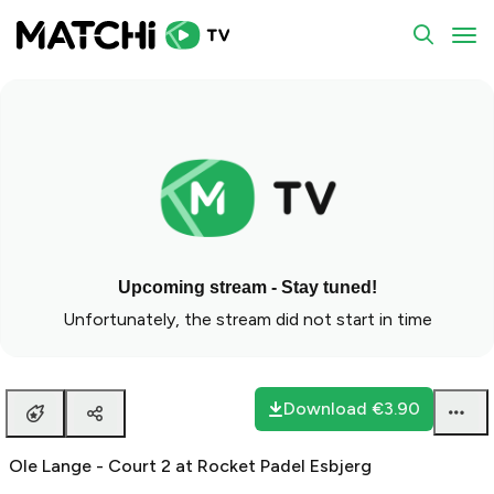
To
Upcoming stream - Stay tuned!
Unfortunately, the stream did not start in time
Download
€3.90
Ole Lange - Court 2 at Rocket Padel Esbjerg