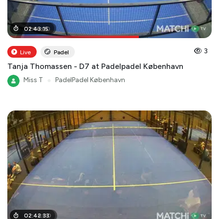
01
02
:
:
46
43
:
:
00
15
3
Live
Padel
Tanja Thomassen - D7 at Padelpadel København
Miss T
●
PadelPadel København
02
02
:
:
46
42
:
:
00
33