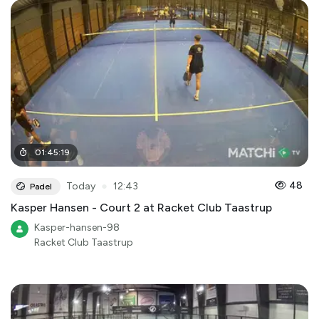
01
:
45
:
19
●
48
Today
12:43
Padel
Kasper Hansen - Court 2 at Racket Club Taastrup
Kasper-hansen-98
Racket Club Taastrup