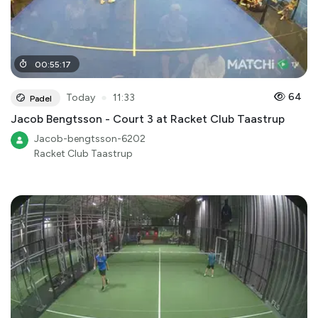
00
:
55
:
17
●
64
Today
11:33
Padel
Jacob Bengtsson - Court 3 at Racket Club Taastrup
Jacob-bengtsson-6202
Racket Club Taastrup