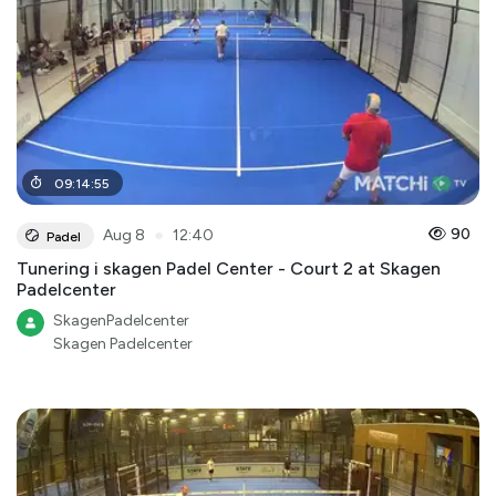
09
:
14
:
55
●
90
Aug 8
12:40
Padel
Tunering i skagen Padel Center - Court 2 at Skagen
Padelcenter
SkagenPadelcenter
Skagen Padelcenter