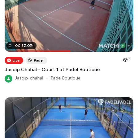
00
00
:
:
30
57
:
:
07
00
1
Live
Padel
Jasdip Chahal - Court 1 at Padel Boutique
Jasdip-chahal
●
Padel Boutique