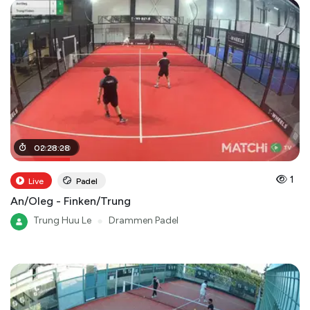
00
02
:
:
28
31
:
:
00
28
1
Live
Padel
An/Oleg - Finken/Trung
Trung Huu Le
●
Drammen Padel