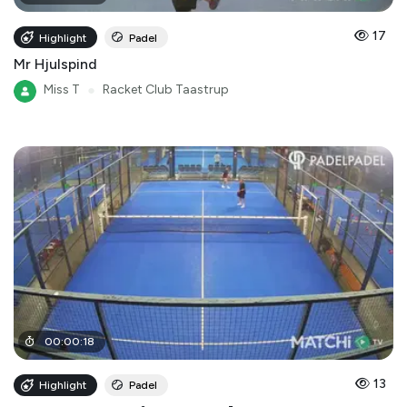
17
Highlight
Padel
Mr Hjulspind
Miss T
●
Racket Club Taastrup
00
:
00
:
18
13
Highlight
Padel