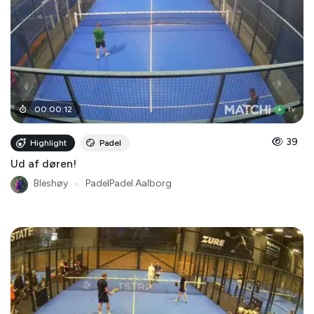
00
:
00
:
12
39
Highlight
Padel
Ud af døren!
Bleshøy
●
PadelPadel Aalborg