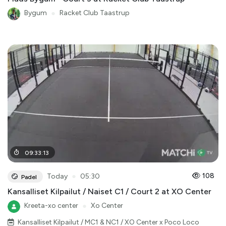
Bygum
●
Racket Club Taastrup
09
:
33
:
13
●
108
Today
05:30
Padel
Kansalliset Kilpailut / Naiset C1 / Court 2 at XO Center
Kreeta-xo center
●
Xo Center
Kansalliset Kilpailut / MC1 & NC1 / XO Center x Poco Loco