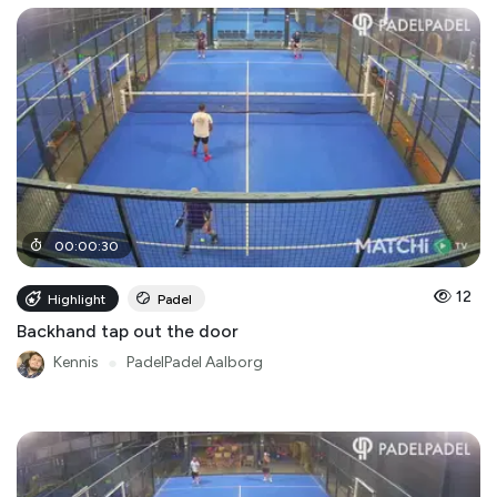
00
:
00
:
30
12
Highlight
Padel
Backhand tap out the door
Kennis
●
PadelPadel Aalborg