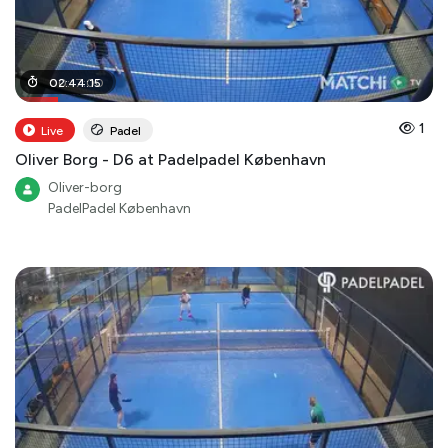
00
02
:
:
44
17
:
00
:
15
1
Live
Padel
Oliver Borg - D6 at Padelpadel København
Oliver-borg
PadelPadel København