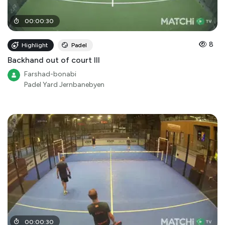
00
:
00
:
30
8
Highlight
Padel
Backhand out of court III
Farshad-bonabi
Padel Yard Jernbanebyen
00
:
00
:
30