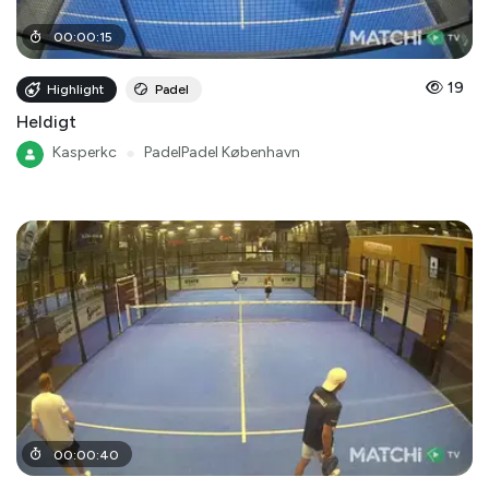
00
:
00
:
15
19
Highlight
Padel
Heldigt
Kasperkc
●
PadelPadel København
00
:
00
:
40