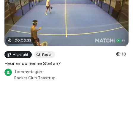
00
:
00
:
33
10
Highlight
Padel
Hvor er du henne Stefan?
Tommy-bigom
Racket Club Taastrup