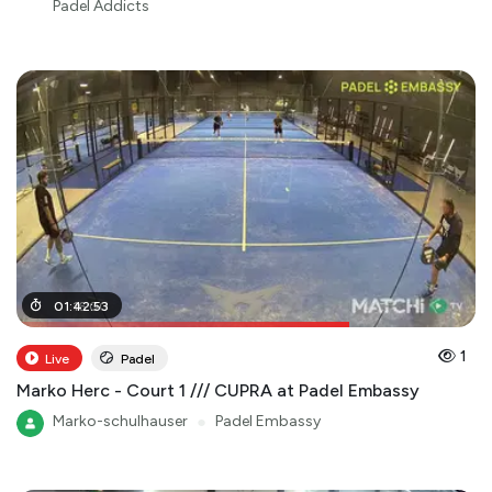
Padel Addicts
01
01
:
:
16
42
:
00
:
53
1
Live
Padel
Marko Herc - Court 1 /// CUPRA at Padel Embassy
Marko-schulhauser
●
Padel Embassy