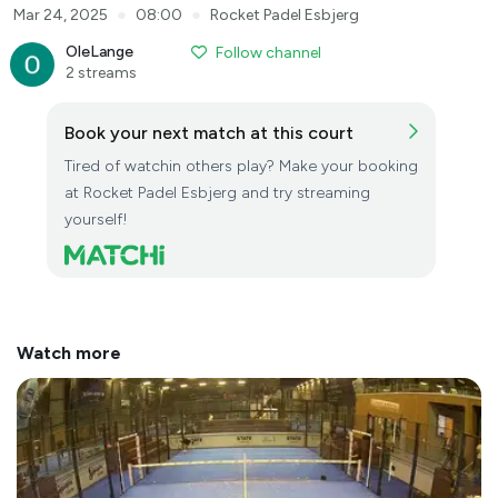
●
●
Mar 24, 2025
08:00
Rocket Padel Esbjerg
OleLange
Follow channel
2 streams
Book your next match at this court
Tired of watchin others play? Make your booking
at Rocket Padel Esbjerg and try streaming
yourself!
Watch more