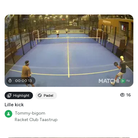
00
:
00
:
13
16
Highlight
Padel
Lille kick
Tommy-bigom
Racket Club Taastrup