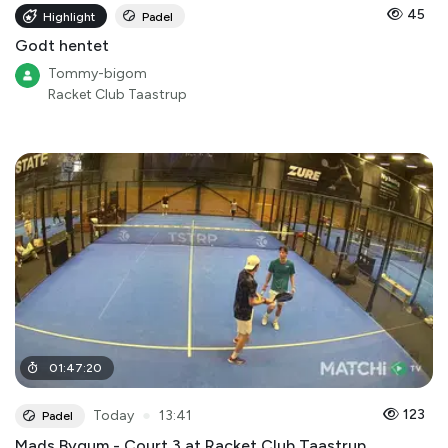
45
Highlight
Padel
Godt hentet
Tommy-bigom
Racket Club Taastrup
01
:
47
:
20
●
123
Today
13:41
Padel
Mads Bygum - Court 3 at Racket Club Taastrup