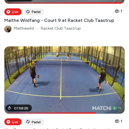
1
Live
Padel
Malthe Wildfang - Court 9 at Racket Club Taastrup
Malthewild
●
Racket Club Taastrup
01
01
:
:
31
58
:
00
:
25
1
Live
Padel