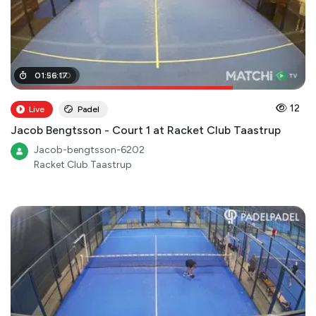
01
01
:
:
29
56
:
:
00
17
12
Live
Padel
Jacob Bengtsson - Court 1 at Racket Club Taastrup
Jacob-bengtsson-6202
Racket Club Taastrup