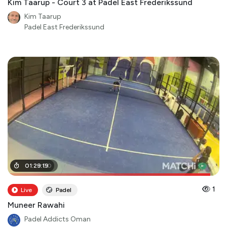
Kim Taarup - Court 3 at Padel East Frederikssund
Kim Taarup
Padel East Frederikssund
01
01
:
:
28
29
:
:
19
00
1
Live
Padel
Muneer Rawahi
Padel Addicts Oman