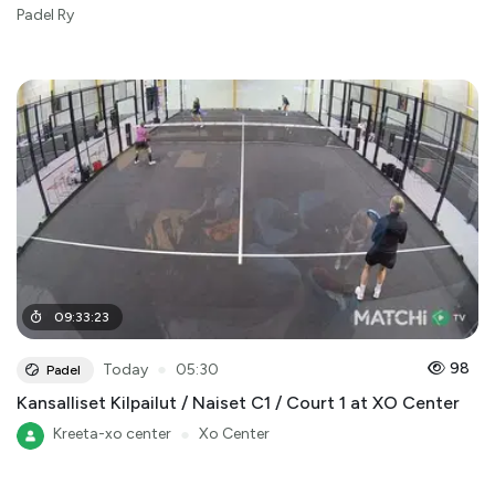
Padel Ry
09
:
33
:
23
●
98
Today
05:30
Padel
Kansalliset Kilpailut / Naiset C1 / Court 1 at XO Center
Kreeta-xo center
●
Xo Center