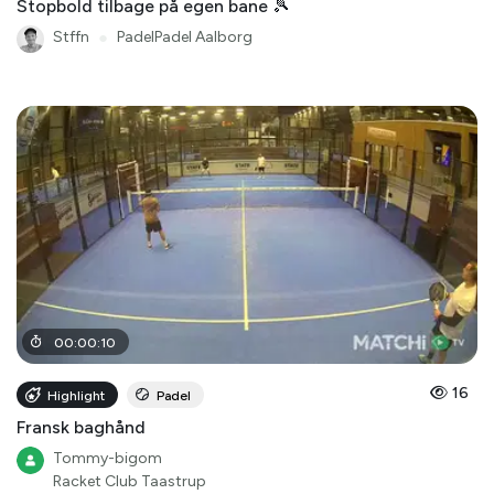
Stopbold tilbage på egen bane 🎾
Stffn
●
PadelPadel Aalborg
00
:
00
:
10
16
Highlight
Padel
Fransk baghånd
Tommy-bigom
Racket Club Taastrup