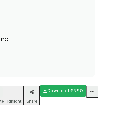
ime
Download
€3.90
te Highlight
Share