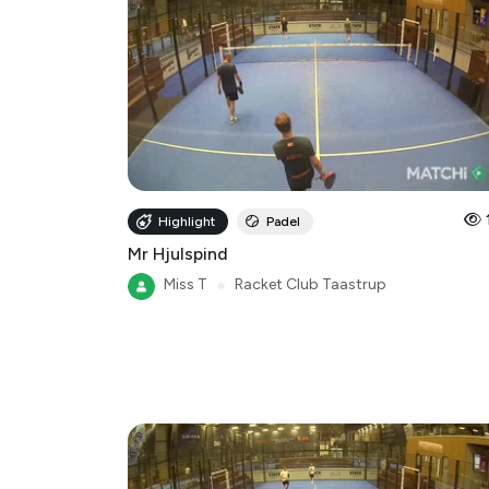
Highlight
Padel
Mr Hjulspind
Miss T
●
Racket Club Taastrup