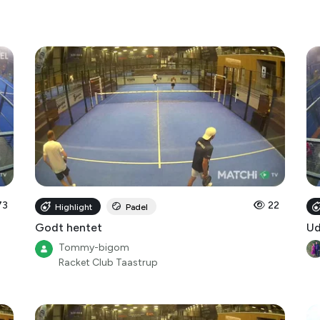
73
22
Highlight
Padel
Godt hentet
Ud
Tommy-bigom
Racket Club Taastrup