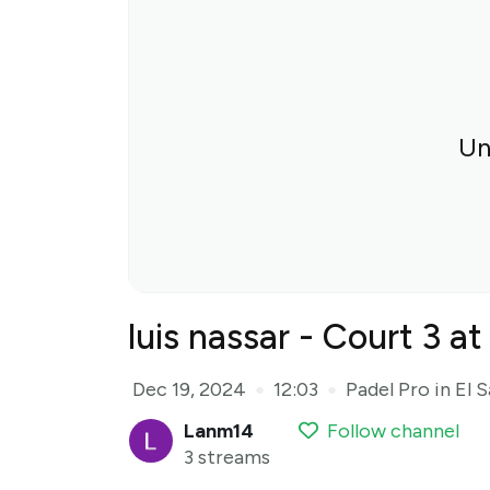
Un
luis nassar - Court 3 a
Dec 19, 2024
12:03
Padel Pro in El 
●
●
Lanm14
Follow channel
3 streams