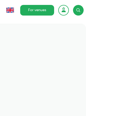
For venues