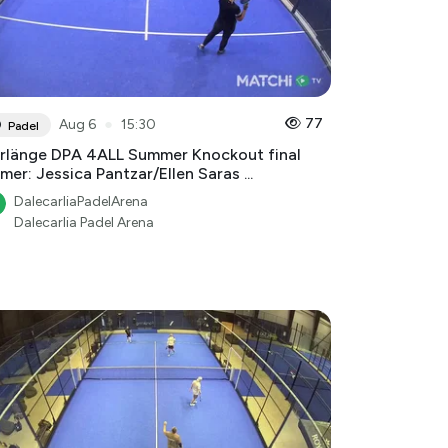
●
77
Aug 6
15:30
Padel
rlänge DPA 4ALL Summer Knockout final
mer: Jessica Pantzar/Ellen Saras ...
DalecarliaPadelArena
Dalecarlia Padel Arena