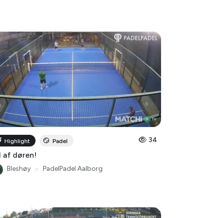
34
Highlight
Padel
 af døren!
Bleshøy
●
PadelPadel Aalborg