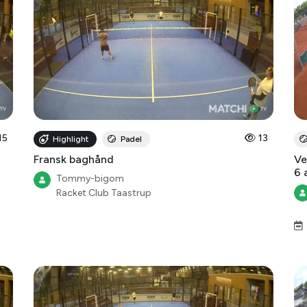
15
13
Highlight
Padel
Fransk baghånd
Ve
6 
Tommy-bigom
Racket Club Taastrup