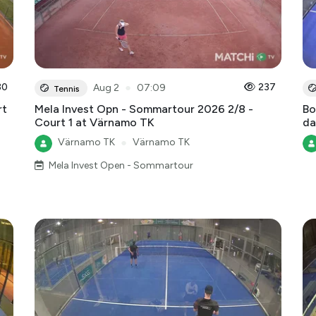
30
●
237
Aug 2
07:09
Tennis
rt
Mela Invest Opn - Sommartour 2026 2/8 -
Bo
Court 1 at Värnamo TK
da
Värnamo TK
●
Värnamo TK
Mela Invest Open - Sommartour