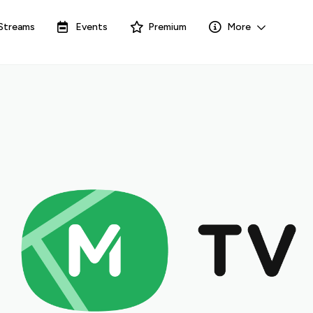
Streams
Events
Premium
More