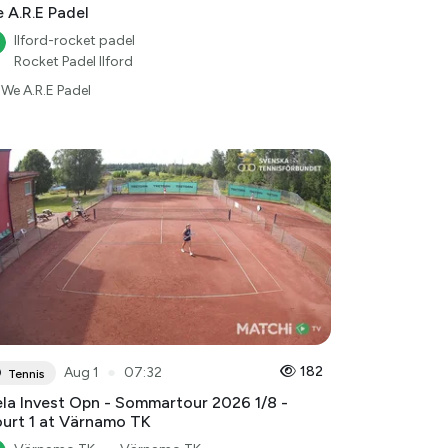
 A.R.E Padel
Ilford-rocket padel
Rocket Padel Ilford
We A.R.E Padel
●
182
Aug 1
07:32
Tennis
la Invest Opn - Sommartour 2026 1/8 -
urt 1 at Värnamo TK