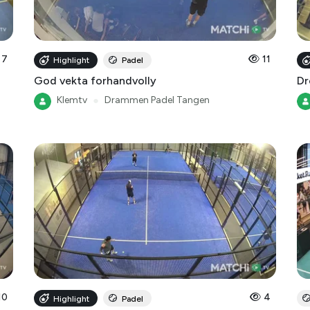
7
11
Highlight
Padel
God vekta forhandvolly
Dr
Klemtv
●
Drammen Padel Tangen
10
4
Highlight
Padel