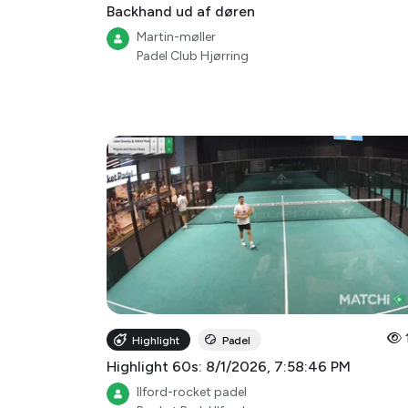
Backhand ud af døren
Martin-møller
Padel Club Hjørring
Highlight
Padel
Highlight 60s: 8/1/2026, 7:58:46 PM
Ilford-rocket padel