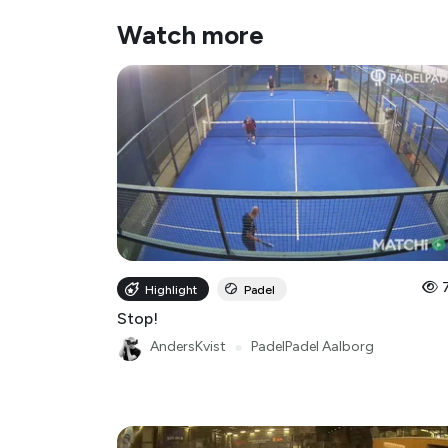
Watch more
Highlight
Padel
Stop!
AndersKvist
●
PadelPadel Aalborg