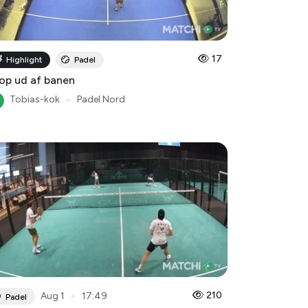
17
Highlight
Padel
op ud af banen
Tobias-kok
●
Padel Nord
●
210
Aug 1
17:49
Padel