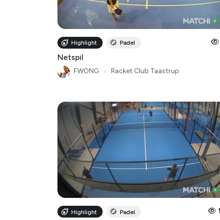
Highlight
Padel
Netspil
FWONG
●
Racket Club Taastrup
Highlight
Padel