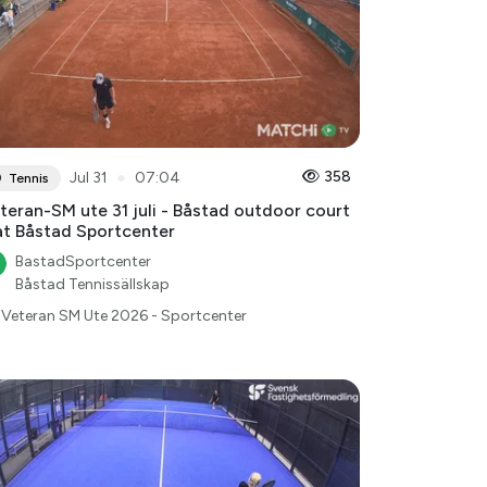
●
358
Jul 31
07:04
Tennis
teran-SM ute 31 juli - Båstad outdoor court
at Båstad Sportcenter
BastadSportcenter
Båstad Tennissällskap
Veteran SM Ute 2026 - Sportcenter