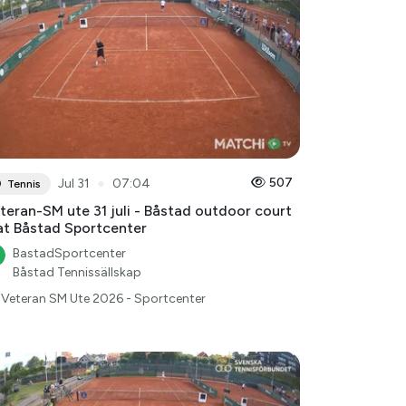
●
507
Jul 31
07:04
Tennis
teran-SM ute 31 juli - Båstad outdoor court
at Båstad Sportcenter
BastadSportcenter
Båstad Tennissällskap
Veteran SM Ute 2026 - Sportcenter