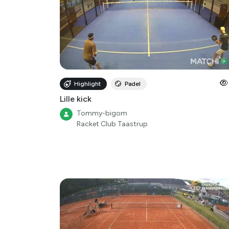
Highlight
Padel
Lille kick
Tommy-bigom
Racket Club Taastrup