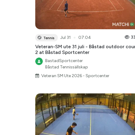
●
3
Jul 31
07:04
Tennis
Veteran-SM ute 31 juli - Båstad outdoor cou
2 at Båstad Sportcenter
BastadSportcenter
Båstad Tennissällskap
Veteran SM Ute 2026 - Sportcenter