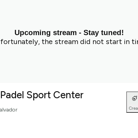
Upcoming stream - Stay tuned!
fortunately, the stream did not start in t
t Padel Sport Center
Crea
Salvador