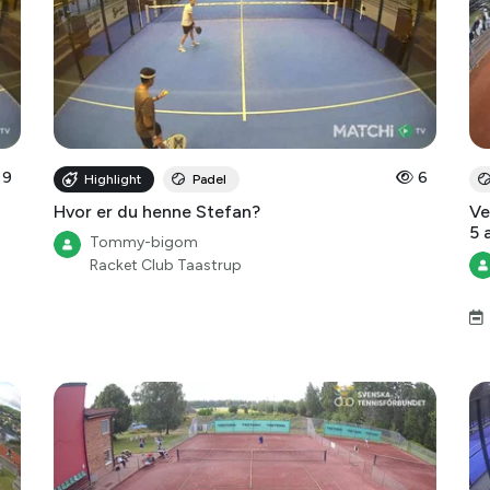
9
6
Highlight
Padel
Hvor er du henne Stefan?
Ve
5 
Tommy-bigom
Racket Club Taastrup