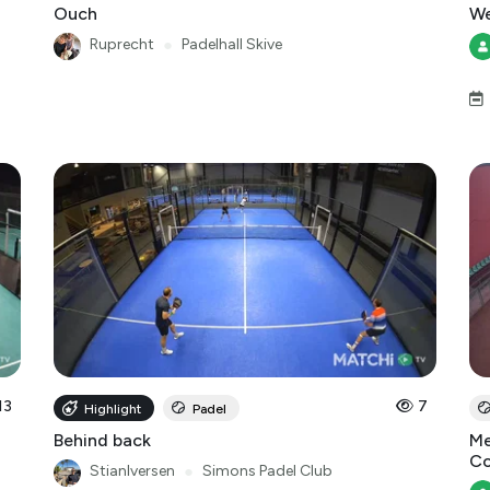
Ouch
We
Ruprecht
●
Padelhall Skive
13
7
Highlight
Padel
Behind back
Me
Co
StianIversen
●
Simons Padel Club