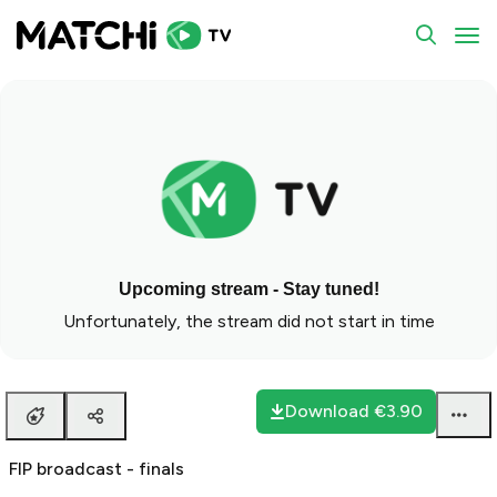
FIP broadcast - finals
To
Upcoming stream - Stay tuned!
Unfortunately, the stream did not start in time
Download
€3.90
FIP broadcast - finals