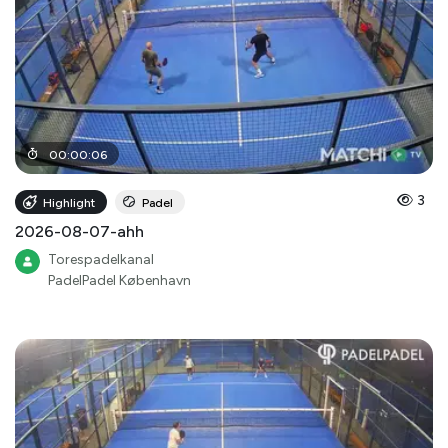
00
:
00
:
06
3
Highlight
Padel
2026-08-07-ahh
Torespadelkanal
PadelPadel København