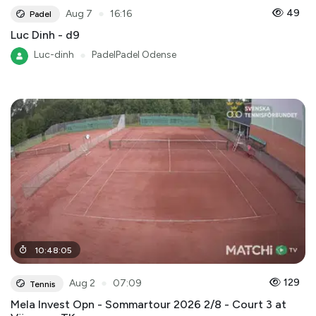
●
49
Aug 7
16:16
Padel
Luc Dinh - d9
Luc-dinh
●
PadelPadel Odense
10
:
48
:
05
●
129
Aug 2
07:09
Tennis
Mela Invest Opn - Sommartour 2026 2/8 - Court 3 at