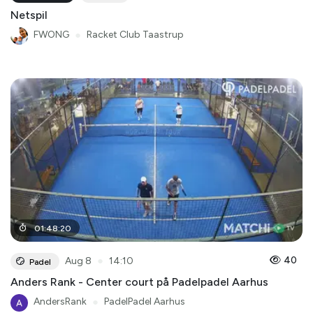
Netspil
FWONG
●
Racket Club Taastrup
01
:
48
:
20
●
40
Aug 8
14:10
Padel
Anders Rank - Center court på Padelpadel Aarhus
AndersRank
●
PadelPadel Aarhus