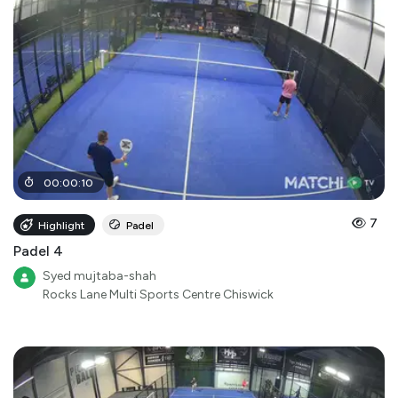
00
:
00
:
10
7
Highlight
Padel
Padel 4
Syed mujtaba-shah
Rocks Lane Multi Sports Centre Chiswick