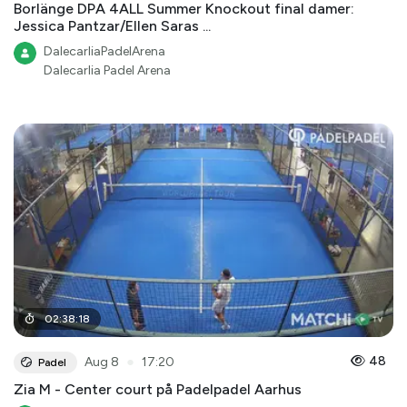
Borlänge DPA 4ALL Summer Knockout final damer:
Jessica Pantzar/Ellen Saras ...
DalecarliaPadelArena
Dalecarlia Padel Arena
02
:
38
:
18
●
48
Aug 8
17:20
Padel
Zia M - Center court på Padelpadel Aarhus