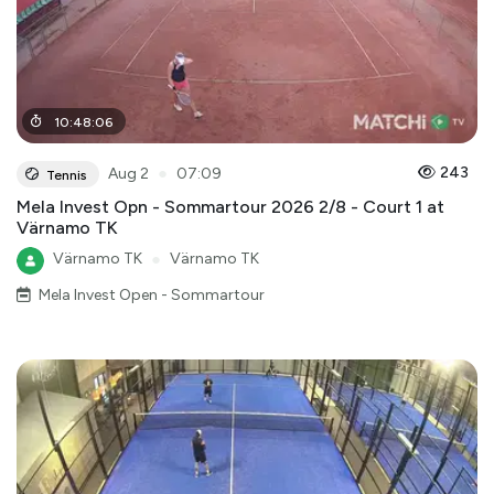
10
:
48
:
06
●
243
Aug 2
07:09
Tennis
Mela Invest Opn - Sommartour 2026 2/8 - Court 1 at
Värnamo TK
Värnamo TK
●
Värnamo TK
Mela Invest Open - Sommartour