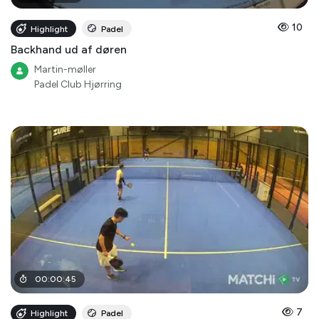
10
Highlight
Padel
Backhand ud af døren
Martin-møller
Padel Club Hjørring
00
:
00
:
45
7
Highlight
Padel