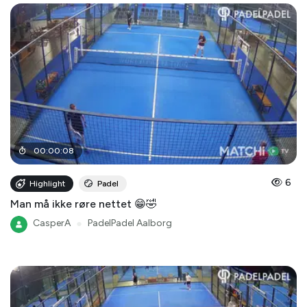
00
:
00
:
08
6
Highlight
Padel
Man må ikke røre nettet 😁🤣
CasperA
●
PadelPadel Aalborg