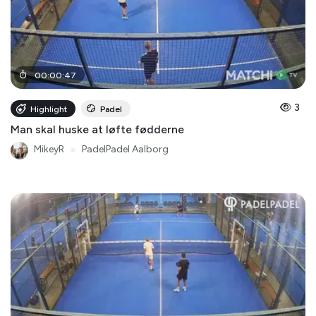
00
:
00
:
47
3
Highlight
Padel
Man skal huske at løfte fødderne
MikeyR
●
PadelPadel Aalborg