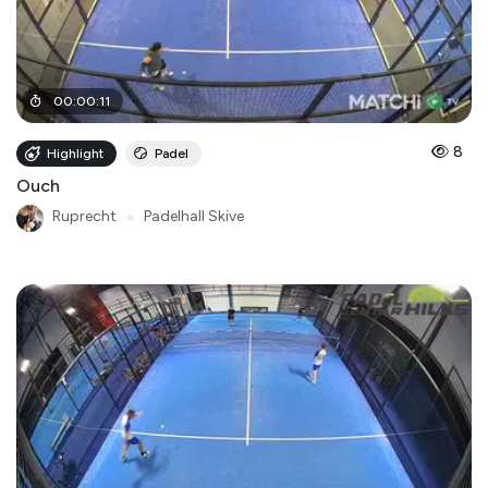
00
:
00
:
11
8
Highlight
Padel
Ouch
Ruprecht
●
Padelhall Skive