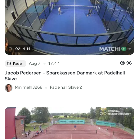
02
:
14
:
14
●
98
Aug 7
17:44
Padel
Jacob Pedersen - Sparekassen Danmark at Padelhall
Skive
Minimehl3266
●
Padelhall Skive 2