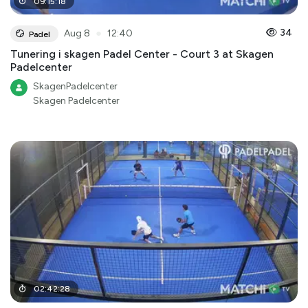
09
:
15
:
18
●
34
Aug 8
12:40
Padel
Tunering i skagen Padel Center - Court 3 at Skagen
Padelcenter
SkagenPadelcenter
Skagen Padelcenter
02
:
42
:
28