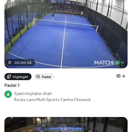
00
:
00
:
06
4
Highlight
Padel
Padel 1
Syed mujtaba-shah
Rocks Lane Multi Sports Centre Chiswick