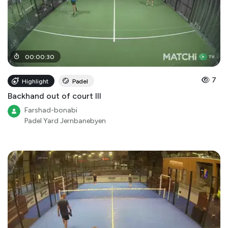
00
:
00
:
30
7
Highlight
Padel
Backhand out of court III
Farshad-bonabi
Padel Yard Jernbanebyen