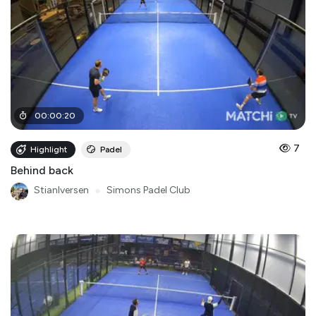
00
:
00
:
20
7
Highlight
Padel
Behind back
StianIversen
●
Simons Padel Club