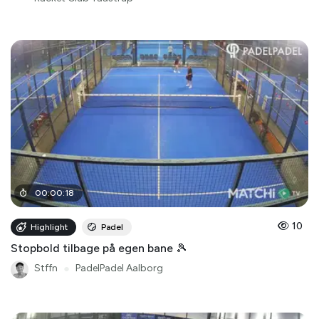
00
:
00
:
18
10
Highlight
Padel
Stopbold tilbage på egen bane 🎾
Stffn
●
PadelPadel Aalborg