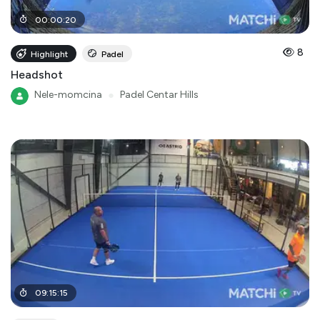
00
:
00
:
20
8
Highlight
Padel
Headshot
Nele-momcina
●
Padel Centar Hills
09
:
15
:
15