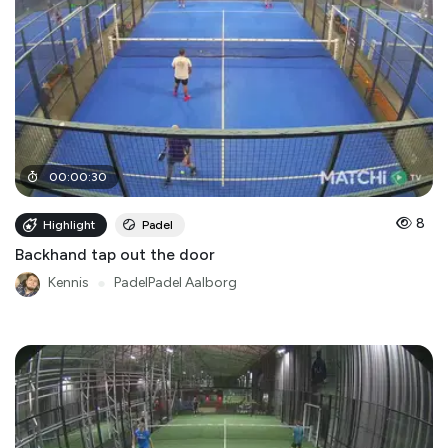
00
:
00
:
30
8
Highlight
Padel
Backhand tap out the door
Kennis
●
PadelPadel Aalborg