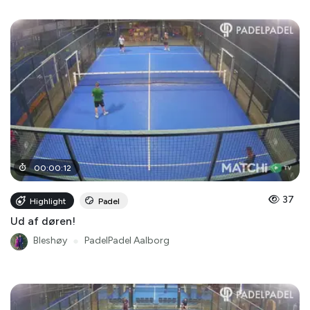
00
:
00
:
12
37
Highlight
Padel
Ud af døren!
Bleshøy
●
PadelPadel Aalborg