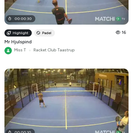
00
:
00
:
30
16
Highlight
Padel
Mr Hjulspind
Miss T
●
Racket Club Taastrup
00
:
00
:
10