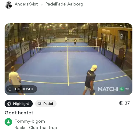
AndersKvist
●
PadelPadel Aalborg
00
:
00
:
40
37
Highlight
Padel
Godt hentet
Tommy-bigom
Racket Club Taastrup