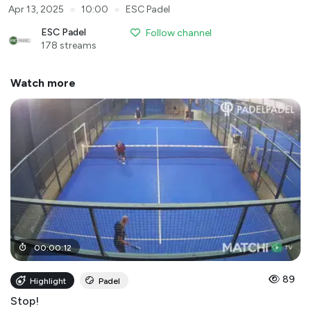
●
●
Apr 13, 2025
10:00
ESC Padel
ESC Padel
Follow channel
178 streams
Watch more
00
:
00
:
12
89
Highlight
Padel
Stop!