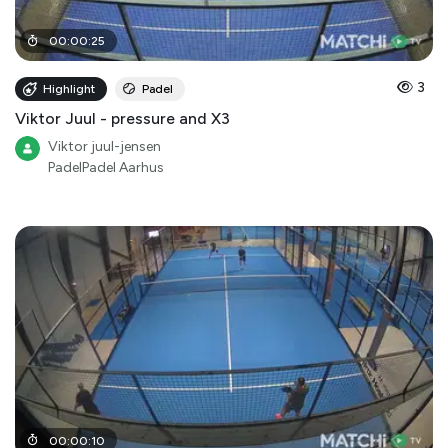
00
:
00
:
25
3
Highlight
Padel
Viktor Juul - pressure and X3
Viktor juul-jensen
PadelPadel Aarhus
00
:
00
:
10