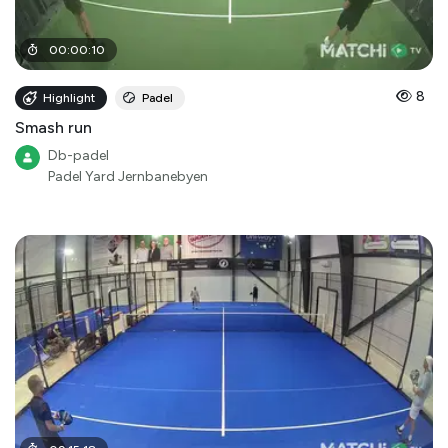
00
:
00
:
10
8
Highlight
Padel
Smash run
Db-padel
Padel Yard Jernbanebyen