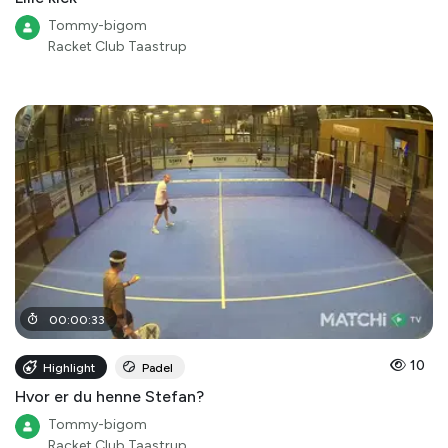
Tommy-bigom
Racket Club Taastrup
00
:
00
:
33
10
Highlight
Padel
Hvor er du henne Stefan?
Tommy-bigom
Racket Club Taastrup