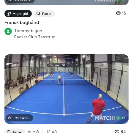
15
Highlight
Padel
Fransk baghånd
Tommy-bigom
Racket Club Taastrup
09
:
14
:
55
●
84
Aug 8
12:40
Padel