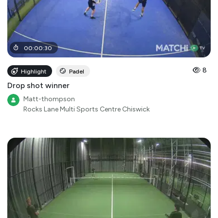
00
:
00
:
30
8
Highlight
Padel
Drop shot winner
Matt-thompson
Rocks Lane Multi Sports Centre Chiswick