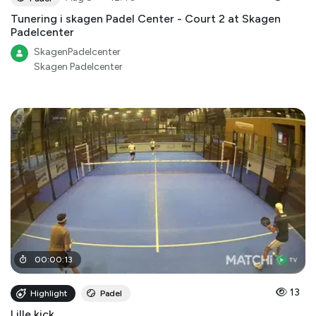
Tunering i skagen Padel Center - Court 2 at Skagen
Padelcenter
SkagenPadelcenter
Skagen Padelcenter
00
:
00
:
13
13
Highlight
Padel
Lille kick