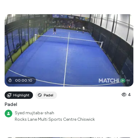
00
:
00
:
10
4
Highlight
Padel
Padel
Syed mujtaba-shah
Rocks Lane Multi Sports Centre Chiswick