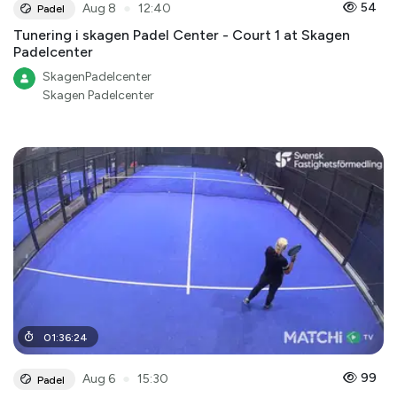
●
54
Aug 8
12:40
Padel
Tunering i skagen Padel Center - Court 1 at Skagen
Padelcenter
SkagenPadelcenter
Skagen Padelcenter
01
:
36
:
24
●
99
Aug 6
15:30
Padel