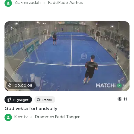
Zia-mirzadah
●
PadelPadel Aarhus
00
:
00
:
08
11
Highlight
Padel
God vekta forhandvolly
Klemtv
●
Drammen Padel Tangen