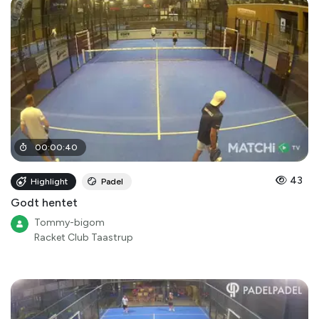
00
:
00
:
40
43
Highlight
Padel
Godt hentet
Tommy-bigom
Racket Club Taastrup