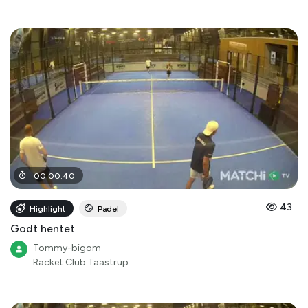
00
:
00
:
40
43
Highlight
Padel
Godt hentet
Tommy-bigom
Racket Club Taastrup