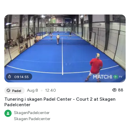
09
:
14
:
55
●
88
Aug 8
12:40
Padel
Tunering i skagen Padel Center - Court 2 at Skagen
Padelcenter
SkagenPadelcenter
Skagen Padelcenter