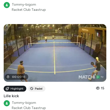
Tommy-bigom
Racket Club Taastrup
00
:
00
:
13
15
Highlight
Padel
Lille kick
Tommy-bigom
Racket Club Taastrup