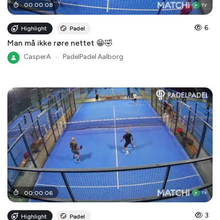
00
:
00
:
08
6
Highlight
Padel
Man må ikke røre nettet 😁🤣
CasperA
●
PadelPadel Aalborg
00
:
00
:
06
3
Highlight
Padel