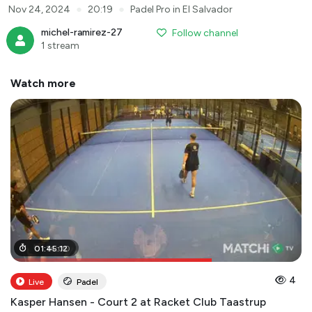
●
●
Nov 24, 2024
20:19
Padel Pro in El Salvador
michel-ramirez-27
Follow channel
1 stream
Watch more
01
01
:
:
14
45
:
:
00
12
4
Live
Padel
Kasper Hansen - Court 2 at Racket Club Taastrup