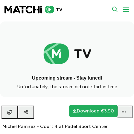
To
Upcoming stream - Stay tuned!
Unfortunately, the stream did not start in time
Download
€3.90
Michel Ramirez - Court 4 at Padel Sport Center