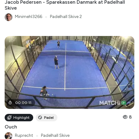
Jacob Pedersen - Sparekassen Danmark at Padelhall
Skive
Minimehl3266
●
Padelhall Skive 2
00
:
00
:
11
8
Highlight
Padel
Ouch
Ruprecht
●
Padelhall Skive