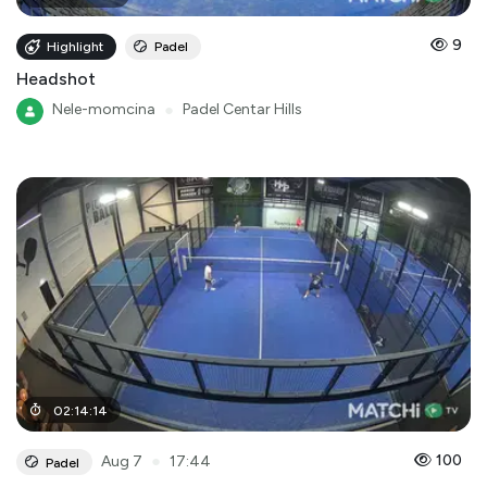
9
Highlight
Padel
Headshot
Nele-momcina
●
Padel Centar Hills
02
:
14
:
14
●
100
Aug 7
17:44
Padel