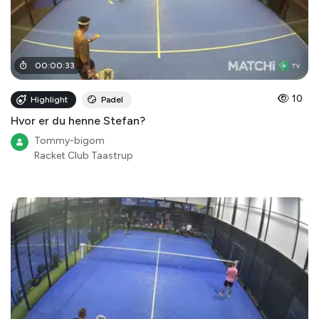
00
:
00
:
33
10
Highlight
Padel
Hvor er du henne Stefan?
Tommy-bigom
Racket Club Taastrup