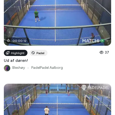
00
:
00
:
12
37
Highlight
Padel
Ud af døren!
Bleshøy
●
PadelPadel Aalborg