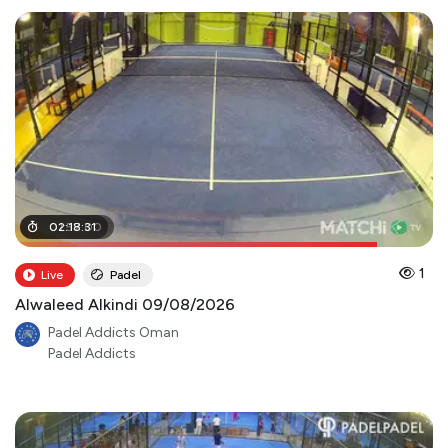
01
02
:
:
57
18
:
:
00
31
1
Live
Padel
Alwaleed Alkindi 09/08/2026
Padel Addicts Oman
Padel Addicts