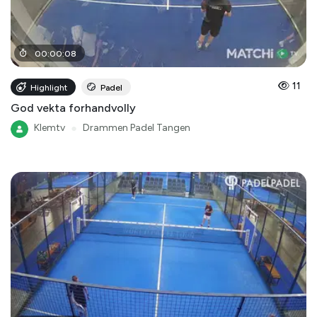
00
:
00
:
08
11
Highlight
Padel
God vekta forhandvolly
Klemtv
●
Drammen Padel Tangen