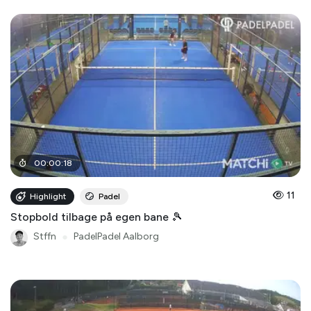
00
:
00
:
18
11
Highlight
Padel
Stopbold tilbage på egen bane 🎾
Stffn
●
PadelPadel Aalborg