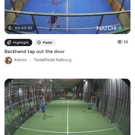
00
:
00
:
30
10
Highlight
Padel
Backhand tap out the door
Kennis
●
PadelPadel Aalborg