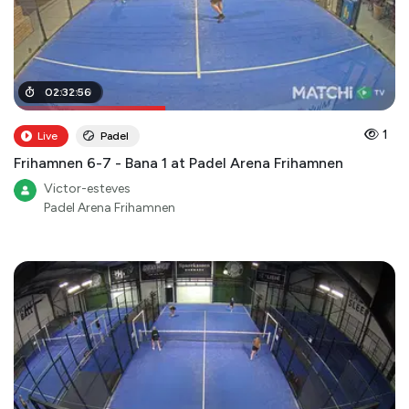
01
02
:
:
01
32
:
:
00
56
1
Live
Padel
Frihamnen 6-7 - Bana 1 at Padel Arena Frihamnen
Victor-esteves
Padel Arena Frihamnen