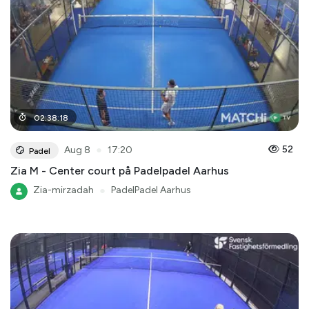
02
:
38
:
18
●
52
Aug 8
17:20
Padel
Zia M - Center court på Padelpadel Aarhus
Zia-mirzadah
●
PadelPadel Aarhus