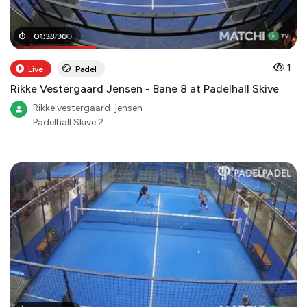
00
01
:
33
:
27
:
30
:
00
1
Live
Padel
Rikke Vestergaard Jensen - Bane 8 at Padelhall Skive
Rikke vestergaard-jensen
Padelhall Skive 2