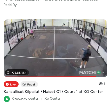
Padel Ry
08
09
:
:
33
27
:
:
19
00
1
Live
Padel
Kansalliset Kilpailut / Naiset C1 / Court 1 at XO Center
Kreeta-xo center
●
Xo Center