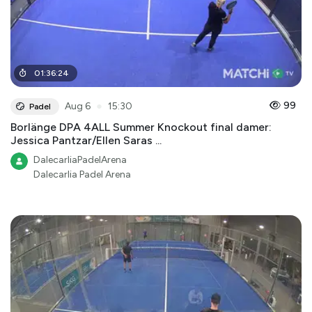
01
:
36
:
24
●
99
Aug 6
15:30
Padel
Borlänge DPA 4ALL Summer Knockout final damer:
Jessica Pantzar/Ellen Saras ...
DalecarliaPadelArena
Dalecarlia Padel Arena