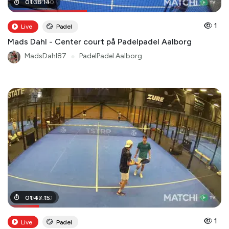
00
01
:
38
:
37
:
14
:
00
1
Live
Padel
Mads Dahl - Center court på Padelpadel Aalborg
MadsDahl87
●
PadelPadel Aalborg
00
01
:
47
:
16
:
:
00
15
1
Live
Padel