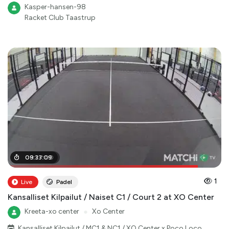
Kasper-hansen-98
Racket Club Taastrup
08
09
:
:
33
27
:
:
09
00
1
Live
Padel
Kansalliset Kilpailut / Naiset C1 / Court 2 at XO Center
Kreeta-xo center
●
Xo Center
Kansalliset Kilpailut / MC1 & NC1 / XO Center x Poco Loco