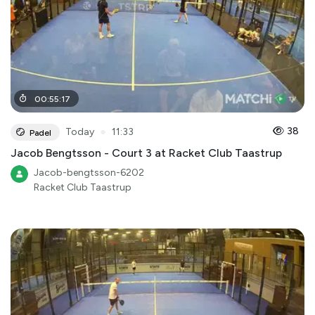
00
:
55
:
17
●
38
Today
11:33
Padel
Jacob Bengtsson - Court 3 at Racket Club Taastrup
Jacob-bengtsson-6202
Racket Club Taastrup