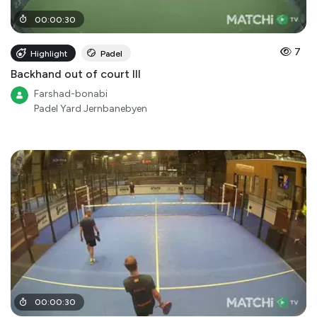
00
:
00
:
30
7
Highlight
Padel
Backhand out of court III
Farshad-bonabi
Padel Yard Jernbanebyen
00
:
00
:
30