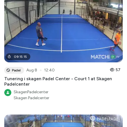
09
:
15
:
15
●
57
Aug 8
12:40
Padel
Tunering i skagen Padel Center - Court 1 at Skagen
Padelcenter
SkagenPadelcenter
Skagen Padelcenter