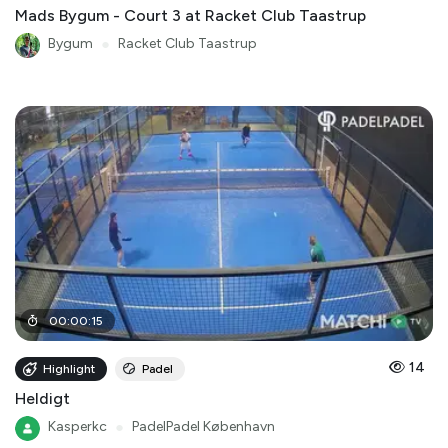
Mads Bygum - Court 3 at Racket Club Taastrup
Bygum
●
Racket Club Taastrup
00
:
00
:
15
14
Highlight
Padel
Heldigt
Kasperkc
●
PadelPadel København