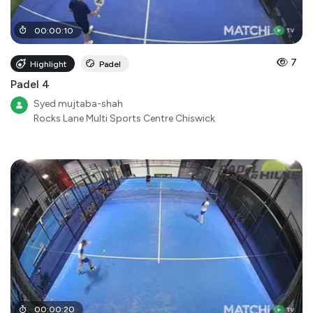
00
:
00
:
10
7
Highlight
Padel
Padel 4
Syed mujtaba-shah
Rocks Lane Multi Sports Centre Chiswick
00
:
00
:
20