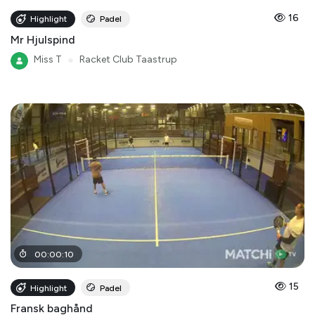
16
Highlight
Padel
Mr Hjulspind
Miss T
●
Racket Club Taastrup
00
:
00
:
10
15
Highlight
Padel
Fransk baghånd