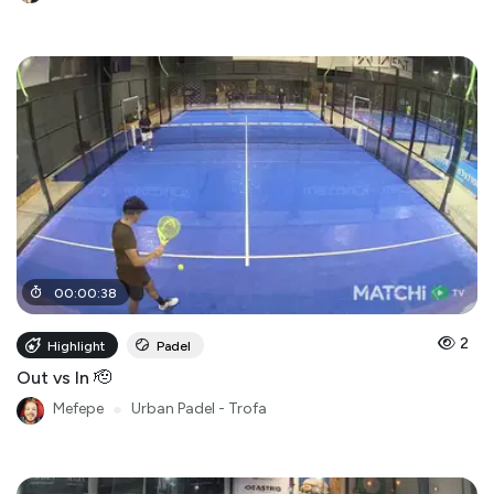
00
:
00
:
38
2
Highlight
Padel
Out vs In 🫡
Mefepe
●
Urban Padel - Trofa