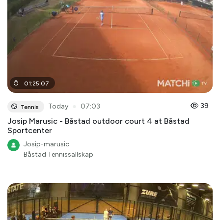
01
:
25
:
07
●
39
Today
07:03
Tennis
Josip Marusic - Båstad outdoor court 4 at Båstad
Sportcenter
Josip-marusic
Båstad Tennissällskap