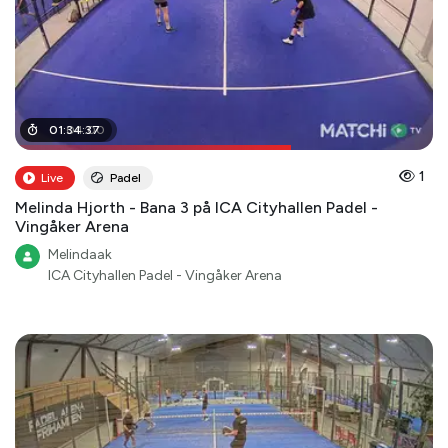
01
01
:
:
04
34
:
:
37
00
1
Live
Padel
Melinda Hjorth - Bana 3 på ICA Cityhallen Padel -
Vingåker Arena
Melindaak
ICA Cityhallen Padel - Vingåker Arena