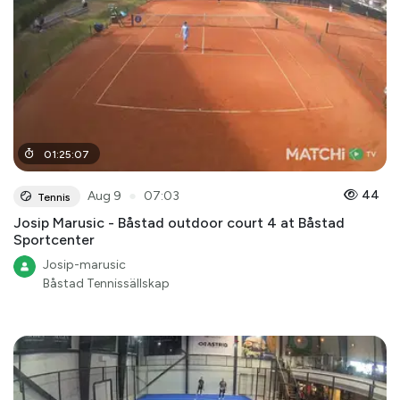
01
:
25
:
07
●
44
Aug 9
07:03
Tennis
Josip Marusic - Båstad outdoor court 4 at Båstad
Sportcenter
Josip-marusic
Båstad Tennissällskap