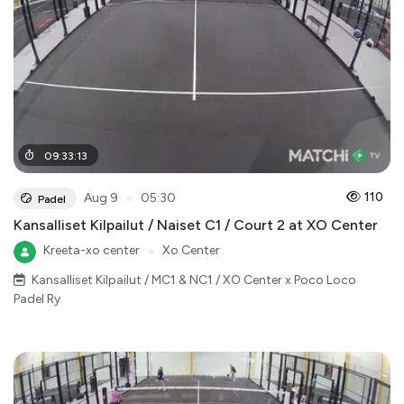
09
:
33
:
13
●
110
Aug 9
05:30
Padel
Kansalliset Kilpailut / Naiset C1 / Court 2 at XO Center
Kreeta-xo center
●
Xo Center
Kansalliset Kilpailut / MC1 & NC1 / XO Center x Poco Loco
Padel Ry