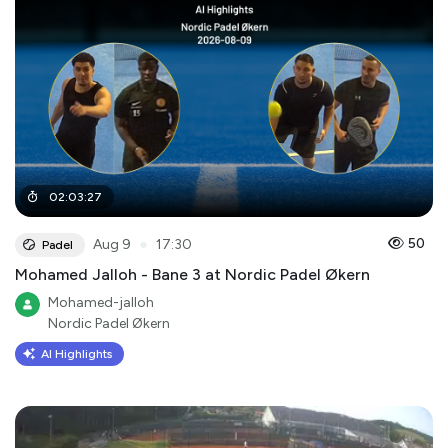
02
:
03
:
27
●
50
Aug 9
17:30
Padel
Mohamed Jalloh - Bane 3 at Nordic Padel Økern
Mohamed-jalloh
Nordic Padel Økern
AI Highlights