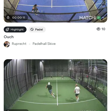
00
:
00
:
11
10
Highlight
Padel
Ouch
Ruprecht
●
Padelhall Skive