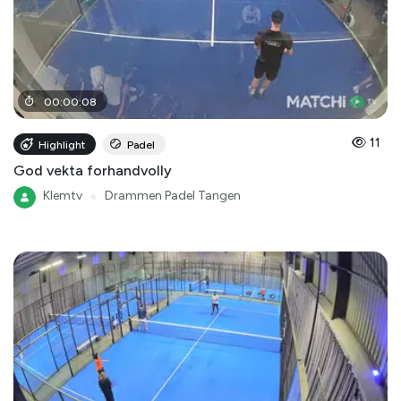
00
:
00
:
08
11
Highlight
Padel
God vekta forhandvolly
Klemtv
●
Drammen Padel Tangen