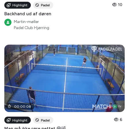
10
Highlight
Padel
Backhand ud af døren
Martin-møller
Padel Club Hjørring
00
:
00
:
08
6
Highlight
Padel
Man må ikke røre nettet 😁🤣