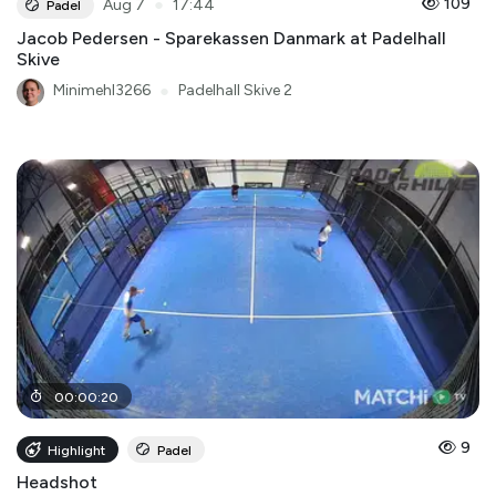
●
109
Aug 7
17:44
Padel
Jacob Pedersen - Sparekassen Danmark at Padelhall
Skive
Minimehl3266
●
Padelhall Skive 2
00
:
00
:
20
9
Highlight
Padel
Headshot