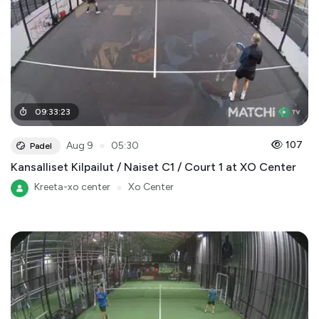
09
:
33
:
23
●
107
Aug 9
05:30
Padel
Kansalliset Kilpailut / Naiset C1 / Court 1 at XO Center
Kreeta-xo center
●
Xo Center