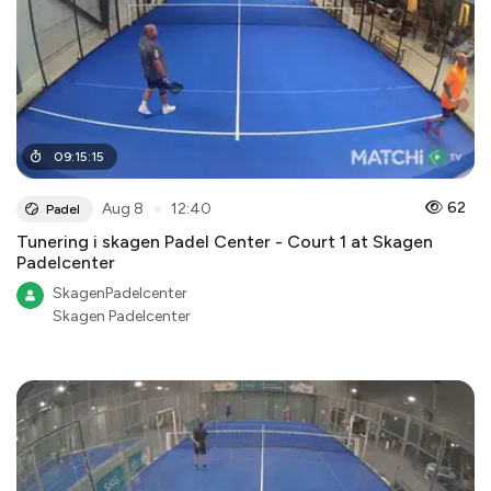
09
:
15
:
15
●
62
Aug 8
12:40
Padel
Tunering i skagen Padel Center - Court 1 at Skagen
Padelcenter
SkagenPadelcenter
Skagen Padelcenter