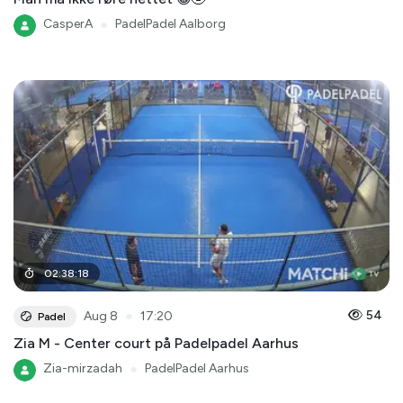
CasperA
●
PadelPadel Aalborg
02
:
38
:
18
●
54
Aug 8
17:20
Padel
Zia M - Center court på Padelpadel Aarhus
Zia-mirzadah
●
PadelPadel Aarhus