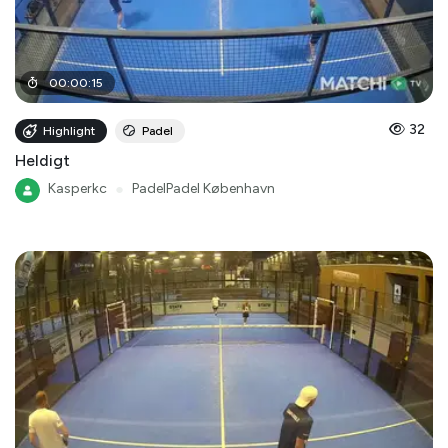
00
:
00
:
15
32
Highlight
Padel
Heldigt
Kasperkc
●
PadelPadel København