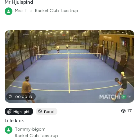
Mr Hjulspind
Miss T
●
Racket Club Taastrup
00
:
00
:
13
17
Highlight
Padel
Lille kick
Tommy-bigom
Racket Club Taastrup