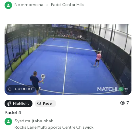
Nele-momcina
●
Padel Centar Hills
00
:
00
:
10
7
Highlight
Padel
Padel 4
Syed mujtaba-shah
Rocks Lane Multi Sports Centre Chiswick