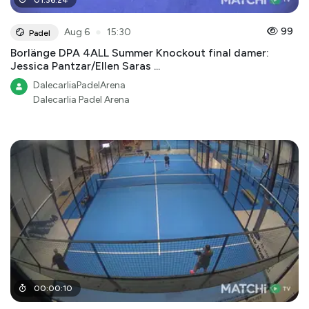
●
99
Aug 6
15:30
Padel
Borlänge DPA 4ALL Summer Knockout final damer:
Jessica Pantzar/Ellen Saras ...
DalecarliaPadelArena
Dalecarlia Padel Arena
00
:
00
:
10