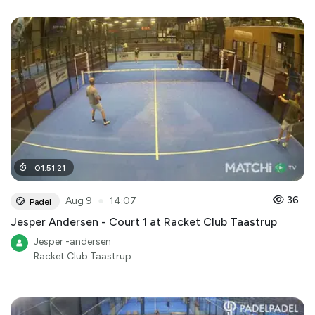
01
:
51
:
21
●
36
Aug 9
14:07
Padel
Jesper Andersen - Court 1 at Racket Club Taastrup
Jesper -andersen
Racket Club Taastrup