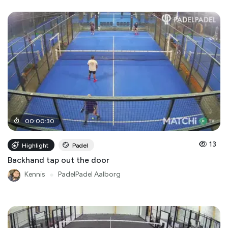
00
:
00
:
30
13
Highlight
Padel
Backhand tap out the door
Kennis
●
PadelPadel Aalborg