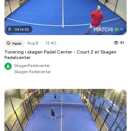
09
:
14
:
55
●
91
Aug 8
12:40
Padel
Tunering i skagen Padel Center - Court 2 at Skagen
Padelcenter
SkagenPadelcenter
Skagen Padelcenter