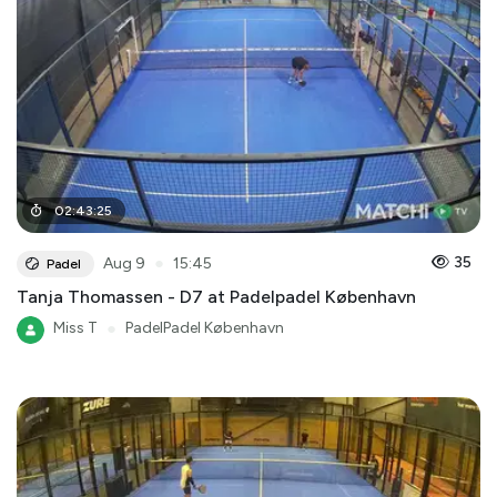
02
:
43
:
25
●
35
Aug 9
15:45
Padel
Tanja Thomassen - D7 at Padelpadel København
Miss T
●
PadelPadel København