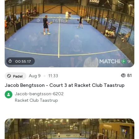
00
:
55
:
17
●
81
Aug 9
11:33
Padel
Jacob Bengtsson - Court 3 at Racket Club Taastrup
Jacob-bengtsson-6202
Racket Club Taastrup