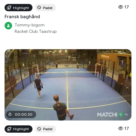
17
Highlight
Padel
Fransk baghånd
Tommy-bigom
Racket Club Taastrup
00
:
00
:
30
17
Highlight
Padel