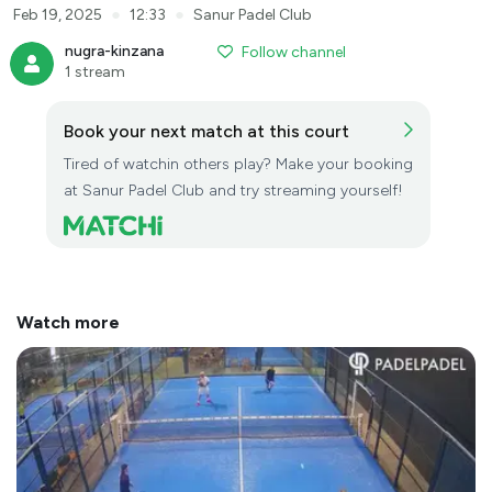
●
●
Feb 19, 2025
12:33
Sanur Padel Club
nugra-kinzana
Follow channel
1 stream
Book your next match at this court
Tired of watchin others play? Make your booking
at Sanur Padel Club and try streaming yourself!
Watch more