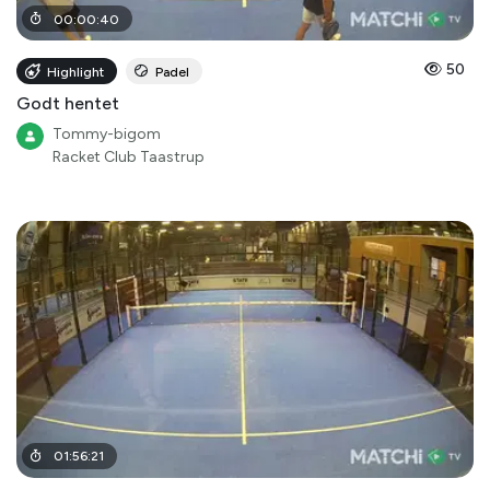
00
:
00
:
40
50
Highlight
Padel
Godt hentet
Tommy-bigom
Racket Club Taastrup
01
:
56
:
21