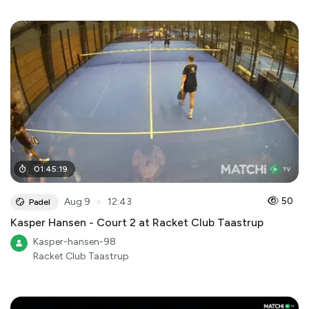
01
:
45
:
19
●
50
Aug 9
12:43
Padel
Kasper Hansen - Court 2 at Racket Club Taastrup
Kasper-hansen-98
Racket Club Taastrup