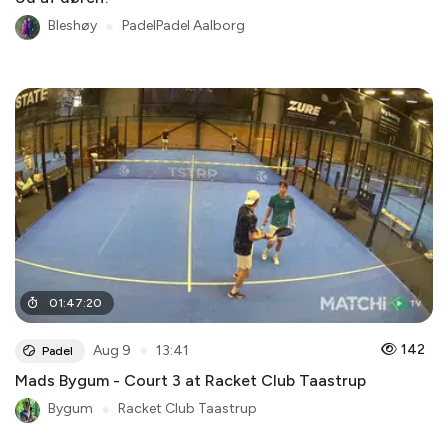
Bleshøy
●
PadelPadel Aalborg
01
:
47
:
20
●
142
Aug 9
13:41
Padel
Mads Bygum - Court 3 at Racket Club Taastrup
Bygum
●
Racket Club Taastrup