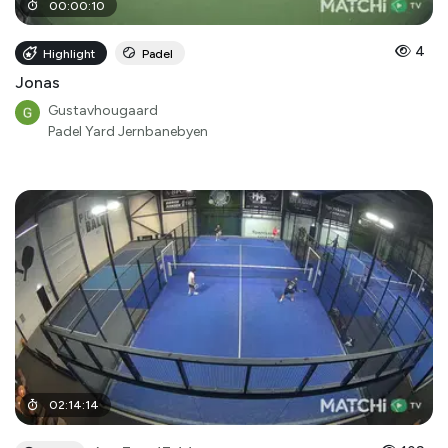
00
:
00
:
10
4
Highlight
Padel
Jonas
Gustavhougaard
Padel Yard Jernbanebyen
02
:
14
:
14