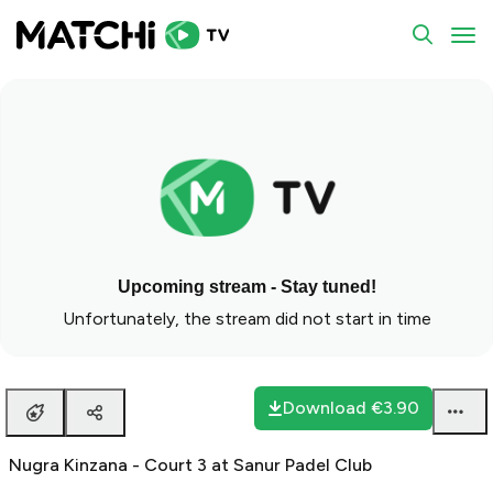
To
Upcoming stream - Stay tuned!
Unfortunately, the stream did not start in time
Download
€3.90
Nugra Kinzana - Court 3 at Sanur Padel Club