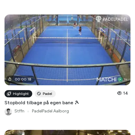
00
:
00
:
18
14
Highlight
Padel
Stopbold tilbage på egen bane 🎾
Stffn
●
PadelPadel Aalborg