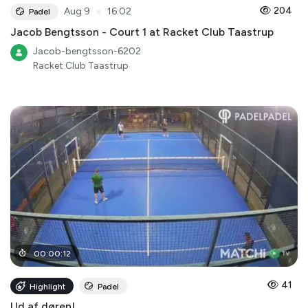
●
204
Aug 9
16:02
Padel
Jacob Bengtsson - Court 1 at Racket Club Taastrup
Jacob-bengtsson-6202
Racket Club Taastrup
00
:
00
:
12
41
Highlight
Padel
Ud af døren!