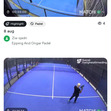
00
:
03
:
00
4
Highlight
Padel
8 aug
Zia-qadri
Epping And Ongar Padel
01
:
36
:
24