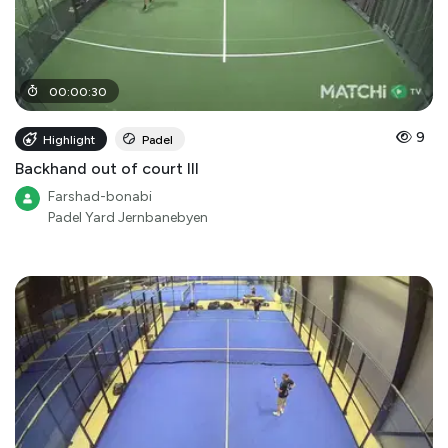
00
:
00
:
30
9
Highlight
Padel
Backhand out of court III
Farshad-bonabi
Padel Yard Jernbanebyen