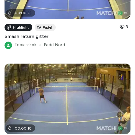
00
:
00
:
25
3
Highlight
Padel
Smash return gitter
Tobias-kok
●
Padel Nord
00
:
00
:
10