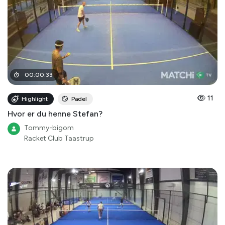
00
:
00
:
33
11
Highlight
Padel
Hvor er du henne Stefan?
Tommy-bigom
Racket Club Taastrup