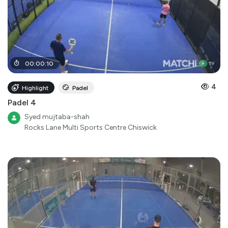
00
:
00
:
10
4
Highlight
Padel
Padel 4
Syed mujtaba-shah
Rocks Lane Multi Sports Centre Chiswick