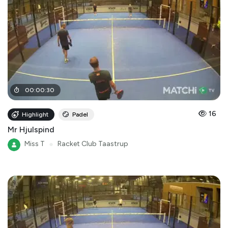
00
:
00
:
30
16
Highlight
Padel
Mr Hjulspind
Miss T
●
Racket Club Taastrup