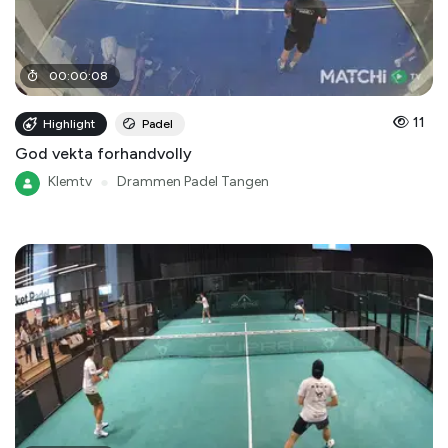
00
:
00
:
08
11
Highlight
Padel
God vekta forhandvolly
Klemtv
●
Drammen Padel Tangen