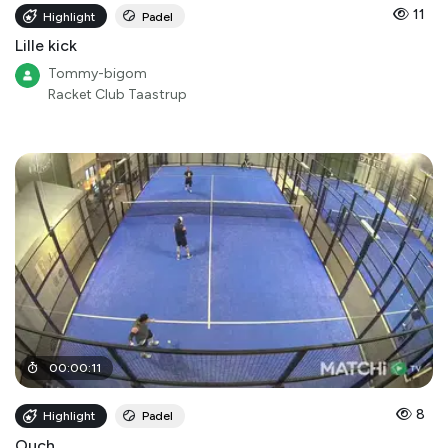
11
Highlight
Padel
Lille kick
Tommy-bigom
Racket Club Taastrup
00
:
00
:
11
8
Highlight
Padel
Ouch