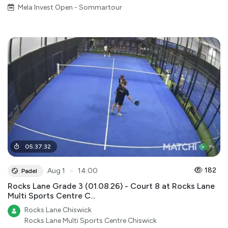
Mela Invest Open - Sommartour
05
:
37
:
32
●
182
Aug 1
14:00
Padel
Rocks Lane Grade 3 (01.08.26) - Court 8 at Rocks Lane
Multi Sports Centre C...
Rocks Lane Chiswick
Rocks Lane Multi Sports Centre Chiswick