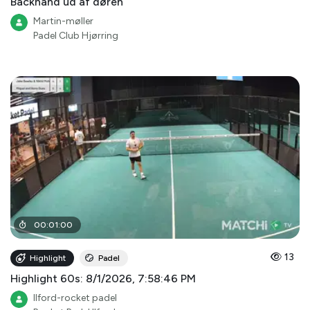
Backhand ud af døren
Martin-møller
Padel Club Hjørring
00
:
01
:
00
13
Highlight
Padel
Highlight 60s: 8/1/2026, 7:58:46 PM
Ilford-rocket padel