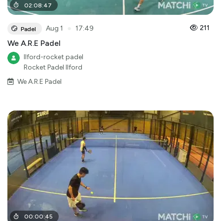
02
:
08
:
47
●
211
Aug 1
17:49
Padel
We A.R.E Padel
Ilford-rocket padel
Rocket Padel Ilford
We A.R.E Padel
00
:
00
:
45