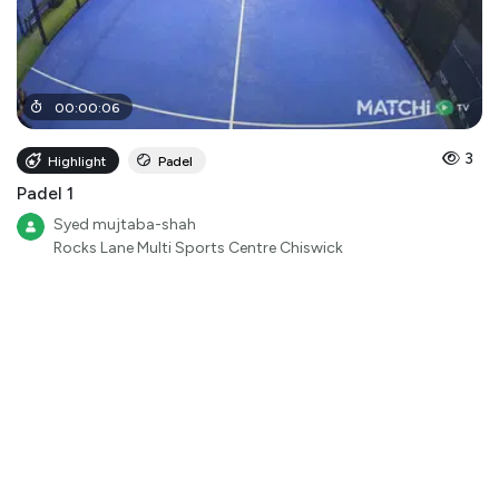
00
:
00
:
06
3
Highlight
Padel
Padel 1
Syed mujtaba-shah
Rocks Lane Multi Sports Centre Chiswick