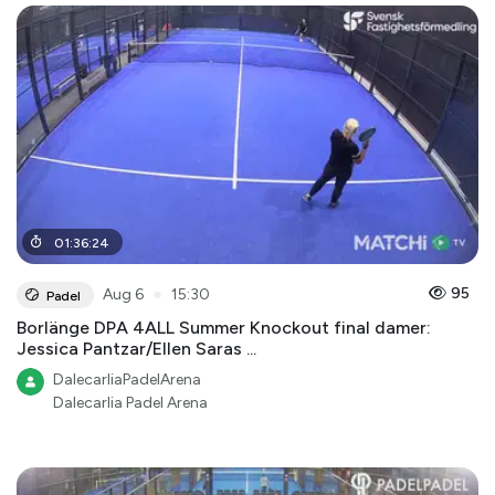
01
:
36
:
24
●
95
Aug 6
15:30
Padel
Borlänge DPA 4ALL Summer Knockout final damer:
Jessica Pantzar/Ellen Saras ...
DalecarliaPadelArena
Dalecarlia Padel Arena