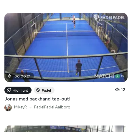
00
:
00
:
21
12
Highlight
Padel
Jonas med backhand tap-out!
MikeyR
●
PadelPadel Aalborg