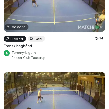
00
:
00
:
10
14
Highlight
Padel
Fransk baghånd
Tommy-bigom
Racket Club Taastrup