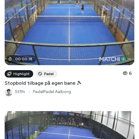
00
:
00
:
18
6
Highlight
Padel
Stopbold tilbage på egen bane 🎾
Stffn
●
PadelPadel Aalborg