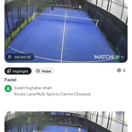
00
:
00
:
10
3
Highlight
Padel
Padel
Syed mujtaba-shah
Rocks Lane Multi Sports Centre Chiswick