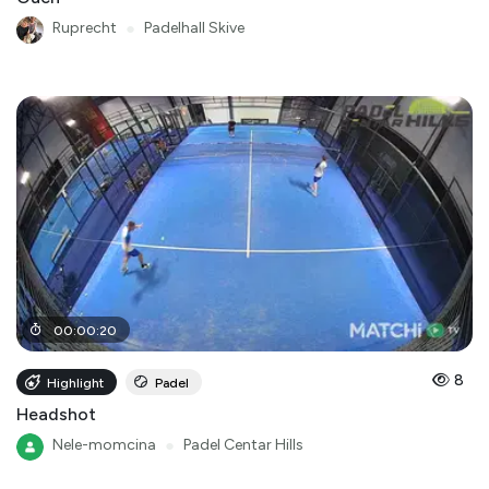
Ruprecht
●
Padelhall Skive
00
:
00
:
20
8
Highlight
Padel
Headshot
Nele-momcina
●
Padel Centar Hills