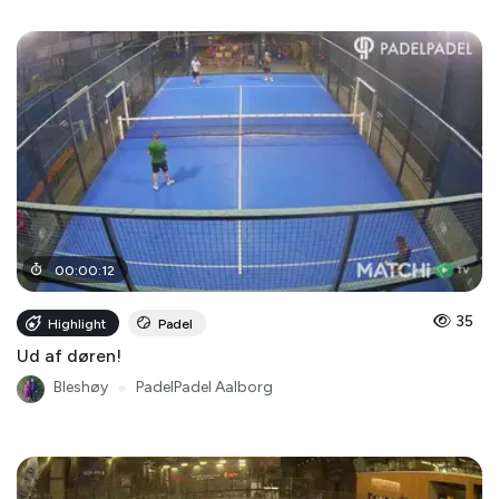
00
:
00
:
12
35
Highlight
Padel
Ud af døren!
Bleshøy
●
PadelPadel Aalborg