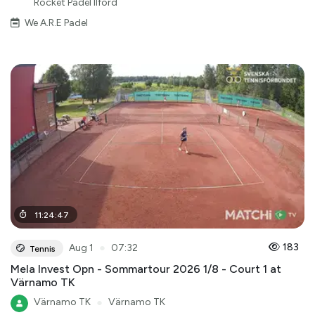
Rocket Padel Ilford
We A.R.E Padel
11
:
24
:
47
●
183
Aug 1
07:32
Tennis
Mela Invest Opn - Sommartour 2026 1/8 - Court 1 at
Värnamo TK
Värnamo TK
●
Värnamo TK