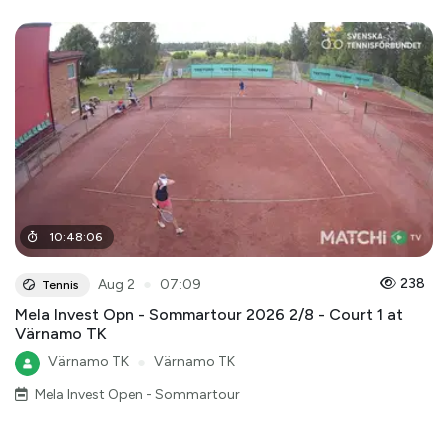
10
:
48
:
06
●
238
Aug 2
07:09
Tennis
Mela Invest Opn - Sommartour 2026 2/8 - Court 1 at
Värnamo TK
Värnamo TK
●
Värnamo TK
Mela Invest Open - Sommartour