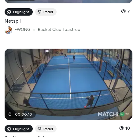
7
Highlight
Padel
Netspil
FWONG
●
Racket Club Taastrup
00
:
00
:
10
10
Highlight
Padel