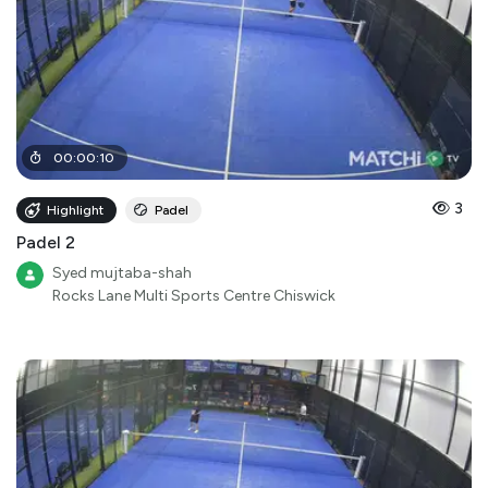
00
:
00
:
10
3
Highlight
Padel
Padel 2
Syed mujtaba-shah
Rocks Lane Multi Sports Centre Chiswick