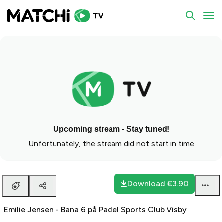
To
Upcoming stream - Stay tuned!
Unfortunately, the stream did not start in time
Download
€3.90
Emilie Jensen - Bana 6 på Padel Sports Club Visby