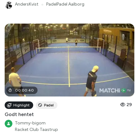
AndersKvist
●
PadelPadel Aalborg
00
:
00
:
40
29
Highlight
Padel
Godt hentet
Tommy-bigom
Racket Club Taastrup