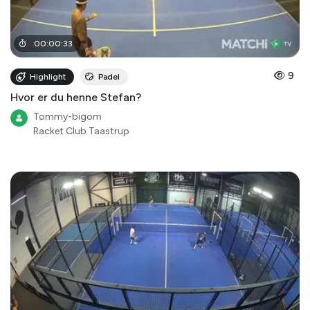
00
:
00
:
33
9
Highlight
Padel
Hvor er du henne Stefan?
Tommy-bigom
Racket Club Taastrup