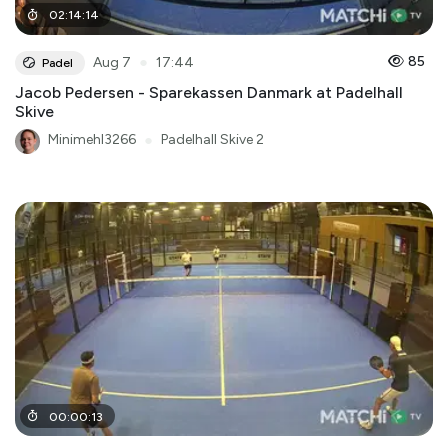
02
:
14
:
14
●
85
Aug 7
17:44
Padel
Jacob Pedersen - Sparekassen Danmark at Padelhall
Skive
Minimehl3266
●
Padelhall Skive 2
00
:
00
:
13