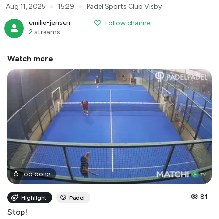
●
●
Aug 11, 2025
15:29
Padel Sports Club Visby
emilie-jensen
Follow channel
2 streams
Watch more
00
:
00
:
12
81
Highlight
Padel
Stop!