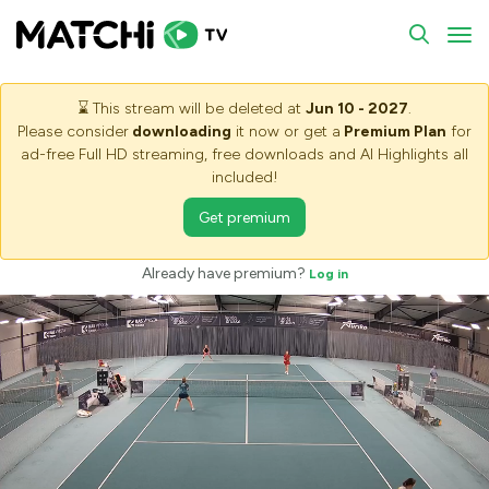
To
⌛
This stream will be deleted at
Jun 10 - 2027
.
Please consider
downloading
it now or get a
Premium Plan
for
ad-free Full HD streaming, free downloads and AI Highlights all
included!
Get premium
Already have premium?
Log in