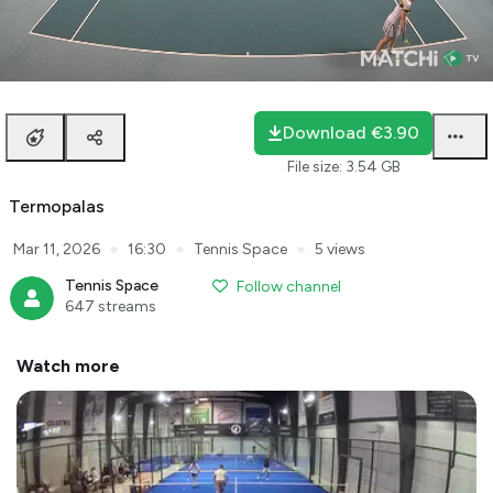
Loaded
:
0.79%
auto
Unmute
Playback
Rate
Download
€3.90
File size
:
3.54 GB
Termopalas
●
●
●
Mar 11, 2026
16:30
Tennis Space
5 views
Tennis Space
Follow channel
647 streams
Watch more