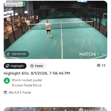
00
:
01
:
00
13
Highlight
Padel
Highlight 60s: 8/1/2026, 7:58:46 PM
Ilford-rocket padel
Rocket Padel Ilford
We A.R.E Padel