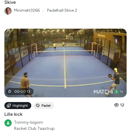
Skive
Minimehl3266
●
Padelhall Skive 2
00
:
00
:
13
12
Highlight
Padel
Lille kick
Tommy-bigom
Racket Club Taastrup