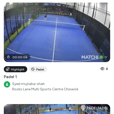
00
:
00
:
06
4
Highlight
Padel
Padel 1
Syed mujtaba-shah
Rocks Lane Multi Sports Centre Chiswick