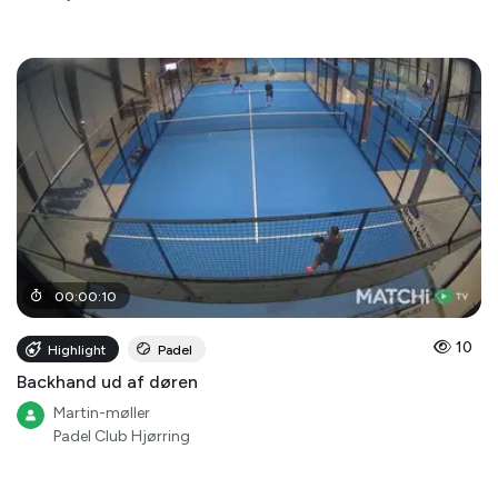
00
:
00
:
10
10
Highlight
Padel
Backhand ud af døren
Martin-møller
Padel Club Hjørring