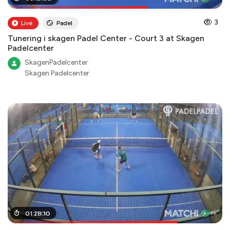
3
Live
Padel
Tunering i skagen Padel Center - Court 3 at Skagen
Padelcenter
SkagenPadelcenter
Skagen Padelcenter
01
01
:
:
11
28
:
00
:
10