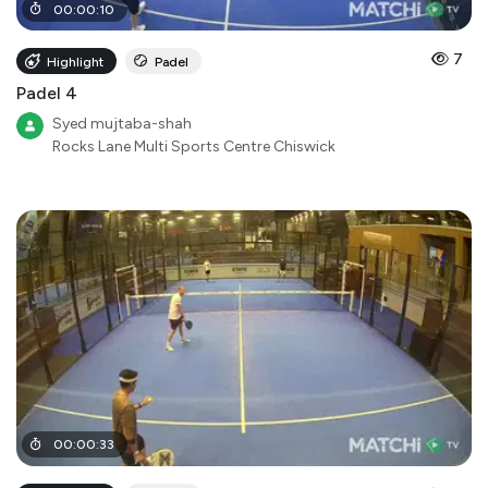
00
:
00
:
10
7
Highlight
Padel
Padel 4
Syed mujtaba-shah
Rocks Lane Multi Sports Centre Chiswick
00
:
00
:
33