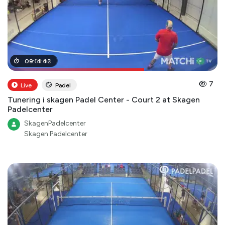
06
09
:
:
01
14
:
:
00
42
7
Live
Padel
Tunering i skagen Padel Center - Court 2 at Skagen
Padelcenter
SkagenPadelcenter
Skagen Padelcenter