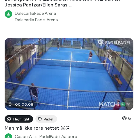
Jessica Pantzar/Ellen Saras ...
DalecarliaPadelArena
Dalecarlia Padel Arena
00
:
00
:
08
6
Highlight
Padel
Man må ikke røre nettet 😁🤣
CasperA
●
PadelPadel Aalborg