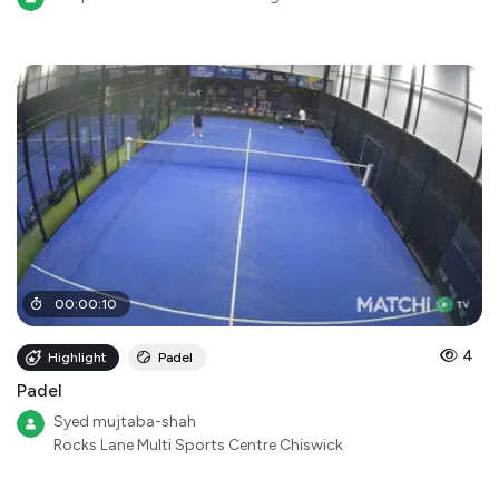
00
:
00
:
10
4
Highlight
Padel
Padel
Syed mujtaba-shah
Rocks Lane Multi Sports Centre Chiswick