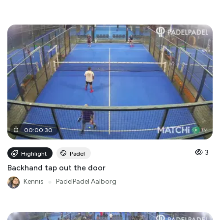
00
:
00
:
30
3
Highlight
Padel
Backhand tap out the door
Kennis
●
PadelPadel Aalborg