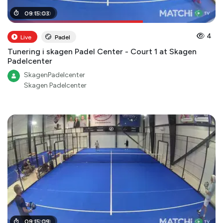
06
09
:
:
01
15
:
:
03
00
4
Live
Padel
Tunering i skagen Padel Center - Court 1 at Skagen
Padelcenter
SkagenPadelcenter
Skagen Padelcenter
06
09
:
:
01
15
:
:
09
00