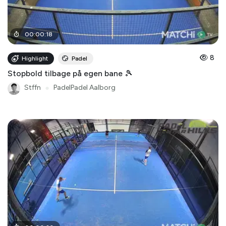
00
:
00
:
18
8
Highlight
Padel
Stopbold tilbage på egen bane 🎾
Stffn
●
PadelPadel Aalborg