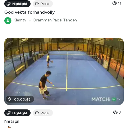
11
Highlight
Padel
God vekta forhandvolly
Klemtv
●
Drammen Padel Tangen
00
:
00
:
45
7
Highlight
Padel
Netspil