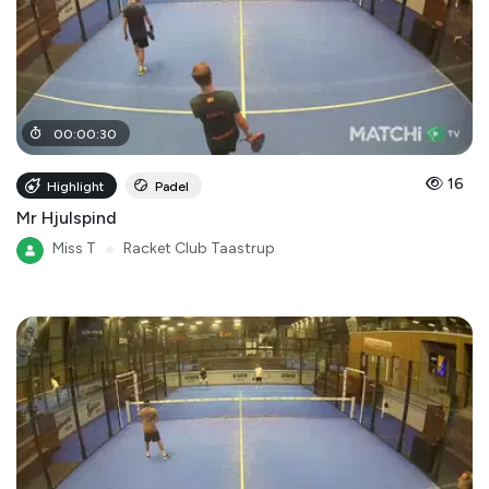
00
:
00
:
30
16
Highlight
Padel
Mr Hjulspind
Miss T
●
Racket Club Taastrup