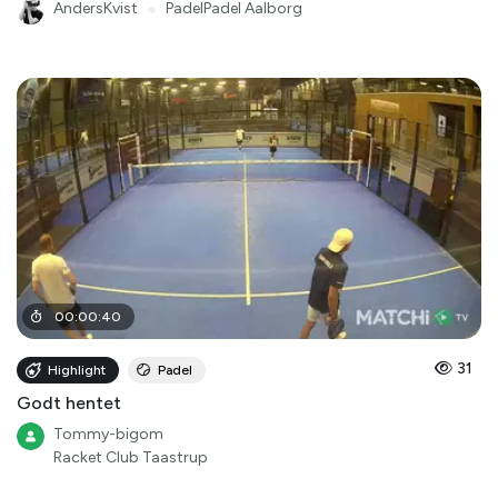
AndersKvist
●
PadelPadel Aalborg
00
:
00
:
40
31
Highlight
Padel
Godt hentet
Tommy-bigom
Racket Club Taastrup