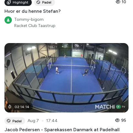
10
Highlight
Padel
Hvor er du henne Stefan?
Tommy-bigom
Racket Club Taastrup
02
:
14
:
14
●
95
Aug 7
17:44
Padel
Jacob Pedersen - Sparekassen Danmark at Padelhall