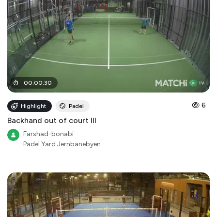
00
:
00
:
30
6
Highlight
Padel
Backhand out of court III
Farshad-bonabi
Padel Yard Jernbanebyen