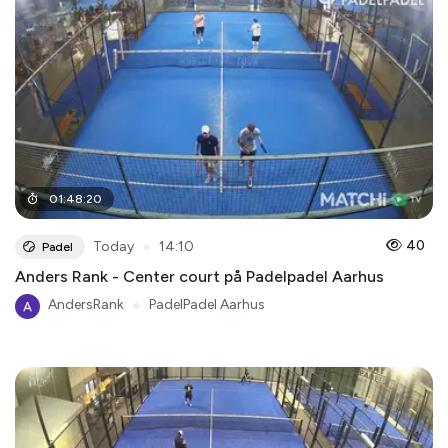
01
:
48
:
20
●
40
Today
14:10
Padel
Anders Rank - Center court på Padelpadel Aarhus
AndersRank
●
PadelPadel Aarhus