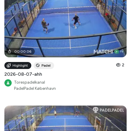
00
:
00
:
06
2
Highlight
Padel
2026-08-07-ahh
Torespadelkanal
PadelPadel København