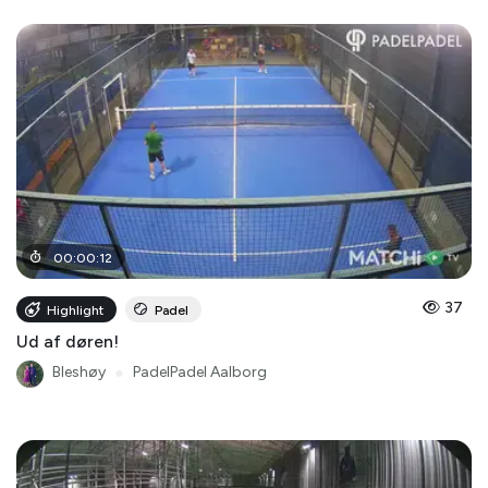
00
:
00
:
12
37
Highlight
Padel
Ud af døren!
Bleshøy
●
PadelPadel Aalborg