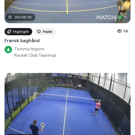
00
:
00
:
10
14
Highlight
Padel
Fransk baghånd
Tommy-bigom
Racket Club Taastrup