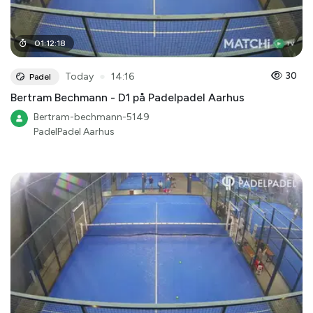
01
:
12
:
18
●
30
Today
14:16
Padel
Bertram Bechmann - D1 på Padelpadel Aarhus
Bertram-bechmann-5149
PadelPadel Aarhus