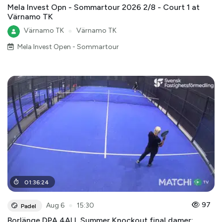
Mela Invest Opn - Sommartour 2026 2/8 - Court 1 at
Värnamo TK
Värnamo TK
●
Värnamo TK
Mela Invest Open - Sommartour
01
:
36
:
24
●
97
Aug 6
15:30
Padel
Borlänge DPA 4ALL Summer Knockout final damer: