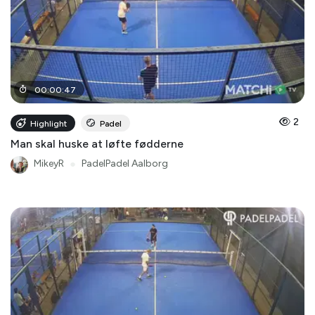
00
:
00
:
47
2
Highlight
Padel
Man skal huske at løfte fødderne
MikeyR
●
PadelPadel Aalborg