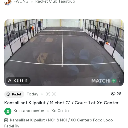
FWONG
●
Racket Club Taastrup
06
:
33
:
11
●
26
Today
05:30
Padel
Kansalliset Kilpailut / Miehet C1 / Court 1 at Xo Center
Kreeta-xo center
●
Xo Center
Kansalliset Kilpailut / MC1 & NC1 / XO Center x Poco Loco
Padel Ry