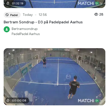
01
:
32
:
19
●
28
Today
12:56
Padel
Bertram Sondrup - D3 på Padelpadel Aarhus
Bertramsondrup
PadelPadel Aarhus
00
:
00
:
08