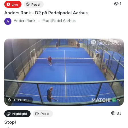
1
Live
Padel
Anders Rank - D2 på Padelpadel Aarhus
AndersRank
●
PadelPadel Aarhus
00
:
00
:
12
83
Highlight
Padel
Stop!