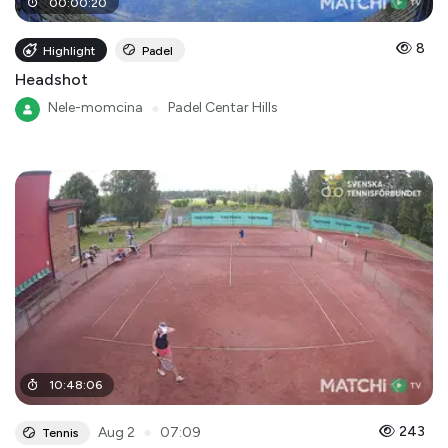
00
:
00
:
20
8
Highlight
Padel
Headshot
Nele-momcina
●
Padel Centar Hills
10
:
48
:
06
●
243
Aug 2
07:09
Tennis