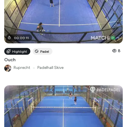
00
:
00
:
11
8
Highlight
Padel
Ouch
Ruprecht
●
Padelhall Skive