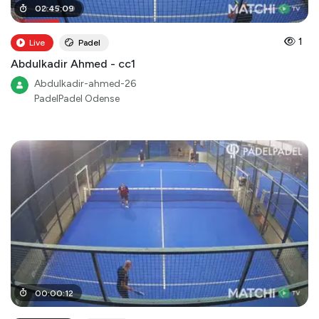
00
02
:
:
45
27
:
:
09
00
1
Live
Padel
Abdulkadir Ahmed - cc1
Abdulkadir-ahmed-26
PadelPadel Odense
00
:
00
:
12