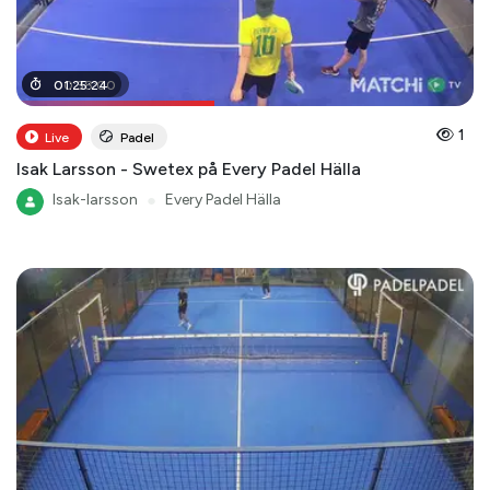
00
01
:
25
:
38
:
24
:
00
1
Live
Padel
Isak Larsson - Swetex på Every Padel Hälla
Isak-larsson
●
Every Padel Hälla