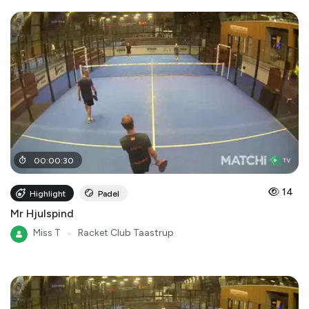
00
:
00
:
30
14
Highlight
Padel
Mr Hjulspind
Miss T
●
Racket Club Taastrup