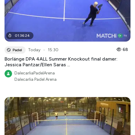
01
:
36
:
24
●
68
Today
15:30
Padel
Borlänge DPA 4ALL Summer Knockout final damer:
Jessica Pantzar/Ellen Saras ...
DalecarliaPadelArena
Dalecarlia Padel Arena