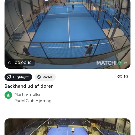
00
:
00
:
10
10
Highlight
Padel
Backhand ud af døren
Martin-møller
Padel Club Hjørring