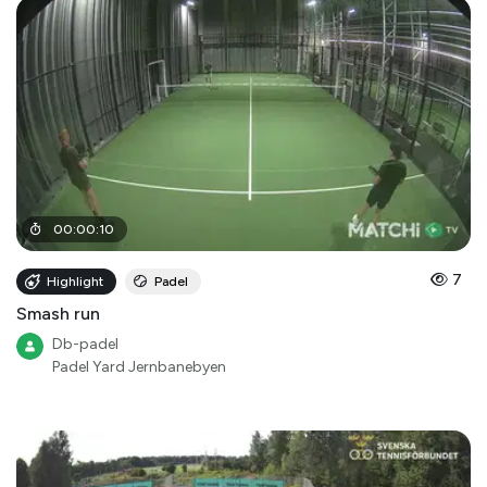
00
:
00
:
10
7
Highlight
Padel
Smash run
Db-padel
Padel Yard Jernbanebyen