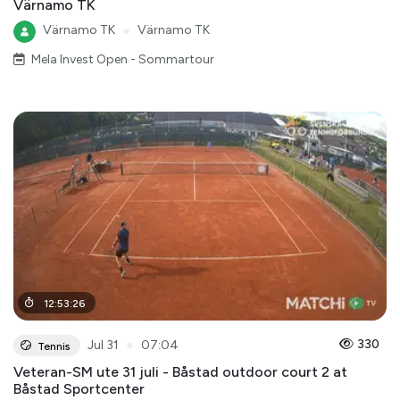
Värnamo TK
Värnamo TK
●
Värnamo TK
Mela Invest Open - Sommartour
12
:
53
:
26
●
330
Jul 31
07:04
Tennis
Veteran-SM ute 31 juli - Båstad outdoor court 2 at
Båstad Sportcenter