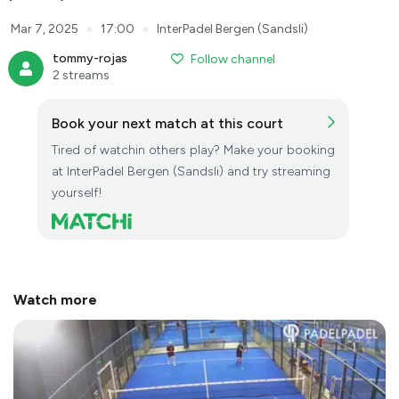
●
●
Mar 7, 2025
17:00
InterPadel Bergen (Sandsli)
tommy-rojas
Follow channel
2 streams
Book your next match at this court
Tired of watchin others play? Make your booking
at InterPadel Bergen (Sandsli) and try streaming
yourself!
Watch more