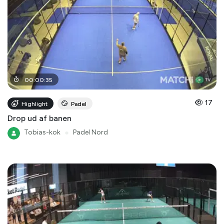
00
:
00
:
35
17
Highlight
Padel
Drop ud af banen
Tobias-kok
●
Padel Nord