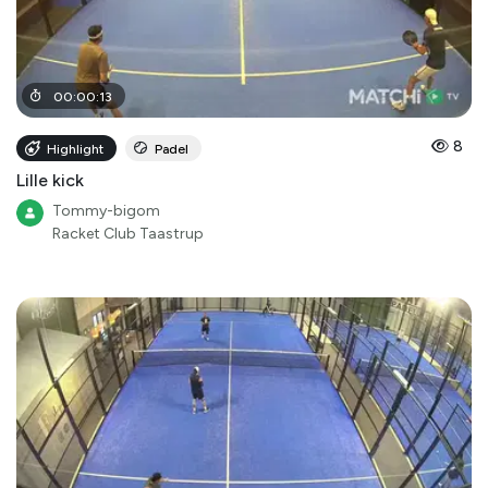
00
:
00
:
13
8
Highlight
Padel
Lille kick
Tommy-bigom
Racket Club Taastrup