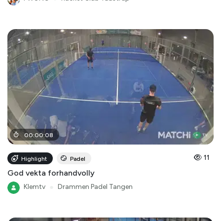
00
:
00
:
08
11
Highlight
Padel
God vekta forhandvolly
Klemtv
●
Drammen Padel Tangen