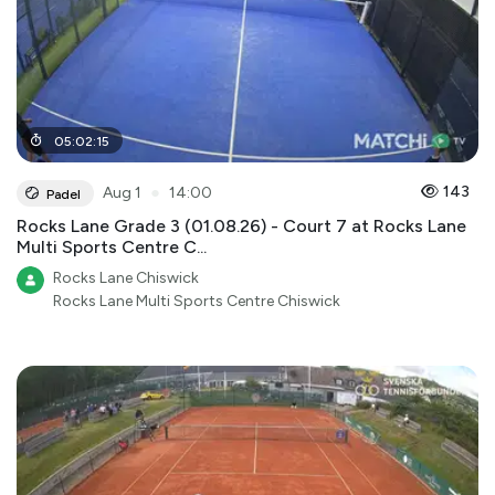
05
:
02
:
15
●
143
Aug 1
14:00
Padel
Rocks Lane Grade 3 (01.08.26) - Court 7 at Rocks Lane
Multi Sports Centre C...
Rocks Lane Chiswick
Rocks Lane Multi Sports Centre Chiswick