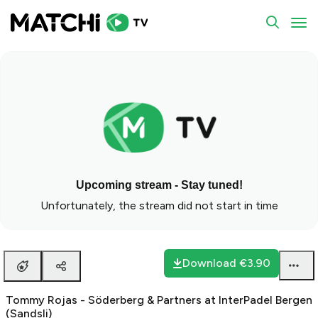
To
Upcoming stream - Stay tuned!
Unfortunately, the stream did not start in time
Download
€3.90
Tommy Rojas - Söderberg & Partners at InterPadel Bergen
(Sandsli)