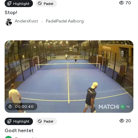
70
Highlight
Padel
Stop!
AndersKvist
●
PadelPadel Aalborg
00
:
00
:
40
20
Highlight
Padel
Godt hentet