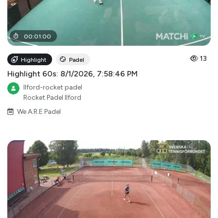
00
:
01
:
00
13
Highlight
Padel
Highlight 60s: 8/1/2026, 7:58:46 PM
Ilford-rocket padel
Rocket Padel Ilford
We A.R.E Padel