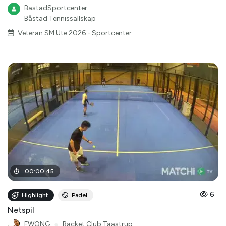
BastadSportcenter
Båstad Tennissällskap
Veteran SM Ute 2026 - Sportcenter
00
:
00
:
45
6
Highlight
Padel
Netspil
FWONG
●
Racket Club Taastrup