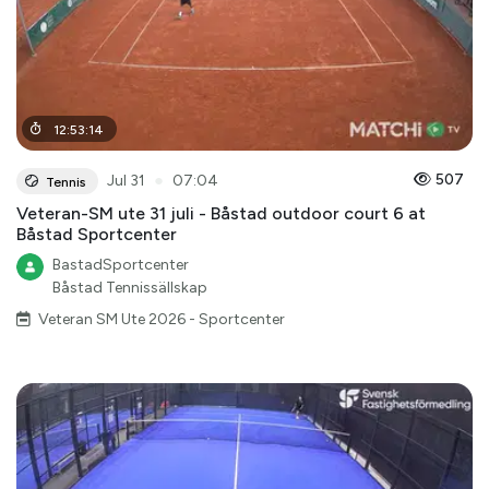
12
:
53
:
14
●
507
Jul 31
07:04
Tennis
Veteran-SM ute 31 juli - Båstad outdoor court 6 at
Båstad Sportcenter
BastadSportcenter
Båstad Tennissällskap
Veteran SM Ute 2026 - Sportcenter