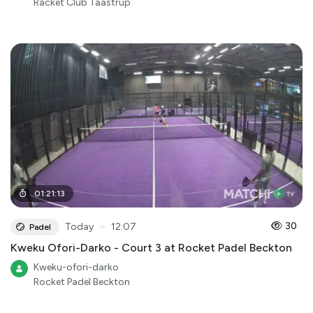
Racket Club Taastrup
01
:
21
:
13
●
30
Today
12:07
Padel
Kweku Ofori-Darko - Court 3 at Rocket Padel Beckton
Kweku-ofori-darko
Rocket Padel Beckton