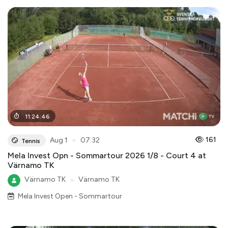
11
:
24
:
46
●
161
Aug 1
07:32
Tennis
Mela Invest Opn - Sommartour 2026 1/8 - Court 4 at
Värnamo TK
Värnamo TK
●
Värnamo TK
Mela Invest Open - Sommartour