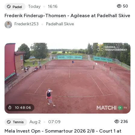
●
50
Today
16:16
Padel
Frederik Finderup-Thomsen - Agilease at Padelhall Skive
Frederikt253
●
Padelhall Skive
10
:
48
:
06
●
236
Aug 2
07:09
Tennis
Mela Invest Opn - Sommartour 2026 2/8 - Court 1 at