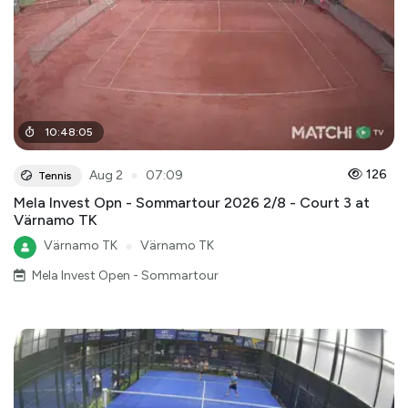
10
:
48
:
05
●
126
Aug 2
07:09
Tennis
Mela Invest Opn - Sommartour 2026 2/8 - Court 3 at
Värnamo TK
Värnamo TK
●
Värnamo TK
Mela Invest Open - Sommartour