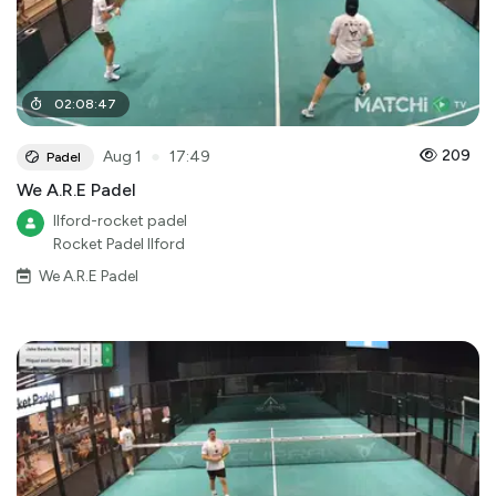
02
:
08
:
47
●
209
Aug 1
17:49
Padel
We A.R.E Padel
Ilford-rocket padel
Rocket Padel Ilford
We A.R.E Padel