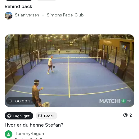
Behind back
StianIversen
●
Simons Padel Club
00
:
00
:
33
2
Highlight
Padel
Hvor er du henne Stefan?
Tommy-bigom