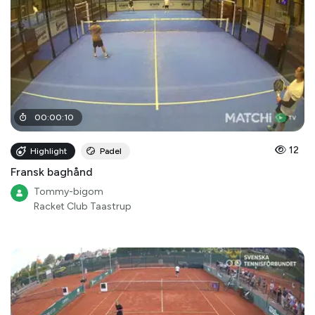
00
:
00
:
10
12
Highlight
Padel
Fransk baghånd
Tommy-bigom
Racket Club Taastrup