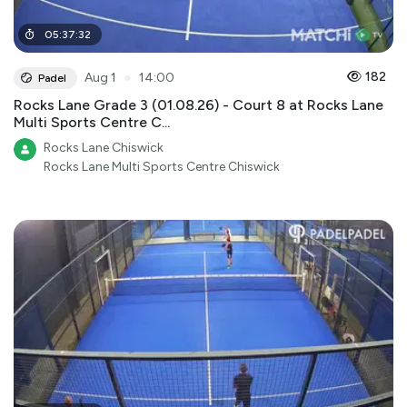
05
:
37
:
32
●
182
Aug 1
14:00
Padel
Rocks Lane Grade 3 (01.08.26) - Court 8 at Rocks Lane
Multi Sports Centre C...
Rocks Lane Chiswick
Rocks Lane Multi Sports Centre Chiswick