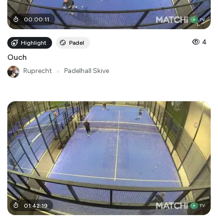
00
:
00
:
11
4
Highlight
Padel
Ouch
Ruprecht
●
Padelhall Skive
01
:
42
:
19