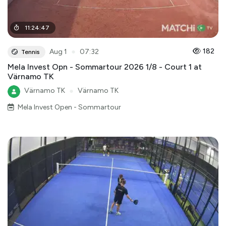
11
:
24
:
47
●
182
Aug 1
07:32
Tennis
Mela Invest Opn - Sommartour 2026 1/8 - Court 1 at
Värnamo TK
Värnamo TK
●
Värnamo TK
Mela Invest Open - Sommartour