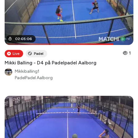
01
02
:
:
47
05
:
:
00
06
1
Live
Padel
Mikki Balling - D4 på Padelpadel Aalborg
Mikkiballing1
PadelPadel Aalborg