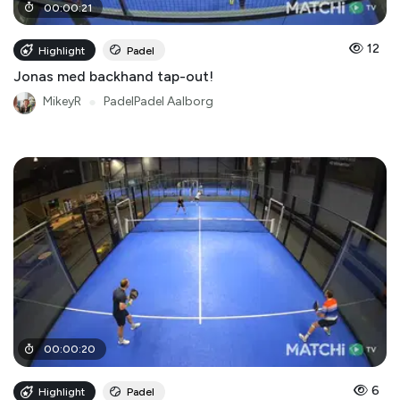
00
:
00
:
21
12
Highlight
Padel
Jonas med backhand tap-out!
MikeyR
●
PadelPadel Aalborg
00
:
00
:
20
6
Highlight
Padel