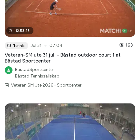
12
:
53
:
23
●
163
Jul 31
07:04
Tennis
Veteran-SM ute 31 juli - Båstad outdoor court 1 at
Båstad Sportcenter
BastadSportcenter
Båstad Tennissällskap
Veteran SM Ute 2026 - Sportcenter