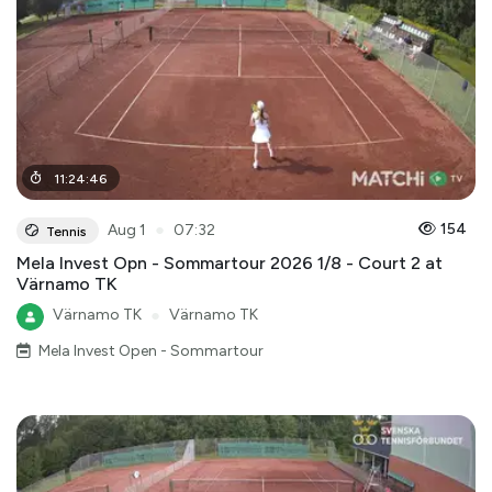
11
:
24
:
46
●
154
Aug 1
07:32
Tennis
Mela Invest Opn - Sommartour 2026 1/8 - Court 2 at
Värnamo TK
Värnamo TK
●
Värnamo TK
Mela Invest Open - Sommartour