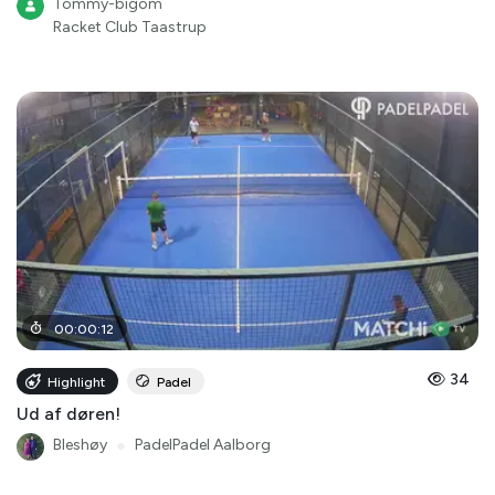
Tommy-bigom
Racket Club Taastrup
00
:
00
:
12
34
Highlight
Padel
Ud af døren!
Bleshøy
●
PadelPadel Aalborg