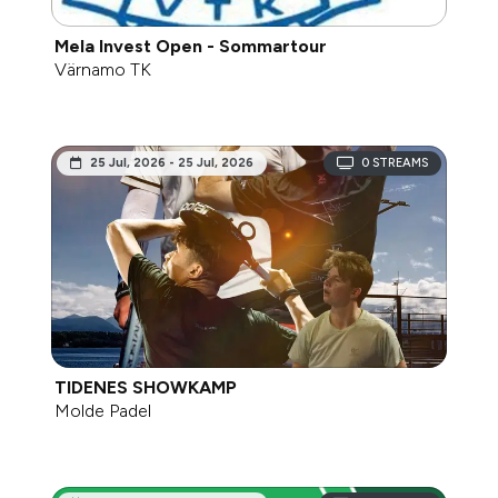
Mela Invest Open - Sommartour
Värnamo TK
25 Jul, 2026 - 25 Jul, 2026
0
STREAMS
TIDENES SHOWKAMP
Molde Padel