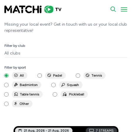
Events - MATCHi.tv
To
Missing your local event? Get in touch with us or your local club
representative!
Filter by club
All clubs
Filter by sport
All
Padel
Tennis
Badminton
Squash
Table tennis
Pickleball
Other
21 Aug, 2026 - 21 Aug, 2026
7
STREAMS