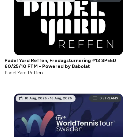
Padel Yard Reffen, Fredagsturnering #13 SPEED
60/25/10 FTM - Powered by Babolat
Padel Yard Reffen
10 Aug, 2026 - 16 Aug, 2026
0
STREAMS