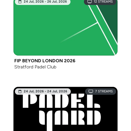
24 Jul, 2026 - 26 Jul, 2026
12
STREAMS
FIP BEYOND LONDON 2026
Stratford Padel Club
24 Jul, 2026 - 24 Jul, 2026
7
STREAMS