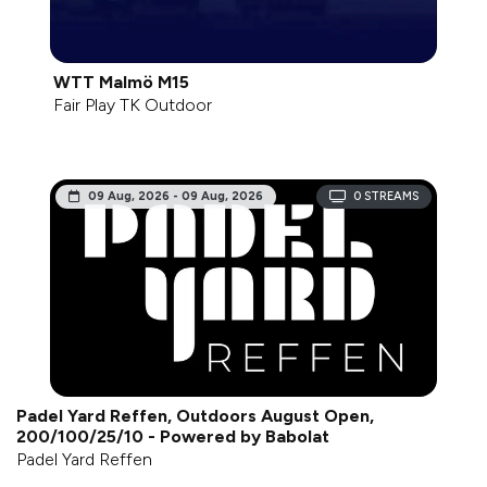
WTT Malmö M15
Fair Play TK Outdoor
09 Aug, 2026 - 09 Aug, 2026
0
STREAMS
Padel Yard Reffen, Outdoors August Open,
200/100/25/10 - Powered by Babolat
Padel Yard Reffen