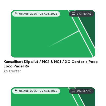
08 Aug, 2026 - 09 Aug, 2026
3
STREAMS
Kansalliset Kilpailut / MC1 & NC1 / XO Center x Poco
Loco Padel Ry
Xo Center
06 Aug, 2026 - 06 Aug, 2026
0
STREAMS