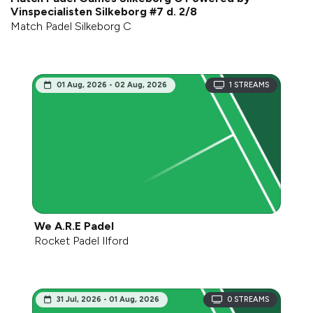
Vinspecialisten Silkeborg #7 d. 2/8
Match Padel Silkeborg C
01 Aug, 2026 - 02 Aug, 2026
1
STREAMS
We A.R.E Padel
Rocket Padel Ilford
31 Jul, 2026 - 01 Aug, 2026
0
STREAMS