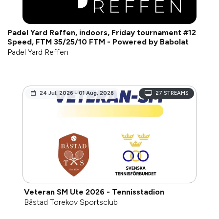
Padel Yard Reffen, indoors, Friday tournament #12
Speed, FTM 35/25/10 FTM - Powered by Babolat
Padel Yard Reffen
24 Jul, 2026 - 01 Aug, 2026
27
STREAMS
Veteran SM Ute 2026 - Tennisstadion
Båstad Torekov Sportsclub