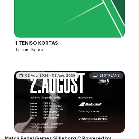
1 TENISO KORTAS
Tennis Space
02 Aug, 2026 - 02 Aug, 2026
21
STREAMS
Match Padel Games Silkeborg C Powered by