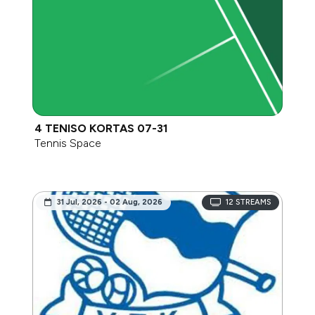
4 TENISO KORTAS 07-31
Tennis Space
31 Jul, 2026 - 02 Aug, 2026
12
STREAMS