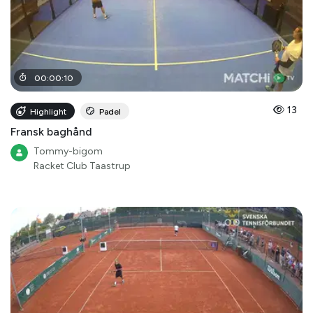
00
:
00
:
10
13
Highlight
Padel
Fransk baghånd
Tommy-bigom
Racket Club Taastrup