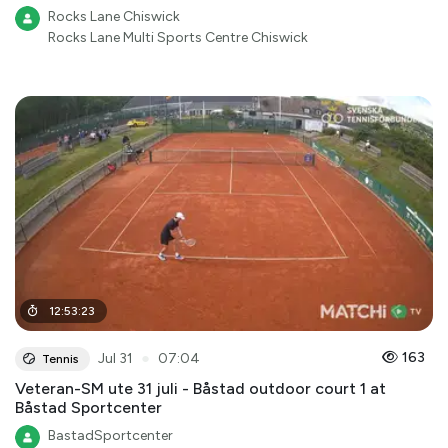
Rocks Lane Chiswick
Rocks Lane Multi Sports Centre Chiswick
12
:
53
:
23
●
163
Jul 31
07:04
Tennis
Veteran-SM ute 31 juli - Båstad outdoor court 1 at
Båstad Sportcenter
BastadSportcenter