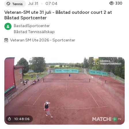
●
330
Jul 31
07:04
Tennis
Veteran-SM ute 31 juli - Båstad outdoor court 2 at
Båstad Sportcenter
BastadSportcenter
Båstad Tennissällskap
Veteran SM Ute 2026 - Sportcenter
10
:
48
:
06