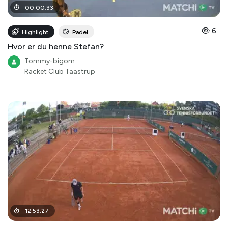
00
:
00
:
33
6
Highlight
Padel
Hvor er du henne Stefan?
Tommy-bigom
Racket Club Taastrup
12
:
53
:
27