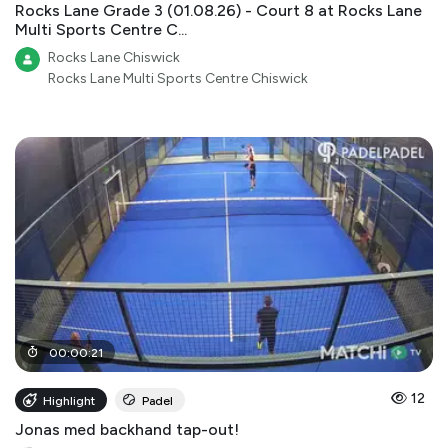
Rocks Lane Grade 3 (01.08.26) - Court 8 at Rocks Lane
Multi Sports Centre C...
Rocks Lane Chiswick
Rocks Lane Multi Sports Centre Chiswick
00
:
00
:
21
12
Highlight
Padel
Jonas med backhand tap-out!