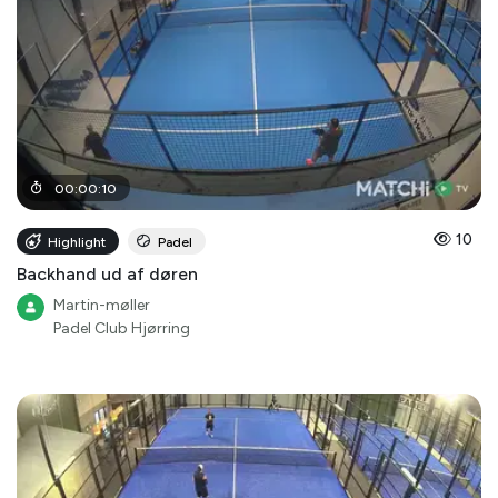
00
:
00
:
10
10
Highlight
Padel
Backhand ud af døren
Martin-møller
Padel Club Hjørring