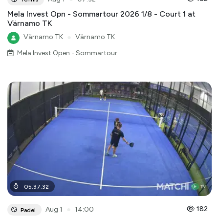
Mela Invest Opn - Sommartour 2026 1/8 - Court 1 at
Värnamo TK
Värnamo TK
●
Värnamo TK
Mela Invest Open - Sommartour
05
:
37
:
32
●
182
Aug 1
14:00
Padel