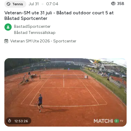
●
358
Jul 31
07:04
Tennis
Veteran-SM ute 31 juli - Båstad outdoor court 5 at
Båstad Sportcenter
BastadSportcenter
Båstad Tennissällskap
Veteran SM Ute 2026 - Sportcenter
12
:
53
:
26