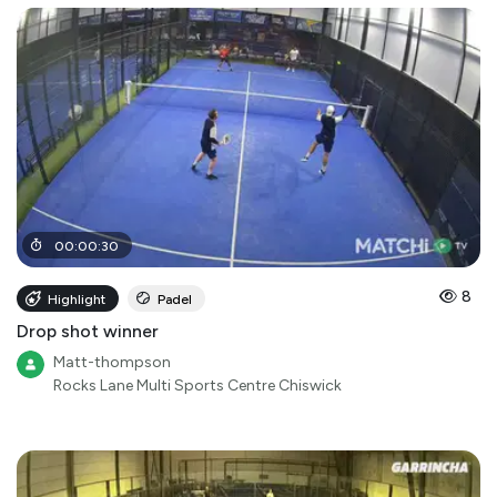
00
:
00
:
30
8
Highlight
Padel
Drop shot winner
Matt-thompson
Rocks Lane Multi Sports Centre Chiswick