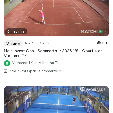
11
:
24
:
46
●
161
Aug 1
07:32
Tennis
Mela Invest Opn - Sommartour 2026 1/8 - Court 4 at
Värnamo TK
Värnamo TK
●
Värnamo TK
Mela Invest Open - Sommartour