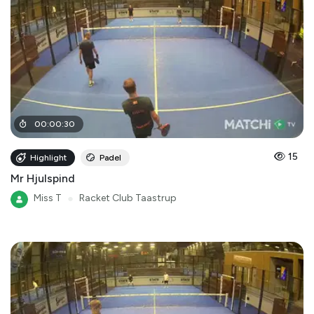
00
:
00
:
30
15
Highlight
Padel
Mr Hjulspind
Miss T
●
Racket Club Taastrup