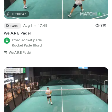
02
:
08
:
47
●
210
Aug 1
17:49
Padel
We A.R.E Padel
Ilford-rocket padel
Rocket Padel Ilford
We A.R.E Padel