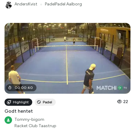
AndersKvist
●
PadelPadel Aalborg
00
:
00
:
40
22
Highlight
Padel
Godt hentet
Tommy-bigom
Racket Club Taastrup