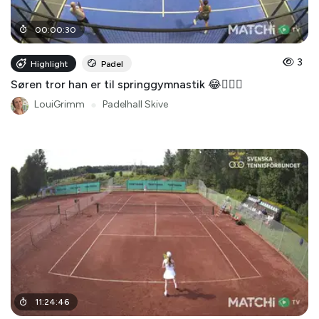
00
:
00
:
30
3
Highlight
Padel
Søren tror han er til springgymnastik 😂🤸🏻‍♂️
LouiGrimm
●
Padelhall Skive
11
:
24
:
46