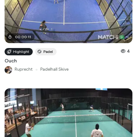
00
:
00
:
11
4
Highlight
Padel
Ouch
Ruprecht
●
Padelhall Skive