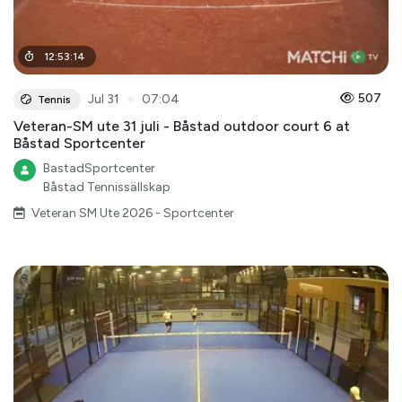
12
:
53
:
14
●
507
Jul 31
07:04
Tennis
Veteran-SM ute 31 juli - Båstad outdoor court 6 at
Båstad Sportcenter
BastadSportcenter
Båstad Tennissällskap
Veteran SM Ute 2026 - Sportcenter