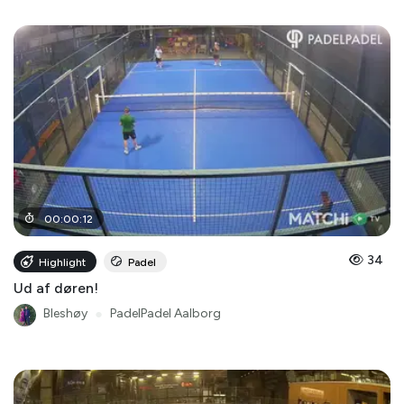
00
:
00
:
12
34
Highlight
Padel
Ud af døren!
Bleshøy
●
PadelPadel Aalborg