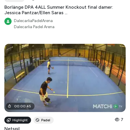
Borlänge DPA 4ALL Summer Knockout final damer:
Jessica Pantzar/Ellen Saras ...
DalecarliaPadelArena
Dalecarlia Padel Arena
00
:
00
:
45
7
Highlight
Padel
Netspil