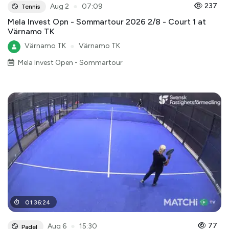
●
237
Aug 2
07:09
Tennis
Mela Invest Opn - Sommartour 2026 2/8 - Court 1 at
Värnamo TK
Värnamo TK
●
Värnamo TK
Mela Invest Open - Sommartour
01
:
36
:
24
●
77
Aug 6
15:30
Padel