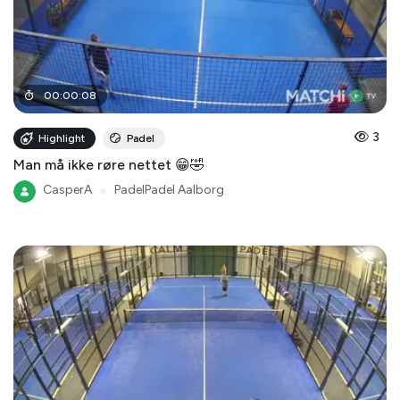
00
:
00
:
08
3
Highlight
Padel
Man må ikke røre nettet 😁🤣
CasperA
●
PadelPadel Aalborg