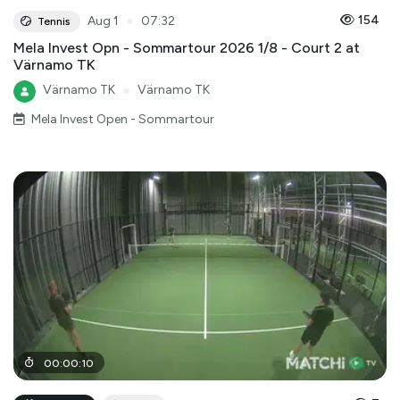
●
154
Aug 1
07:32
Tennis
Mela Invest Opn - Sommartour 2026 1/8 - Court 2 at
Värnamo TK
Värnamo TK
●
Värnamo TK
Mela Invest Open - Sommartour
00
:
00
:
10