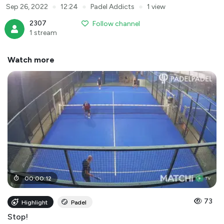
●
●
●
Sep 26, 2022
12:24
Padel Addicts
1 view
2307
Follow channel
1 stream
Watch more
00
:
00
:
12
73
Highlight
Padel
Stop!