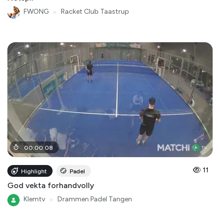
FWONG
●
Racket Club Taastrup
00
:
00
:
08
11
Highlight
Padel
God vekta forhandvolly
Klemtv
●
Drammen Padel Tangen