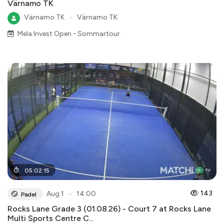
Värnamo TK
Värnamo TK
●
Värnamo TK
Mela Invest Open - Sommartour
05
:
02
:
15
●
143
Aug 1
14:00
Padel
Rocks Lane Grade 3 (01.08.26) - Court 7 at Rocks Lane
Multi Sports Centre C...