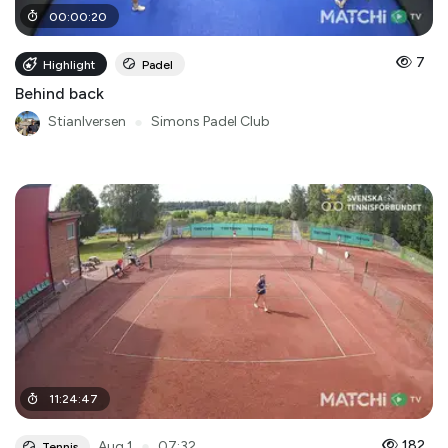
00
:
00
:
20
7
Highlight
Padel
Behind back
StianIversen
●
Simons Padel Club
11
:
24
:
47
●
182
Aug 1
07:32
Tennis