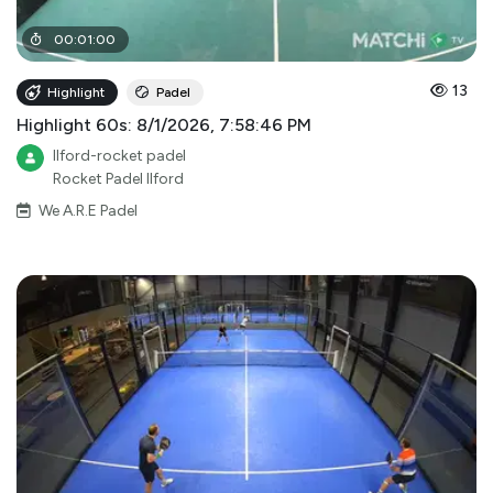
00
:
01
:
00
13
Highlight
Padel
Highlight 60s: 8/1/2026, 7:58:46 PM
Ilford-rocket padel
Rocket Padel Ilford
We A.R.E Padel