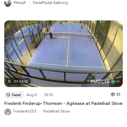
MikeyR
●
PadelPadel Aalborg
01
:
42
:
19
●
51
Aug 6
16:16
Padel
Frederik Finderup-Thomsen - Agilease at Padelhall Skive
Frederikt253
●
Padelhall Skive