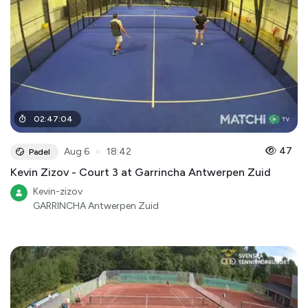
02
:
47
:
04
●
47
Aug 6
18:42
Padel
Kevin Zizov - Court 3 at Garrincha Antwerpen Zuid
Kevin-zizov
GARRINCHA Antwerpen Zuid