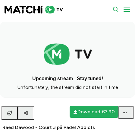
To
Upcoming stream - Stay tuned!
Unfortunately, the stream did not start in time
Download
€3.90
Raed Dawood - Court 3 på Padel Addicts