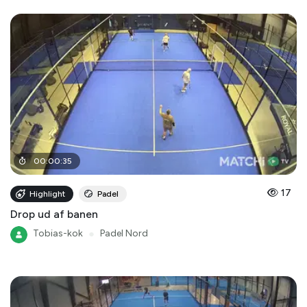
00
:
00
:
35
17
Highlight
Padel
Drop ud af banen
Tobias-kok
●
Padel Nord