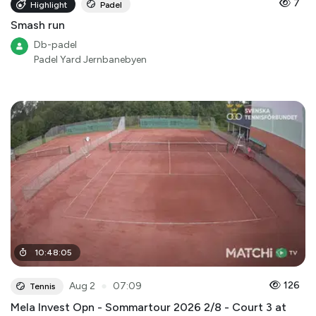
7
Highlight
Padel
Smash run
Db-padel
Padel Yard Jernbanebyen
10
:
48
:
05
●
126
Aug 2
07:09
Tennis
Mela Invest Opn - Sommartour 2026 2/8 - Court 3 at