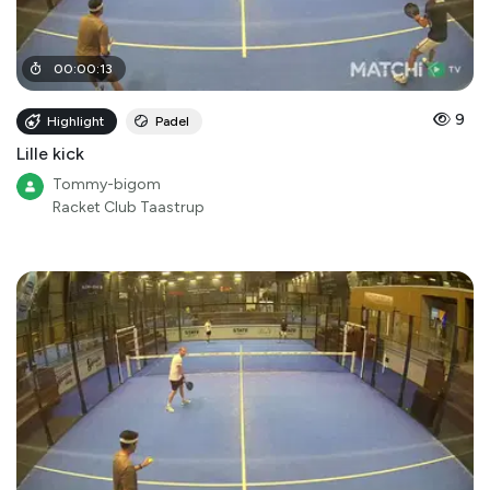
00
:
00
:
13
9
Highlight
Padel
Lille kick
Tommy-bigom
Racket Club Taastrup