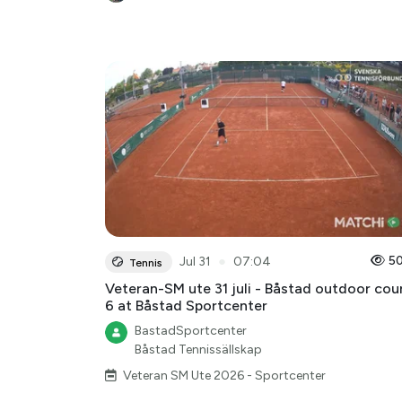
●
5
Jul 31
07:04
Tennis
Veteran-SM ute 31 juli - Båstad outdoor cou
6 at Båstad Sportcenter
BastadSportcenter
Båstad Tennissällskap
Veteran SM Ute 2026 - Sportcenter