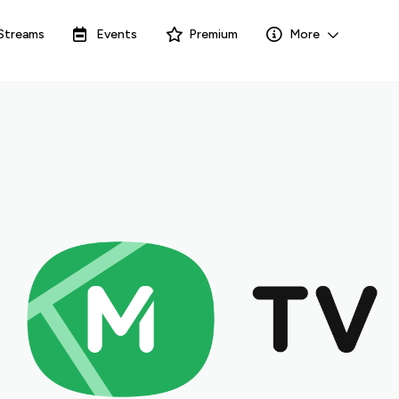
Streams
Events
Premium
More