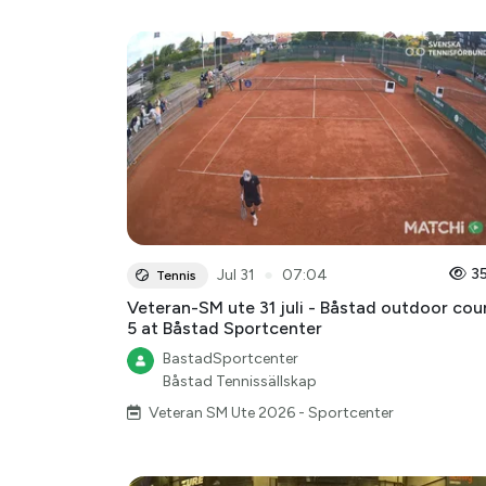
●
3
Jul 31
07:04
Tennis
Veteran-SM ute 31 juli - Båstad outdoor cou
5 at Båstad Sportcenter
BastadSportcenter
Båstad Tennissällskap
Veteran SM Ute 2026 - Sportcenter