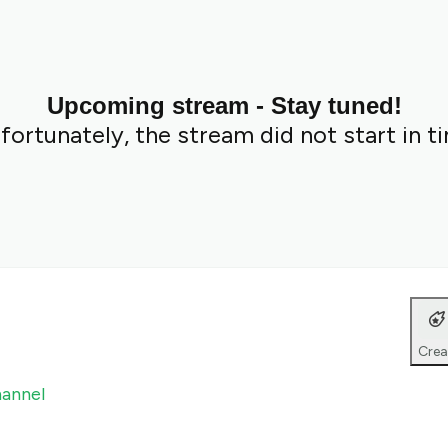
Upcoming stream - Stay tuned!
fortunately, the stream did not start in t
Crea
hannel