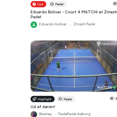
Live
Padel
Eduardo Bolivar - Court 4 MATCHi at Zmash
Padel
Eduardo-bolivar
●
Zmash Padel
Highlight
Padel
Ud af døren!
Bleshøy
●
PadelPadel Aalborg