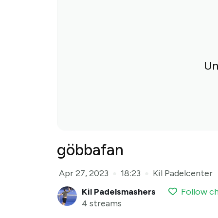
Un
göbbafan
Apr 27, 2023
18:23
Kil Padelcenter
●
●
Kil Padelsmashers
Follow c
4 streams