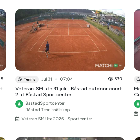
58
●
330
Jul 31
07:04
Tennis
rt
Veteran-SM ute 31 juli - Båstad outdoor court
Me
2 at Båstad Sportcenter
Co
BastadSportcenter
Båstad Tennissällskap
Veteran SM Ute 2026 - Sportcenter