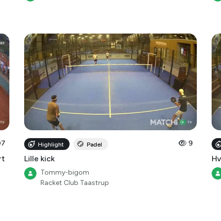
07
9
Highlight
Padel
rt
Lille kick
Hv
Tommy-bigom
Racket Club Taastrup