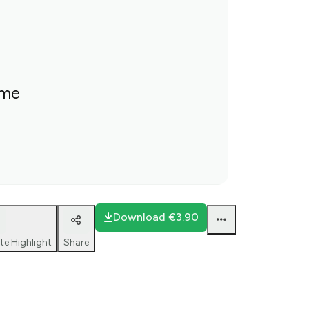
ime
Download
€3.90
te Highlight
Share