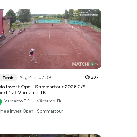
●
237
Aug 2
07:09
Tennis
la Invest Opn - Sommartour 2026 2/8 -
urt 1 at Värnamo TK
Värnamo TK
●
Värnamo TK
Mela Invest Open - Sommartour