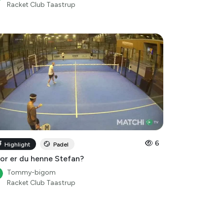
Racket Club Taastrup
6
Highlight
Padel
or er du henne Stefan?
Tommy-bigom
Racket Club Taastrup