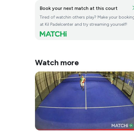
Book your next match at this court
Tired of watchin others play? Make your bookin
at Kil Padelcenter and try streaming yourself!
Watch more