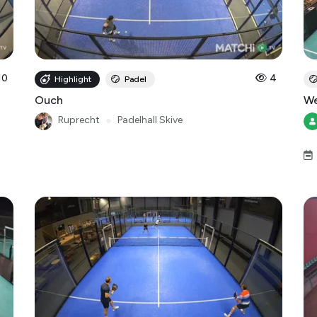
10
4
Highlight
Padel
Ouch
We
Ruprecht
●
Padelhall Skive