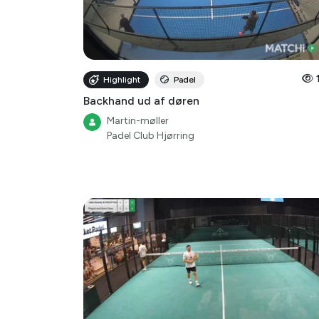
Highlight
Padel
Backhand ud af døren
Martin-møller
Padel Club Hjørring