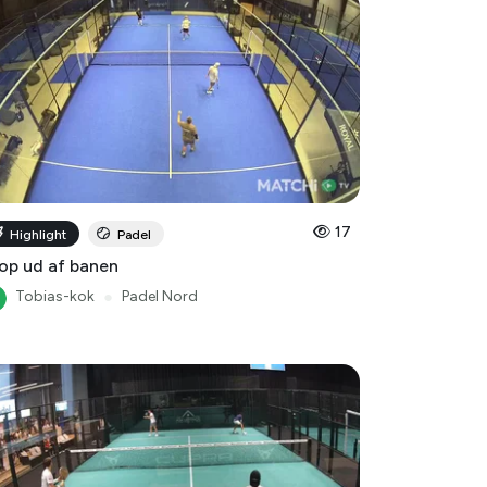
17
Highlight
Padel
op ud af banen
Tobias-kok
●
Padel Nord