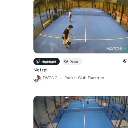
Highlight
Padel
Netspil
FWONG
●
Racket Club Taastrup