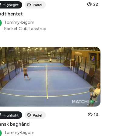
22
Highlight
Padel
dt hentet
Tommy-bigom
Racket Club Taastrup
13
Highlight
Padel
ansk baghånd
Tommy-bigom