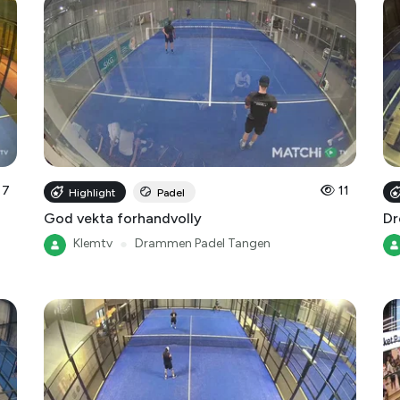
7
11
Highlight
Padel
God vekta forhandvolly
Dr
Klemtv
●
Drammen Padel Tangen