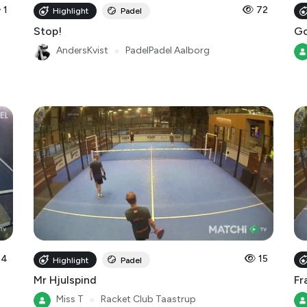
1
72
Highlight
Padel
Stop!
Go
AndersKvist
●
PadelPadel Aalborg
34
15
Highlight
Padel
Mr Hjulspind
Fr
Miss T
●
Racket Club Taastrup