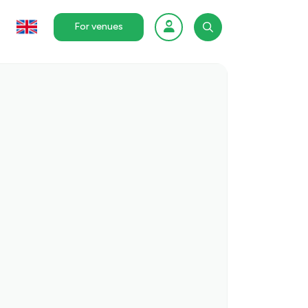
For venues