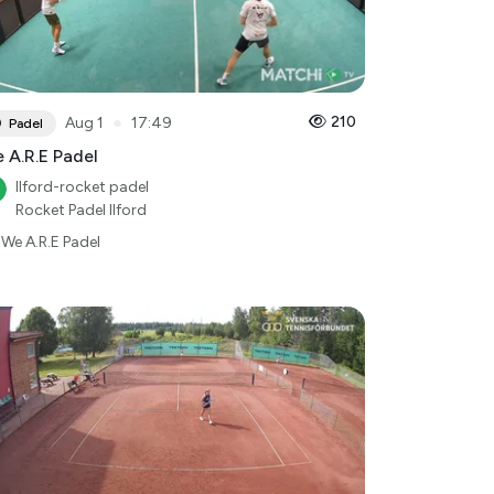
●
210
Aug 1
17:49
Padel
 A.R.E Padel
Ilford-rocket padel
Rocket Padel Ilford
We A.R.E Padel