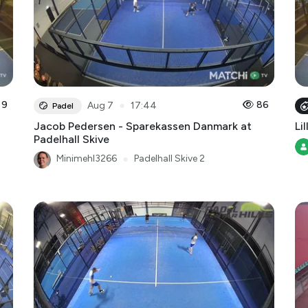
9
●
86
Aug 7
17:44
Padel
Jacob Pedersen - Sparekassen Danmark at
Lil
Padelhall Skive
Minimehl3266
●
Padelhall Skive 2