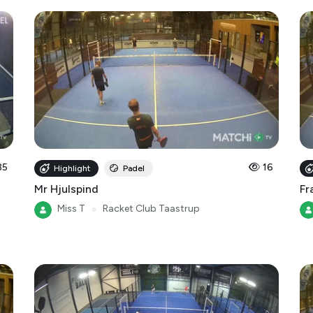
35
16
Highlight
Padel
Mr Hjulspind
Fr
Miss T
●
Racket Club Taastrup