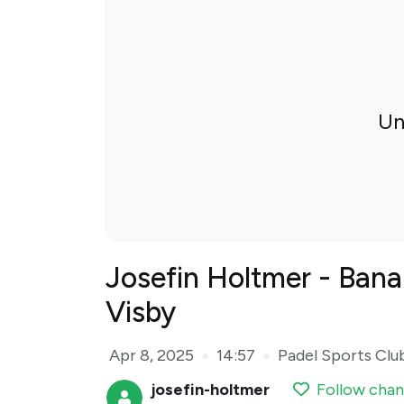
Un
Josefin Holtmer - Bana
Visby
Apr 8, 2025
14:57
Padel Sports Clu
●
●
josefin-holtmer
Follow chan