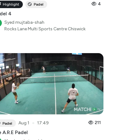
4
Highlight
Padel
del 4
Syed mujtaba-shah
Rocks Lane Multi Sports Centre Chiswick
●
211
Aug 1
17:49
Padel
 A.R.E Padel