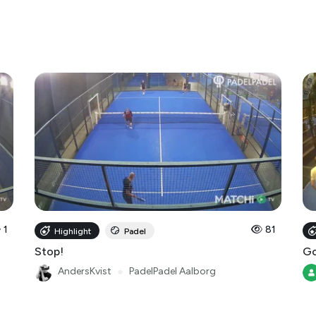
1
81
Highlight
Padel
Stop!
Go
AndersKvist
●
PadelPadel Aalborg