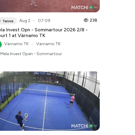
●
238
Aug 2
07:09
Tennis
la Invest Opn - Sommartour 2026 2/8 -
urt 1 at Värnamo TK
Värnamo TK
●
Värnamo TK
Mela Invest Open - Sommartour