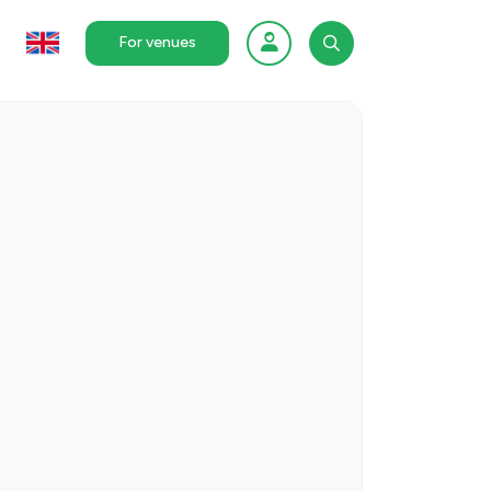
For venues