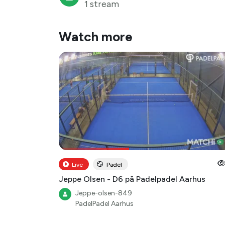
1 stream
Watch more
Live
Padel
Jeppe Olsen - D6 på Padelpadel Aarhus
Jeppe-olsen-849
PadelPadel Aarhus