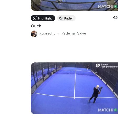
Highlight
Padel
Ouch
Ruprecht
●
Padelhall Skive