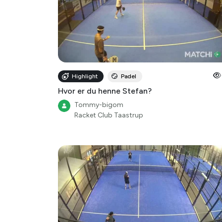
Highlight
Padel
Hvor er du henne Stefan?
Tommy-bigom
Racket Club Taastrup