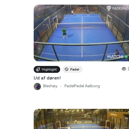
Highlight
Padel
Ud af døren!
Bleshøy
●
PadelPadel Aalborg