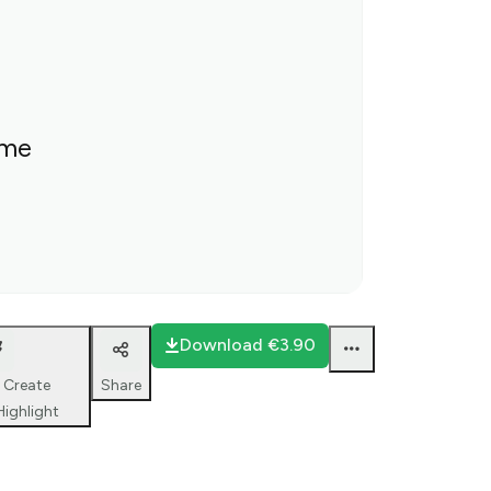
ime
Download
€3.90
Create
Share
Highlight