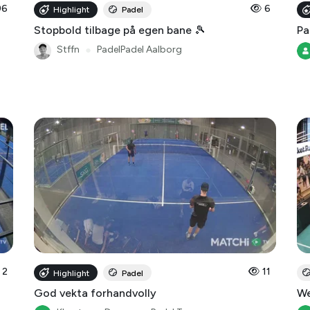
96
6
Highlight
Padel
Stopbold tilbage på egen bane 🎾
Pa
Stffn
●
PadelPadel Aalborg
2
11
Highlight
Padel
God vekta forhandvolly
We