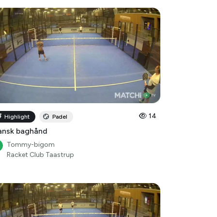
14
Highlight
Padel
ansk baghånd
Tommy-bigom
Racket Club Taastrup