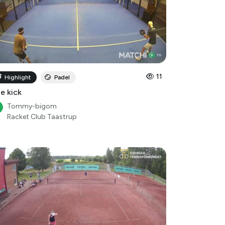
11
Highlight
Padel
le kick
Tommy-bigom
Racket Club Taastrup