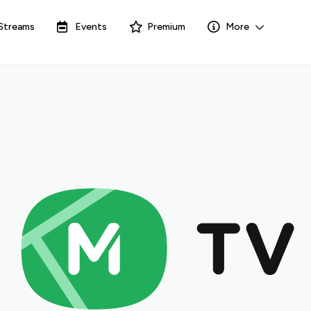
Streams
Events
Premium
More