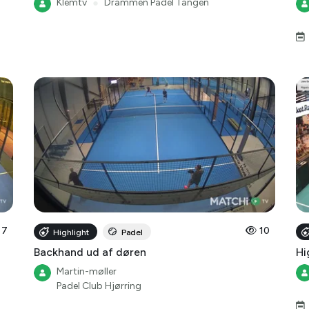
Klemtv
●
Drammen Padel Tangen
7
10
Highlight
Padel
Backhand ud af døren
Hi
Martin-møller
Padel Club Hjørring