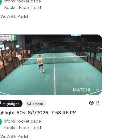
Ilford-rocket padel
Rocket Padel Ilford
We A.R.E Padel
13
Highlight
Padel
ghlight 60s: 8/1/2026, 7:58:46 PM
Ilford-rocket padel
Rocket Padel Ilford
We A.R.E Padel