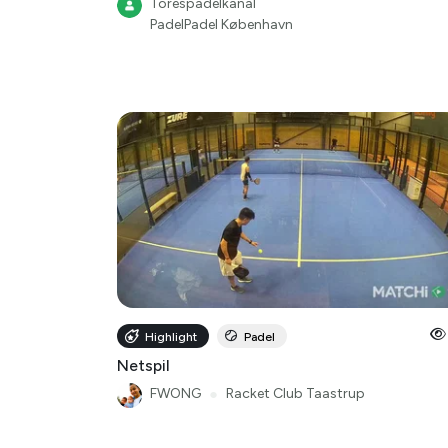
Torespadelkanal
PadelPadel København
Highlight
Padel
Netspil
FWONG
●
Racket Club Taastrup