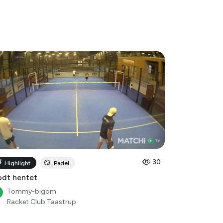
30
Highlight
Padel
dt hentet
Tommy-bigom
Racket Club Taastrup