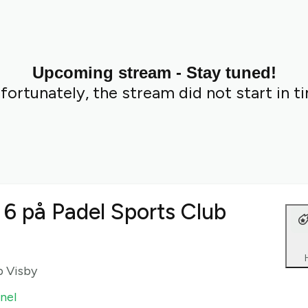
Upcoming stream - Stay tuned!
fortunately, the stream did not start in t
 6 på Padel Sports Club
b Visby
nel