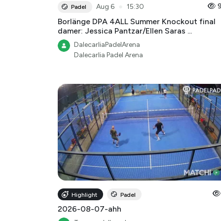
●
Aug 6
15:30
Padel
Borlänge DPA 4ALL Summer Knockout final
damer: Jessica Pantzar/Ellen Saras ...
DalecarliaPadelArena
Dalecarlia Padel Arena
Highlight
Padel
2026-08-07-ahh