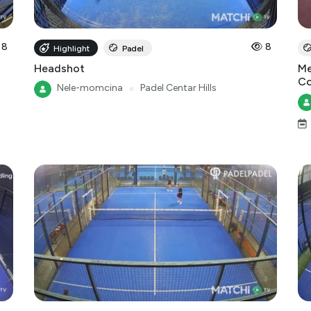
8
8
Highlight
Padel
Headshot
Me
Co
Nele-momcina
●
Padel Centar Hills