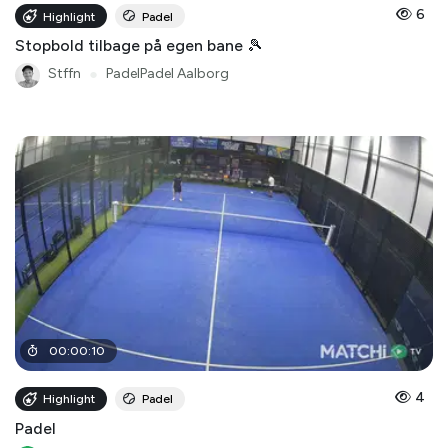
6
Highlight
Padel
Stopbold tilbage på egen bane 🎾
Stffn
●
PadelPadel Aalborg
00
:
00
:
10
4
Highlight
Padel
Padel