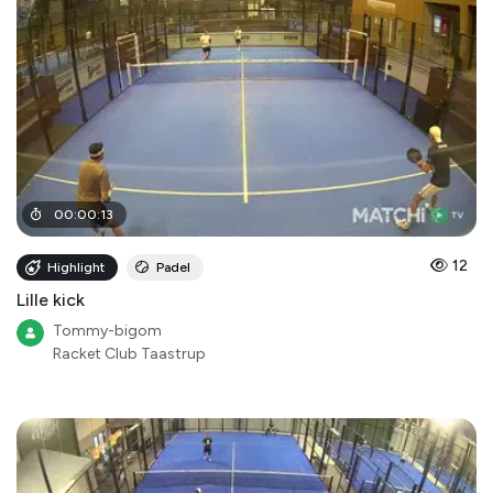
00
:
00
:
13
12
Highlight
Padel
Lille kick
Tommy-bigom
Racket Club Taastrup