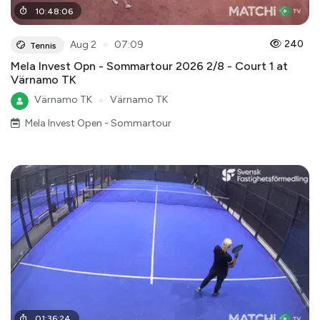
10
:
48
:
06
●
240
Aug 2
07:09
Tennis
Mela Invest Opn - Sommartour 2026 2/8 - Court 1 at
Värnamo TK
Värnamo TK
●
Värnamo TK
Mela Invest Open - Sommartour
01
:
36
:
24