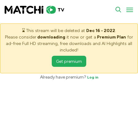
To
⌛
This stream will be deleted at
Dec 16 - 2022
.
Please consider
downloading
it now or get a
Premium Plan
for
ad-free Full HD streaming, free downloads and AI Highlights all
included!
Get premium
Already have premium?
Log in
Saving stream - Please wait