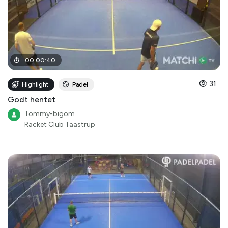
00
:
00
:
40
31
Highlight
Padel
Godt hentet
Tommy-bigom
Racket Club Taastrup