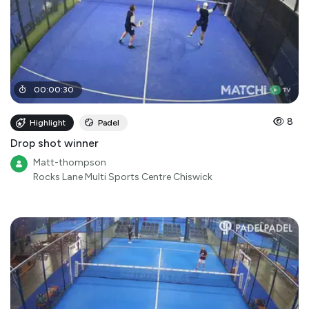
00
:
00
:
30
8
Highlight
Padel
Drop shot winner
Matt-thompson
Rocks Lane Multi Sports Centre Chiswick