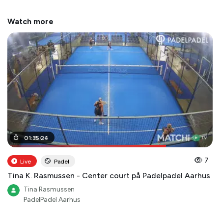
Watch more
01
01
:
:
15
35
:
:
00
24
7
Live
Padel
Tina K. Rasmussen - Center court på Padelpadel Aarhus
Tina Rasmussen
PadelPadel Aarhus