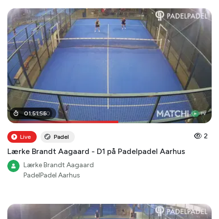
01
01
:
:
02
51
:
56
:
00
2
Live
Padel
Lærke Brandt Aagaard - D1 på Padelpadel Aarhus
Lærke Brandt Aagaard
PadelPadel Aarhus