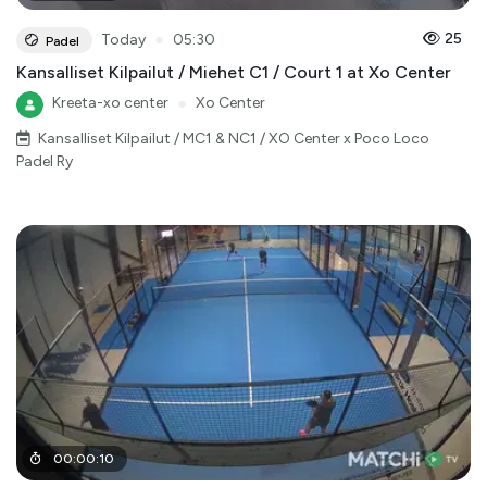
●
25
Today
05:30
Padel
Kansalliset Kilpailut / Miehet C1 / Court 1 at Xo Center
Kreeta-xo center
●
Xo Center
Kansalliset Kilpailut / MC1 & NC1 / XO Center x Poco Loco
Padel Ry
00
:
00
:
10