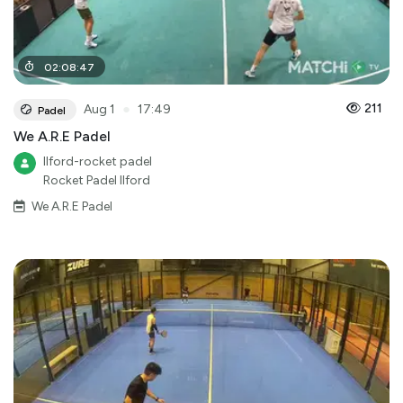
02
:
08
:
47
●
211
Aug 1
17:49
Padel
We A.R.E Padel
Ilford-rocket padel
Rocket Padel Ilford
We A.R.E Padel