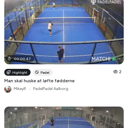
00
:
00
:
47
2
Highlight
Padel
Man skal huske at løfte fødderne
MikeyR
●
PadelPadel Aalborg