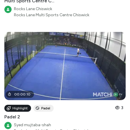
Multi Sports Centre C...
Rocks Lane Chiswick
Rocks Lane Multi Sports Centre Chiswick
00
:
00
:
10
3
Highlight
Padel
Padel 2
Syed mujtaba-shah