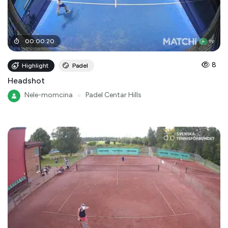
00
:
00
:
20
8
Highlight
Padel
Headshot
Nele-momcina
●
Padel Centar Hills