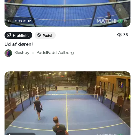
00
:
00
:
12
35
Highlight
Padel
Ud af døren!
Bleshøy
●
PadelPadel Aalborg