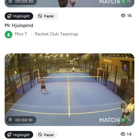
00
:
00
:
30
16
Highlight
Padel
Mr Hjulspind
Miss T
●
Racket Club Taastrup
00
:
00
:
10
14
Highlight
Padel