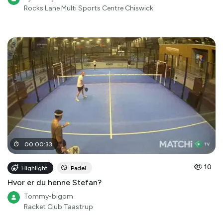
Rocks Lane Multi Sports Centre Chiswick
00
:
00
:
33
10
Highlight
Padel
Hvor er du henne Stefan?
Tommy-bigom
Racket Club Taastrup