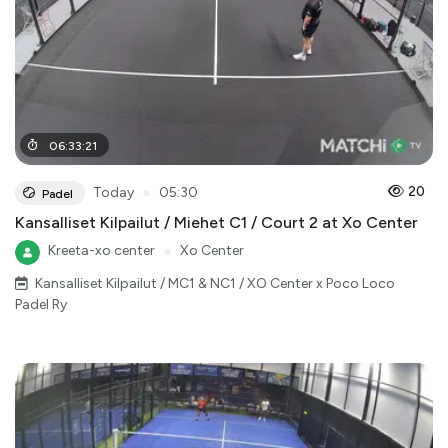
06
:
33
:
21
●
20
Today
05:30
Padel
Kansalliset Kilpailut / Miehet C1 / Court 2 at Xo Center
Kreeta-xo center
●
Xo Center
Kansalliset Kilpailut / MC1 & NC1 / XO Center x Poco Loco
Padel Ry