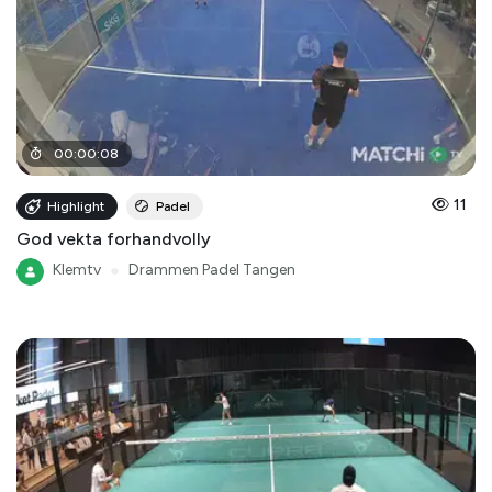
00
:
00
:
08
11
Highlight
Padel
God vekta forhandvolly
Klemtv
●
Drammen Padel Tangen