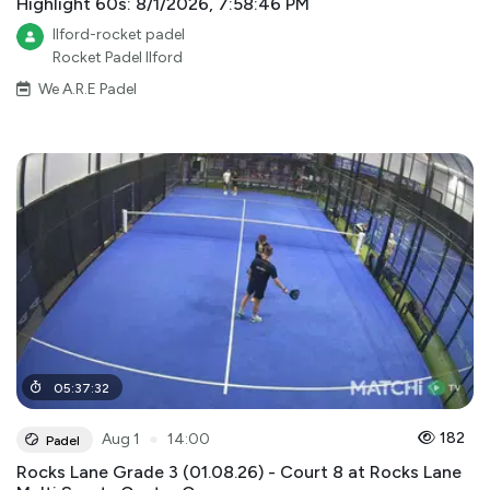
Highlight 60s: 8/1/2026, 7:58:46 PM
Ilford-rocket padel
Rocket Padel Ilford
We A.R.E Padel
05
:
37
:
32
●
182
Aug 1
14:00
Padel
Rocks Lane Grade 3 (01.08.26) - Court 8 at Rocks Lane