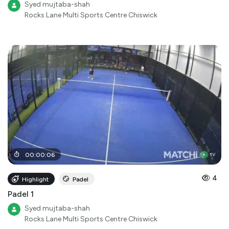
Syed mujtaba-shah
Rocks Lane Multi Sports Centre Chiswick
00
:
00
:
06
4
Highlight
Padel
Padel 1
Syed mujtaba-shah
Rocks Lane Multi Sports Centre Chiswick