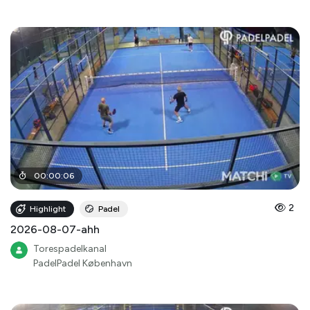
00
:
00
:
06
2
Highlight
Padel
2026-08-07-ahh
Torespadelkanal
PadelPadel København