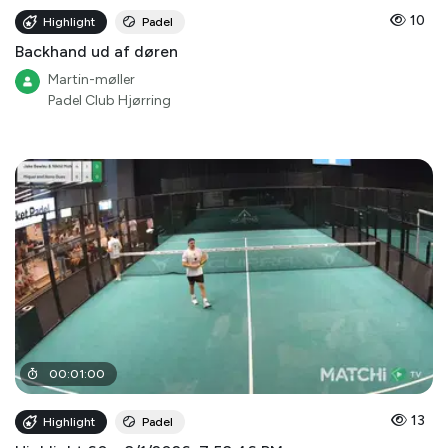
10
Highlight
Padel
Backhand ud af døren
Martin-møller
Padel Club Hjørring
00
:
01
:
00
13
Highlight
Padel