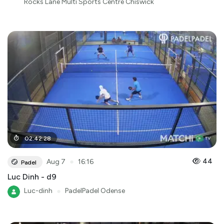
Rocks Lane Multi Sports Centre Chiswick
02
:
42
:
28
●
44
Aug 7
16:16
Padel
Luc Dinh - d9
Luc-dinh
●
PadelPadel Odense