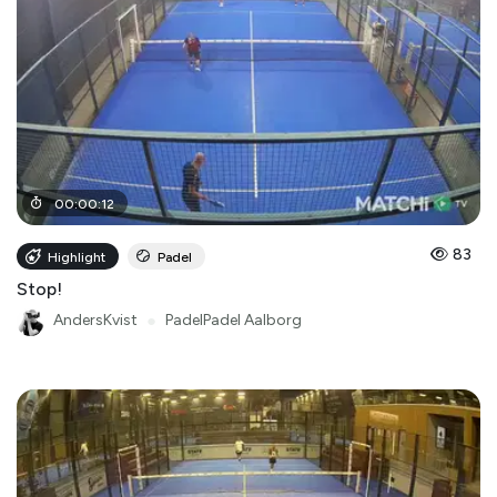
00
:
00
:
12
83
Highlight
Padel
Stop!
AndersKvist
●
PadelPadel Aalborg