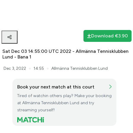
The stream is being saved. It may take some minutes, please
wait.
Download
€3.90
Sat Dec 03 14:55:00 UTC 2022 - Allmänna Tennisklubben
Lund - Bana 1
●
●
Dec 3, 2022
14:55
Allmänna Tennisklubben Lund
Book your next match at this court
Tired of watchin others play? Make your booking
at Allmänna Tennisklubben Lund and try
streaming yourself!