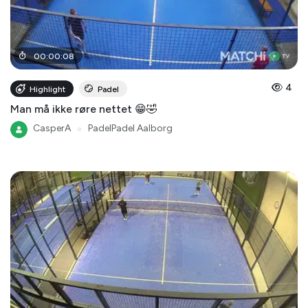
00
:
00
:
08
4
Highlight
Padel
Man må ikke røre nettet 😁🤣
CasperA
●
PadelPadel Aalborg