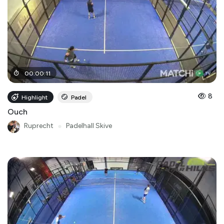
00
:
00
:
11
8
Highlight
Padel
Ouch
Ruprecht
●
Padelhall Skive