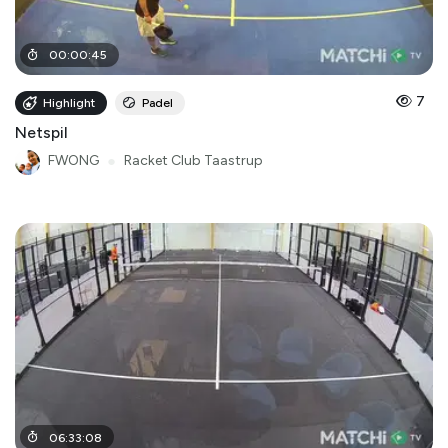
00
:
00
:
45
7
Highlight
Padel
Netspil
FWONG
●
Racket Club Taastrup
06
:
33
:
08