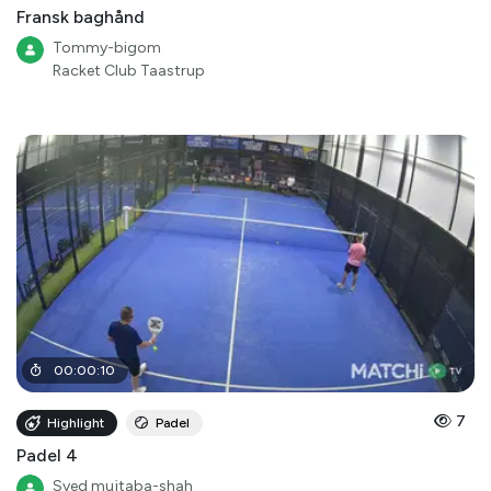
Fransk baghånd
Tommy-bigom
Racket Club Taastrup
00
:
00
:
10
7
Highlight
Padel
Padel 4
Syed mujtaba-shah