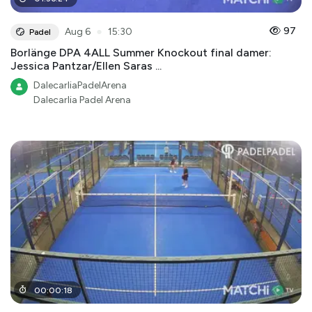
●
97
Aug 6
15:30
Padel
Borlänge DPA 4ALL Summer Knockout final damer:
Jessica Pantzar/Ellen Saras ...
DalecarliaPadelArena
Dalecarlia Padel Arena
00
:
00
:
18