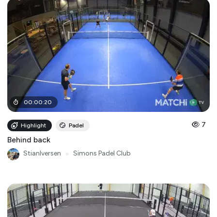
00
:
00
:
20
7
Highlight
Padel
Behind back
StianIversen
●
Simons Padel Club