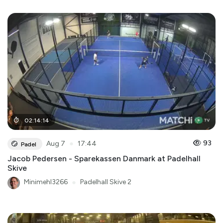
02
:
14
:
14
●
93
Aug 7
17:44
Padel
Jacob Pedersen - Sparekassen Danmark at Padelhall
Skive
Minimehl3266
●
Padelhall Skive 2