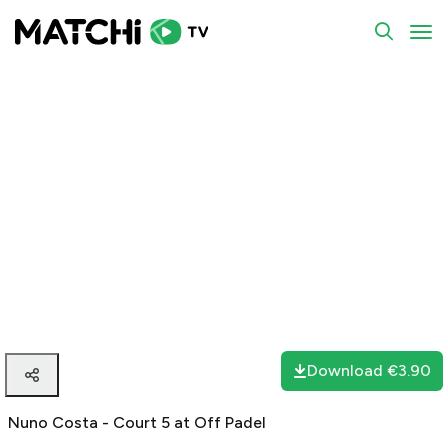
To
Download
€3.90
Nuno Costa - Court 5 at Off Padel