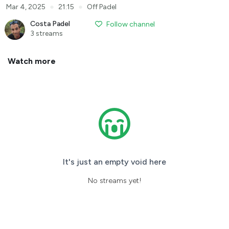
●
●
Mar 4, 2025
21:15
Off Padel
Costa Padel
Follow channel
3 streams
Watch more
It's just an empty void here
No streams yet!