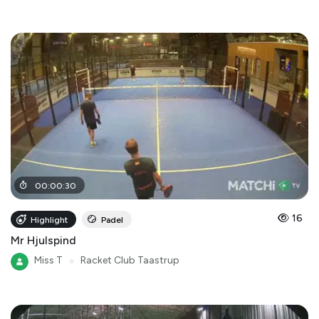
00
:
00
:
30
16
Highlight
Padel
Mr Hjulspind
Miss T
●
Racket Club Taastrup