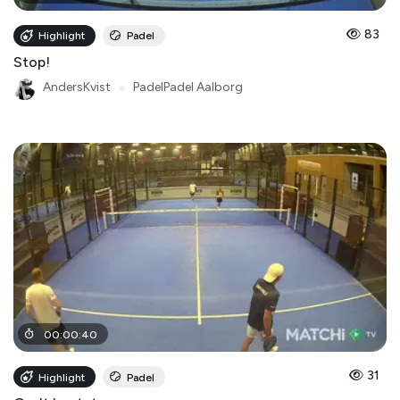
83
Highlight
Padel
Stop!
AndersKvist
●
PadelPadel Aalborg
00
:
00
:
40
31
Highlight
Padel