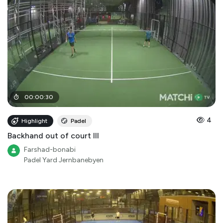
00
:
00
:
30
4
Highlight
Padel
Backhand out of court III
Farshad-bonabi
Padel Yard Jernbanebyen