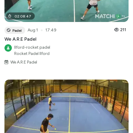
02
:
08
:
47
●
211
Aug 1
17:49
Padel
We A.R.E Padel
Ilford-rocket padel
Rocket Padel Ilford
We A.R.E Padel