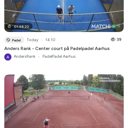
01
:
48
:
20
●
39
Today
14:10
Padel
Anders Rank - Center court på Padelpadel Aarhus
AndersRank
●
PadelPadel Aarhus