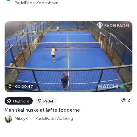
PadelPadel København
00
:
00
:
47
2
Highlight
Padel
Man skal huske at løfte fødderne
MikeyR
●
PadelPadel Aalborg