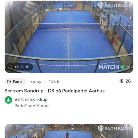
01
:
32
:
19
●
28
Today
12:56
Padel
Bertram Sondrup - D3 på Padelpadel Aarhus
Bertramsondrup
PadelPadel Aarhus