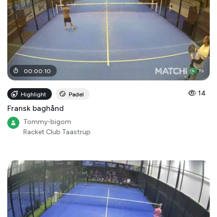
00
:
00
:
10
14
Highlight
Padel
Fransk baghånd
Tommy-bigom
Racket Club Taastrup