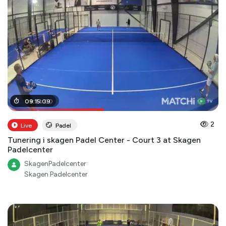
04
09
:
:
15
14
:
09
:
00
2
Live
Padel
Tunering i skagen Padel Center - Court 3 at Skagen
Padelcenter
SkagenPadelcenter
Skagen Padelcenter