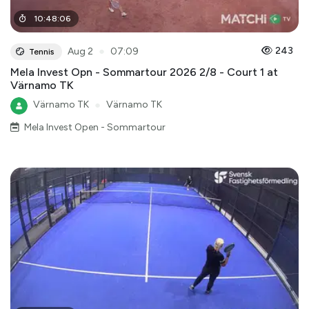
10
:
48
:
06
●
243
Aug 2
07:09
Tennis
Mela Invest Opn - Sommartour 2026 2/8 - Court 1 at
Värnamo TK
Värnamo TK
●
Värnamo TK
Mela Invest Open - Sommartour