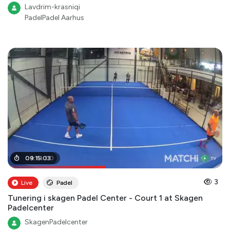
Lavdrim-krasniqi
PadelPadel Aarhus
04
09
:
:
15
14
:
03
:
00
3
Live
Padel
Tunering i skagen Padel Center - Court 1 at Skagen
Padelcenter
SkagenPadelcenter