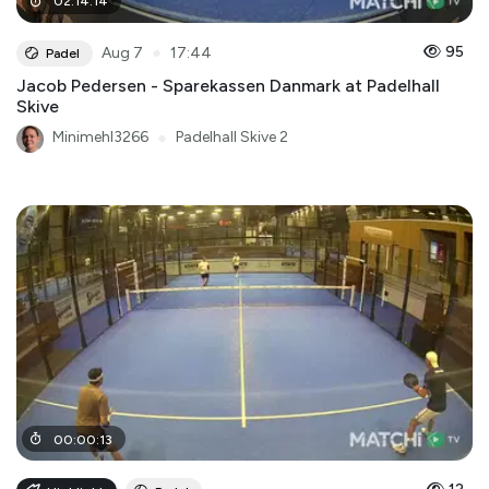
02
:
14
:
14
●
95
Aug 7
17:44
Padel
Jacob Pedersen - Sparekassen Danmark at Padelhall
Skive
Minimehl3266
●
Padelhall Skive 2
00
:
00
:
13