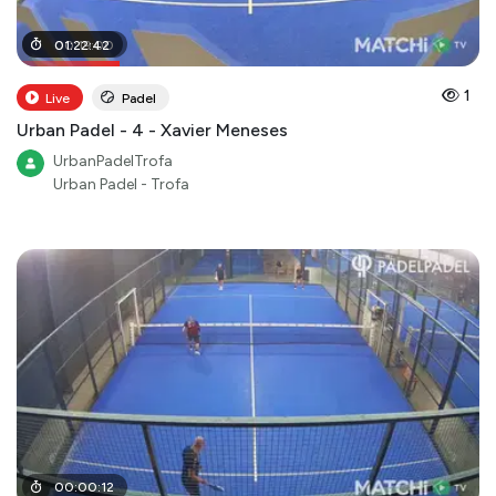
00
01
:
22
:
19
:
:
42
00
1
Live
Padel
Urban Padel - 4 - Xavier Meneses
UrbanPadelTrofa
Urban Padel - Trofa
00
:
00
:
12