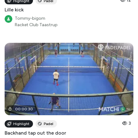
12
Highlight
Padel
Lille kick
Tommy-bigom
Racket Club Taastrup
00
:
00
:
30
3
Highlight
Padel
Backhand tap out the door