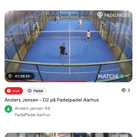
01
01
:
:
05
39
:
:
32
00
3
Live
Padel
Anders Jensen - D2 på Padelpadel Aarhus
Anders-jensen-94
PadelPadel Aarhus