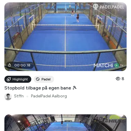
00
:
00
:
18
8
Highlight
Padel
Stopbold tilbage på egen bane 🎾
Stffn
●
PadelPadel Aalborg