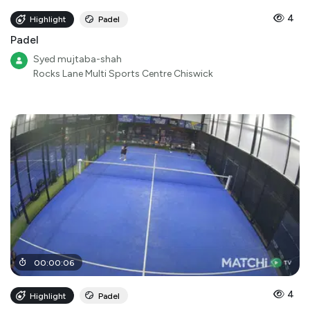
4
Highlight
Padel
Padel
Syed mujtaba-shah
Rocks Lane Multi Sports Centre Chiswick
00
:
00
:
06
4
Highlight
Padel