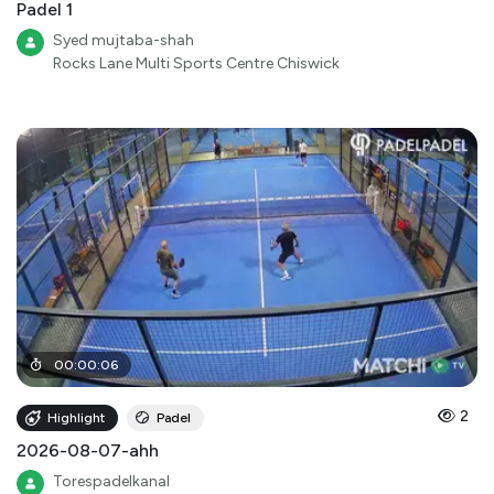
Padel 1
Syed mujtaba-shah
Rocks Lane Multi Sports Centre Chiswick
00
:
00
:
06
2
Highlight
Padel
2026-08-07-ahh
Torespadelkanal