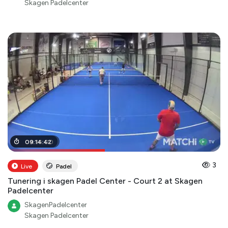
Skagen Padelcenter
04
09
:
:
14
14
:
:
42
00
3
Live
Padel
Tunering i skagen Padel Center - Court 2 at Skagen
Padelcenter
SkagenPadelcenter
Skagen Padelcenter