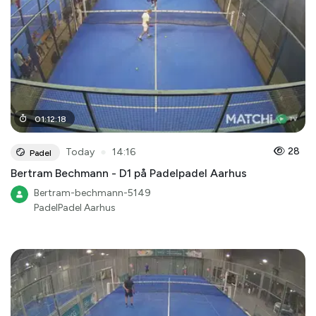
01
:
12
:
18
●
28
Today
14:16
Padel
Bertram Bechmann - D1 på Padelpadel Aarhus
Bertram-bechmann-5149
PadelPadel Aarhus