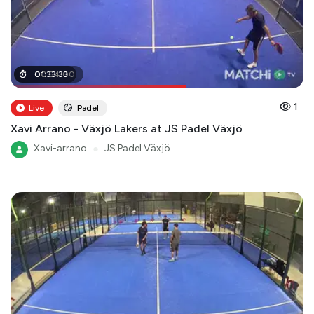
00
01
:
33
:
54
:
33
:
00
1
Live
Padel
Xavi Arrano - Växjö Lakers at JS Padel Växjö
Xavi-arrano
●
JS Padel Växjö