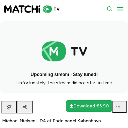
To
Upcoming stream - Stay tuned!
Unfortunately, the stream did not start in time
Download
€3.90
Michael Nielsen - D4 at Padelpadel København