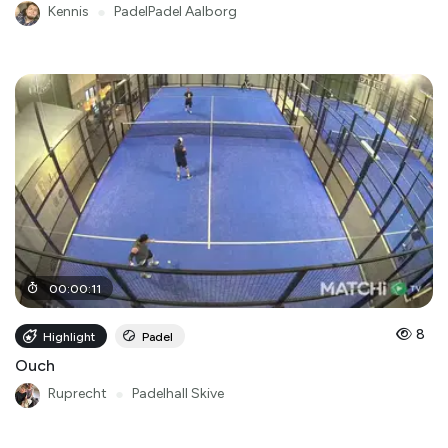
Kennis
●
PadelPadel Aalborg
00
:
00
:
11
8
Highlight
Padel
Ouch
Ruprecht
●
Padelhall Skive