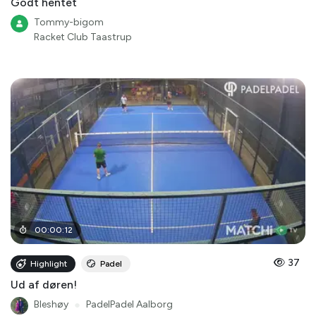
Godt hentet
Tommy-bigom
Racket Club Taastrup
00
:
00
:
12
37
Highlight
Padel
Ud af døren!
Bleshøy
●
PadelPadel Aalborg