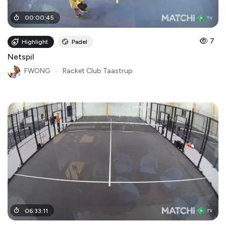
00
:
00
:
45
7
Highlight
Padel
Netspil
FWONG
●
Racket Club Taastrup
06
:
33
:
11