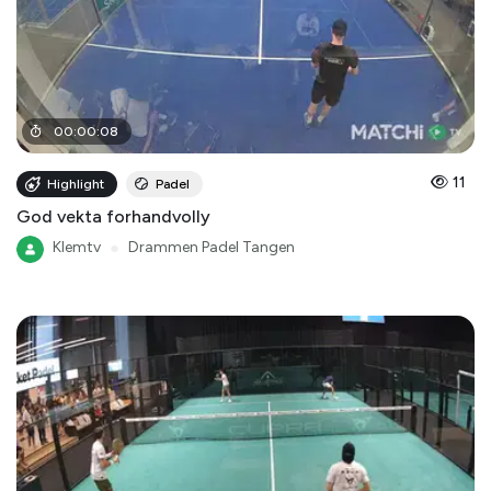
00
:
00
:
08
11
Highlight
Padel
God vekta forhandvolly
Klemtv
●
Drammen Padel Tangen