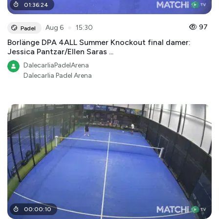
01
:
36
:
24
●
97
Aug 6
15:30
Padel
Borlänge DPA 4ALL Summer Knockout final damer:
Jessica Pantzar/Ellen Saras ...
DalecarliaPadelArena
Dalecarlia Padel Arena
00
:
00
:
10