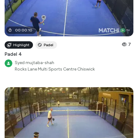
00
:
00
:
10
7
Highlight
Padel
Padel 4
Syed mujtaba-shah
Rocks Lane Multi Sports Centre Chiswick