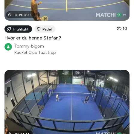
00
:
00
:
33
10
Highlight
Padel
Hvor er du henne Stefan?
Tommy-bigom
Racket Club Taastrup