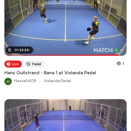
01
01
:
:
24
33
:
:
24
00
1
Live
Padel
Hans Gullstrand - Bana 1 at Vislanda Padel
Hasse5409
●
Vislanda Padel