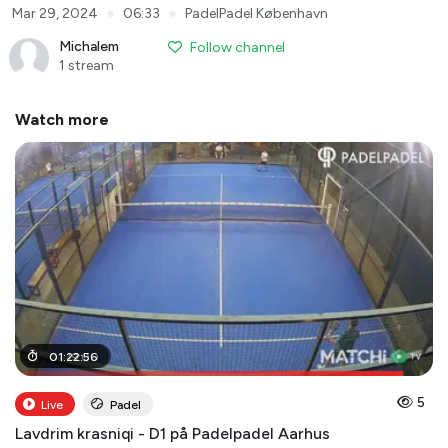
●
●
Mar 29, 2024
06:33
PadelPadel København
Michalem
Follow channel
1 stream
Watch more
01
01
:
:
19
22
:
:
00
56
5
Live
Padel
Lavdrim krasniqi - D1 på Padelpadel Aarhus