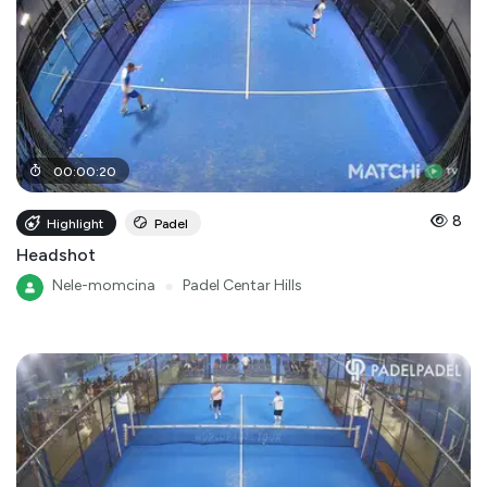
00
:
00
:
20
8
Highlight
Padel
Headshot
Nele-momcina
●
Padel Centar Hills