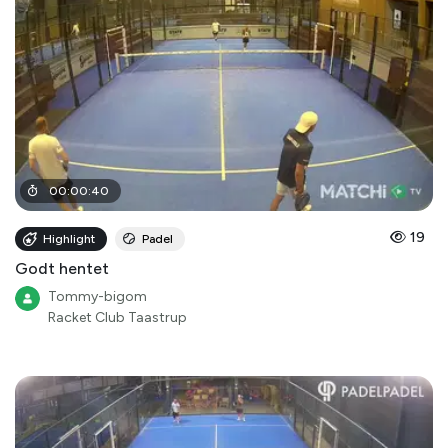
00
:
00
:
40
19
Highlight
Padel
Godt hentet
Tommy-bigom
Racket Club Taastrup