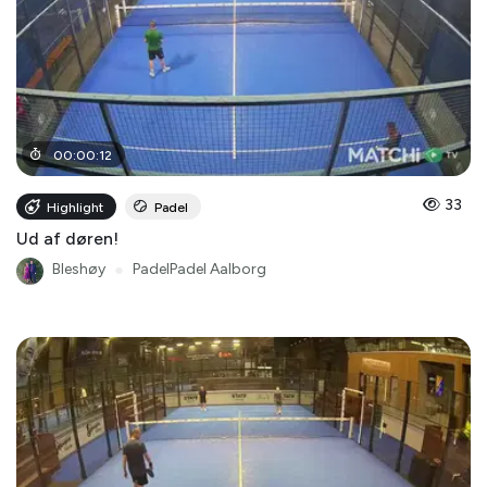
00
:
00
:
12
33
Highlight
Padel
Ud af døren!
Bleshøy
●
PadelPadel Aalborg