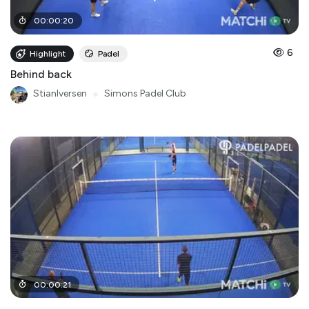
00
:
00
:
20
6
Highlight
Padel
Behind back
StianIversen
●
Simons Padel Club
00
:
00
:
21