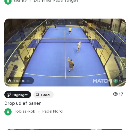
Klemtv
●
Drammen Padel Tangen
00
:
00
:
35
17
Highlight
Padel
Drop ud af banen
Tobias-kok
●
Padel Nord