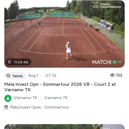
11
:
24
:
46
●
152
Aug 1
07:32
Tennis
Mela Invest Opn - Sommartour 2026 1/8 - Court 2 at
Värnamo TK
Värnamo TK
●
Värnamo TK
Mela Invest Open - Sommartour