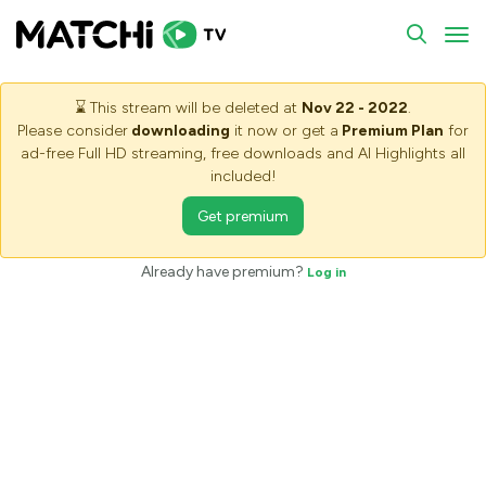
To
⌛
This stream will be deleted at
Nov 22 - 2022
.
Please consider
downloading
it now or get a
Premium Plan
for
ad-free Full HD streaming, free downloads and AI Highlights all
included!
Get premium
Already have premium?
Log in
Saving stream - Please wait