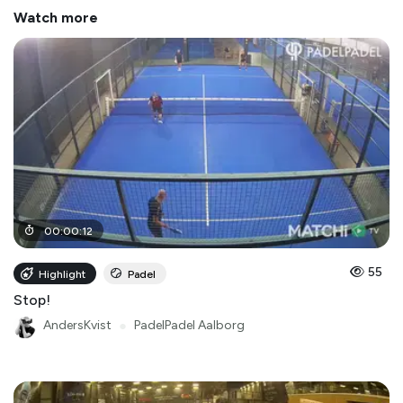
Watch more
00
:
00
:
12
55
Highlight
Padel
Stop!
AndersKvist
●
PadelPadel Aalborg