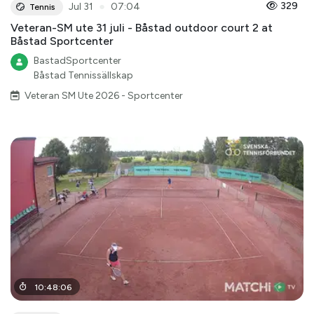
●
329
Jul 31
07:04
Tennis
Veteran-SM ute 31 juli - Båstad outdoor court 2 at
Båstad Sportcenter
BastadSportcenter
Båstad Tennissällskap
Veteran SM Ute 2026 - Sportcenter
10
:
48
:
06