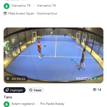
Värnamo TK
●
Värnamo TK
Mela Invest Open - Sommartour
00
:
00
:
23
14
Highlight
Padel
Tans
Adam-egeland
●
Pro Padel Askøy