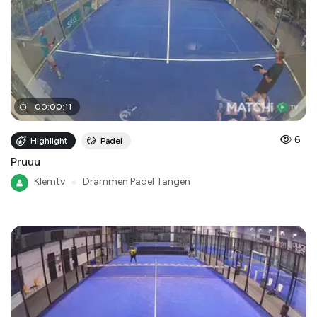
00
:
00
:
11
6
Highlight
Padel
Pruuu
Klemtv
●
Drammen Padel Tangen