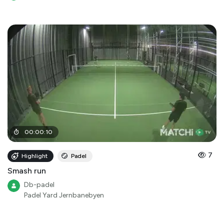
00
:
00
:
10
7
Highlight
Padel
Smash run
Db-padel
Padel Yard Jernbanebyen