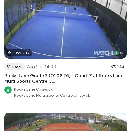
05
:
02
:
15
●
143
Aug 1
14:00
Padel
Rocks Lane Grade 3 (01.08.26) - Court 7 at Rocks Lane
Multi Sports Centre C...
Rocks Lane Chiswick
Rocks Lane Multi Sports Centre Chiswick