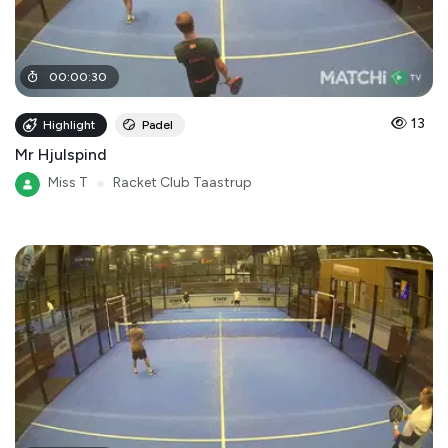
00
:
00
:
30
13
Highlight
Padel
Mr Hjulspind
Miss T
●
Racket Club Taastrup