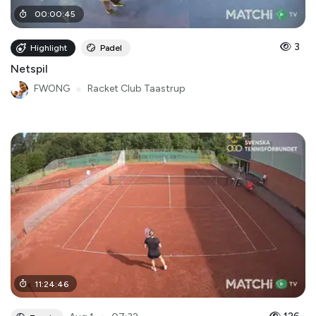
00
:
00
:
45
3
Highlight
Padel
Netspil
FWONG
●
Racket Club Taastrup
11
:
24
:
46