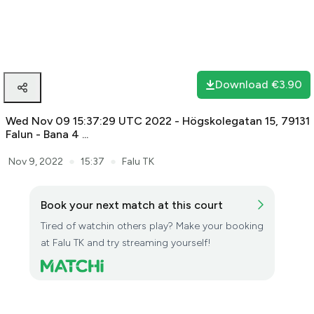
The stream is being saved. It may take some minutes, please
wait.
Download
€3.90
Wed Nov 09 15:37:29 UTC 2022 - Högskolegatan 15, 79131
Falun - Bana 4 ...
●
●
Nov 9, 2022
15:37
Falu TK
Book your next match at this court
Tired of watchin others play? Make your booking
at Falu TK and try streaming yourself!