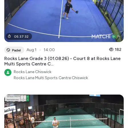
05
:
37
:
32
●
182
Aug 1
14:00
Padel
Rocks Lane Grade 3 (01.08.26) - Court 8 at Rocks Lane
Multi Sports Centre C...
Rocks Lane Chiswick
Rocks Lane Multi Sports Centre Chiswick