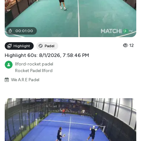
00
:
01
:
00
12
Highlight
Padel
Highlight 60s: 8/1/2026, 7:58:46 PM
Ilford-rocket padel
Rocket Padel Ilford
We A.R.E Padel