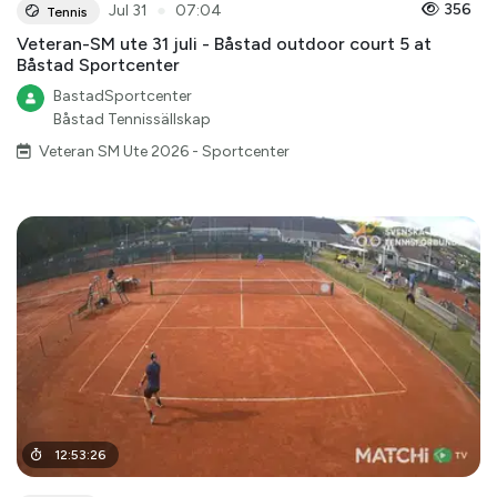
●
356
Jul 31
07:04
Tennis
Veteran-SM ute 31 juli - Båstad outdoor court 5 at
Båstad Sportcenter
BastadSportcenter
Båstad Tennissällskap
Veteran SM Ute 2026 - Sportcenter
12
:
53
:
26