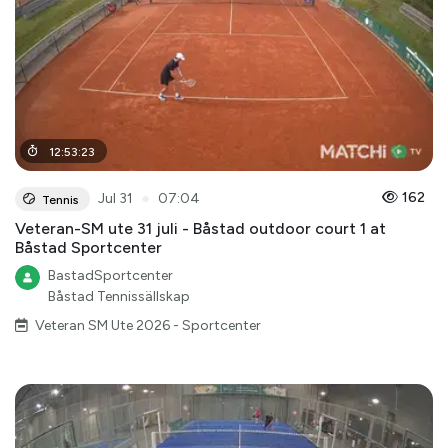
12
:
53
:
23
●
162
Jul 31
07:04
Tennis
Veteran-SM ute 31 juli - Båstad outdoor court 1 at
Båstad Sportcenter
BastadSportcenter
Båstad Tennissällskap
Veteran SM Ute 2026 - Sportcenter