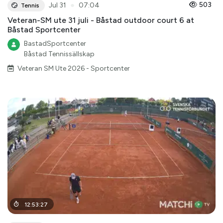
●
503
Jul 31
07:04
Tennis
Veteran-SM ute 31 juli - Båstad outdoor court 6 at
Båstad Sportcenter
BastadSportcenter
Båstad Tennissällskap
Veteran SM Ute 2026 - Sportcenter
12
:
53
:
27