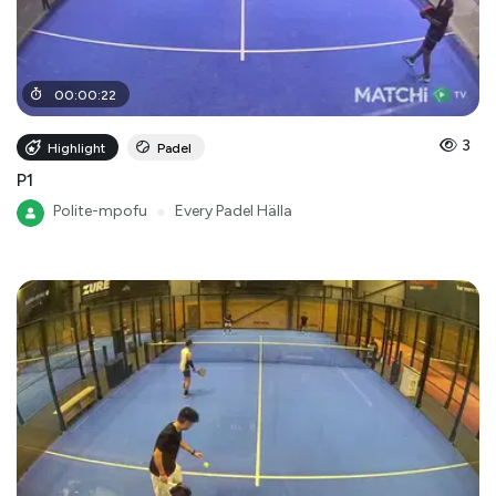
00
:
00
:
22
3
Highlight
Padel
P1
Polite-mpofu
●
Every Padel Hälla