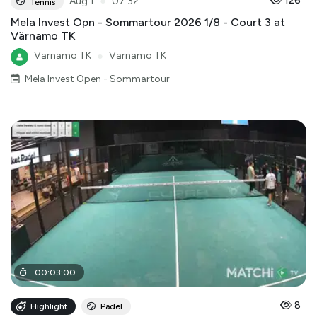
●
126
Aug 1
07:32
Tennis
Mela Invest Opn - Sommartour 2026 1/8 - Court 3 at
Värnamo TK
Värnamo TK
●
Värnamo TK
Mela Invest Open - Sommartour
00
:
03
:
00
8
Highlight
Padel