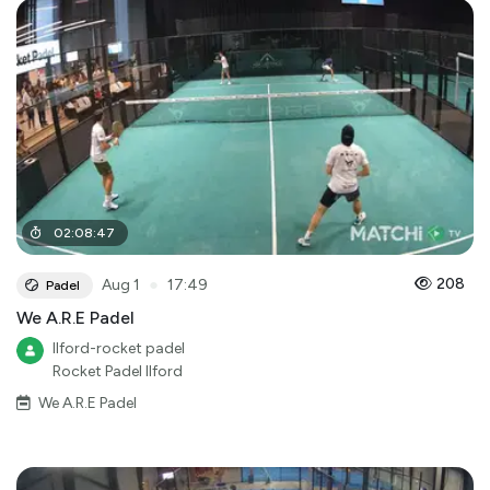
02
:
08
:
47
●
208
Aug 1
17:49
Padel
We A.R.E Padel
Ilford-rocket padel
Rocket Padel Ilford
We A.R.E Padel