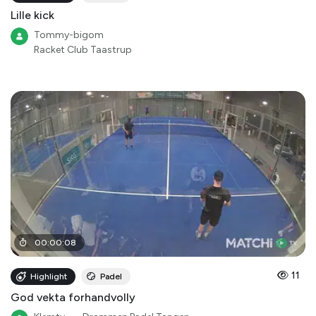
Lille kick
Tommy-bigom
Racket Club Taastrup
00
:
00
:
08
11
Highlight
Padel
God vekta forhandvolly