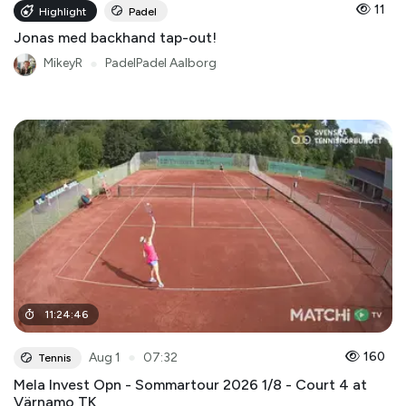
11
Highlight
Padel
Jonas med backhand tap-out!
MikeyR
●
PadelPadel Aalborg
11
:
24
:
46
●
160
Aug 1
07:32
Tennis
Mela Invest Opn - Sommartour 2026 1/8 - Court 4 at
Värnamo TK