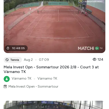
10
:
48
:
05
●
124
Aug 2
07:09
Tennis
Mela Invest Opn - Sommartour 2026 2/8 - Court 3 at
Värnamo TK
Värnamo TK
●
Värnamo TK
Mela Invest Open - Sommartour