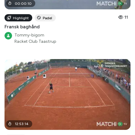
00
:
00
:
10
11
Highlight
Padel
Fransk baghånd
Tommy-bigom
Racket Club Taastrup
12
:
53
:
14