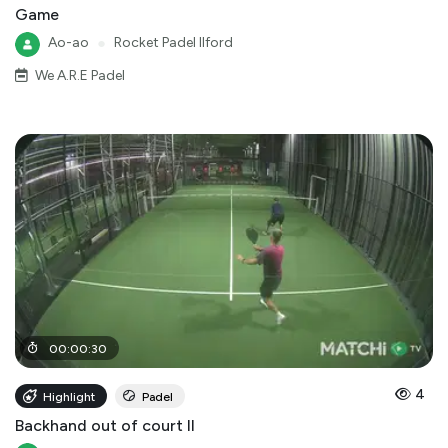
Game
Ao-ao
●
Rocket Padel Ilford
We A.R.E Padel
00
:
00
:
30
4
Highlight
Padel
Backhand out of court II