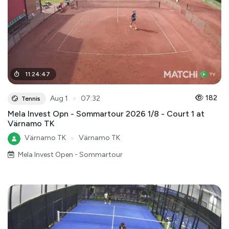
11
:
24
:
47
●
182
Aug 1
07:32
Tennis
Mela Invest Opn - Sommartour 2026 1/8 - Court 1 at
Värnamo TK
Värnamo TK
●
Värnamo TK
Mela Invest Open - Sommartour