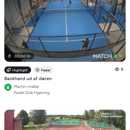
00
:
00
:
10
9
Highlight
Padel
Backhand ud af døren
Martin-møller
Padel Club Hjørring