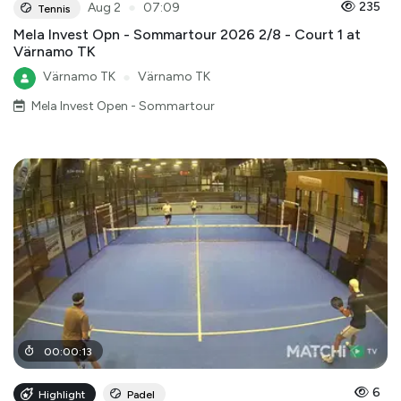
●
235
Aug 2
07:09
Tennis
Mela Invest Opn - Sommartour 2026 2/8 - Court 1 at
Värnamo TK
Värnamo TK
●
Värnamo TK
Mela Invest Open - Sommartour
00
:
00
:
13
6
Highlight
Padel