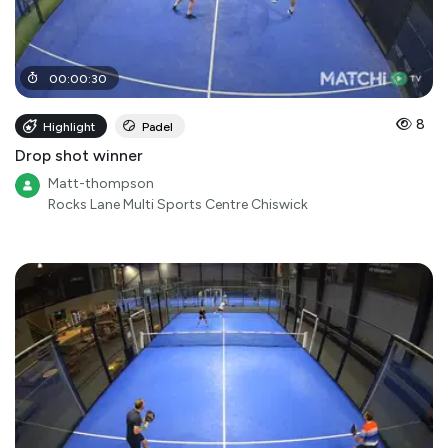
00
:
00
:
30
8
Highlight
Padel
Drop shot winner
Matt-thompson
Rocks Lane Multi Sports Centre Chiswick