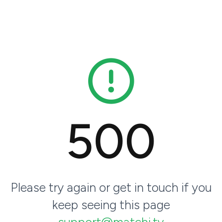
500
Please try again or get in touch if you
keep seeing this page