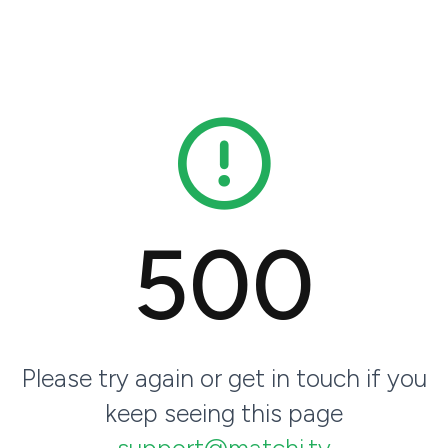
500
Please try again or get in touch if you
keep seeing this page