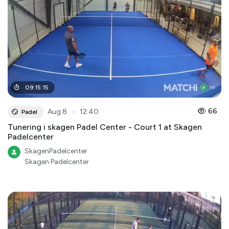
09
:
15
:
15
●
66
Aug 8
12:40
Padel
Tunering i skagen Padel Center - Court 1 at Skagen
Padelcenter
SkagenPadelcenter
Skagen Padelcenter