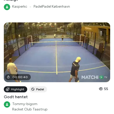
Kasperkc
●
PadelPadel København
00
:
00
:
40
55
Highlight
Padel
Godt hentet
Tommy-bigom
Racket Club Taastrup