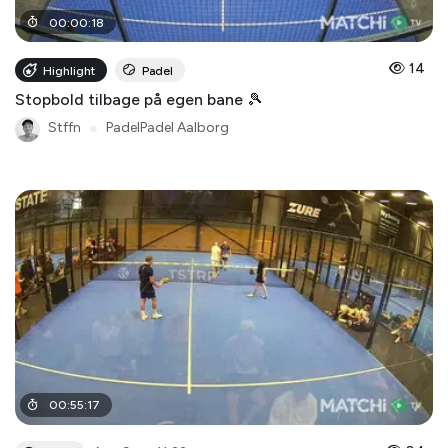
00
:
00
:
18
14
Highlight
Padel
Stopbold tilbage på egen bane 🎾
Stffn
●
PadelPadel Aalborg
00
:
55
:
17