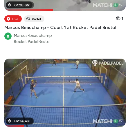
00
01
:
28
:
36
:
:
05
00
1
Live
Padel
Marcus Beauchamp - Court 1 at Rocket Padel Bristol
Marcus-beauchamp
Rocket Padel Bristol
00
02
:
:
14
22
:
:
47
00