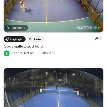
00
:
00
:
39
2
Highlight
Padel
Godt spillet, god bold
Sandra-iversen
●
Pakhus77