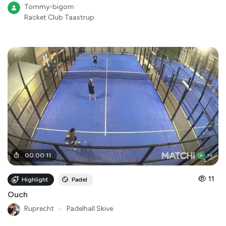
Tommy-bigom
Racket Club Taastrup
00
:
00
:
11
11
Highlight
Padel
Ouch
Ruprecht
●
Padelhall Skive