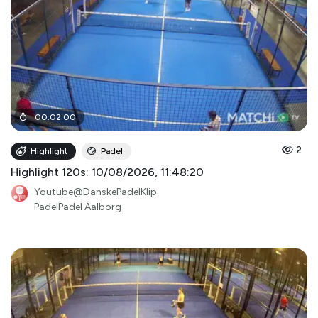
00
:
02
:
00
2
Highlight
Padel
Highlight 120s: 10/08/2026, 11:48:20
Youtube@DanskePadelKlip
PadelPadel Aalborg