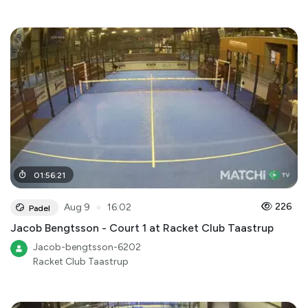
01
:
56
:
21
●
226
Aug 9
16:02
Padel
Jacob Bengtsson - Court 1 at Racket Club Taastrup
Jacob-bengtsson-6202
Racket Club Taastrup