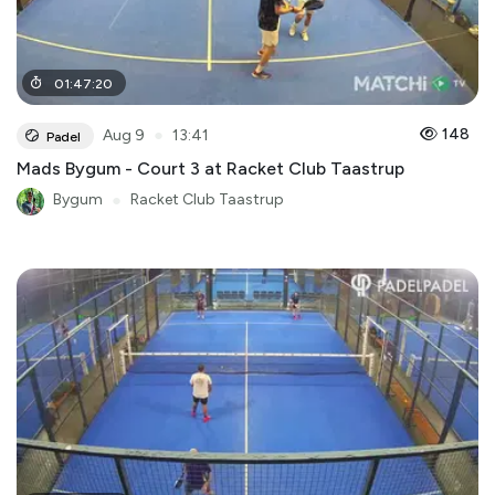
01
:
47
:
20
●
148
Aug 9
13:41
Padel
Mads Bygum - Court 3 at Racket Club Taastrup
Bygum
●
Racket Club Taastrup