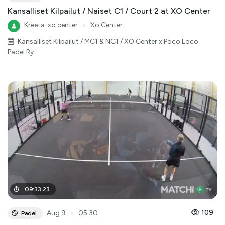
Kansalliset Kilpailut / Naiset C1 / Court 2 at XO Center
Kreeta-xo center
●
Xo Center
Kansalliset Kilpailut / MC1 & NC1 / XO Center x Poco Loco
Padel Ry
09
:
33
:
23
●
109
Aug 9
05:30
Padel