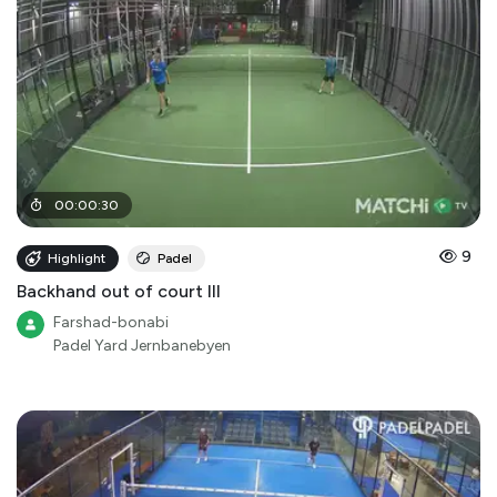
00
:
00
:
30
9
Highlight
Padel
Backhand out of court III
Farshad-bonabi
Padel Yard Jernbanebyen