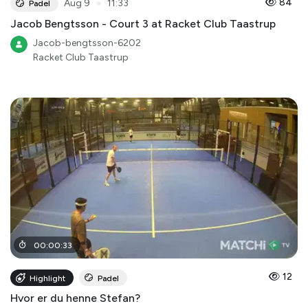
●
84
Aug 9
11:33
Padel
Jacob Bengtsson - Court 3 at Racket Club Taastrup
Jacob-bengtsson-6202
Racket Club Taastrup
00
:
00
:
33
12
Highlight
Padel
Hvor er du henne Stefan?