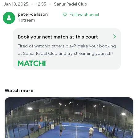
●
●
Jan 13, 2025
12:55
Sanur Padel Club
peter-carlsson
Follow channel
1 stream
Book your next match at this court
Tired of watchin others play? Make your booking
at Sanur Padel Club and try streaming yourself!
Watch more