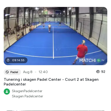
09
:
14
:
55
●
92
Aug 8
12:40
Padel
Tunering i skagen Padel Center - Court 2 at Skagen
Padelcenter
SkagenPadelcenter
Skagen Padelcenter