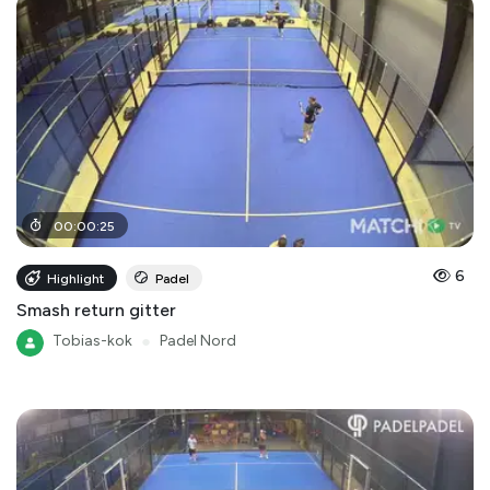
00
:
00
:
25
6
Highlight
Padel
Smash return gitter
Tobias-kok
●
Padel Nord