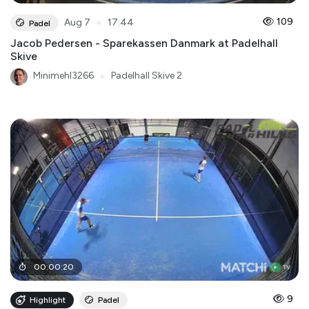
●
109
Aug 7
17:44
Padel
Jacob Pedersen - Sparekassen Danmark at Padelhall
Skive
Minimehl3266
●
Padelhall Skive 2
00
:
00
:
20
9
Highlight
Padel