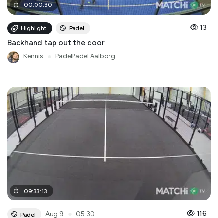
00
:
00
:
30
13
Highlight
Padel
Backhand tap out the door
Kennis
●
PadelPadel Aalborg
09
:
33
:
13
●
116
Aug 9
05:30
Padel