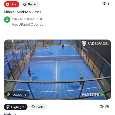
1
Live
Padel
Mikkel Nielsen - cc1
Mikkel-nielsen-7085
PadelPadel Odense
00
:
00
:
15
36
Highlight
Padel
Heldigt