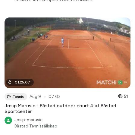
01
:
25
:
07
●
51
Aug 9
07:03
Tennis
Josip Marusic - Båstad outdoor court 4 at Båstad
Sportcenter
Josip-marusic
Båstad Tennissällskap