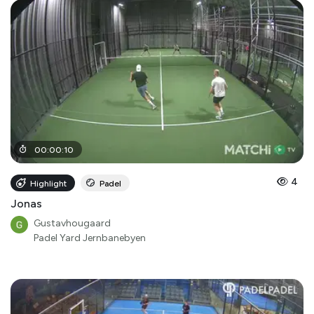
00
:
00
:
10
4
Highlight
Padel
Jonas
Gustavhougaard
Padel Yard Jernbanebyen