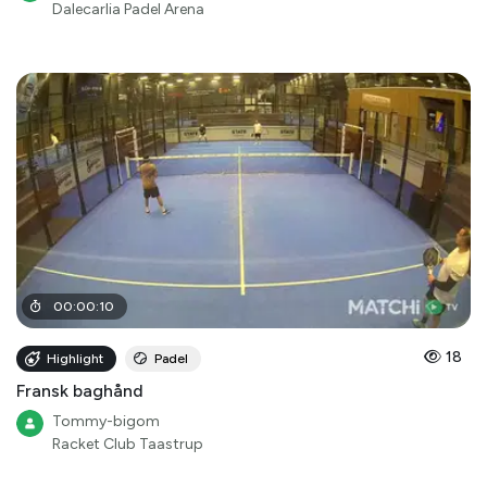
Dalecarlia Padel Arena
00
:
00
:
10
18
Highlight
Padel
Fransk baghånd
Tommy-bigom
Racket Club Taastrup