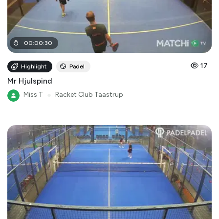
00
:
00
:
30
17
Highlight
Padel
Mr Hjulspind
Miss T
●
Racket Club Taastrup