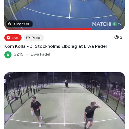
01
01
:
:
05
27
:
:
09
00
2
Live
Padel
Kom Kolla - 3: Stockholms Elbolag at Liwa Padel
SZ19
●
Liwa Padel