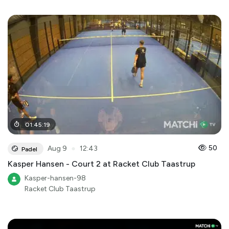
01
:
45
:
19
●
50
Aug 9
12:43
Padel
Kasper Hansen - Court 2 at Racket Club Taastrup
Kasper-hansen-98
Racket Club Taastrup