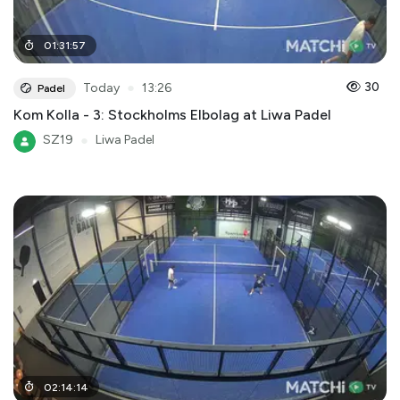
01
:
31
:
57
●
30
Today
13:26
Padel
Kom Kolla - 3: Stockholms Elbolag at Liwa Padel
SZ19
●
Liwa Padel
02
:
14
:
14