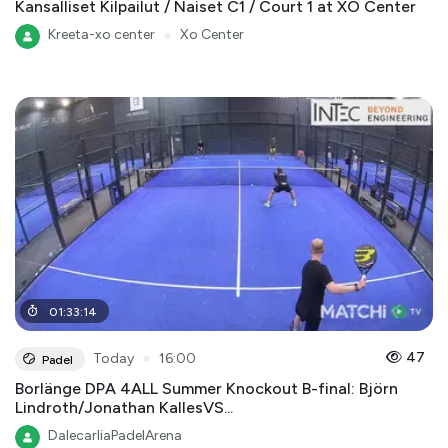
Kansalliset Kilpailut / Naiset C1 / Court 1 at XO Center
Kreeta-xo center
●
Xo Center
01
:
33
:
14
●
47
Today
16:00
Padel
Borlänge DPA 4ALL Summer Knockout B-final: Björn
Lindroth/Jonathan KallesVS...
DalecarliaPadelArena