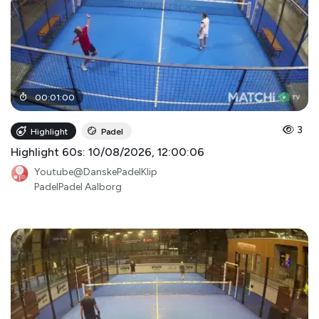
00
:
01
:
00
3
Highlight
Padel
Highlight 60s: 10/08/2026, 12:00:06
Youtube@DanskePadelKlip
PadelPadel Aalborg