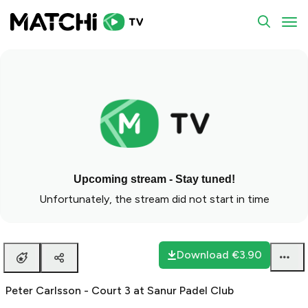
To
Upcoming stream - Stay tuned!
Unfortunately, the stream did not start in time
Download
€3.90
Peter Carlsson - Court 3 at Sanur Padel Club