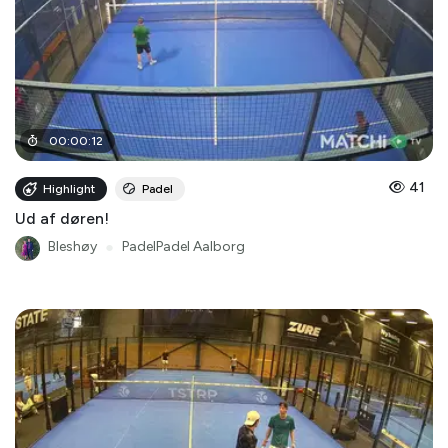
00
:
00
:
12
41
Highlight
Padel
Ud af døren!
Bleshøy
●
PadelPadel Aalborg