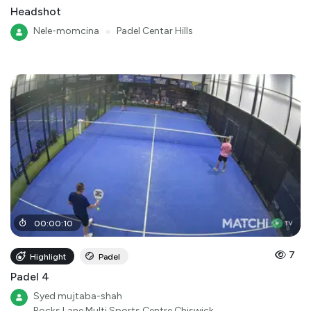
Headshot
Nele-momcina
●
Padel Centar Hills
00
:
00
:
10
7
Highlight
Padel
Padel 4
Syed mujtaba-shah
Rocks Lane Multi Sports Centre Chiswick