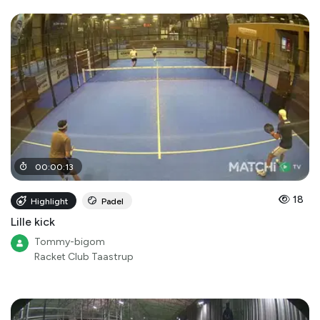
00
:
00
:
13
18
Highlight
Padel
Lille kick
Tommy-bigom
Racket Club Taastrup