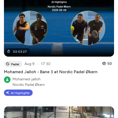
02
:
03
:
27
●
50
Aug 9
17:30
Padel
Mohamed Jalloh - Bane 3 at Nordic Padel Økern
Mohamed-jalloh
Nordic Padel Økern
AI Highlights