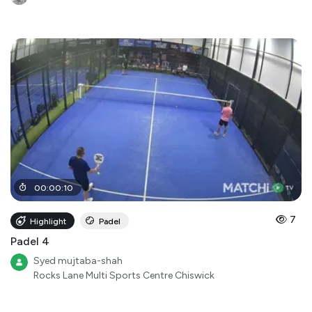
00
:
00
:
10
7
Highlight
Padel
Padel 4
Syed mujtaba-shah
Rocks Lane Multi Sports Centre Chiswick