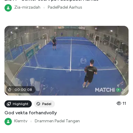
Zia-mirzadah
●
PadelPadel Aarhus
00
:
00
:
08
11
Highlight
Padel
God vekta forhandvolly
Klemtv
●
Drammen Padel Tangen