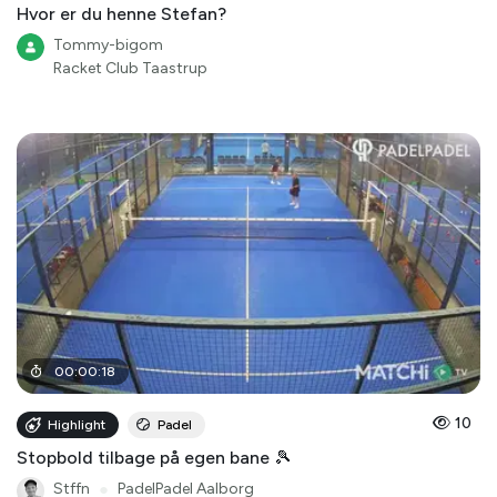
Hvor er du henne Stefan?
Tommy-bigom
Racket Club Taastrup
00
:
00
:
18
10
Highlight
Padel
Stopbold tilbage på egen bane 🎾
Stffn
●
PadelPadel Aalborg