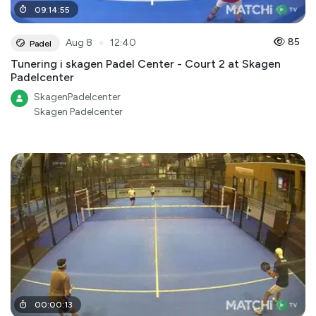
09
:
14
:
55
●
85
Aug 8
12:40
Padel
Tunering i skagen Padel Center - Court 2 at Skagen
Padelcenter
SkagenPadelcenter
Skagen Padelcenter
00
:
00
:
13