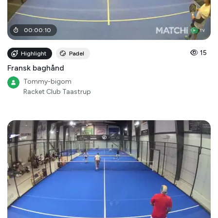
00
:
00
:
10
15
Highlight
Padel
Fransk baghånd
Tommy-bigom
Racket Club Taastrup