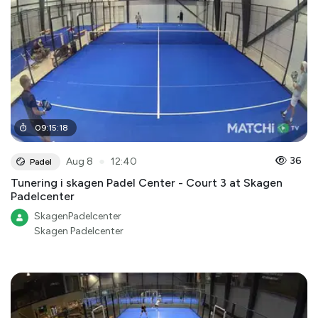
09
:
15
:
18
●
36
Aug 8
12:40
Padel
Tunering i skagen Padel Center - Court 3 at Skagen
Padelcenter
SkagenPadelcenter
Skagen Padelcenter