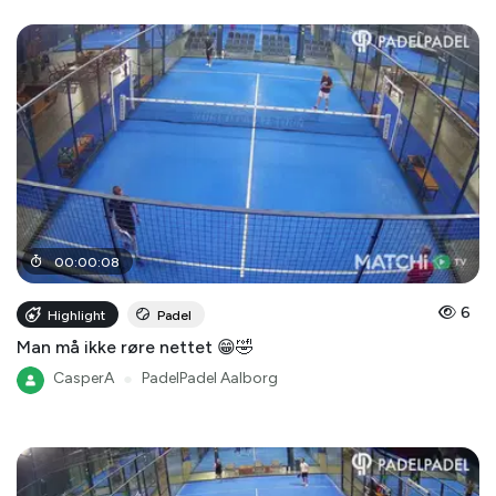
00
:
00
:
08
6
Highlight
Padel
Man må ikke røre nettet 😁🤣
CasperA
●
PadelPadel Aalborg