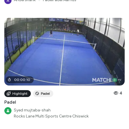
●
00
:
00
:
10
4
Highlight
Padel
Padel
Syed mujtaba-shah
Rocks Lane Multi Sports Centre Chiswick