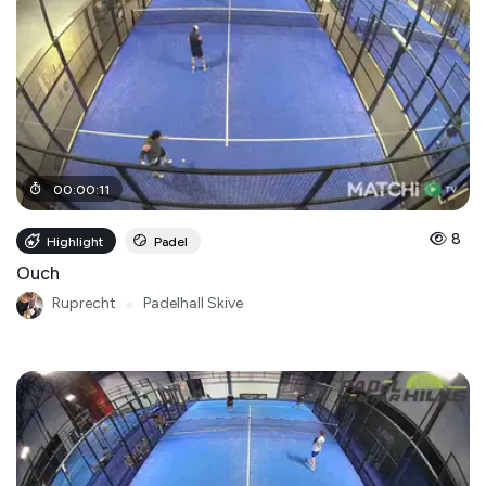
00
:
00
:
11
8
Highlight
Padel
Ouch
Ruprecht
●
Padelhall Skive