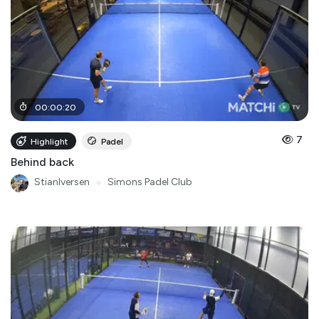
00
:
00
:
20
7
Highlight
Padel
Behind back
StianIversen
●
Simons Padel Club