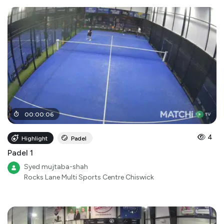
00
:
00
:
06
4
Highlight
Padel
Padel 1
Syed mujtaba-shah
Rocks Lane Multi Sports Centre Chiswick