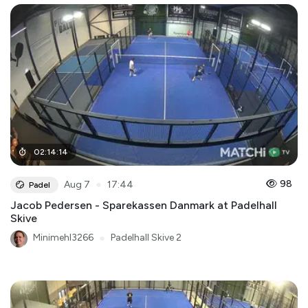
02
:
14
:
14
●
98
Aug 7
17:44
Padel
Jacob Pedersen - Sparekassen Danmark at Padelhall
Skive
Minimehl3266
●
Padelhall Skive 2