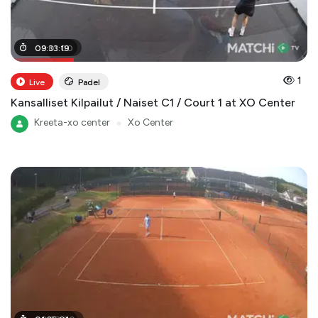
02
09
:
:
01
33
:
:
00
19
1
Live
Padel
Kansalliset Kilpailut / Naiset C1 / Court 1 at XO Center
Kreeta-xo center
●
Xo Center