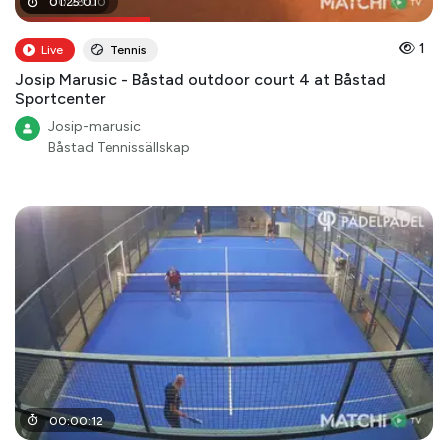
00
01
:
25
:
28
:
01
:
00
1
Live
Tennis
Josip Marusic - Båstad outdoor court 4 at Båstad
Sportcenter
Josip-marusic
Båstad Tennissällskap
00
:
00
:
12