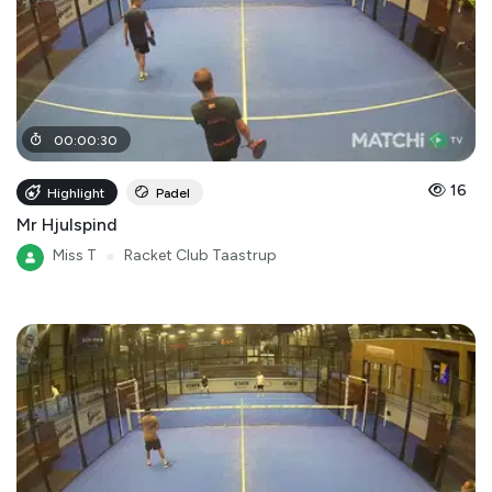
00
:
00
:
30
16
Highlight
Padel
Mr Hjulspind
Miss T
●
Racket Club Taastrup