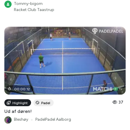
Tommy-bigom
Racket Club Taastrup
00
:
00
:
12
37
Highlight
Padel
Ud af døren!
Bleshøy
●
PadelPadel Aalborg