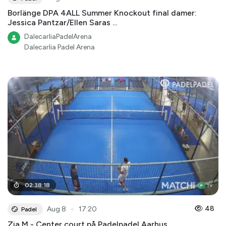
Borlänge DPA 4ALL Summer Knockout final damer:
Jessica Pantzar/Ellen Saras ...
DalecarliaPadelArena
Dalecarlia Padel Arena
02
:
38
:
18
●
48
Aug 8
17:20
Padel
Zia M - Center court på Padelpadel Aarhus