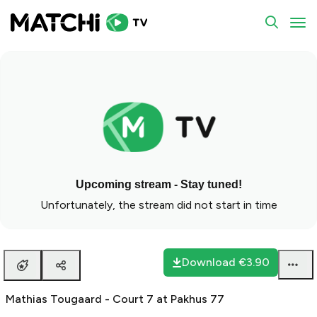
To
Upcoming stream - Stay tuned!
Unfortunately, the stream did not start in time
Download
€3.90
Mathias Tougaard - Court 7 at Pakhus 77