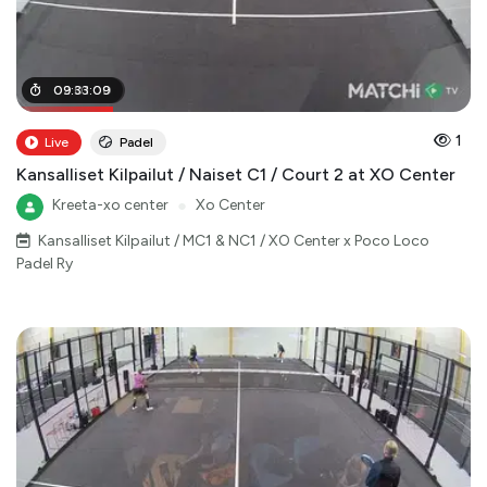
02
09
:
:
01
33
:
:
00
09
1
Live
Padel
Kansalliset Kilpailut / Naiset C1 / Court 2 at XO Center
Kreeta-xo center
●
Xo Center
Kansalliset Kilpailut / MC1 & NC1 / XO Center x Poco Loco
Padel Ry