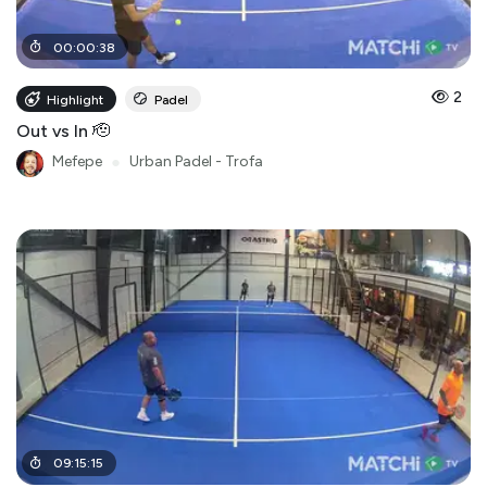
00
:
00
:
38
2
Highlight
Padel
Out vs In 🫡
Mefepe
●
Urban Padel - Trofa
09
:
15
:
15