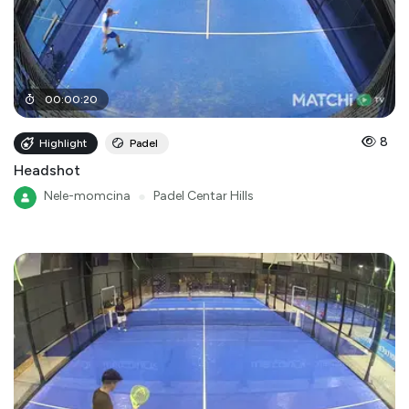
00
:
00
:
20
8
Highlight
Padel
Headshot
Nele-momcina
●
Padel Centar Hills