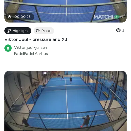
00
:
00
:
25
3
Highlight
Padel
Viktor Juul - pressure and X3
Viktor juul-jensen
PadelPadel Aarhus