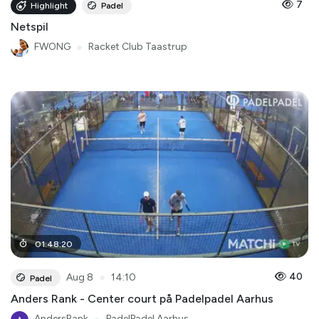
7
Highlight
Padel
Netspil
FWONG
●
Racket Club Taastrup
01
:
48
:
20
●
40
Aug 8
14:10
Padel
Anders Rank - Center court på Padelpadel Aarhus
AndersRank
PadelPadel Aarhus