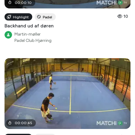
00
:
00
:
10
10
Highlight
Padel
Backhand ud af døren
Martin-møller
Padel Club Hjørring
00
:
00
:
45