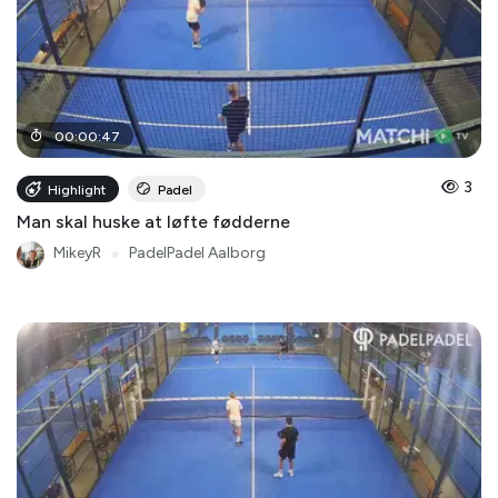
00
:
00
:
47
3
Highlight
Padel
Man skal huske at løfte fødderne
MikeyR
●
PadelPadel Aalborg