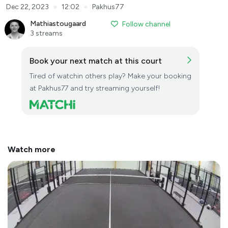
●
●
Dec 22, 2023
12:02
Pakhus77
Mathiastougaard
Follow channel
3 streams
Book your next match at this court
Tired of watchin others play? Make your booking
at Pakhus77 and try streaming yourself!
Watch more