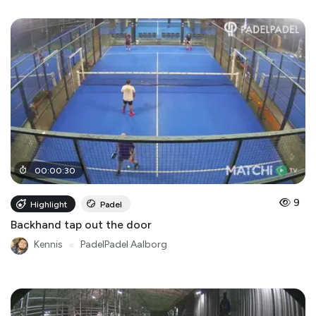
00
:
00
:
30
9
Highlight
Padel
Backhand tap out the door
Kennis
●
PadelPadel Aalborg