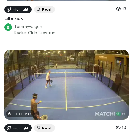
13
Highlight
Padel
Lille kick
Tommy-bigom
Racket Club Taastrup
00
:
00
:
33
10
Highlight
Padel