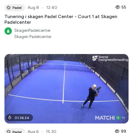
●
55
Aug 8
12:40
Padel
Tunering i skagen Padel Center - Court 1 at Skagen
Padelcenter
SkagenPadelcenter
Skagen Padelcenter
01
:
36
:
24
●
99
Aug 6
15:30
Padel