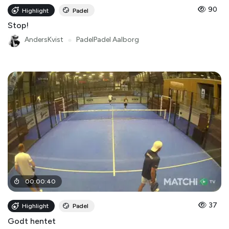
90
Highlight
Padel
Stop!
AndersKvist
●
PadelPadel Aalborg
00
:
00
:
40
37
Highlight
Padel
Godt hentet