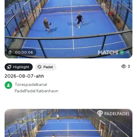
00
:
00
:
06
3
Highlight
Padel
2026-08-07-ahh
Torespadelkanal
PadelPadel København