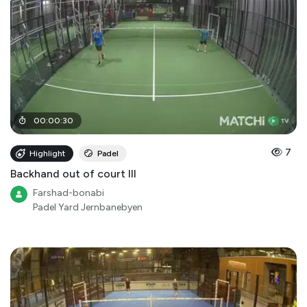
00
:
00
:
30
7
Highlight
Padel
Backhand out of court III
Farshad-bonabi
Padel Yard Jernbanebyen