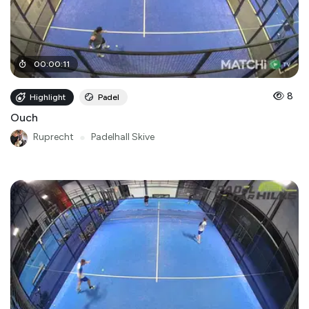
00
:
00
:
11
8
Highlight
Padel
Ouch
Ruprecht
●
Padelhall Skive