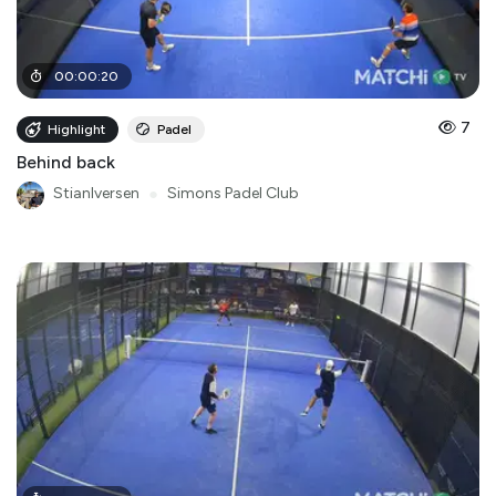
00
:
00
:
20
7
Highlight
Padel
Behind back
StianIversen
●
Simons Padel Club