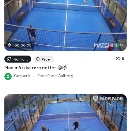
00
:
00
:
08
6
Highlight
Padel
Man må ikke røre nettet 😁🤣
CasperA
●
PadelPadel Aalborg