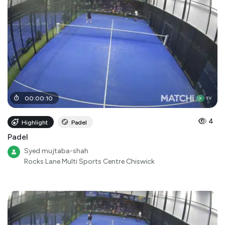
00
:
00
:
10
4
Highlight
Padel
Padel
Syed mujtaba-shah
Rocks Lane Multi Sports Centre Chiswick