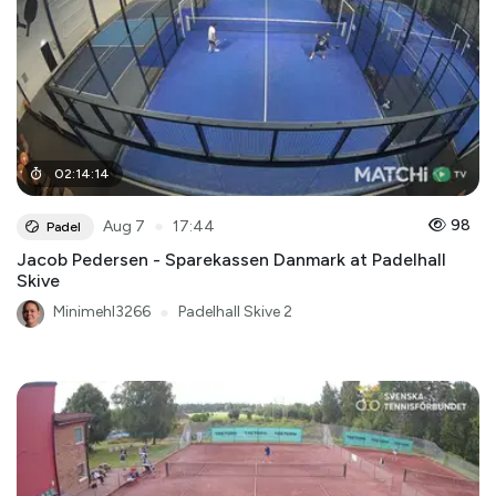
02
:
14
:
14
●
98
Aug 7
17:44
Padel
Jacob Pedersen - Sparekassen Danmark at Padelhall
Skive
Minimehl3266
●
Padelhall Skive 2