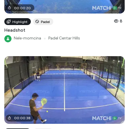
00
:
00
:
20
8
Highlight
Padel
Headshot
Nele-momcina
●
Padel Centar Hills
00
:
00
:
38