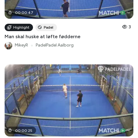
00
:
00
:
47
3
Highlight
Padel
Man skal huske at løfte fødderne
MikeyR
●
PadelPadel Aalborg
00
:
00
:
25