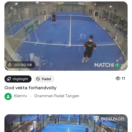
00
:
00
:
08
11
Highlight
Padel
God vekta forhandvolly
Klemtv
●
Drammen Padel Tangen