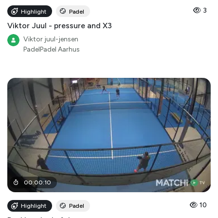
3
Highlight
Padel
Viktor Juul - pressure and X3
Viktor juul-jensen
PadelPadel Aarhus
00
:
00
:
10
10
Highlight
Padel