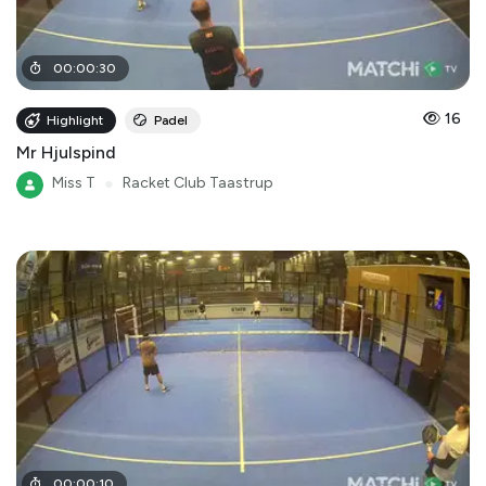
00
:
00
:
30
16
Highlight
Padel
Mr Hjulspind
Miss T
●
Racket Club Taastrup
00
:
00
:
10