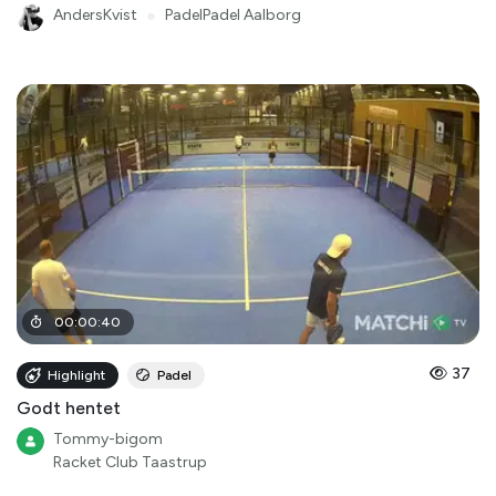
AndersKvist
●
PadelPadel Aalborg
00
:
00
:
40
37
Highlight
Padel
Godt hentet
Tommy-bigom
Racket Club Taastrup