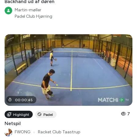
Backhand ud af døren
Martin-møller
Padel Club Hjørring
00
:
00
:
45
7
Highlight
Padel
Netspil
FWONG
●
Racket Club Taastrup