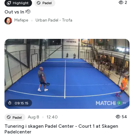
2
Highlight
Padel
Out vs In 🫡
Mefepe
●
Urban Padel - Trofa
09
:
15
:
15
●
54
Aug 8
12:40
Padel
Tunering i skagen Padel Center - Court 1 at Skagen
Padelcenter