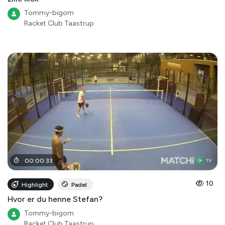
Tommy-bigom
Racket Club Taastrup
00
:
00
:
33
10
Highlight
Padel
Hvor er du henne Stefan?
Tommy-bigom
Racket Club Taastrup