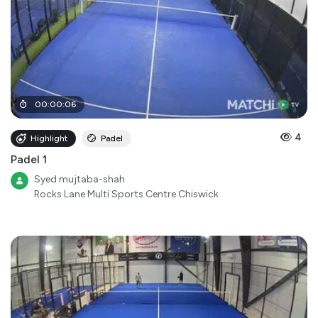
00
:
00
:
06
4
Highlight
Padel
Padel 1
Syed mujtaba-shah
Rocks Lane Multi Sports Centre Chiswick