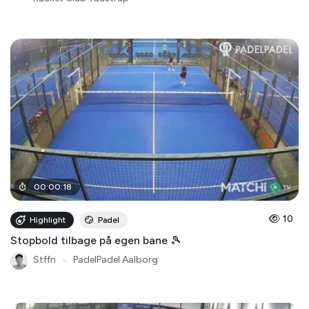
00
:
00
:
18
10
Highlight
Padel
Stopbold tilbage på egen bane 🎾
Stffn
●
PadelPadel Aalborg