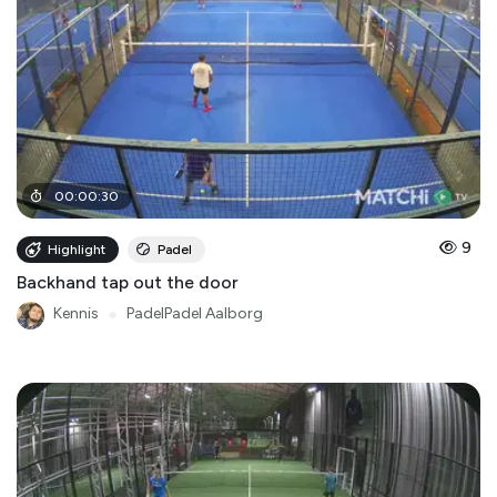
00
:
00
:
30
9
Highlight
Padel
Backhand tap out the door
Kennis
●
PadelPadel Aalborg