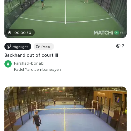
00
:
00
:
30
7
Highlight
Padel
Backhand out of court III
Farshad-bonabi
Padel Yard Jernbanebyen