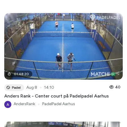
01
:
48
:
20
●
40
Aug 8
14:10
Padel
Anders Rank - Center court på Padelpadel Aarhus
AndersRank
●
PadelPadel Aarhus