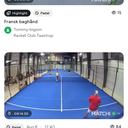
15
Highlight
Padel
Fransk baghånd
Tommy-bigom
Racket Club Taastrup
09
:
14
:
55
●
84
Aug 8
12:40
Padel