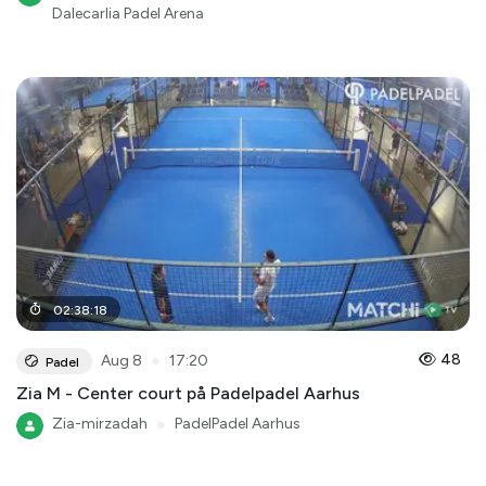
Dalecarlia Padel Arena
02
:
38
:
18
●
48
Aug 8
17:20
Padel
Zia M - Center court på Padelpadel Aarhus
Zia-mirzadah
●
PadelPadel Aarhus