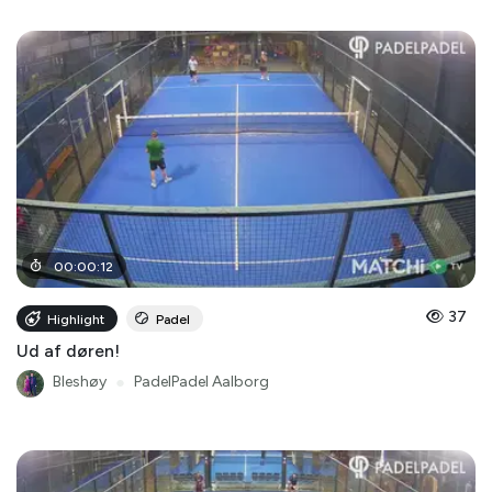
00
:
00
:
12
37
Highlight
Padel
Ud af døren!
Bleshøy
●
PadelPadel Aalborg