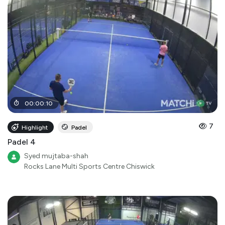
00
:
00
:
10
7
Highlight
Padel
Padel 4
Syed mujtaba-shah
Rocks Lane Multi Sports Centre Chiswick