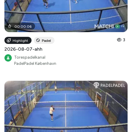
00
:
00
:
06
3
Highlight
Padel
2026-08-07-ahh
Torespadelkanal
PadelPadel København