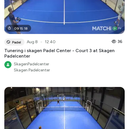
09
:
15
:
18
●
36
Aug 8
12:40
Padel
Tunering i skagen Padel Center - Court 3 at Skagen
Padelcenter
SkagenPadelcenter
Skagen Padelcenter