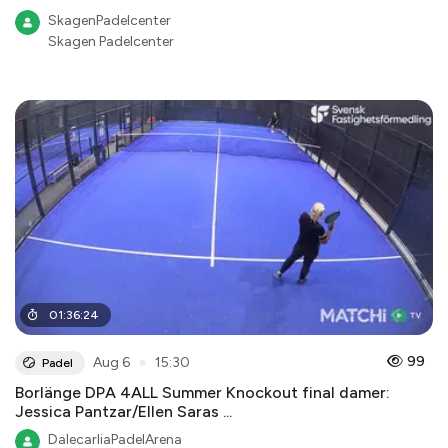
SkagenPadelcenter
Skagen Padelcenter
01
:
36
:
24
●
99
Aug 6
15:30
Padel
Borlänge DPA 4ALL Summer Knockout final damer:
Jessica Pantzar/Ellen Saras ...
DalecarliaPadelArena