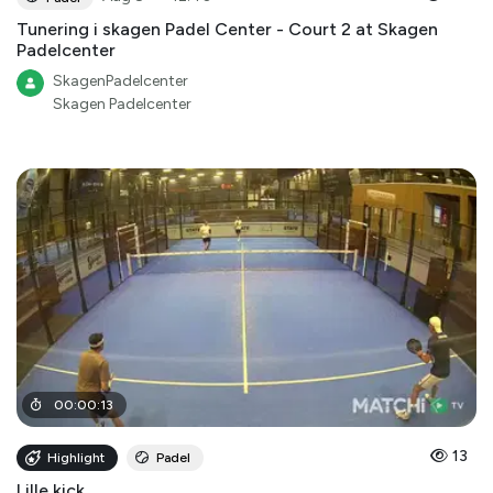
Tunering i skagen Padel Center - Court 2 at Skagen
Padelcenter
SkagenPadelcenter
Skagen Padelcenter
00
:
00
:
13
13
Highlight
Padel
Lille kick