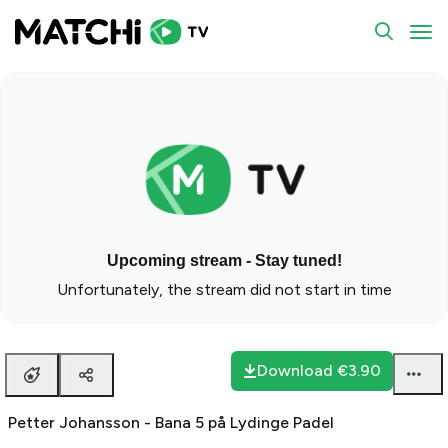
To
Upcoming stream - Stay tuned!
Unfortunately, the stream did not start in time
Download
€3.90
Petter Johansson - Bana 5 på Lydinge Padel