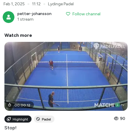
●
●
Feb 1, 2025
11:12
Lydinge Padel
petter-johansson
Follow channel
1 stream
Watch more
00
:
00
:
12
90
Highlight
Padel
Stop!