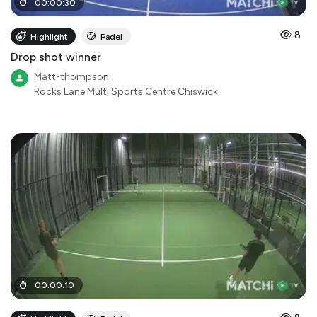
00
:
00
:
30
8
Highlight
Padel
Drop shot winner
Matt-thompson
Rocks Lane Multi Sports Centre Chiswick
00
:
00
:
10