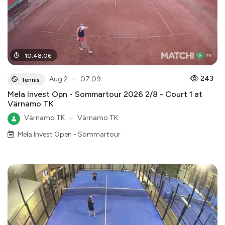
10
:
48
:
06
●
243
Aug 2
07:09
Tennis
Mela Invest Opn - Sommartour 2026 2/8 - Court 1 at
Värnamo TK
Värnamo TK
●
Värnamo TK
Mela Invest Open - Sommartour