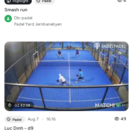
8
Highlight
Padel
Smash run
Db-padel
Padel Yard Jernbanebyen
02
:
42
:
28
●
49
Aug 7
16:16
Padel
Luc Dinh - d9