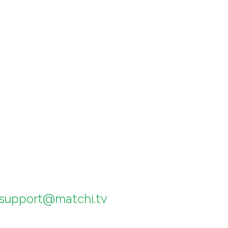
support@matchi.tv