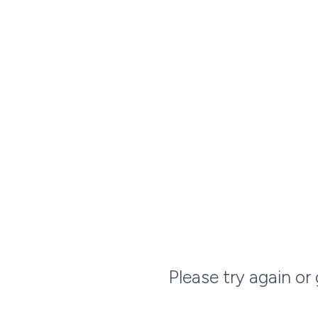
Please try again or