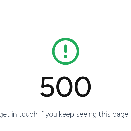
500
 get in touch if you keep seeing this page