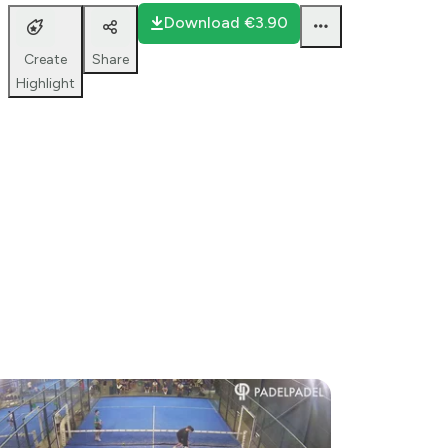
2 26
Download
€3.90
Share