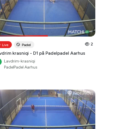
2
Live
Padel
vdrim krasniqi - D1 på Padelpadel Aarhus
Lavdrim-krasniqi
PadelPadel Aarhus