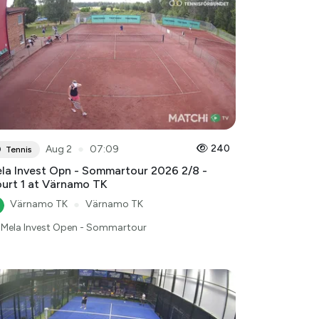
●
240
Aug 2
07:09
Tennis
la Invest Opn - Sommartour 2026 2/8 -
urt 1 at Värnamo TK
Värnamo TK
●
Värnamo TK
Mela Invest Open - Sommartour