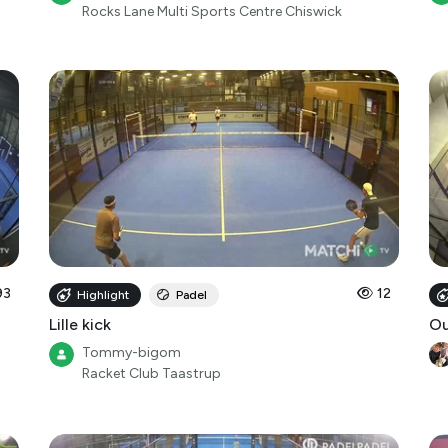
Rocks Lane Multi Sports Centre Chiswick
93
12
Highlight
Padel
Lille kick
O
Tommy-bigom
Racket Club Taastrup