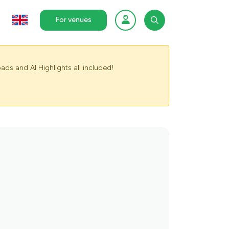
For venues
ads and AI Highlights all included!