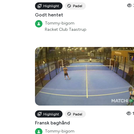
Highlight
Padel
Godt hentet
Tommy-bigom
Racket Club Taastrup
Highlight
Padel
Fransk baghånd
Tommy-bigom