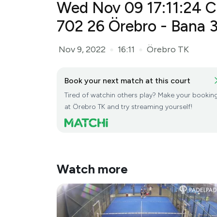
Wed Nov 09 17:11:24 C
Örebro - Bana 3(...
Nov 9, 2022
16:11
Örebro TK
●
●
Book your next match at this court
Tired of watchin others play? Make your bookin
at Örebro TK and try streaming yourself!
Watch more