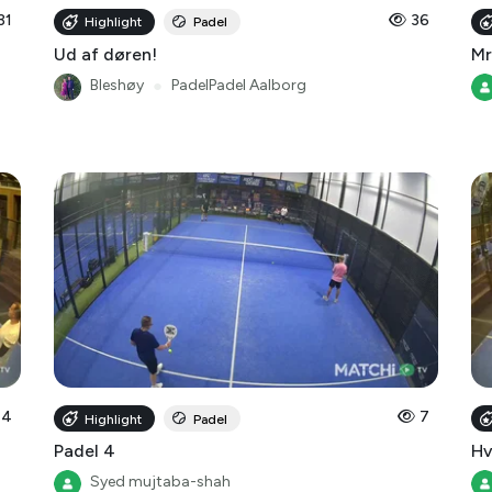
31
36
Highlight
Padel
Ud af døren!
Mr
Bleshøy
●
PadelPadel Aalborg
14
7
Highlight
Padel
Padel 4
Hv
Syed mujtaba-shah