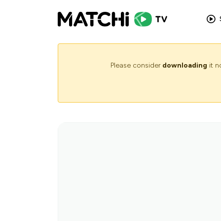
Please consider
downloading
it 