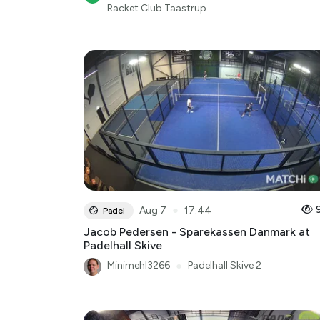
Racket Club Taastrup
●
Aug 7
17:44
Padel
Jacob Pedersen - Sparekassen Danmark at
Padelhall Skive
Minimehl3266
●
Padelhall Skive 2