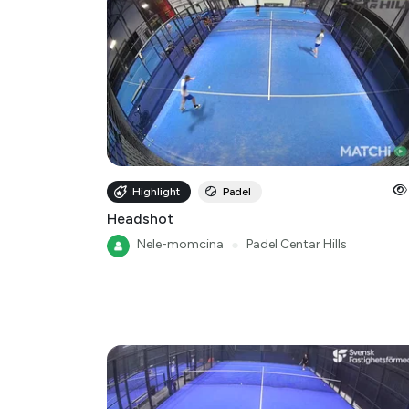
Highlight
Padel
Headshot
Nele-momcina
●
Padel Centar Hills