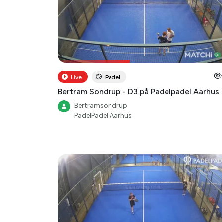
Live
Padel
Bertram Sondrup - D3 på Padelpadel Aarhus
Bertramsondrup
PadelPadel Aarhus