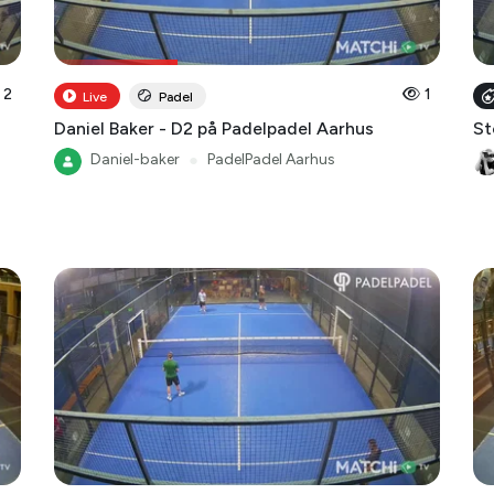
2
1
Live
Padel
Daniel Baker - D2 på Padelpadel Aarhus
St
Daniel-baker
●
PadelPadel Aarhus