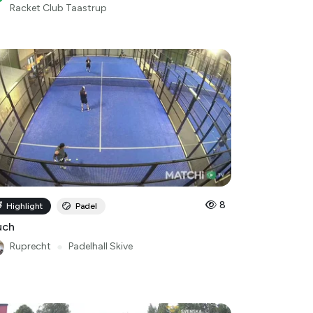
Racket Club Taastrup
8
Highlight
Padel
uch
Ruprecht
●
Padelhall Skive