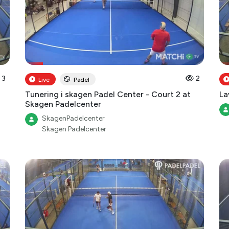
3
2
Live
Padel
Tunering i skagen Padel Center - Court 2 at
La
Skagen Padelcenter
SkagenPadelcenter
Skagen Padelcenter