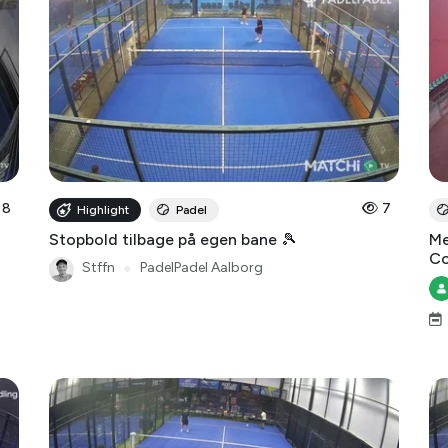
8
7
Highlight
Padel
Stopbold tilbage på egen bane 🎾
Me
Co
Stffn
●
PadelPadel Aalborg