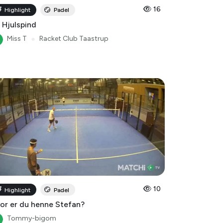
16
Highlight
Padel
 Hjulspind
Miss T
●
Racket Club Taastrup
10
Highlight
Padel
or er du henne Stefan?
Tommy-bigom