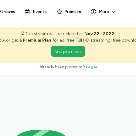
Streams
Events
Premium
More
⌛
This stream will be deleted at
Nov 22 - 2022
.
now or get a
Premium Plan
for ad-free Full HD streaming, free downlo
Get premium
Already have premium?
Log in