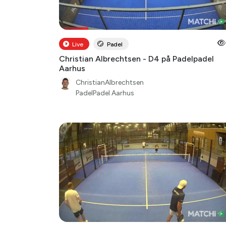
Live
Padel
Christian Albrechtsen - D4 på Padelpadel
Aarhus
ChristianAlbrechtsen
PadelPadel Aarhus