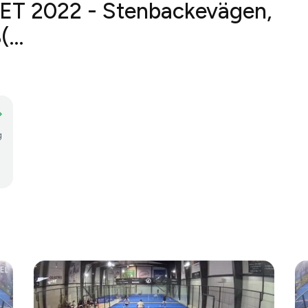
ET 2022 - Stenbackevägen, 70
g