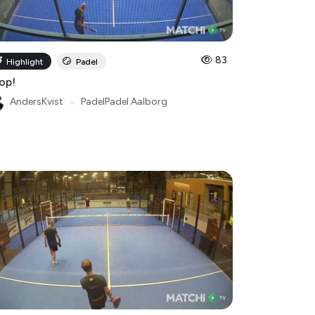
83
Highlight
Padel
op!
AndersKvist
●
PadelPadel Aalborg