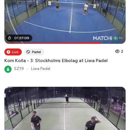
01
01
:
:
11
27
:
00
:
09
2
Live
Padel
Kom Kolla - 3: Stockholms Elbolag at Liwa Padel
SZ19
●
Liwa Padel