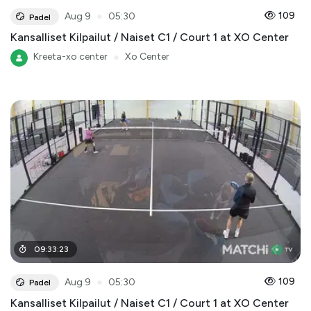
●
109
Aug 9
05:30
Padel
Kansalliset Kilpailut / Naiset C1 / Court 1 at XO Center
Kreeta-xo center
●
Xo Center
09
:
33
:
23
●
109
Aug 9
05:30
Padel
Kansalliset Kilpailut / Naiset C1 / Court 1 at XO Center