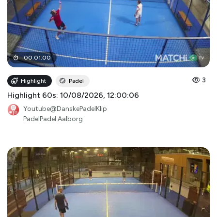
00
:
01
:
00
3
Highlight
Padel
Highlight 60s: 10/08/2026, 12:00:06
Youtube@DanskePadelKlip
PadelPadel Aalborg