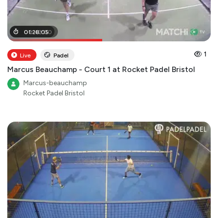
00
01
:
28
:
42
:
05
:
00
1
Live
Padel
Marcus Beauchamp - Court 1 at Rocket Padel Bristol
Marcus-beauchamp
Rocket Padel Bristol