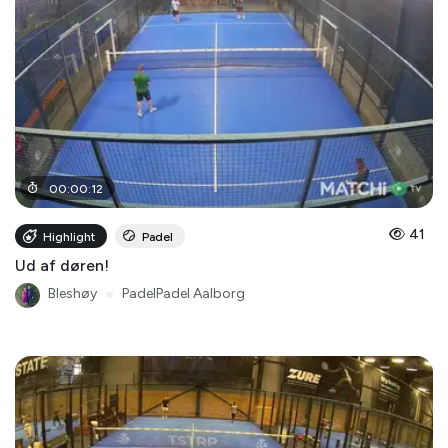
00
:
00
:
12
41
Highlight
Padel
Ud af døren!
Bleshøy
●
PadelPadel Aalborg