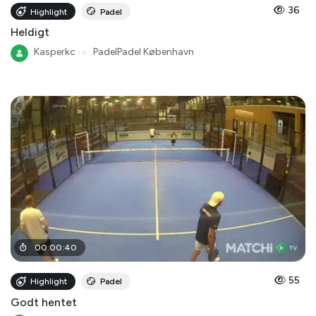
36
Highlight
Padel
Heldigt
Kasperkc
●
PadelPadel København
00
:
00
:
40
55
Highlight
Padel
Godt hentet