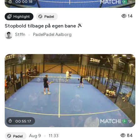
00
:
00
:
18
14
Highlight
Padel
Stopbold tilbage på egen bane 🎾
Stffn
●
PadelPadel Aalborg
00
:
55
:
17
●
84
Aug 9
11:33
Padel