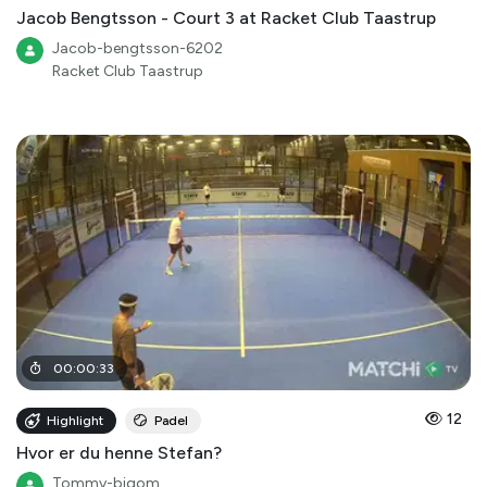
Jacob Bengtsson - Court 3 at Racket Club Taastrup
Jacob-bengtsson-6202
Racket Club Taastrup
00
:
00
:
33
12
Highlight
Padel
Hvor er du henne Stefan?
Tommy-bigom