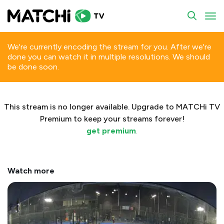
To
We're currently encoding the stream for you. After we're
done you can watch it in multiple resolutions. We should
be done soon.
This stream is no longer available. Upgrade to MATCHi TV
Premium to keep your streams forever!
get premium
.
Watch more