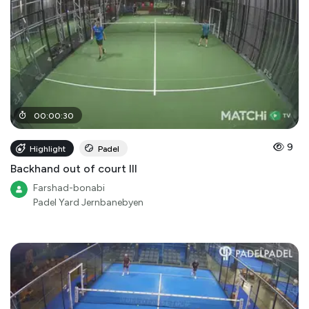
00
:
00
:
30
9
Highlight
Padel
Backhand out of court III
Farshad-bonabi
Padel Yard Jernbanebyen