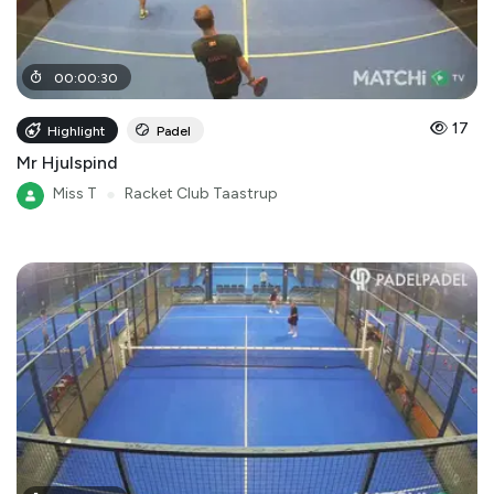
00
:
00
:
30
17
Highlight
Padel
Mr Hjulspind
Miss T
●
Racket Club Taastrup