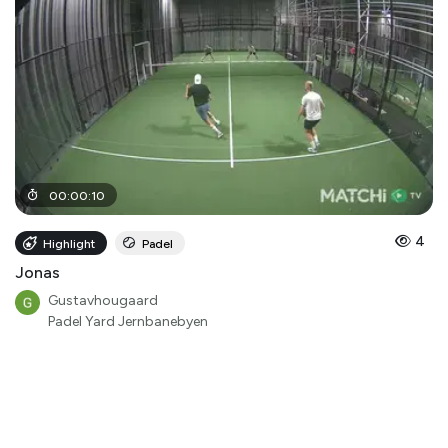
00
:
00
:
10
4
Highlight
Padel
Jonas
Gustavhougaard
Padel Yard Jernbanebyen