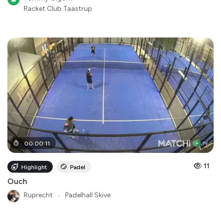
Racket Club Taastrup
00
:
00
:
11
11
Highlight
Padel
Ouch
Ruprecht
●
Padelhall Skive