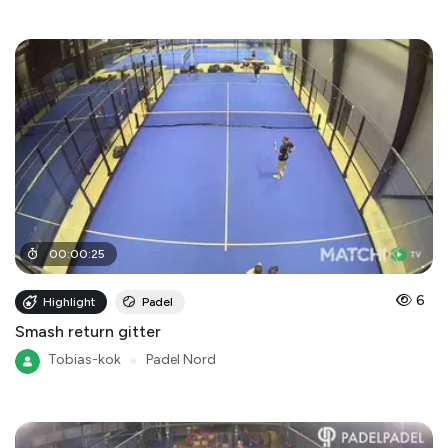
00
:
00
:
25
6
Highlight
Padel
Smash return gitter
Tobias-kok
●
Padel Nord