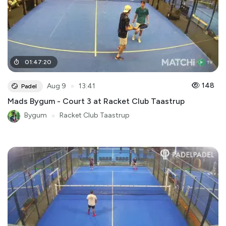
01
:
47
:
20
●
148
Aug 9
13:41
Padel
Mads Bygum - Court 3 at Racket Club Taastrup
Bygum
●
Racket Club Taastrup