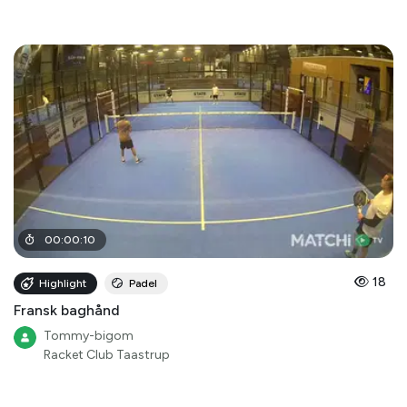
00
:
00
:
10
18
Highlight
Padel
Fransk baghånd
Tommy-bigom
Racket Club Taastrup