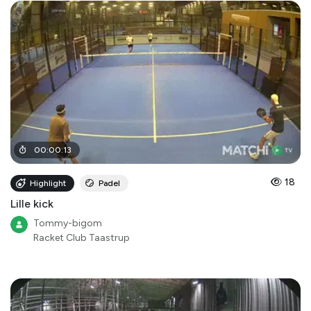
00
:
00
:
13
18
Highlight
Padel
Lille kick
Tommy-bigom
Racket Club Taastrup