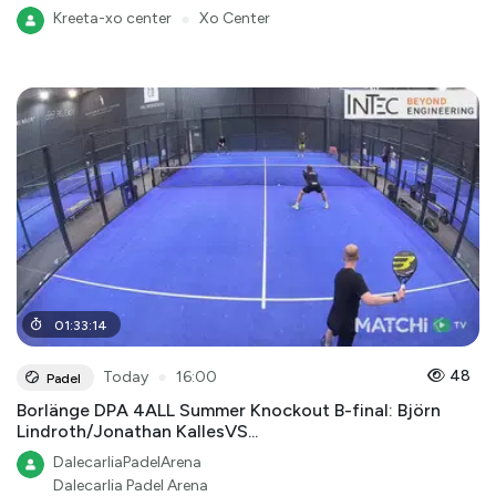
Kreeta-xo center
●
Xo Center
01
:
33
:
14
●
48
Today
16:00
Padel
Borlänge DPA 4ALL Summer Knockout B-final: Björn
Lindroth/Jonathan KallesVS...
DalecarliaPadelArena
Dalecarlia Padel Arena