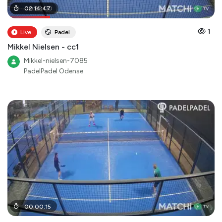
00
02
:
:
14
28
:
:
47
00
1
Live
Padel
Mikkel Nielsen - cc1
Mikkel-nielsen-7085
PadelPadel Odense
00
:
00
:
15