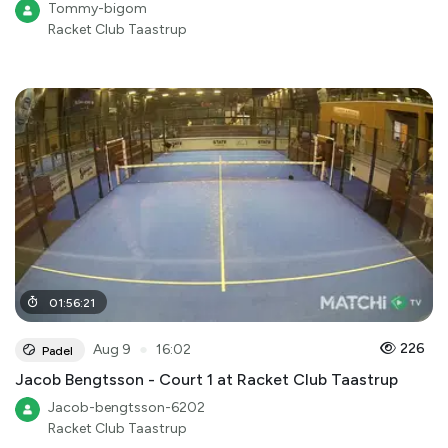
Tommy-bigom
Racket Club Taastrup
01
:
56
:
21
●
226
Aug 9
16:02
Padel
Jacob Bengtsson - Court 1 at Racket Club Taastrup
Jacob-bengtsson-6202
Racket Club Taastrup