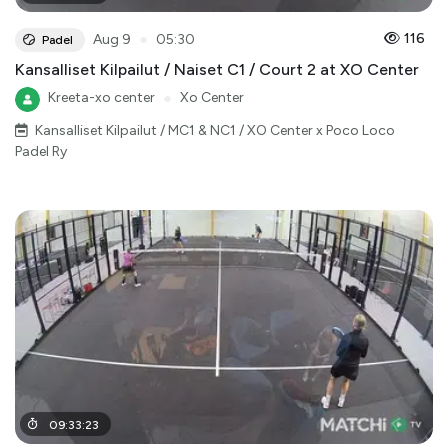
●
116
Aug 9
05:30
Padel
Kansalliset Kilpailut / Naiset C1 / Court 2 at XO Center
Kreeta-xo center
●
Xo Center
Kansalliset Kilpailut / MC1 & NC1 / XO Center x Poco Loco
Padel Ry
09
:
33
:
23