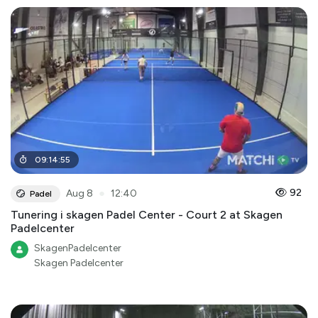
09
:
14
:
55
●
92
Aug 8
12:40
Padel
Tunering i skagen Padel Center - Court 2 at Skagen
Padelcenter
SkagenPadelcenter
Skagen Padelcenter