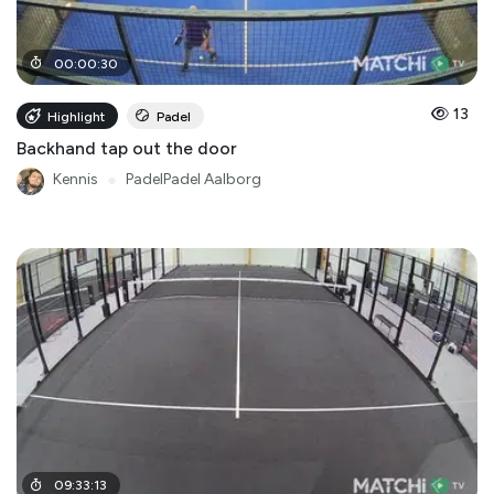
00
:
00
:
30
13
Highlight
Padel
Backhand tap out the door
Kennis
●
PadelPadel Aalborg
09
:
33
:
13