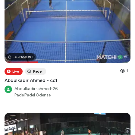
00
02
:
:
45
44
:
09
:
00
1
Live
Padel
Abdulkadir Ahmed - cc1
Abdulkadir-ahmed-26
PadelPadel Odense