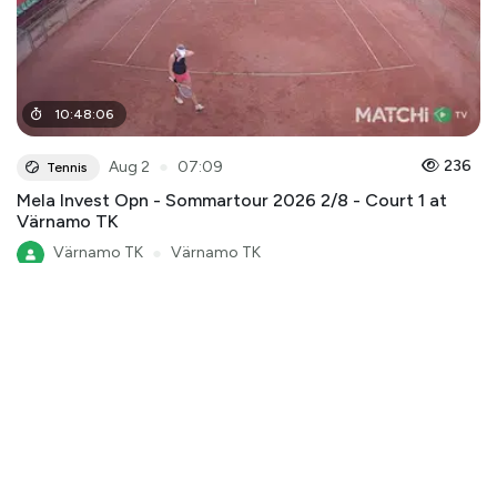
10
:
48
:
06
●
236
Aug 2
07:09
Tennis
Mela Invest Opn - Sommartour 2026 2/8 - Court 1 at
Värnamo TK
Värnamo TK
●
Värnamo TK
Mela Invest Open - Sommartour