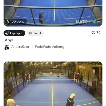
00
:
00
:
12
70
Highlight
Padel
Stop!
AndersKvist
●
PadelPadel Aalborg