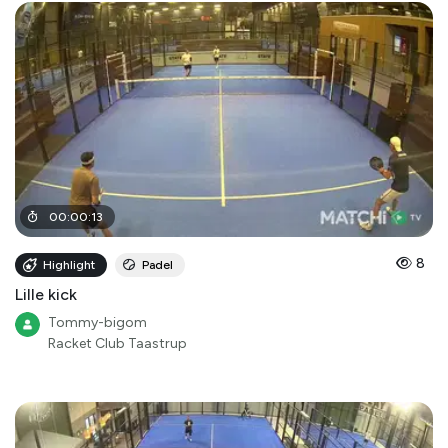
00
:
00
:
13
8
Highlight
Padel
Lille kick
Tommy-bigom
Racket Club Taastrup