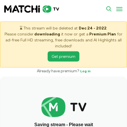
To
⌛
This stream will be deleted at
Dec 24 - 2022
.
Please consider
downloading
it now or get a
Premium Plan
for
ad-free Full HD streaming, free downloads and AI Highlights all
included!
Get premium
Already have premium?
Log in
Saving stream - Please wait