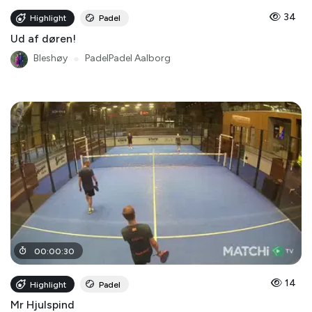
34
Highlight
Padel
Ud af døren!
Bleshøy
●
PadelPadel Aalborg
00
:
00
:
30
14
Highlight
Padel
Mr Hjulspind