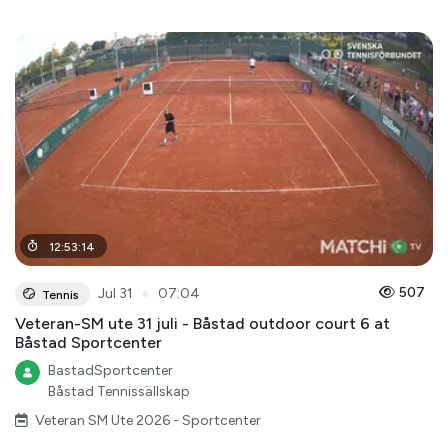
12
:
53
:
14
●
507
Jul 31
07:04
Tennis
Veteran-SM ute 31 juli - Båstad outdoor court 6 at
Båstad Sportcenter
BastadSportcenter
Båstad Tennissällskap
Veteran SM Ute 2026 - Sportcenter