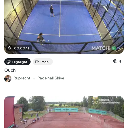
00
:
00
:
11
4
Highlight
Padel
Ouch
Ruprecht
●
Padelhall Skive