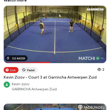
Watch more
01
02
:
:
15
46
:
00
:
59
2
Live
Padel
Kevin Zizov - Court 3 at Garrincha Antwerpen Zuid
Kevin-zizov
GARRINCHA Antwerpen Zuid