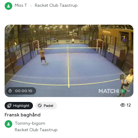
Miss T
●
Racket Club Taastrup
00
:
00
:
10
12
Highlight
Padel
Fransk baghånd
Tommy-bigom
Racket Club Taastrup