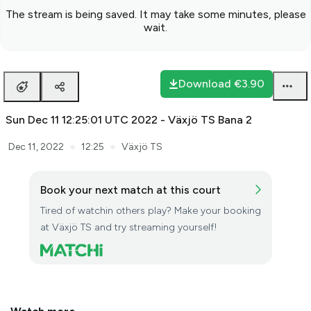
The stream is being saved. It may take some minutes, please
wait.
Download
€3.90
Sun Dec 11 12:25:01 UTC 2022 - Växjö TS Bana 2
●
●
Dec 11, 2022
12:25
Växjö TS
Book your next match at this court
Tired of watchin others play? Make your booking
at Växjö TS and try streaming yourself!