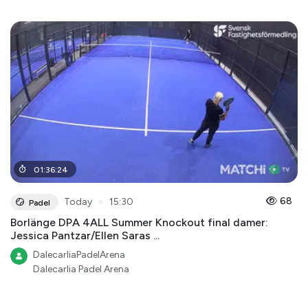
01
:
36
:
24
●
68
Today
15:30
Padel
Borlänge DPA 4ALL Summer Knockout final damer:
Jessica Pantzar/Ellen Saras ...
DalecarliaPadelArena
Dalecarlia Padel Arena