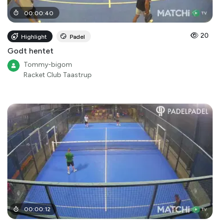
00
:
00
:
40
20
Highlight
Padel
Godt hentet
Tommy-bigom
Racket Club Taastrup
00
:
00
:
12