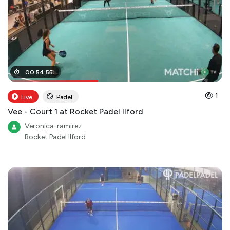
00
00
:
:
24
54
:
:
00
55
1
Live
Padel
Vee - Court 1 at Rocket Padel Ilford
Veronica-ramirez
Rocket Padel Ilford