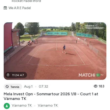
Rocket Padel Ilford
We A.R.E Padel
11
:
24
:
47
●
183
Aug 1
07:32
Tennis
Mela Invest Opn - Sommartour 2026 1/8 - Court 1 at
Värnamo TK
Värnamo TK
●
Värnamo TK