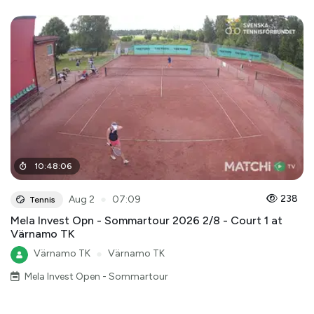
10
:
48
:
06
●
238
Aug 2
07:09
Tennis
Mela Invest Opn - Sommartour 2026 2/8 - Court 1 at
Värnamo TK
Värnamo TK
●
Värnamo TK
Mela Invest Open - Sommartour