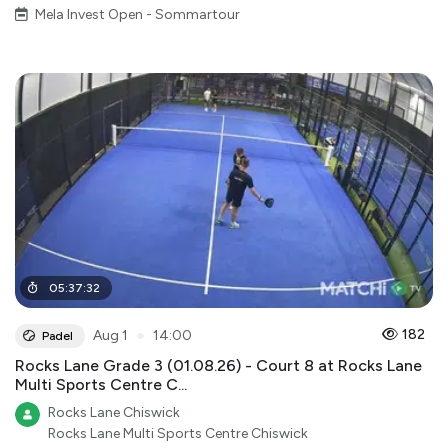
Mela Invest Open - Sommartour
05
:
37
:
32
●
182
Aug 1
14:00
Padel
Rocks Lane Grade 3 (01.08.26) - Court 8 at Rocks Lane
Multi Sports Centre C...
Rocks Lane Chiswick
Rocks Lane Multi Sports Centre Chiswick