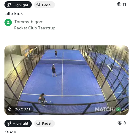
11
Highlight
Padel
Lille kick
Tommy-bigom
Racket Club Taastrup
00
:
00
:
11
8
Highlight
Padel
Ouch