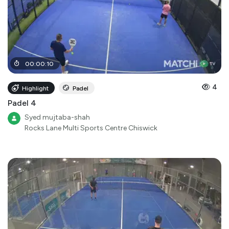
00
:
00
:
10
4
Highlight
Padel
Padel 4
Syed mujtaba-shah
Rocks Lane Multi Sports Centre Chiswick