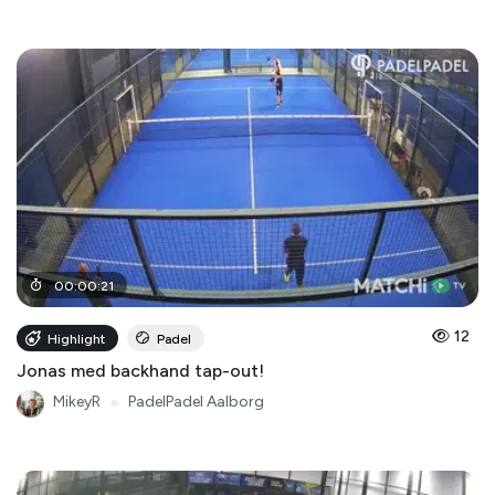
00
:
00
:
21
12
Highlight
Padel
Jonas med backhand tap-out!
MikeyR
●
PadelPadel Aalborg