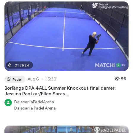
01
:
36
:
24
●
96
Aug 6
15:30
Padel
Borlänge DPA 4ALL Summer Knockout final damer:
Jessica Pantzar/Ellen Saras ...
DalecarliaPadelArena
Dalecarlia Padel Arena