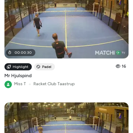
00
:
00
:
30
16
Highlight
Padel
Mr Hjulspind
Miss T
●
Racket Club Taastrup