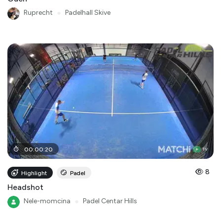
Ruprecht
●
Padelhall Skive
00
:
00
:
20
8
Highlight
Padel
Headshot
Nele-momcina
●
Padel Centar Hills