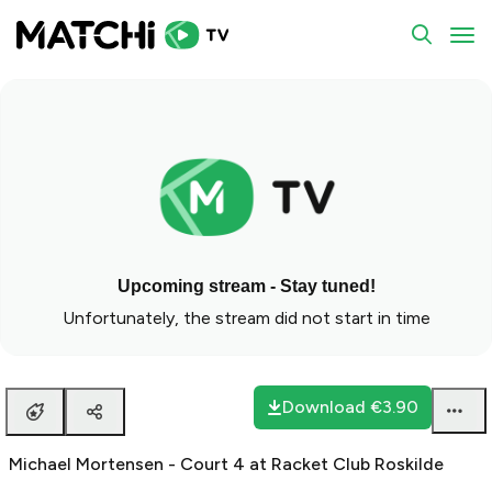
To
Upcoming stream - Stay tuned!
Unfortunately, the stream did not start in time
Download
€3.90
Michael Mortensen - Court 4 at Racket Club Roskilde