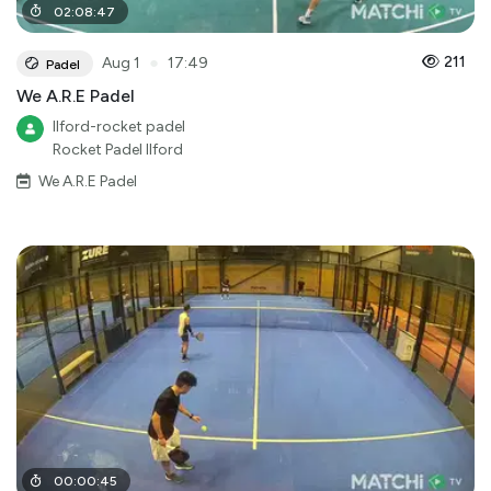
02
:
08
:
47
●
211
Aug 1
17:49
Padel
We A.R.E Padel
Ilford-rocket padel
Rocket Padel Ilford
We A.R.E Padel
00
:
00
:
45