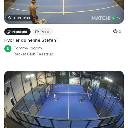
00
:
00
:
33
9
Highlight
Padel
Hvor er du henne Stefan?
Tommy-bigom
Racket Club Taastrup