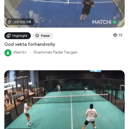
00
:
00
:
08
11
Highlight
Padel
God vekta forhandvolly
Klemtv
●
Drammen Padel Tangen