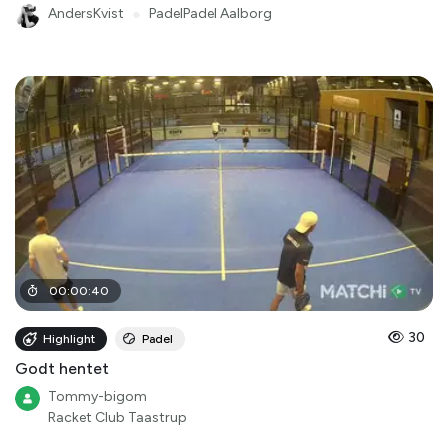
AndersKvist
●
PadelPadel Aalborg
00
:
00
:
40
30
Highlight
Padel
Godt hentet
Tommy-bigom
Racket Club Taastrup