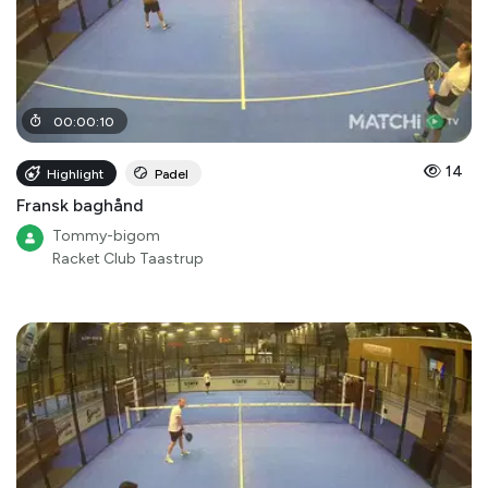
00
:
00
:
10
14
Highlight
Padel
Fransk baghånd
Tommy-bigom
Racket Club Taastrup