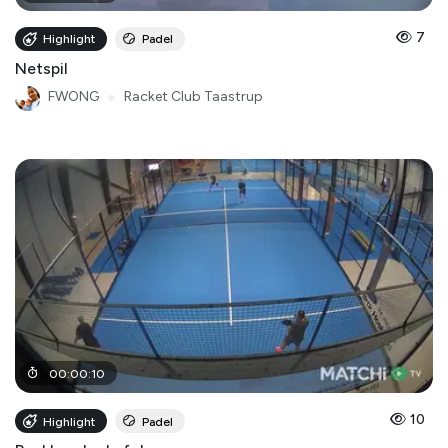
7
Highlight
Padel
Netspil
FWONG
●
Racket Club Taastrup
00
:
00
:
10
10
Highlight
Padel