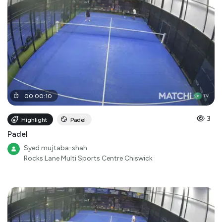
00
:
00
:
10
3
Highlight
Padel
Padel
Syed mujtaba-shah
Rocks Lane Multi Sports Centre Chiswick