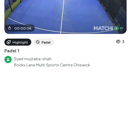
00
:
00
:
06
3
Highlight
Padel
Padel 1
Syed mujtaba-shah
Rocks Lane Multi Sports Centre Chiswick