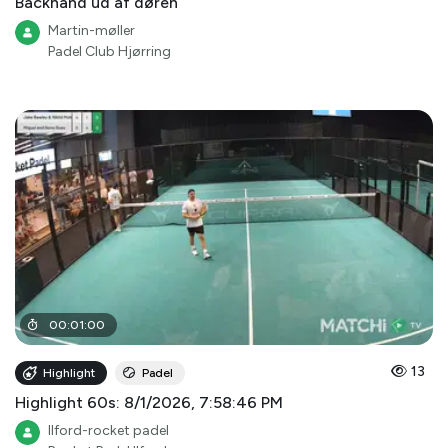
Backhand ud af døren
Martin-møller
Padel Club Hjørring
00
:
01
:
00
13
Highlight
Padel
Highlight 60s: 8/1/2026, 7:58:46 PM
Ilford-rocket padel