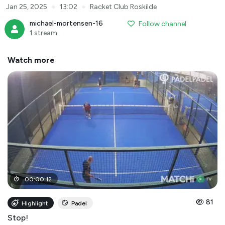
●
●
Jan 25, 2025
13:02
Racket Club Roskilde
michael-mortensen-16
Follow channel
1 stream
Watch more
00
:
00
:
12
81
Highlight
Padel
Stop!