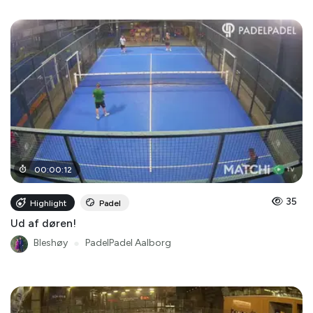
00
:
00
:
12
35
Highlight
Padel
Ud af døren!
Bleshøy
●
PadelPadel Aalborg