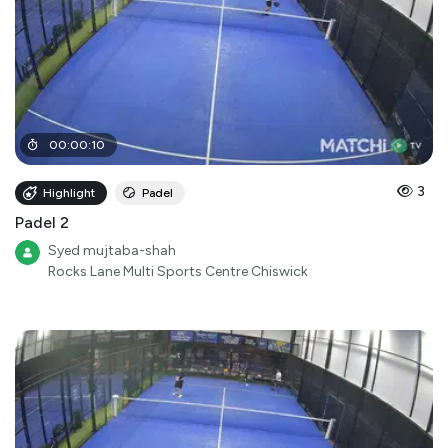
00
:
00
:
10
3
Highlight
Padel
Padel 2
Syed mujtaba-shah
Rocks Lane Multi Sports Centre Chiswick