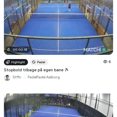
00
:
00
:
18
6
Highlight
Padel
Stopbold tilbage på egen bane 🎾
Stffn
●
PadelPadel Aalborg