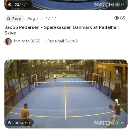
02
:
14
:
14
●
85
Aug 7
17:44
Padel
Jacob Pedersen - Sparekassen Danmark at Padelhall
Skive
Minimehl3266
●
Padelhall Skive 2
00
:
00
:
13