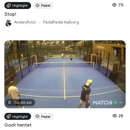
79
Highlight
Padel
Stop!
AndersKvist
●
PadelPadel Aalborg
00
:
00
:
40
28
Highlight
Padel
Godt hentet