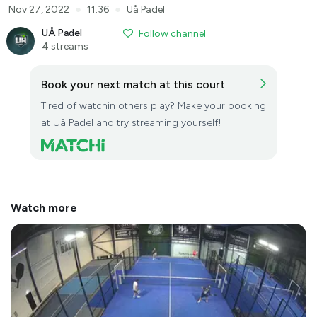
●
●
Nov 27, 2022
11:36
Uå Padel
UÅ Padel
Follow channel
4 streams
Book your next match at this court
Tired of watchin others play? Make your booking
at Uå Padel and try streaming yourself!
Watch more