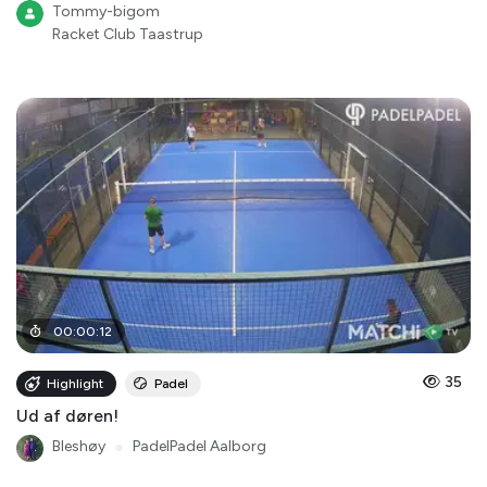
Tommy-bigom
Racket Club Taastrup
00
:
00
:
12
35
Highlight
Padel
Ud af døren!
Bleshøy
●
PadelPadel Aalborg