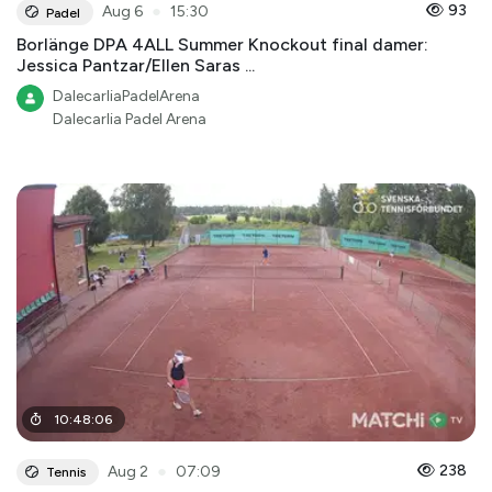
●
93
Aug 6
15:30
Padel
Borlänge DPA 4ALL Summer Knockout final damer:
Jessica Pantzar/Ellen Saras ...
DalecarliaPadelArena
Dalecarlia Padel Arena
10
:
48
:
06
●
238
Aug 2
07:09
Tennis