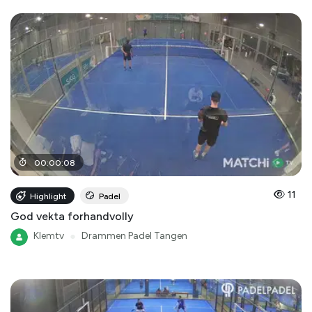
00
:
00
:
08
11
Highlight
Padel
God vekta forhandvolly
Klemtv
●
Drammen Padel Tangen