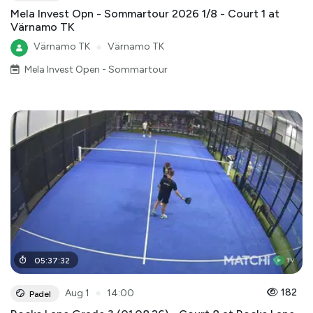
Mela Invest Opn - Sommartour 2026 1/8 - Court 1 at
Värnamo TK
Värnamo TK
●
Värnamo TK
Mela Invest Open - Sommartour
05
:
37
:
32
●
182
Aug 1
14:00
Padel