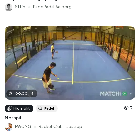
Stffn
●
PadelPadel Aalborg
00
:
00
:
45
7
Highlight
Padel
Netspil
FWONG
●
Racket Club Taastrup