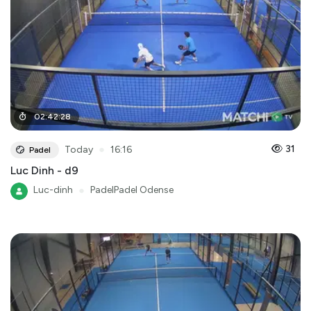
02
:
42
:
28
●
31
Today
16:16
Padel
Luc Dinh - d9
Luc-dinh
●
PadelPadel Odense