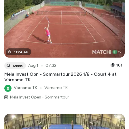
11
:
24
:
46
●
161
Aug 1
07:32
Tennis
Mela Invest Opn - Sommartour 2026 1/8 - Court 4 at
Värnamo TK
Värnamo TK
●
Värnamo TK
Mela Invest Open - Sommartour