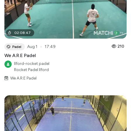
02
:
08
:
47
●
210
Aug 1
17:49
Padel
We A.R.E Padel
Ilford-rocket padel
Rocket Padel Ilford
We A.R.E Padel