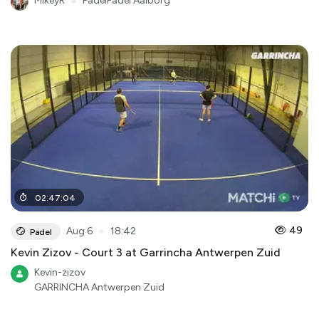
MikeyR
●
PadelPadel Aalborg
02
:
47
:
04
●
49
Aug 6
18:42
Padel
Kevin Zizov - Court 3 at Garrincha Antwerpen Zuid
Kevin-zizov
GARRINCHA Antwerpen Zuid