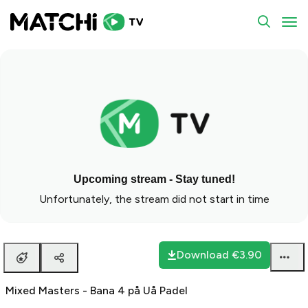
To
Upcoming stream - Stay tuned!
Unfortunately, the stream did not start in time
Download
€3.90
Mixed Masters - Bana 4 på Uå Padel