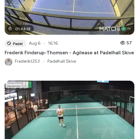
01
:
42
:
19
●
57
Aug 6
16:16
Padel
Frederik Finderup-Thomsen - Agilease at Padelhall Skive
Frederikt253
●
Padelhall Skive