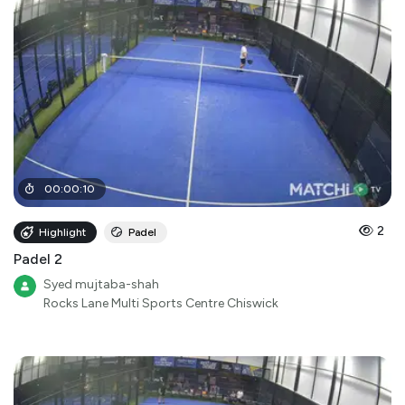
00
:
00
:
10
2
Highlight
Padel
Padel 2
Syed mujtaba-shah
Rocks Lane Multi Sports Centre Chiswick