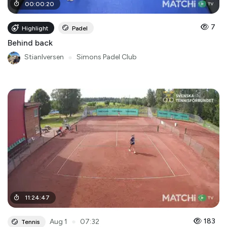
00
:
00
:
20
7
Highlight
Padel
Behind back
StianIversen
●
Simons Padel Club
11
:
24
:
47
●
183
Aug 1
07:32
Tennis