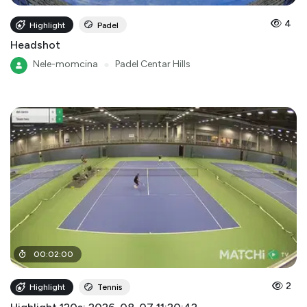
4
Highlight
Padel
Headshot
Nele-momcina
●
Padel Centar Hills
00
:
02
:
00
2
Highlight
Tennis