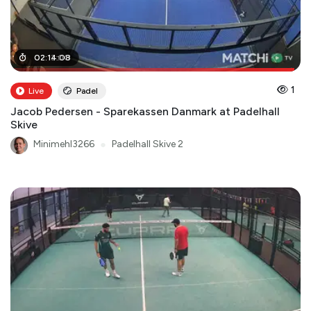
02
02
:
:
13
14
:
:
00
08
1
Live
Padel
Jacob Pedersen - Sparekassen Danmark at Padelhall
Skive
Minimehl3266
●
Padelhall Skive 2