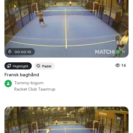
00
:
00
:
10
14
Highlight
Padel
Fransk baghånd
Tommy-bigom
Racket Club Taastrup