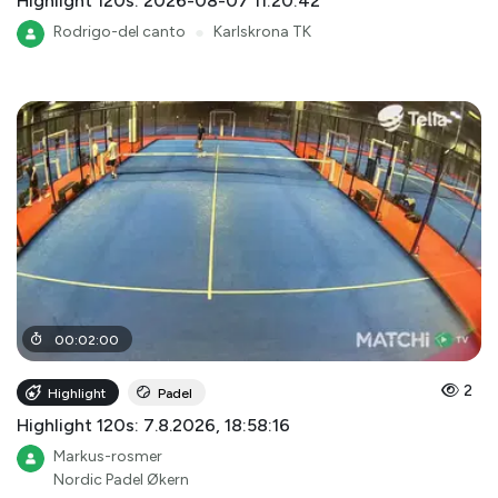
Highlight 120s: 2026-08-07 11:20:42
Rodrigo-del canto
●
Karlskrona TK
00
:
02
:
00
2
Highlight
Padel
Highlight 120s: 7.8.2026, 18:58:16
Markus-rosmer
Nordic Padel Økern