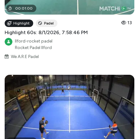
00
:
01
:
00
13
Highlight
Padel
Highlight 60s: 8/1/2026, 7:58:46 PM
Ilford-rocket padel
Rocket Padel Ilford
We A.R.E Padel