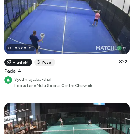
00
:
00
:
10
2
Highlight
Padel
Padel 4
Syed mujtaba-shah
Rocks Lane Multi Sports Centre Chiswick