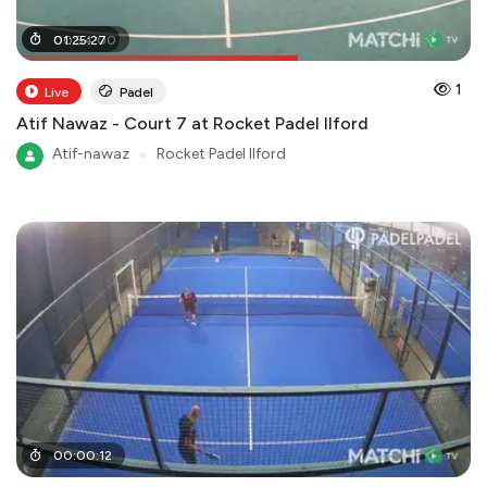
00
01
:
25
:
54
:
27
:
00
1
Live
Padel
Atif Nawaz - Court 7 at Rocket Padel Ilford
Atif-nawaz
●
Rocket Padel Ilford
00
:
00
:
12