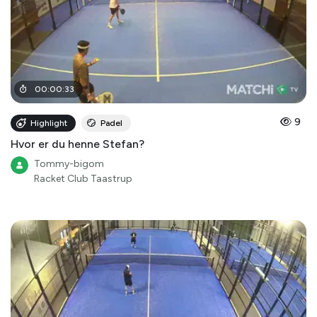
00
:
00
:
33
9
Highlight
Padel
Hvor er du henne Stefan?
Tommy-bigom
Racket Club Taastrup