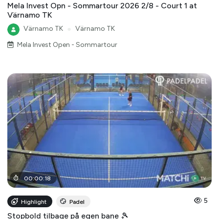
Mela Invest Opn - Sommartour 2026 2/8 - Court 1 at
Värnamo TK
Värnamo TK
●
Värnamo TK
Mela Invest Open - Sommartour
00
:
00
:
18
5
Highlight
Padel
Stopbold tilbage på egen bane 🎾