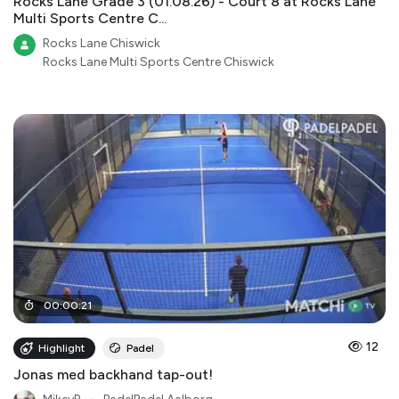
Rocks Lane Grade 3 (01.08.26) - Court 8 at Rocks Lane
Multi Sports Centre C...
Rocks Lane Chiswick
Rocks Lane Multi Sports Centre Chiswick
00
:
00
:
21
12
Highlight
Padel
Jonas med backhand tap-out!