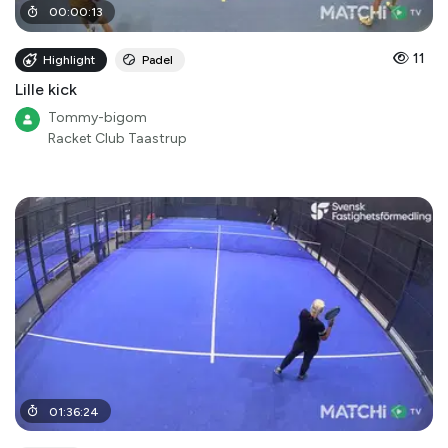
00
:
00
:
13
11
Highlight
Padel
Lille kick
Tommy-bigom
Racket Club Taastrup
01
:
36
:
24