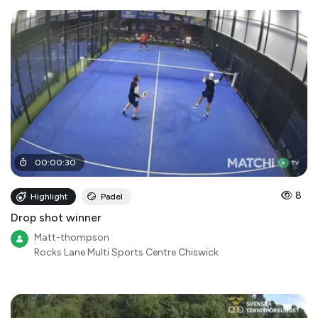
00
:
00
:
30
8
Highlight
Padel
Drop shot winner
Matt-thompson
Rocks Lane Multi Sports Centre Chiswick