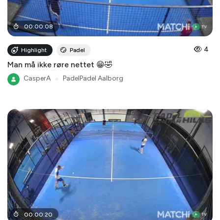
00
:
00
:
08
4
Highlight
Padel
Man må ikke røre nettet 😁🤣
CasperA
●
PadelPadel Aalborg
00
:
00
:
20