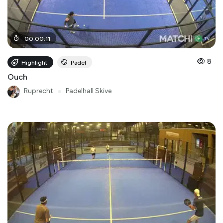
00
:
00
:
11
8
Highlight
Padel
Ouch
Ruprecht
●
Padelhall Skive