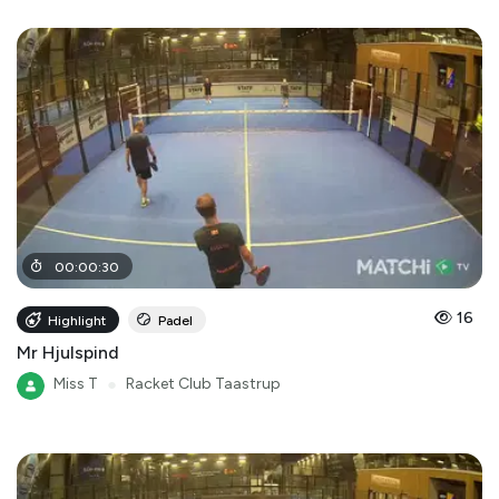
00
:
00
:
30
16
Highlight
Padel
Mr Hjulspind
Miss T
●
Racket Club Taastrup