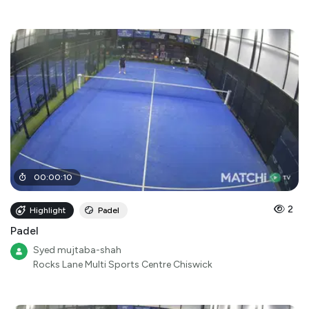
00
:
00
:
10
2
Highlight
Padel
Padel
Syed mujtaba-shah
Rocks Lane Multi Sports Centre Chiswick