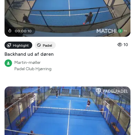
00
:
00
:
10
10
Highlight
Padel
Backhand ud af døren
Martin-møller
Padel Club Hjørring