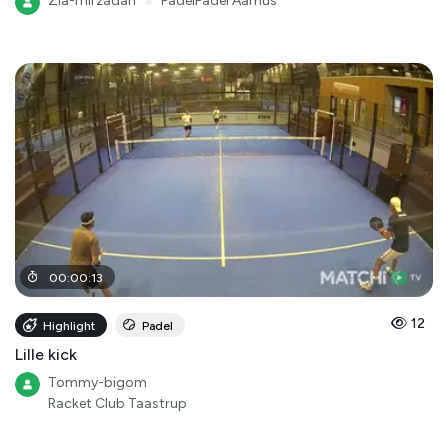
Zia-mirzadah
●
PadelPadel Aarhus
00
:
00
:
13
12
Highlight
Padel
Lille kick
Tommy-bigom
Racket Club Taastrup