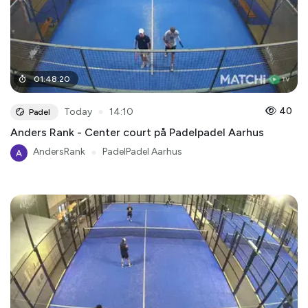
01
:
48
:
20
●
40
Today
14:10
Padel
Anders Rank - Center court på Padelpadel Aarhus
AndersRank
●
PadelPadel Aarhus