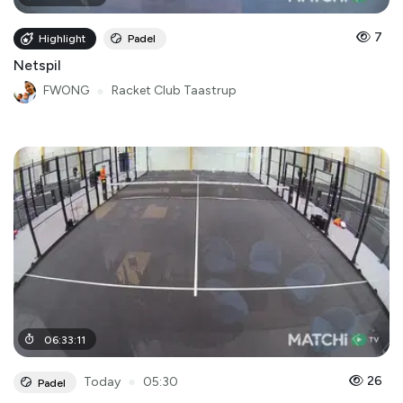
7
Highlight
Padel
Netspil
FWONG
●
Racket Club Taastrup
06
:
33
:
11
●
26
Today
05:30
Padel