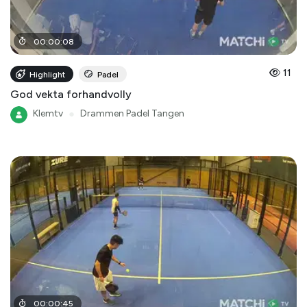
00
:
00
:
08
11
Highlight
Padel
God vekta forhandvolly
Klemtv
●
Drammen Padel Tangen
00
:
00
:
45