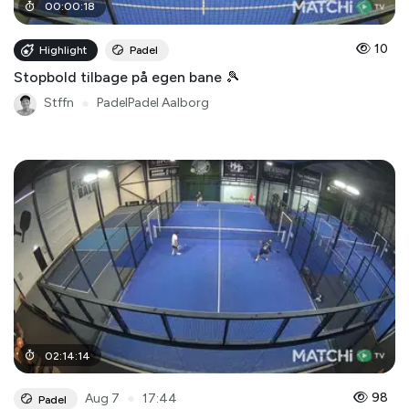
00
:
00
:
18
10
Highlight
Padel
Stopbold tilbage på egen bane 🎾
Stffn
●
PadelPadel Aalborg
02
:
14
:
14
●
98
Aug 7
17:44
Padel