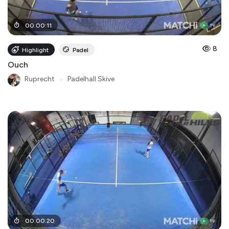
00
:
00
:
11
8
Highlight
Padel
Ouch
Ruprecht
●
Padelhall Skive
00
:
00
:
20