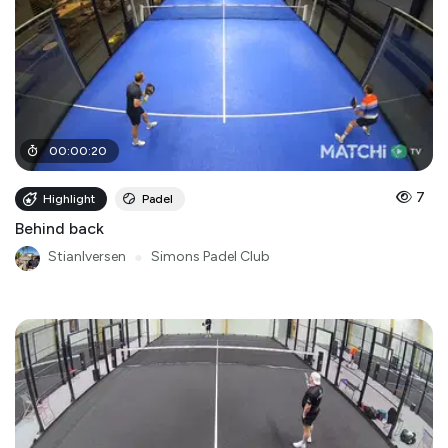
00
:
00
:
20
7
Highlight
Padel
Behind back
StianIversen
●
Simons Padel Club