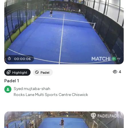
00
:
00
:
06
4
Highlight
Padel
Padel 1
Syed mujtaba-shah
Rocks Lane Multi Sports Centre Chiswick