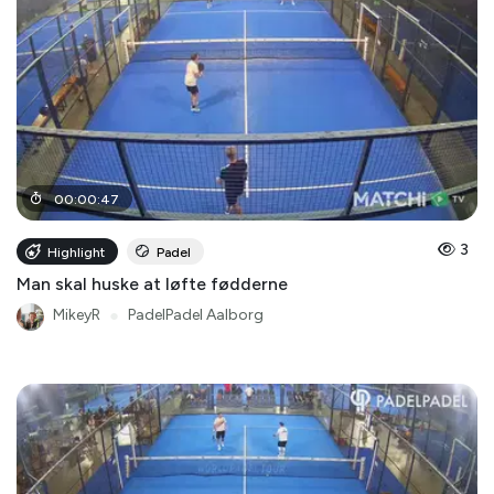
00
:
00
:
47
3
Highlight
Padel
Man skal huske at løfte fødderne
MikeyR
●
PadelPadel Aalborg