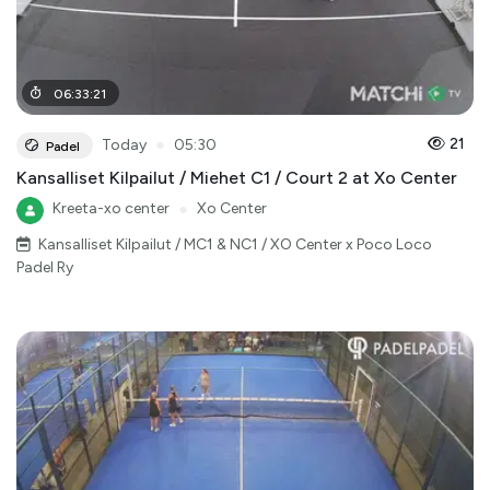
06
:
33
:
21
●
21
Today
05:30
Padel
Kansalliset Kilpailut / Miehet C1 / Court 2 at Xo Center
Kreeta-xo center
●
Xo Center
Kansalliset Kilpailut / MC1 & NC1 / XO Center x Poco Loco
Padel Ry