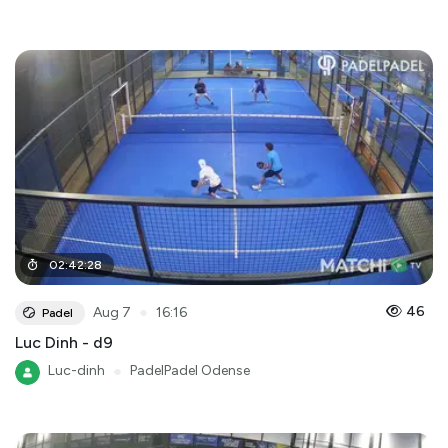
02
:
42
:
28
●
46
Aug 7
16:16
Padel
Luc Dinh - d9
Luc-dinh
●
PadelPadel Odense