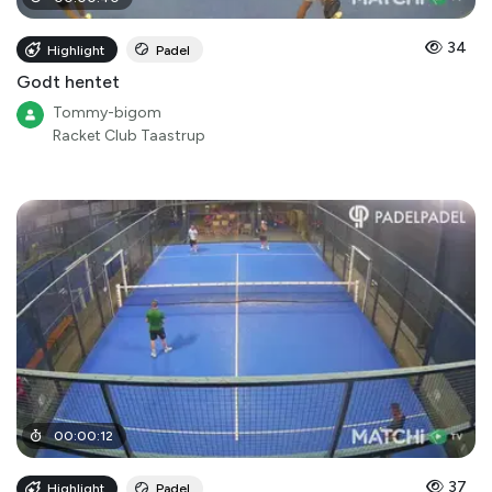
34
Highlight
Padel
Godt hentet
Tommy-bigom
Racket Club Taastrup
00
:
00
:
12
37
Highlight
Padel