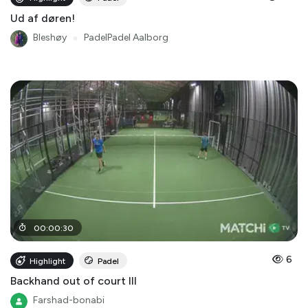
Ud af døren!
Bleshøy
●
PadelPadel Aalborg
00
:
00
:
30
6
Highlight
Padel
Backhand out of court III
Farshad-bonabi