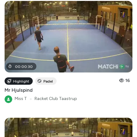
00
:
00
:
30
16
Highlight
Padel
Mr Hjulspind
Miss T
●
Racket Club Taastrup