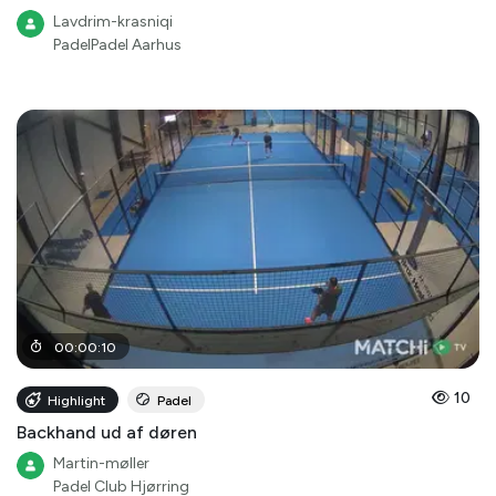
Lavdrim-krasniqi
PadelPadel Aarhus
00
:
00
:
10
10
Highlight
Padel
Backhand ud af døren
Martin-møller
Padel Club Hjørring