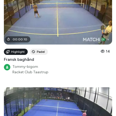
00
:
00
:
10
14
Highlight
Padel
Fransk baghånd
Tommy-bigom
Racket Club Taastrup