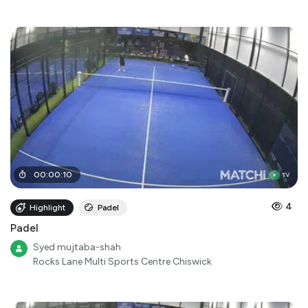
00
:
00
:
10
4
Highlight
Padel
Padel
Syed mujtaba-shah
Rocks Lane Multi Sports Centre Chiswick