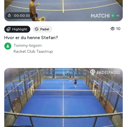
00
:
00
:
33
10
Highlight
Padel
Hvor er du henne Stefan?
Tommy-bigom
Racket Club Taastrup