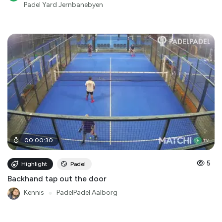
Padel Yard Jernbanebyen
00
:
00
:
30
5
Highlight
Padel
Backhand tap out the door
Kennis
●
PadelPadel Aalborg