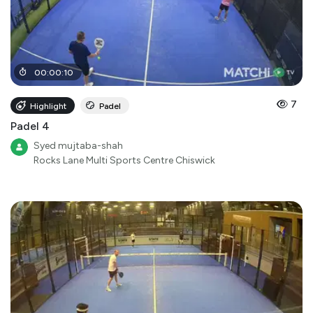
00
:
00
:
10
7
Highlight
Padel
Padel 4
Syed mujtaba-shah
Rocks Lane Multi Sports Centre Chiswick