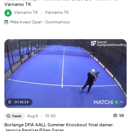
Värnamo TK
Värnamo TK
●
Värnamo TK
Mela Invest Open - Sommartour
01
:
36
:
24
●
98
Aug 6
15:30
Padel
Borlänge DPA 4ALL Summer Knockout final damer:
Jessica Pantzar/Ellen Saras ...