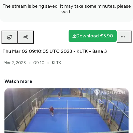
The stream is being saved. It may take some minutes, please
wait.
Download
€3.90
Thu Mar 02 09:10:05 UTC 2023 - KLTK - Bana 3
●
●
Mar 2, 2023
09:10
KLTK
Watch more