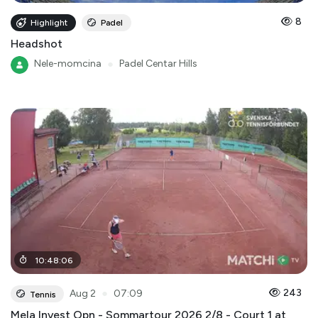
8
Highlight
Padel
Headshot
Nele-momcina
●
Padel Centar Hills
10
:
48
:
06
●
243
Aug 2
07:09
Tennis
Mela Invest Opn - Sommartour 2026 2/8 - Court 1 at