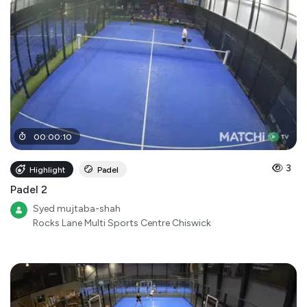
00
:
00
:
10
3
Highlight
Padel
Padel 2
Syed mujtaba-shah
Rocks Lane Multi Sports Centre Chiswick