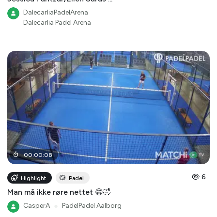
DalecarliaPadelArena
Dalecarlia Padel Arena
00
:
00
:
08
6
Highlight
Padel
Man må ikke røre nettet 😁🤣
CasperA
●
PadelPadel Aalborg