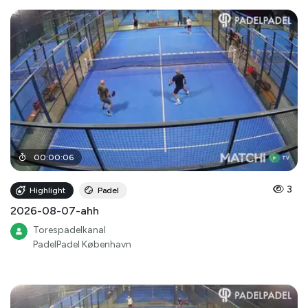
00
:
00
:
06
3
Highlight
Padel
2026-08-07-ahh
Torespadelkanal
PadelPadel København