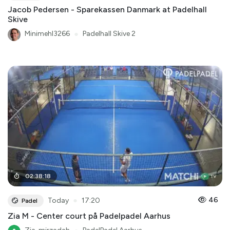
Jacob Pedersen - Sparekassen Danmark at Padelhall
Skive
Minimehl3266
●
Padelhall Skive 2
02
:
38
:
18
●
46
Today
17:20
Padel
Zia M - Center court på Padelpadel Aarhus