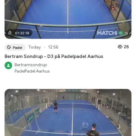
01
:
32
:
19
●
28
Today
12:56
Padel
Bertram Sondrup - D3 på Padelpadel Aarhus
Bertramsondrup
PadelPadel Aarhus