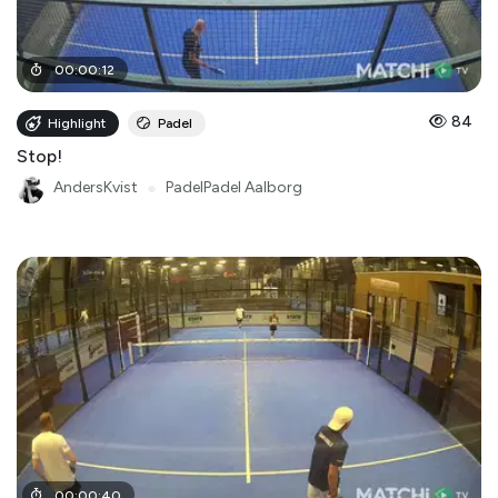
00
:
00
:
12
84
Highlight
Padel
Stop!
AndersKvist
●
PadelPadel Aalborg
00
:
00
:
40