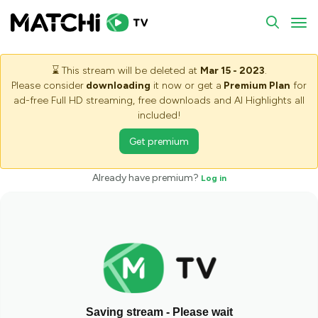
To
⌛
This stream will be deleted at
Mar 15 - 2023
.
Please consider
downloading
it now or get a
Premium Plan
for
ad-free Full HD streaming, free downloads and AI Highlights all
included!
Get premium
Already have premium?
Log in
Saving stream - Please wait