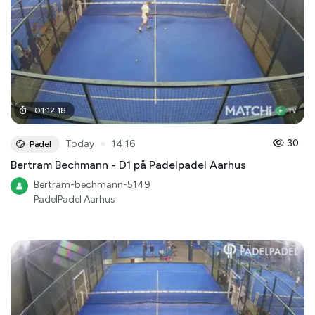
01
:
12
:
18
●
30
Today
14:16
Padel
Bertram Bechmann - D1 på Padelpadel Aarhus
Bertram-bechmann-5149
PadelPadel Aarhus