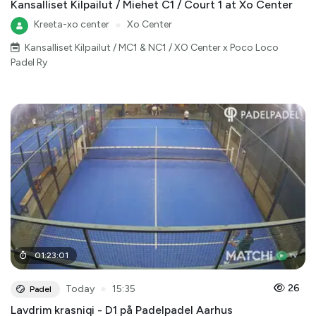
Kansalliset Kilpailut / Miehet C1 / Court 1 at Xo Center
Kreeta-xo center
●
Xo Center
Kansalliset Kilpailut / MC1 & NC1 / XO Center x Poco Loco
Padel Ry
01
:
23
:
01
●
26
Today
15:35
Padel
Lavdrim krasniqi - D1 på Padelpadel Aarhus